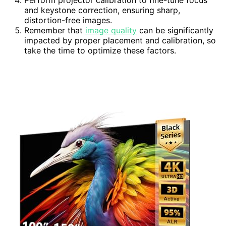
Perform projector calibration to fine-tune focus
and keystone correction, ensuring sharp,
distortion-free images.
Remember that
image quality
can be significantly
impacted by proper placement and calibration, so
take the time to optimize these factors.