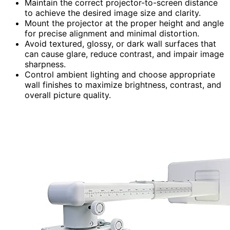
Maintain the correct projector-to-screen distance
to achieve the desired image size and clarity.
Mount the projector at the proper height and angle
for precise alignment and minimal distortion.
Avoid textured, glossy, or dark wall surfaces that
can cause glare, reduce contrast, and impair image
sharpness.
Control ambient lighting and choose appropriate
wall finishes to maximize brightness, contrast, and
overall picture quality.