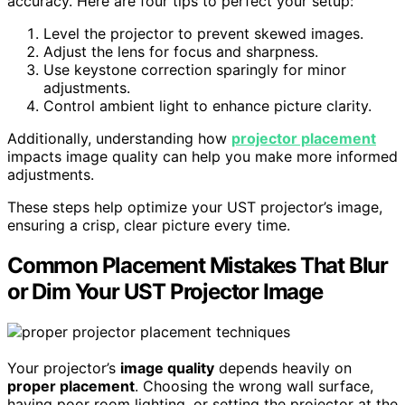
accuracy. Here are four tips to perfect your setup:
Level the projector to prevent skewed images.
Adjust the lens for focus and sharpness.
Use keystone correction sparingly for minor
adjustments.
Control ambient light to enhance picture clarity.
Additionally, understanding how
projector placement
impacts image quality can help you make more informed
adjustments.
These steps help optimize your UST projector’s image,
ensuring a crisp, clear picture every time.
Common Placement Mistakes That Blur
or Dim Your UST Projector Image
Your projector’s
image quality
depends heavily on
proper placement
. Choosing the wrong wall surface,
having poor room lighting, or setting the projector at the