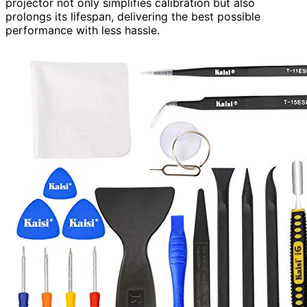
projector not only simplifies calibration but also
prolongs its lifespan, delivering the best possible
performance with less hassle.