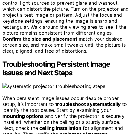
control light sources to prevent glare and washout,
which can distort the picture. Turn on the projector and
project a test image or pattern. Adjust the focus and
keystone settings, ensuring the image is sharp and
rectangular. Walk around the viewing area to see if the
picture remains consistent from different angles.
Confirm the size and placement
match your desired
screen size, and make small tweaks until the picture is
clear, aligned, and free of distortions.
Troubleshooting Persistent Image
Issues and Next Steps
When persistent image issues occur despite proper
setup, it’s important to
troubleshoot systematically
to
identify the root cause. Start by examining your
mounting options
and verify the projector is securely
installed, whether on the ceiling or a sturdy surface.
Next, check the
ceiling installation
for alignment and
stability. Then, verify the
projector’s keystone