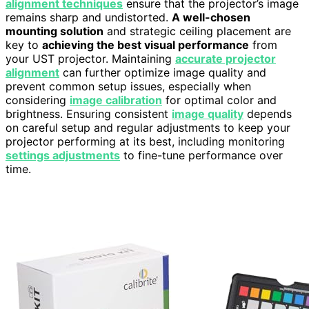
alignment techniques
ensure that the projector’s image
remains sharp and undistorted.
A well-chosen
mounting solution
and strategic ceiling placement are
key to
achieving the best visual performance
from
your UST projector. Maintaining
accurate projector
alignment
can further optimize image quality and
prevent common setup issues, especially when
considering
image calibration
for optimal color and
brightness. Ensuring consistent
image quality
depends
on careful setup and regular adjustments to keep your
projector performing at its best, including monitoring
settings adjustments
to fine-tune performance over
time.