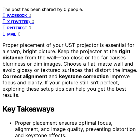
The post has been shared by
0
people.
0
FACEBOOK
0
X (TWITTER)
0
PINTEREST
0
MAIL
Proper placement of your UST projector is essential for
a sharp, bright picture. Keep the projector at the
right
distance
from the wall—too close or too far causes
blurriness or dim images. Choose a flat, matte wall and
avoid glossy or textured surfaces that distort the image.
Correct alignment
and
keystone correction
improve
focus and clarity. If your picture still isn’t perfect,
exploring these setup tips can help you get the best
results.
Key Takeaways
Proper placement ensures optimal focus,
alignment, and image quality, preventing distortion
and keystone effects.