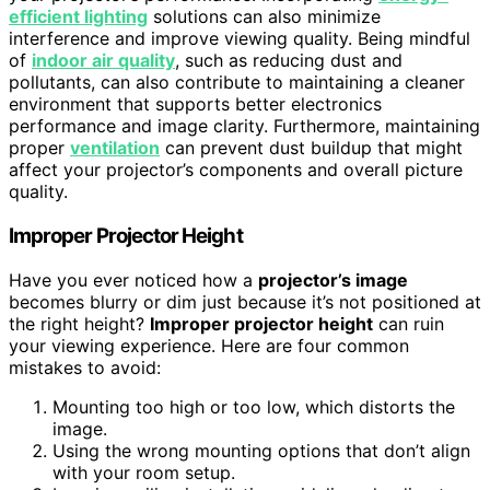
efficient lighting
solutions can also minimize
interference and improve viewing quality. Being mindful
of
indoor air quality
, such as reducing dust and
pollutants, can also contribute to maintaining a cleaner
environment that supports better electronics
performance and image clarity. Furthermore, maintaining
proper
ventilation
can prevent dust buildup that might
affect your projector’s components and overall picture
quality.
Improper Projector Height
Have you ever noticed how a
projector’s image
becomes blurry or dim just because it’s not positioned at
the right height?
Improper projector height
can ruin
your viewing experience. Here are four common
mistakes to avoid:
Mounting too high or too low, which distorts the
image.
Using the wrong mounting options that don’t align
with your room setup.