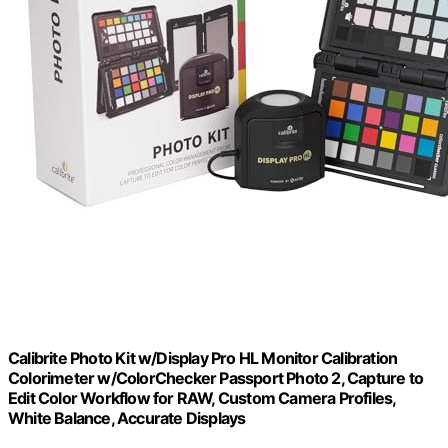
Calibrite Photo Kit w/Display Pro HL Monitor Calibration
Colorimeter w/ColorChecker Passport Photo 2, Capture to
Edit Color Workflow for RAW, Custom Camera Profiles,
White Balance, Accurate Displays