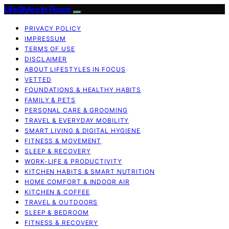
LifeStyles In Focus
PRIVACY POLICY
IMPRESSUM
TERMS OF USE
DISCLAIMER
ABOUT LIFESTYLES IN FOCUS
VETTED
FOUNDATIONS & HEALTHY HABITS
FAMILY & PETS
PERSONAL CARE & GROOMING
TRAVEL & EVERYDAY MOBILITY
SMART LIVING & DIGITAL HYGIENE
FITNESS & MOVEMENT
SLEEP & RECOVERY
WORK-LIFE & PRODUCTIVITY
KITCHEN HABITS & SMART NUTRITION
HOME COMFORT & INDOOR AIR
KITCHEN & COFFEE
TRAVEL & OUTDOORS
SLEEP & BEDROOM
FITNESS & RECOVERY