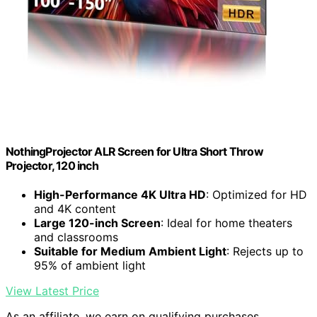
NothingProjector ALR Screen for Ultra Short Throw
Projector, 120 inch
High-Performance 4K Ultra HD
: Optimized for HD
and 4K content
Large 120-inch Screen
: Ideal for home theaters
and classrooms
Suitable for Medium Ambient Light
: Rejects up to
95% of ambient light
View Latest Price
As an affiliate, we earn on qualifying purchases.