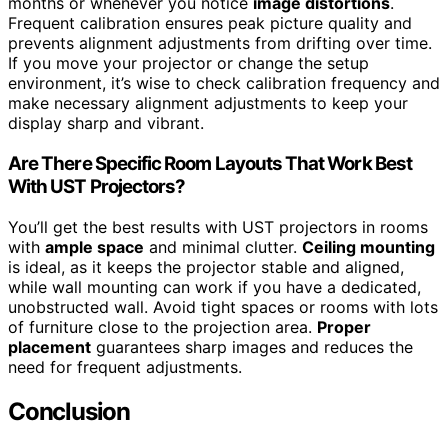
months or whenever you notice
image distortions
.
Frequent calibration ensures peak picture quality and
prevents alignment adjustments from drifting over time.
If you move your projector or change the setup
environment, it’s wise to check calibration frequency and
make necessary alignment adjustments to keep your
display sharp and vibrant.
Are There Specific Room Layouts That Work Best
With UST Projectors?
You’ll get the best results with UST projectors in rooms
with
ample space
and minimal clutter.
Ceiling mounting
is ideal, as it keeps the projector stable and aligned,
while wall mounting can work if you have a dedicated,
unobstructed wall. Avoid tight spaces or rooms with lots
of furniture close to the projection area.
Proper
placement
guarantees sharp images and reduces the
need for frequent adjustments.
Conclusion