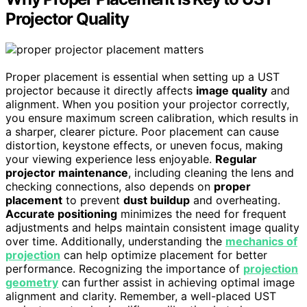
Projector Quality
Proper placement is essential when setting up a UST
projector because it directly affects
image quality
and
alignment. When you position your projector correctly,
you ensure maximum screen calibration, which results in
a sharper, clearer picture. Poor placement can cause
distortion, keystone effects, or uneven focus, making
your viewing experience less enjoyable.
Regular
projector maintenance
, including cleaning the lens and
checking connections, also depends on
proper
placement
to prevent
dust buildup
and overheating.
Accurate positioning
minimizes the need for frequent
adjustments and helps maintain consistent image quality
over time. Additionally, understanding the
mechanics of
projection
can help optimize placement for better
performance. Recognizing the importance of
projection
geometry
can further assist in achieving optimal image
alignment and clarity. Remember, a well-placed UST