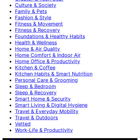
Culture & Society
Family & Pets
Fashion & Style
Fitness & Movement
Fitness & Recovery
Foundations & Healthy Habits
Health & Wellness
Home & Air Quality
Home Comfort & Indoor Air
Home Office & Productivity
Kitchen & Coffee
Kitchen Habits & Smart Nutrition
Personal Care & Grooming
Sleep & Bedroom
Sleep & Recovery
Smart Home & Security
Smart Living & Digital Hygiene
Travel & Everyday Mobility
Travel & Outdoors
Vetted
Work-Life & Productivity