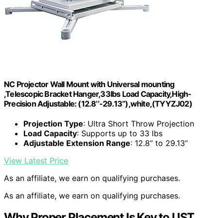
NC Projector Wall Mount with Universal mounting
,Telescopic Bracket Hanger,33lbs Load Capacity,High-
Precision Adjustable: (12.8’’-29.13’’),white,(TYYZJ02)
Projection Type
: Ultra Short Throw Projection
Load Capacity
: Supports up to 33 lbs
Adjustable Extension Range
: 12.8’’ to 29.13’’
View Latest Price
As an affiliate, we earn on qualifying purchases.
As an affiliate, we earn on qualifying purchases.
Why Proper Placement Is Key to UST