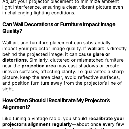
Adjust your projector placement to minimize ambient
light interference, ensuring a clear, vibrant picture even
in challenging lighting conditions.
Can Wall Decorations or Furniture Impact Image
Quality?
Wall art and furniture placement can substantially
impact your projector image quality. If
wall art
is directly
behind the projected image, it can cause
glare or
distortions
. Similarly, cluttered or mismatched furniture
near the
projection area
may cast shadows or create
uneven surfaces, affecting clarity. To guarantee a sharp
picture, keep the area clear, avoid reflective surfaces,
and position furniture away from the projector’s line of
sight.
How Often Should I Recalibrate My Projector’s
Alignment?
Like tuning a vintage radio, you should
recalibrate your
projector’s alignment regularly
—about once every few