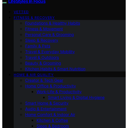
LifeStyles In Focus
VETTED
FITNESS & RECOVERY
Foundations & Healthy Habits
Fitness & Movement
Personal Care & Grooming
Sleep & Recovery
Family & Pets
Travel & Everyday Mobility
Travel & Outdoors
Beauty & Grooming
Kitchen Habits & Smart Nutrition
HOME & AIR QUALITY
Creator & Tech Gear
Home Office & Productivity
Work-Life & Productivity
Smart Living & Digital Hygiene
Smart Home & Security
Audio & Entertainment
Home Comfort & Indoor Air
Kitchen & Coffee
Sleep & Bedroom