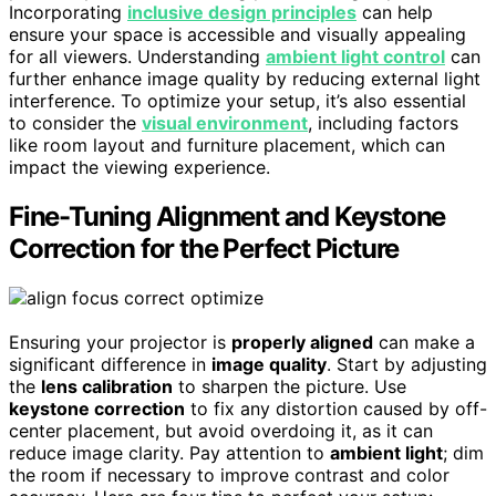
Incorporating
inclusive design principles
can help
ensure your space is accessible and visually appealing
for all viewers. Understanding
ambient light control
can
further enhance image quality by reducing external light
interference. To optimize your setup, it’s also essential
to consider the
visual environment
, including factors
like room layout and furniture placement, which can
impact the viewing experience.
Fine-Tuning Alignment and Keystone
Correction for the Perfect Picture
Ensuring your projector is
properly aligned
can make a
significant difference in
image quality
. Start by adjusting
the
lens calibration
to sharpen the picture. Use
keystone correction
to fix any distortion caused by off-
center placement, but avoid overdoing it, as it can
reduce image clarity. Pay attention to
ambient light
; dim
the room if necessary to improve contrast and color