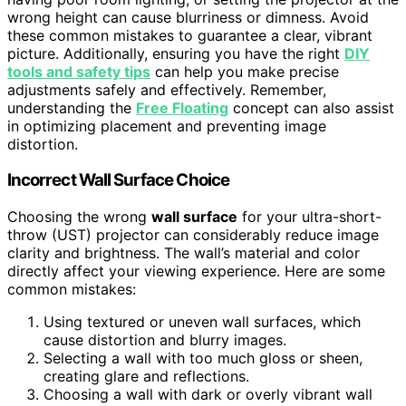
wrong height can cause blurriness or dimness. Avoid
these common mistakes to guarantee a clear, vibrant
picture. Additionally, ensuring you have the right
DIY
tools and safety tips
can help you make precise
adjustments safely and effectively. Remember,
understanding the
Free Floating
concept can also assist
in optimizing placement and preventing image
distortion.
Incorrect Wall Surface Choice
Choosing the wrong
wall surface
for your ultra-short-
throw (UST) projector can considerably reduce image
clarity and brightness. The wall’s material and color
directly affect your viewing experience. Here are some
common mistakes:
Using textured or uneven wall surfaces, which
cause distortion and blurry images.
Selecting a wall with too much gloss or sheen,
creating glare and reflections.
Choosing a wall with dark or overly vibrant wall