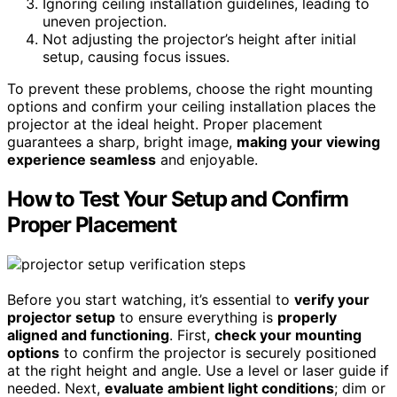
Ignoring ceiling installation guidelines, leading to
uneven projection.
Not adjusting the projector’s height after initial
setup, causing focus issues.
To prevent these problems, choose the right mounting
options and confirm your ceiling installation places the
projector at the ideal height. Proper placement
guarantees a sharp, bright image,
making your viewing
experience seamless
and enjoyable.
How to Test Your Setup and Confirm
Proper Placement
Before you start watching, it’s essential to
verify your
projector setup
to ensure everything is
properly
aligned and functioning
. First,
check your mounting
options
to confirm the projector is securely positioned
at the right height and angle. Use a level or laser guide if
needed. Next,
evaluate ambient light conditions
; dim or