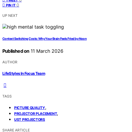
TWEET
0
PIN IT
UP NEXT
Context Switching Costs: Why Your Brain Feels Fried by Noon
Published on
11 March 2026
AUTHOR
LifeStyles In Focus Team
TAGS
,
PICTURE QUALITY
,
PROJECTOR PLACEMENT
UST PROJECTORS
SHARE ARTICLE