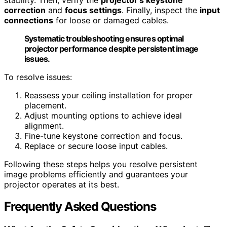
correction
and
focus settings
. Finally, inspect the
input
connections
for loose or damaged cables.
Systematic troubleshooting ensures optimal
projector performance despite persistent image
issues.
To resolve issues:
Reassess your ceiling installation for proper
placement.
Adjust mounting options to achieve ideal
alignment.
Fine-tune keystone correction and focus.
Replace or secure loose input cables.
Following these steps helps you resolve persistent
image problems efficiently and guarantees your
projector operates at its best.
Frequently Asked Questions