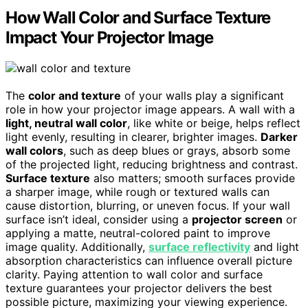
How Wall Color and Surface Texture
Impact Your Projector Image
The
color and texture
of your walls play a significant
role in how your projector image appears. A wall with a
light, neutral wall color
, like white or beige, helps reflect
light evenly, resulting in clearer, brighter images.
Darker
wall colors
, such as deep blues or grays, absorb some
of the projected light, reducing brightness and contrast.
Surface texture
also matters; smooth surfaces provide
a sharper image, while rough or textured walls can
cause distortion, blurring, or uneven focus. If your wall
surface isn’t ideal, consider using a
projector screen
or
applying a matte, neutral-colored paint to improve
image quality. Additionally,
surface reflectivity
and light
absorption characteristics can influence overall picture
clarity. Paying attention to wall color and surface
texture guarantees your projector delivers the best
possible picture, maximizing your viewing experience.