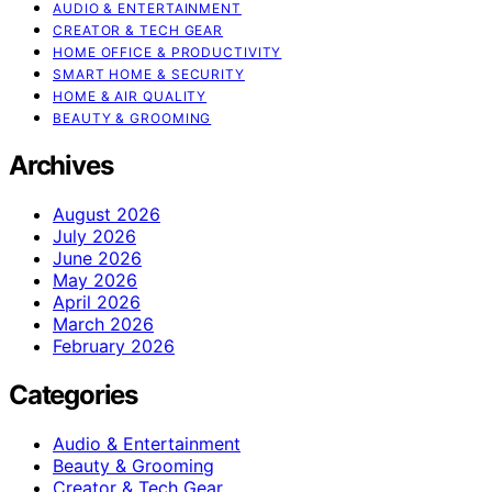
AUDIO & ENTERTAINMENT
CREATOR & TECH GEAR
HOME OFFICE & PRODUCTIVITY
SMART HOME & SECURITY
HOME & AIR QUALITY
BEAUTY & GROOMING
Archives
August 2026
July 2026
June 2026
May 2026
April 2026
March 2026
February 2026
Categories
Audio & Entertainment
Beauty & Grooming
Creator & Tech Gear