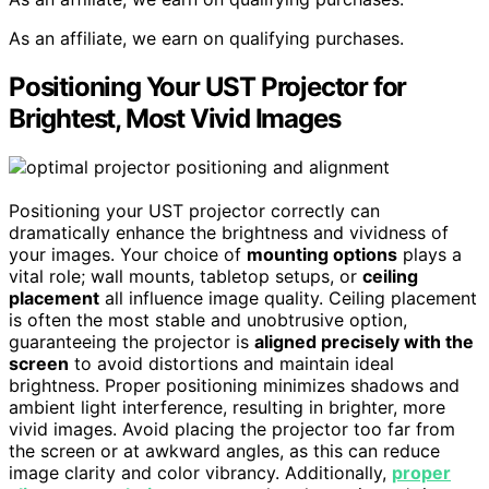
As an affiliate, we earn on qualifying purchases.
Positioning Your UST Projector for
Brightest, Most Vivid Images
Positioning your UST projector correctly can
dramatically enhance the brightness and vividness of
your images. Your choice of
mounting options
plays a
vital role; wall mounts, tabletop setups, or
ceiling
placement
all influence image quality. Ceiling placement
is often the most stable and unobtrusive option,
guaranteeing the projector is
aligned precisely with the
screen
to avoid distortions and maintain ideal
brightness. Proper positioning minimizes shadows and
ambient light interference, resulting in brighter, more
vivid images. Avoid placing the projector too far from
the screen or at awkward angles, as this can reduce
image clarity and color vibrancy. Additionally,
proper