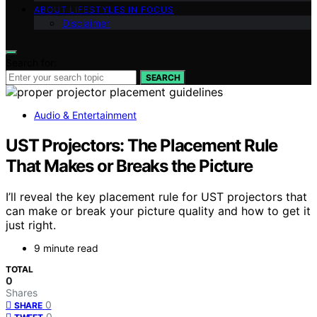
ABOUT LIFESTYLES IN FOCUS
Disclaimer
Search for:
SEARCH
Audio & Entertainment
UST Projectors: The Placement Rule
That Makes or Breaks the Picture
I’ll reveal the key placement rule for UST projectors that
can make or break your picture quality and how to get it
just right.
9 minute read
TOTAL
0
Shares
0
SHARE
0