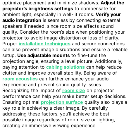
optimize placement and minimize shadows.
Adjust the
projector’s brightness settings
to compensate for
ambient light, especially in well-lit rooms.
Verify your
audio integration
is seamless by connecting external
speakers if needed, since room size affects sound
quality. Consider the room’s size when positioning your
projector to avoid image distortion or loss of clarity.
Proper
installation techniques
and secure connections
can also prevent image disruptions and ensure a reliable
setup.
Use adjustable mounts
to fine-tune the
projection angle, ensuring a level picture. Additionally,
paying attention to
cabling solutions
can help reduce
clutter and improve overall stability. Being aware of
room acoustics
can further enhance your audio
experience and prevent sound quality issues.
Recognizing the impact of
room size
on projector
performance can help you make better setup decisions.
Ensuring optimal
projection surface
quality also plays a
key role in achieving a clear image. By carefully
addressing these factors, you’ll achieve the best
possible image regardless of room size or lighting,
creating an immersive viewing experience.