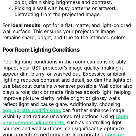
color, diminishing brightness and contrast.
Picking a wall with busy patterns or artwork,
distracting from the projected image.
For
ideal results
, opt for a flat, matte, and light-colored
wall surface. This ensures your projector’s image
remains sharp, bright, and true to the intended colors.
Poor Room Lighting Conditions
Poor lighting conditions in the room can considerably
impact your UST projector’s image quality, making it
appear dim, blurry, or washed out. Excessive ambient
lighting reduces contrast and detail, so dim the lights or
use blackout curtains whenever possible. Wall color also
plays a role; dark or matte finishes absorb light, helping
improve picture clarity, while bright or glossy walls
reflect light and cause glare. Additionally, choosing
appropriate wall finishes
can further enhance image
visibility and reduce unwanted reflections. Using
room
environment adjustments
, such as controlling light
sources and wall surfaces, can significantly optimize
your projector’s performance. Incorporating
energy-