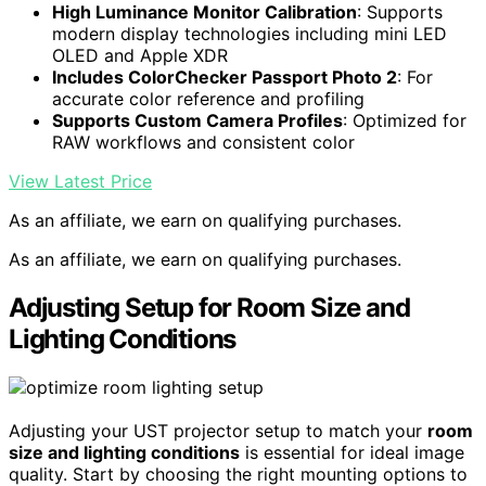
High Luminance Monitor Calibration
: Supports
modern display technologies including mini LED
OLED and Apple XDR
Includes ColorChecker Passport Photo 2
: For
accurate color reference and profiling
Supports Custom Camera Profiles
: Optimized for
RAW workflows and consistent color
View Latest Price
As an affiliate, we earn on qualifying purchases.
As an affiliate, we earn on qualifying purchases.
Adjusting Setup for Room Size and
Lighting Conditions
Adjusting your UST projector setup to match your
room
size and lighting conditions
is essential for ideal image
quality. Start by choosing the right mounting options to