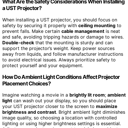
What Are the Safety Considerations When Installing
a UST Projector?
When installing a UST projector, you should focus on
safety by securing it properly with
ceiling mounting
to
prevent falls. Make certain
cable management
is neat
and safe, avoiding tripping hazards or damage to wires.
Double-check
that the mounting is sturdy and can
support the projector’s weight. Keep power sources
away from liquids, and follow manufacturer instructions
to avoid electrical issues. Always prioritize safety to
protect yourself and your equipment.
How Do Ambient Light Conditions Affect Projector
Placement Choices?
Imagine watching a movie in a
brightly lit room
;
ambient
light
can wash out your display, so you should place
your UST projector closer to the screen to
maximize
brightness and contrast
. Bright ambient light diminishes
image quality, so choosing a location with controlled
lighting or using higher brightness settings is essential.