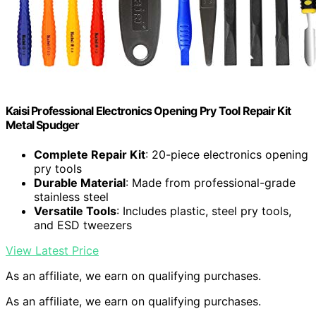
Kaisi Professional Electronics Opening Pry Tool Repair Kit
Metal Spudger
Complete Repair Kit
: 20-piece electronics opening
pry tools
Durable Material
: Made from professional-grade
stainless steel
Versatile Tools
: Includes plastic, steel pry tools,
and ESD tweezers
View Latest Price
As an affiliate, we earn on qualifying purchases.
As an affiliate, we earn on qualifying purchases.