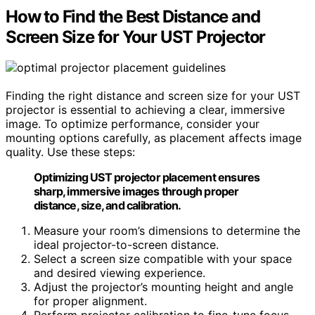
How to Find the Best Distance and
Screen Size for Your UST Projector
Finding the right distance and screen size for your UST
projector is essential to achieving a clear, immersive
image. To optimize performance, consider your
mounting options carefully, as placement affects image
quality. Use these steps:
Optimizing UST projector placement ensures
sharp, immersive images through proper
distance, size, and calibration.
Measure your room’s dimensions to determine the
ideal projector-to-screen distance.
Select a screen size compatible with your space
and desired viewing experience.
Adjust the projector’s mounting height and angle
for proper alignment.