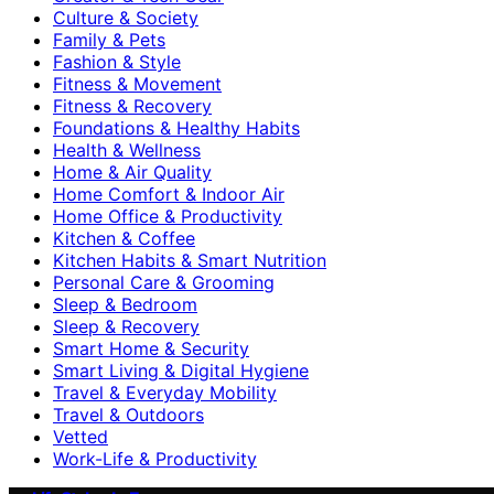
Culture & Society
Family & Pets
Fashion & Style
Fitness & Movement
Fitness & Recovery
Foundations & Healthy Habits
Health & Wellness
Home & Air Quality
Home Comfort & Indoor Air
Home Office & Productivity
Kitchen & Coffee
Kitchen Habits & Smart Nutrition
Personal Care & Grooming
Sleep & Bedroom
Sleep & Recovery
Smart Home & Security
Smart Living & Digital Hygiene
Travel & Everyday Mobility
Travel & Outdoors
Vetted
Work-Life & Productivity