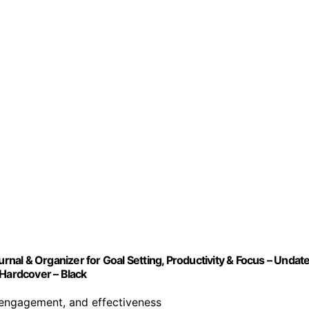
urnal & Organizer for Goal Setting, Productivity & Focus – Undat
 Hardcover – Black
 engagement, and effectiveness