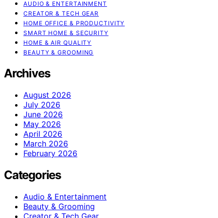
AUDIO & ENTERTAINMENT
CREATOR & TECH GEAR
HOME OFFICE & PRODUCTIVITY
SMART HOME & SECURITY
HOME & AIR QUALITY
BEAUTY & GROOMING
Archives
August 2026
July 2026
June 2026
May 2026
April 2026
March 2026
February 2026
Categories
Audio & Entertainment
Beauty & Grooming
Creator & Tech Gear