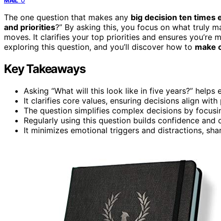
MAIL
The one question that makes any
big decision ten times 
and priorities
?” By asking this, you focus on what truly ma
moves. It clarifies your top priorities and ensures you’re
exploring this question, and you’ll discover how to
make c
Key Takeaways
Asking “What will this look like in five years?” help
It clarifies core values, ensuring decisions align wit
The question simplifies complex decisions by focusi
Regularly using this question builds confidence and 
It minimizes emotional triggers and distractions, sh