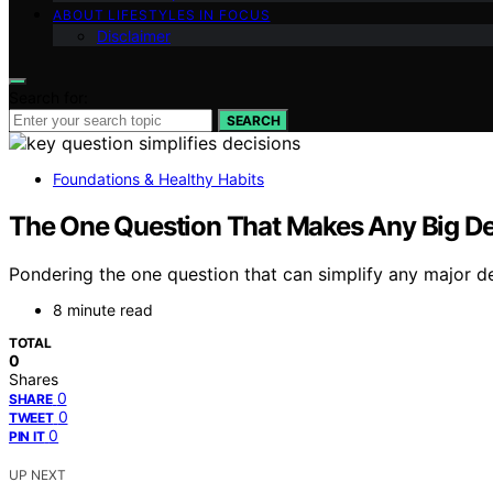
ABOUT LIFESTYLES IN FOCUS
Disclaimer
Search for:
SEARCH
Foundations & Healthy Habits
The One Question That Makes Any Big De
Pondering the one question that can simplify any major dec
8 minute read
TOTAL
0
Shares
0
SHARE
0
TWEET
0
PIN IT
UP NEXT