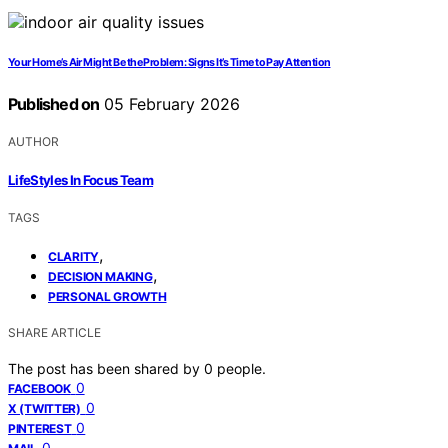
Your Home’s Air Might Be the Problem: Signs It’s Time to Pay Attention
Published on
05 February 2026
AUTHOR
LifeStyles In Focus Team
TAGS
,
CLARITY
,
DECISION MAKING
PERSONAL GROWTH
SHARE ARTICLE
The post has been shared by
0
people.
0
FACEBOOK
0
X (TWITTER)
0
PINTEREST
0