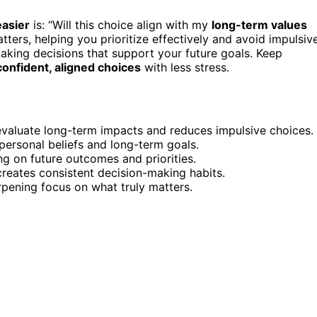
easier
is: “Will this choice align with my
long-term values
tters, helping you prioritize effectively and avoid impulsiv
 making decisions that support your future goals. Keep
onfident, aligned choices
with less stress.
s evaluate long-term impacts and reduces impulsive choices.
h personal beliefs and long-term goals.
ng on future outcomes and priorities.
creates consistent decision-making habits.
arpening focus on what truly matters.