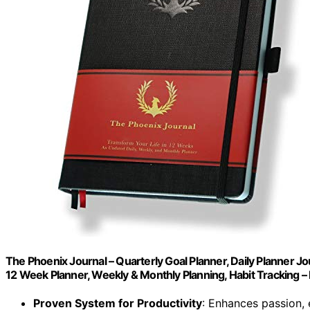
The Phoenix Journal – Quarterly Goal Planner, Daily Planner Jo
12 Week Planner, Weekly & Monthly Planning, Habit Tracking –
Proven System for Productivity
: Enhances passion,