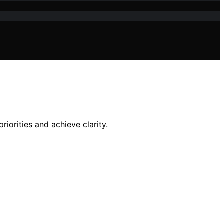
iorities and achieve clarity.