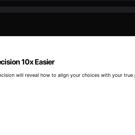
cision 10x Easier
ision will reveal how to align your choices with your true pr