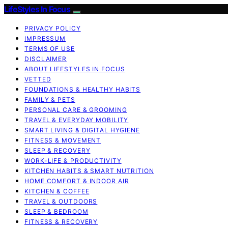
LifeStyles In Focus
PRIVACY POLICY
IMPRESSUM
TERMS OF USE
DISCLAIMER
ABOUT LIFESTYLES IN FOCUS
VETTED
FOUNDATIONS & HEALTHY HABITS
FAMILY & PETS
PERSONAL CARE & GROOMING
TRAVEL & EVERYDAY MOBILITY
SMART LIVING & DIGITAL HYGIENE
FITNESS & MOVEMENT
SLEEP & RECOVERY
WORK-LIFE & PRODUCTIVITY
KITCHEN HABITS & SMART NUTRITION
HOME COMFORT & INDOOR AIR
KITCHEN & COFFEE
TRAVEL & OUTDOORS
SLEEP & BEDROOM
FITNESS & RECOVERY