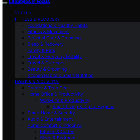
LifeStyles In Focus
VETTED
FITNESS & RECOVERY
Foundations & Healthy Habits
Fitness & Movement
Personal Care & Grooming
Sleep & Recovery
Family & Pets
Travel & Everyday Mobility
Travel & Outdoors
Beauty & Grooming
Kitchen Habits & Smart Nutrition
HOME & AIR QUALITY
Creator & Tech Gear
Home Office & Productivity
Work-Life & Productivity
Smart Living & Digital Hygiene
Smart Home & Security
Audio & Entertainment
Home Comfort & Indoor Air
Kitchen & Coffee
Sleep & Bedroom