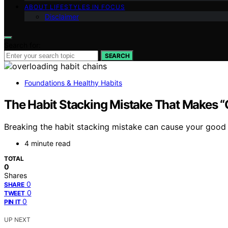
ABOUT LIFESTYLES IN FOCUS
Disclaimer
Search for:
SEARCH
Foundations & Healthy Habits
The Habit Stacking Mistake That Makes “
Breaking the habit stacking mistake can cause your good
4 minute read
TOTAL
0
Shares
0
SHARE
0
TWEET
0
PIN IT
UP NEXT