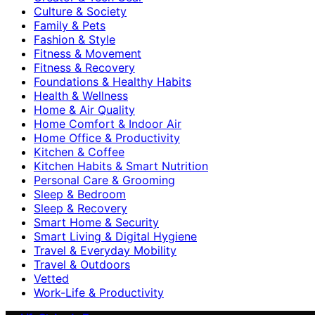
Culture & Society
Family & Pets
Fashion & Style
Fitness & Movement
Fitness & Recovery
Foundations & Healthy Habits
Health & Wellness
Home & Air Quality
Home Comfort & Indoor Air
Home Office & Productivity
Kitchen & Coffee
Kitchen Habits & Smart Nutrition
Personal Care & Grooming
Sleep & Bedroom
Sleep & Recovery
Smart Home & Security
Smart Living & Digital Hygiene
Travel & Everyday Mobility
Travel & Outdoors
Vetted
Work-Life & Productivity