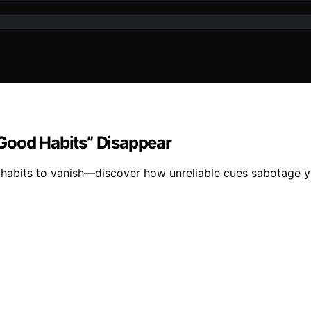
Good Habits” Disappear
 habits to vanish—discover how unreliable cues sabotage y