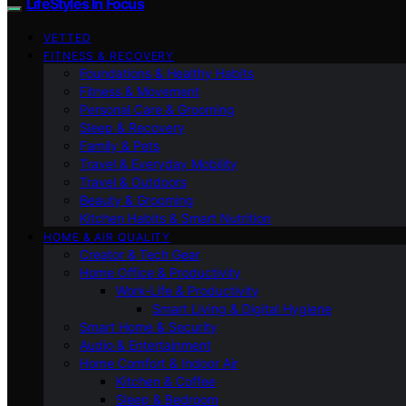
LifeStyles In Focus
VETTED
FITNESS & RECOVERY
Foundations & Healthy Habits
Fitness & Movement
Personal Care & Grooming
Sleep & Recovery
Family & Pets
Travel & Everyday Mobility
Travel & Outdoors
Beauty & Grooming
Kitchen Habits & Smart Nutrition
HOME & AIR QUALITY
Creator & Tech Gear
Home Office & Productivity
Work-Life & Productivity
Smart Living & Digital Hygiene
Smart Home & Security
Audio & Entertainment
Home Comfort & Indoor Air
Kitchen & Coffee
Sleep & Bedroom