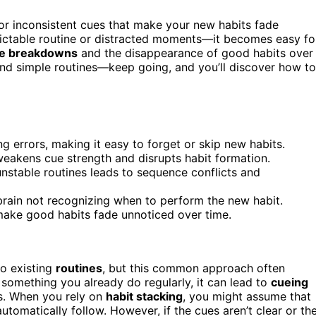
or inconsistent cues that make your new habits fade
dictable routine or distracted moments—it becomes easy fo
ne breakdowns
and the disappearance of good habits over
 and simple routines—keep going, and you’ll discover how to
g errors, making it easy to forget or skip new habits.
 weakens cue strength and disrupts habit formation.
nstable routines leads to sequence conflicts and
he brain not recognizing when to perform the new habit.
 make good habits fade unnoticed over time.
to existing
routines
, but this common approach often
o something you already do regularly, it can lead to
cueing
s. When you rely on
habit stacking
, you might assume that
utomatically follow. However, if the cues aren’t clear or th