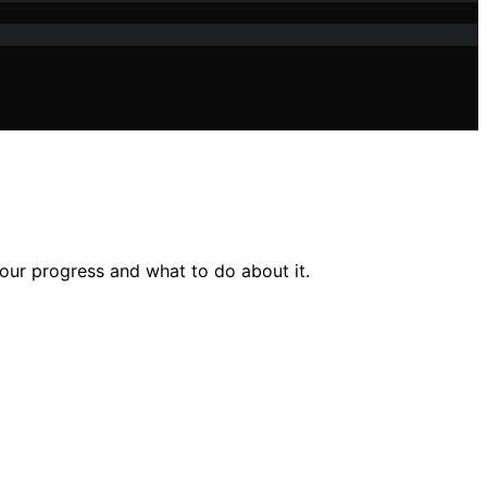
our progress and what to do about it.