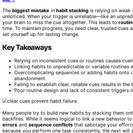
MAIL
The
biggest mistake
in
habit stacking
is relying on weak 
unnoticed. When your trigger is unreliable—like an unpre
your brain to miss the cue altogether. This leads to
routi
time. To maintain progress, you need clear, trusted cues
set yourself up for lasting change.
Key Takeaways
Relying on inconsistent cues or routines causes cuein
Linking habits to unpredictable or variable routines
Overcomplicating sequences or adding habits onto u
abandonment.
Failing to establish clear, reliable cues results in t
Poor routine design and lack of consistent triggers
Many people try to build new habits by stacking them on
backfires. While it seems logical to link a new behavior t
errors
and
sequence conflicts
that sabotage your effort
because you perform one task consistently, the next will a