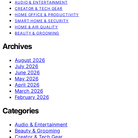
AUDIO & ENTERTAINMENT
CREATOR & TECH GEAR
HOME OFFICE & PRODUCTIVITY
SMART HOME & SECURITY
HOME & AIR QUALITY
BEAUTY & GROOMING
Archives
August 2026
July 2026
June 2026
May 2026
April 2026
March 2026
February 2026
Categories
Audio & Entertainment
Beauty & Grooming
Creator & Tech Gear