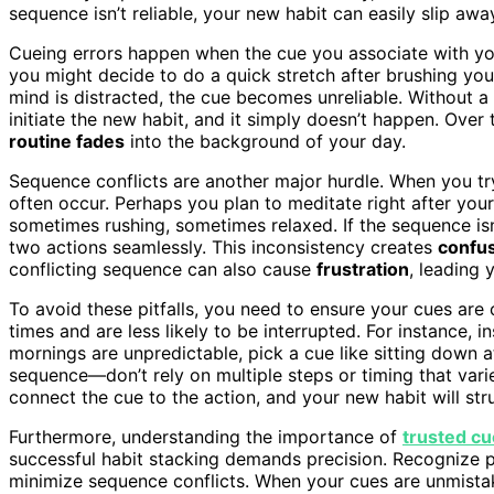
sequence isn’t reliable, your new habit can easily slip awa
Cueing errors happen when the cue you associate with you
you might decide to do a quick stretch after brushing your 
mind is distracted, the cue becomes unreliable. Without a
initiate the new habit, and it simply doesn’t happen. Over
routine fades
into the background of your day.
Sequence conflicts are another major hurdle. When you tr
often occur. Perhaps you plan to meditate right after yo
sometimes rushing, sometimes relaxed. If the sequence isn’t
two actions seamlessly. This inconsistency creates
confu
conflicting sequence can also cause
frustration
, leading 
To avoid these pitfalls, you need to ensure your cues are
times and are less likely to be interrupted. For instance, i
mornings are unpredictable, pick a cue like sitting down a
sequence—don’t rely on multiple steps or timing that varies.
connect the cue to the action, and your new habit will st
Furthermore, understanding the importance of
trusted c
successful habit stacking demands precision. Recognize po
minimize sequence conflicts. When your cues are unmist