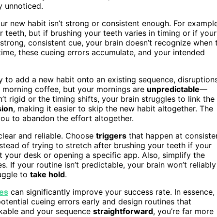
y unnoticed.
r new habit isn’t strong or consistent enough. For example
teeth, but if brushing your teeth varies in timing or if your
 strong, consistent cue, your brain doesn’t recognize when 
 time, these cueing errors accumulate, and your intended
y to add a new habit onto an existing sequence, disruption
ur morning coffee, but your mornings are
unpredictable
—
 rigid or the timing shifts, your brain struggles to link the
sion
, making it easier to skip the new habit altogether. The
you to abandon the effort altogether.
 clear and reliable. Choose
triggers
that happen at consiste
nstead of trying to stretch after brushing your teeth if your
t your desk or opening a specific app. Also, simplify the
 If your routine isn’t predictable, your brain won’t reliably
ruggle to
take hold
.
ues
can significantly improve your success rate. In essence,
tential cueing errors early and design routines that
akable and your sequence
straightforward
, you’re far more