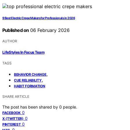
9 Best Electric Crepe Makers for Professionals in 2026
Published on
06 February 2026
AUTHOR
LifeStyles In Focus Team
TAGS
,
BEHAVIOR CHANGE
,
CUE RELIABILITY
HABIT FORMATION
SHARE ARTICLE
The post has been shared by
0
people.
0
FACEBOOK
0
X (TWITTER)
0
PINTEREST
0