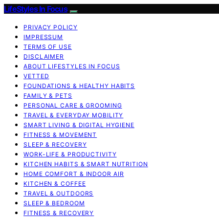
LifeStyles In Focus
PRIVACY POLICY
IMPRESSUM
TERMS OF USE
DISCLAIMER
ABOUT LIFESTYLES IN FOCUS
VETTED
FOUNDATIONS & HEALTHY HABITS
FAMILY & PETS
PERSONAL CARE & GROOMING
TRAVEL & EVERYDAY MOBILITY
SMART LIVING & DIGITAL HYGIENE
FITNESS & MOVEMENT
SLEEP & RECOVERY
WORK-LIFE & PRODUCTIVITY
KITCHEN HABITS & SMART NUTRITION
HOME COMFORT & INDOOR AIR
KITCHEN & COFFEE
TRAVEL & OUTDOORS
SLEEP & BEDROOM
FITNESS & RECOVERY