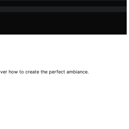
over how to create the perfect ambiance.