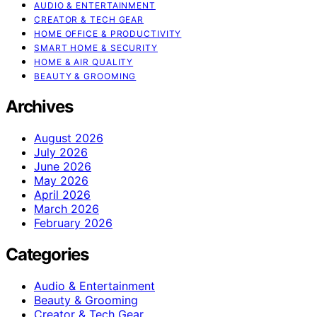
AUDIO & ENTERTAINMENT
CREATOR & TECH GEAR
HOME OFFICE & PRODUCTIVITY
SMART HOME & SECURITY
HOME & AIR QUALITY
BEAUTY & GROOMING
Archives
August 2026
July 2026
June 2026
May 2026
April 2026
March 2026
February 2026
Categories
Audio & Entertainment
Beauty & Grooming
Creator & Tech Gear