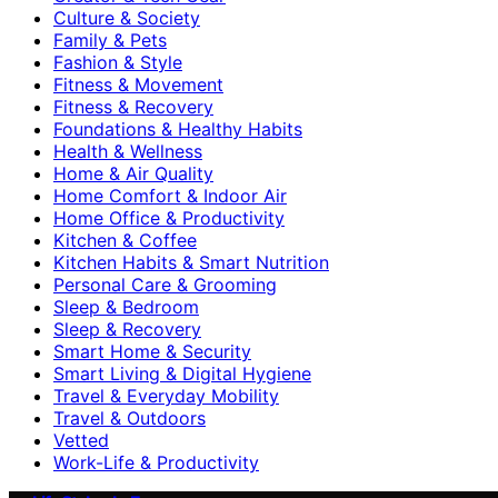
Culture & Society
Family & Pets
Fashion & Style
Fitness & Movement
Fitness & Recovery
Foundations & Healthy Habits
Health & Wellness
Home & Air Quality
Home Comfort & Indoor Air
Home Office & Productivity
Kitchen & Coffee
Kitchen Habits & Smart Nutrition
Personal Care & Grooming
Sleep & Bedroom
Sleep & Recovery
Smart Home & Security
Smart Living & Digital Hygiene
Travel & Everyday Mobility
Travel & Outdoors
Vetted
Work-Life & Productivity