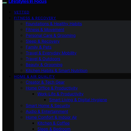
LifeStyles In Focus
VETTED
FITNESS & RECOVERY
Foundations & Healthy Habits
Fitness & Movement
Personal Care & Grooming
Sleep & Recovery
Family & Pets
Travel & Everyday Mobility
Travel & Outdoors
Beauty & Grooming
Kitchen Habits & Smart Nutrition
HOME & AIR QUALITY
Creator & Tech Gear
Home Office & Productivity
Work-Life & Productivity
Smart Living & Digital Hygiene
Smart Home & Security
Audio & Entertainment
Home Comfort & Indoor Air
Kitchen & Coffee
Sleep & Bedroom