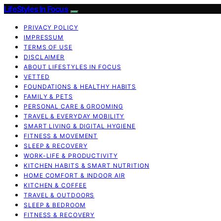
LifeStyles In Focus
PRIVACY POLICY
IMPRESSUM
TERMS OF USE
DISCLAIMER
ABOUT LIFESTYLES IN FOCUS
VETTED
FOUNDATIONS & HEALTHY HABITS
FAMILY & PETS
PERSONAL CARE & GROOMING
TRAVEL & EVERYDAY MOBILITY
SMART LIVING & DIGITAL HYGIENE
FITNESS & MOVEMENT
SLEEP & RECOVERY
WORK-LIFE & PRODUCTIVITY
KITCHEN HABITS & SMART NUTRITION
HOME COMFORT & INDOOR AIR
KITCHEN & COFFEE
TRAVEL & OUTDOORS
SLEEP & BEDROOM
FITNESS & RECOVERY