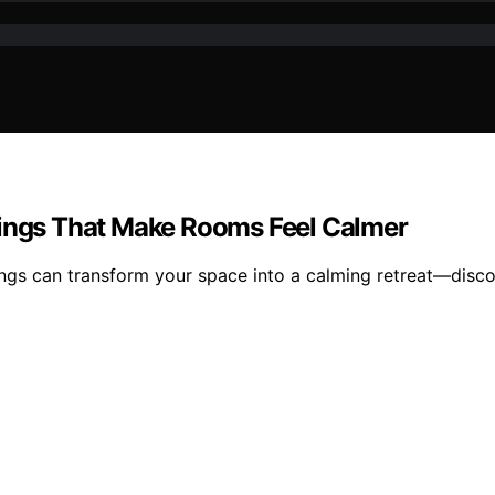
tings That Make Rooms Feel Calmer
ings can transform your space into a calming retreat—disc