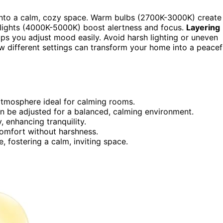
 into a calm, cozy space. Warm bulbs (2700K-3000K) create
 lights (4000K-5000K) boost alertness and focus.
Layering
ps you adjust mood easily. Avoid harsh lighting or uneven
w different settings can transform your home into a peacef
atmosphere ideal for calming rooms.
n be adjusted for a balanced, calming environment.
, enhancing tranquility.
comfort without harshness.
, fostering a calm, inviting space.