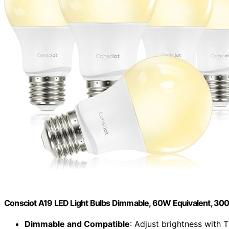
Consciot A19 LED Light Bulbs Dimmable, 60W Equivalent, 300
Dimmable and Compatible
: Adjust brightness with