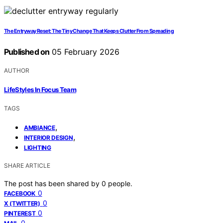
The Entryway Reset: The Tiny Change That Keeps Clutter From Spreading
Published on
05 February 2026
AUTHOR
LifeStyles In Focus Team
TAGS
,
AMBIANCE
,
INTERIOR DESIGN
LIGHTING
SHARE ARTICLE
The post has been shared by
0
people.
0
FACEBOOK
0
X (TWITTER)
0
PINTEREST
0