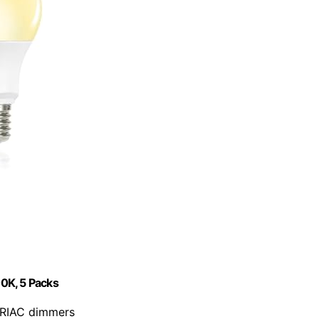
0K, 5 Packs
 TRIAC dimmers