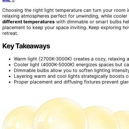
MAIL
Choosing the right light temperature can turn your room
relaxing atmospheres perfect for unwinding, while cooler
different temperatures
with dimmable or smart bulbs hel
placement to keep your space inviting. Keep exploring ho
retreat.
Key Takeaways
Warm light (2700K-3000K) creates a cozy, relaxing 
Cooler light (4000K-5000K) energizes spaces but ca
Dimmable bulbs allow you to soften lighting intensity
Layering warm and cool lights strategically boosts 
Proper placement and diffusing fixtures prevent glare