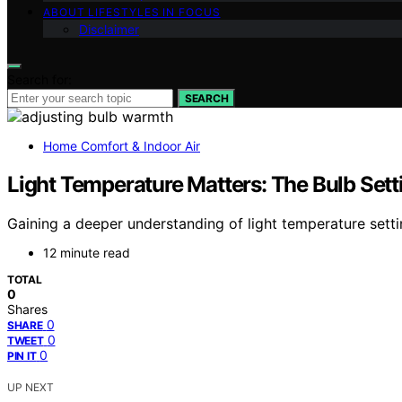
ABOUT LIFESTYLES IN FOCUS
Disclaimer
Search for:
SEARCH
Home Comfort & Indoor Air
Light Temperature Matters: The Bulb Set
Gaining a deeper understanding of light temperature sett
12 minute read
TOTAL
0
Shares
0
SHARE
0
TWEET
0
PIN IT
UP NEXT