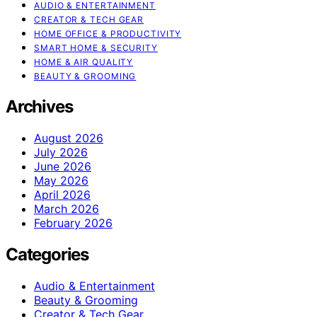
AUDIO & ENTERTAINMENT
CREATOR & TECH GEAR
HOME OFFICE & PRODUCTIVITY
SMART HOME & SECURITY
HOME & AIR QUALITY
BEAUTY & GROOMING
Archives
August 2026
July 2026
June 2026
May 2026
April 2026
March 2026
February 2026
Categories
Audio & Entertainment
Beauty & Grooming
Creator & Tech Gear