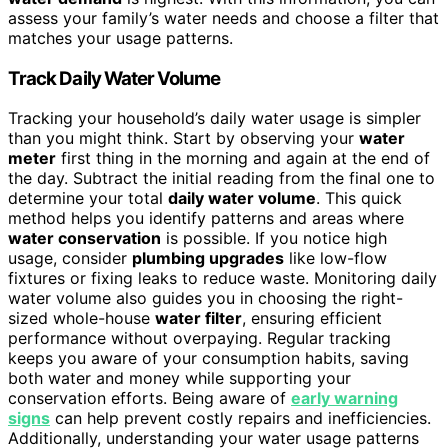
assess your family’s water needs and choose a filter that
matches your usage patterns.
Track Daily Water Volume
Tracking your household’s daily water usage is simpler
than you might think. Start by observing your
water
meter
first thing in the morning and again at the end of
the day. Subtract the initial reading from the final one to
determine your total
daily water volume
. This quick
method helps you identify patterns and areas where
water conservation
is possible. If you notice high
usage, consider
plumbing upgrades
like low-flow
fixtures or fixing leaks to reduce waste. Monitoring daily
water volume also guides you in choosing the right-
sized whole-house
water filter
, ensuring efficient
performance without overpaying. Regular tracking
keeps you aware of your consumption habits, saving
both water and money while supporting your
conservation efforts. Being aware of
early warning
signs
can help prevent costly repairs and inefficiencies.
Additionally, understanding your water usage patterns