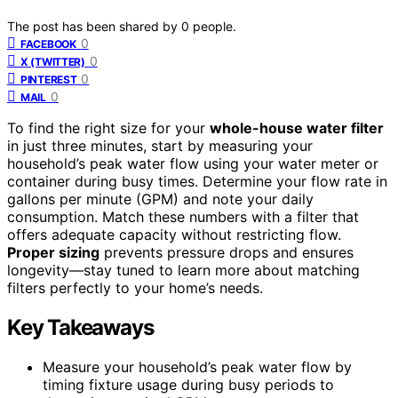
The post has been shared by
0
people.
0
FACEBOOK
0
X (TWITTER)
0
PINTEREST
0
MAIL
To find the right size for your
whole-house water filter
in just three minutes, start by measuring your
household’s peak water flow using your water meter or
container during busy times. Determine your flow rate in
gallons per minute (GPM) and note your daily
consumption. Match these numbers with a filter that
offers adequate capacity without restricting flow.
Proper sizing
prevents pressure drops and ensures
longevity—stay tuned to learn more about matching
filters perfectly to your home’s needs.
Key Takeaways
Measure your household’s peak water flow by
timing fixture usage during busy periods to