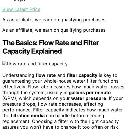
View Latest Price
As an affiliate, we earn on qualifying purchases.
As an affiliate, we earn on qualifying purchases.
The Basics: Flow Rate and Filter
Capacity Explained
Understanding
flow rate
and
filter capacity
is key to
guaranteeing your whole-house water filter functions
effectively. Flow rate measures how much water passes
through the system, usually in
gallons per minute
(GPM), which depends on your
water pressure
. If your
pressure drops, flow rate decreases, affecting
performance. Filter capacity indicates how much water
the
filtration media
can handle before needing
replacement. Choosing a filter with the right capacity
assures you won’t have to change it too often or risk