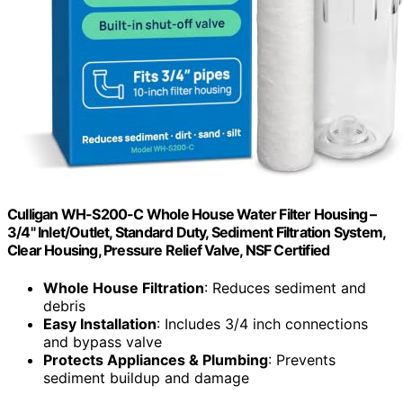
Culligan WH-S200-C Whole House Water Filter Housing –
3/4" Inlet/Outlet, Standard Duty, Sediment Filtration System,
Clear Housing, Pressure Relief Valve, NSF Certified
Whole House Filtration
: Reduces sediment and
debris
Easy Installation
: Includes 3/4 inch connections
and bypass valve
Protects Appliances & Plumbing
: Prevents
sediment buildup and damage