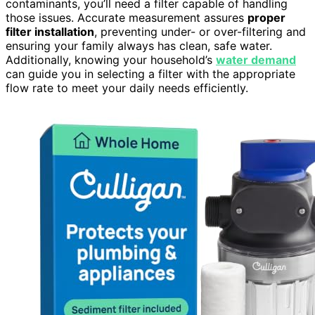
contaminants, you’ll need a filter capable of handling
those issues. Accurate measurement assures
proper
filter installation
, preventing under- or over-filtering and
ensuring your family always has clean, safe water.
Additionally, knowing your household’s
water demand
can guide you in selecting a filter with the appropriate
flow rate to meet your daily needs efficiently.