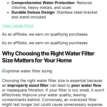
Comprehensive Water Protection
: Reduces
chlorine, heavy metals, and scale
Durable Deluxe Design
: Stainless steel bracket
and stand included
View Latest Price
As an affiliate, we earn on qualifying purchases.
As an affiliate, we earn on qualifying purchases.
Why Choosing the Right Water Filter
Size Matters for Your Home
Choosing the right water filter size is essential because
an
improperly sized filter
can lead to
poor water flow
or inadequate filtration. If your filter is too small, it won’t
effectively improve your water quality, leaving
contaminants behind. Conversely, an oversized filter
might last longer but could cause unnecessary expense