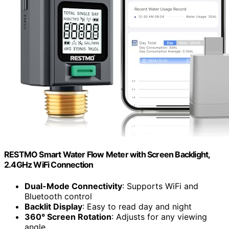
RESTMO Smart Water Flow Meter with Screen Backlight,
2.4GHz WiFi Connection
Dual-Mode Connectivity
: Supports WiFi and
Bluetooth control
Backlit Display
: Easy to read day and night
360° Screen Rotation
: Adjusts for any viewing
angle