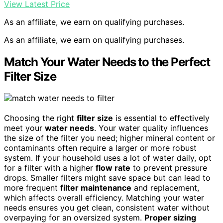
View Latest Price
As an affiliate, we earn on qualifying purchases.
As an affiliate, we earn on qualifying purchases.
Match Your Water Needs to the Perfect
Filter Size
Choosing the right
filter size
is essential to effectively
meet your
water needs
. Your water quality influences
the size of the filter you need; higher mineral content or
contaminants often require a larger or more robust
system. If your household uses a lot of water daily, opt
for a filter with a higher
flow rate
to prevent pressure
drops. Smaller filters might save space but can lead to
more frequent
filter maintenance
and replacement,
which affects overall efficiency. Matching your water
needs ensures you get clean, consistent water without
overpaying for an oversized system.
Proper sizing