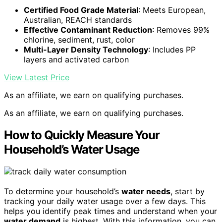
Certified Food Grade Material
: Meets European,
Australian, REACH standards
Effective Contaminant Reduction
: Removes 99%
chlorine, sediment, rust, color
Multi-Layer Density Technology
: Includes PP
layers and activated carbon
View Latest Price
As an affiliate, we earn on qualifying purchases.
As an affiliate, we earn on qualifying purchases.
How to Quickly Measure Your
Household’s Water Usage
To determine your household’s
water needs
, start by
tracking your daily water usage over a few days. This
helps you identify peak times and understand when your
water demand
is highest. With this information, you can