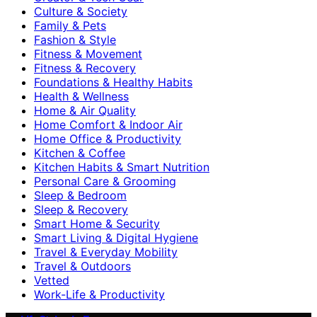
Culture & Society
Family & Pets
Fashion & Style
Fitness & Movement
Fitness & Recovery
Foundations & Healthy Habits
Health & Wellness
Home & Air Quality
Home Comfort & Indoor Air
Home Office & Productivity
Kitchen & Coffee
Kitchen Habits & Smart Nutrition
Personal Care & Grooming
Sleep & Bedroom
Sleep & Recovery
Smart Home & Security
Smart Living & Digital Hygiene
Travel & Everyday Mobility
Travel & Outdoors
Vetted
Work-Life & Productivity