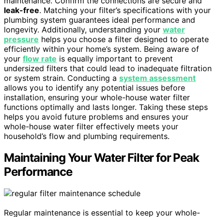
maintenance. Confirm the connections are secure and
leak-free
. Matching your filter’s specifications with your
plumbing system guarantees ideal performance and
longevity. Additionally, understanding your
water
pressure
helps you choose a filter designed to operate
efficiently within your home’s system. Being aware of
your
flow rate
is equally important to prevent
undersized filters that could lead to inadequate filtration
or system strain. Conducting a
system assessment
allows you to identify any potential issues before
installation, ensuring your whole-house water filter
functions optimally and lasts longer. Taking these steps
helps you avoid future problems and ensures your
whole-house water filter effectively meets your
household’s flow and plumbing requirements.
Maintaining Your Water Filter for Peak
Performance
Regular maintenance is essential to keep your whole-