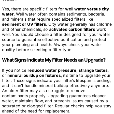
Yes, there are specific filters for
well water versus city
water
. Well water often contains sediments, bacteria,
and minerals that require specialized filters like
sediment or UV filters
. City water generally has chlorine
and other chemicals, so
activated carbon filters
work
well. You should choose a filter designed for your water
source to guarantee effective purification and protect
your plumbing and health. Always check your water
quality before selecting a filter type.
What Signs Indicate My Filter Needs an Upgrade?
If you notice
reduced water pressure
,
strange tastes
,
or
mineral buildup on fixtures
, it’s time to upgrade your
filter. These signs indicate your filter’s lifespan is ending,
and it can’t handle mineral buildup effectively anymore.
An older filter may also struggle to remove
contaminants properly. Upgrading guarantees cleaner
water, maintains flow, and prevents issues caused by a
saturated or clogged filter. Regular checks help you stay
ahead of the need for replacement.