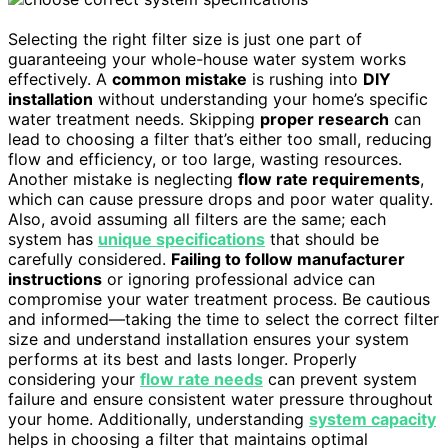
Selecting the right filter size is just one part of
guaranteeing your whole-house water system works
effectively. A
common mistake
is rushing into
DIY
installation
without understanding your home’s specific
water treatment needs. Skipping
proper research
can
lead to choosing a filter that’s either too small, reducing
flow and efficiency, or too large, wasting resources.
Another mistake is neglecting
flow rate requirements
,
which can cause pressure drops and poor water quality.
Also, avoid assuming all filters are the same; each
system has
unique specifications
that should be
carefully considered.
Failing to follow manufacturer
instructions
or ignoring professional advice can
compromise your water treatment process. Be cautious
and informed—taking the time to select the correct filter
size and understand installation ensures your system
performs at its best and lasts longer. Properly
considering your
flow rate needs
can prevent system
failure and ensure consistent water pressure throughout
your home. Additionally, understanding
system capacity
helps in choosing a filter that maintains optimal