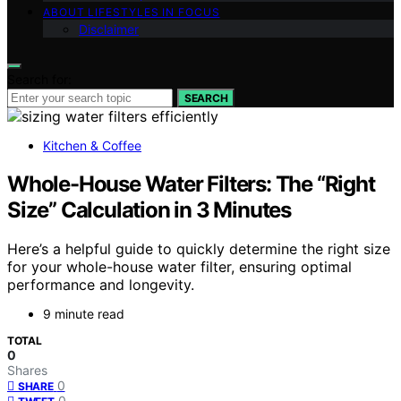
ABOUT LIFESTYLES IN FOCUS
Disclaimer
Search for:
SEARCH
Kitchen & Coffee
Whole-House Water Filters: The “Right
Size” Calculation in 3 Minutes
Here’s a helpful guide to quickly determine the right size
for your whole-house water filter, ensuring optimal
performance and longevity.
9 minute read
TOTAL
0
Shares
0
SHARE
0