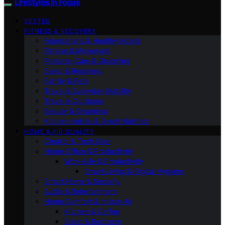
LifeStyles In Focus
VETTED
FITNESS & RECOVERY
Foundations & Healthy Habits
Fitness & Movement
Personal Care & Grooming
Sleep & Recovery
Family & Pets
Travel & Everyday Mobility
Travel & Outdoors
Beauty & Grooming
Kitchen Habits & Smart Nutrition
HOME & AIR QUALITY
Creator & Tech Gear
Home Office & Productivity
Work-Life & Productivity
Smart Living & Digital Hygiene
Smart Home & Security
Audio & Entertainment
Home Comfort & Indoor Air
Kitchen & Coffee
Sleep & Bedroom