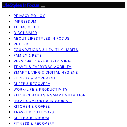
LifeStyles In Focus
PRIVACY POLICY
IMPRESSUM
TERMS OF USE
DISCLAIMER
ABOUT LIFESTYLES IN FOCUS
VETTED
FOUNDATIONS & HEALTHY HABITS
FAMILY & PETS
PERSONAL CARE & GROOMING
TRAVEL & EVERYDAY MOBILITY
SMART LIVING & DIGITAL HYGIENE
FITNESS & MOVEMENT
SLEEP & RECOVERY
WORK-LIFE & PRODUCTIVITY
KITCHEN HABITS & SMART NUTRITION
HOME COMFORT & INDOOR AIR
KITCHEN & COFFEE
TRAVEL & OUTDOORS
SLEEP & BEDROOM
FITNESS & RECOVERY