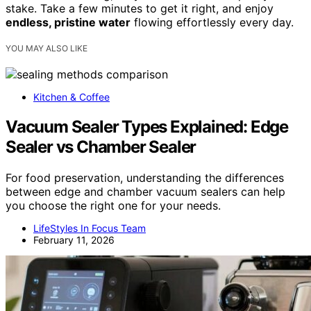
stake. Take a few minutes to get it right, and enjoy
endless, pristine water
flowing effortlessly every day.
YOU MAY ALSO LIKE
Kitchen & Coffee
Vacuum Sealer Types Explained: Edge
Sealer vs Chamber Sealer
For food preservation, understanding the differences
between edge and chamber vacuum sealers can help
you choose the right one for your needs.
LifeStyles In Focus Team
February 11, 2026