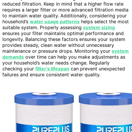
reduced filtration. Keep in mind that a higher flow rate
requires a larger filter or more advanced filtration media
to maintain water quality. Additionally, considering your
household’s
water usage patterns
helps select the most
suitable system. Properly assessing
system sizing
ensures your filter maintains optimal performance and
longevity. Balancing these factors ensures your system
provides steady, clean water without unnecessary
maintenance or pressure drops. Monitoring your
system
demands
over time can help you make adjustments as
your household’s water needs change. Regularly
checking your
filter’s lifespan
can prevent unexpected
failures and ensure consistent water quality.