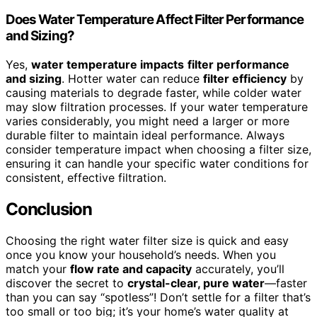
Does Water Temperature Affect Filter Performance
and Sizing?
Yes,
water temperature impacts
filter performance
and sizing
. Hotter water can reduce
filter efficiency
by
causing materials to degrade faster, while colder water
may slow filtration processes. If your water temperature
varies considerably, you might need a larger or more
durable filter to maintain ideal performance. Always
consider temperature impact when choosing a filter size,
ensuring it can handle your specific water conditions for
consistent, effective filtration.
Conclusion
Choosing the right water filter size is quick and easy
once you know your household’s needs. When you
match your
flow rate and capacity
accurately, you’ll
discover the secret to
crystal-clear, pure water
—faster
than you can say “spotless”! Don’t settle for a filter that’s
too small or too big; it’s your home’s water quality at