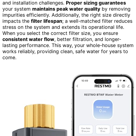
and installation challenges.
Proper sizing guarantees
your system
maintains peak water quality
by removing
impurities efficiently. Additionally, the right size directly
impacts the
filter lifespan
; a well-matched filter reduces
stress on the system and extends its operational life.
When you select the correct filter size, you ensure
consistent water flow
, better filtration, and longer-
lasting performance. This way, your whole-house system
works reliably, providing clean, safe water for years to
come.