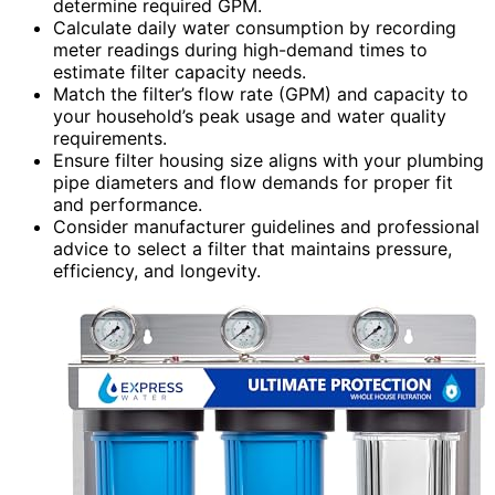
determine required GPM.
Calculate daily water consumption by recording
meter readings during high-demand times to
estimate filter capacity needs.
Match the filter’s flow rate (GPM) and capacity to
your household’s peak usage and water quality
requirements.
Ensure filter housing size aligns with your plumbing
pipe diameters and flow demands for proper fit
and performance.
Consider manufacturer guidelines and professional
advice to select a filter that maintains pressure,
efficiency, and longevity.