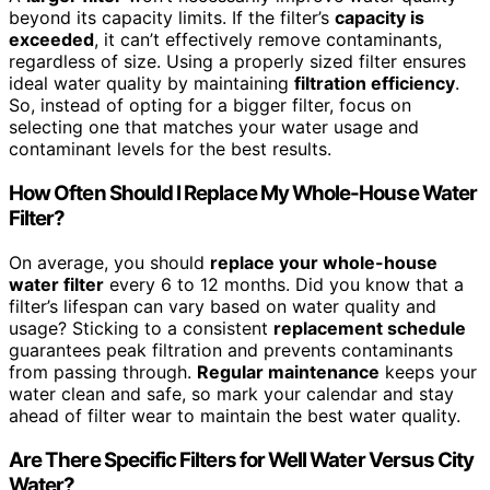
beyond its capacity limits. If the filter’s
capacity is
exceeded
, it can’t effectively remove contaminants,
regardless of size. Using a properly sized filter ensures
ideal water quality by maintaining
filtration efficiency
.
So, instead of opting for a bigger filter, focus on
selecting one that matches your water usage and
contaminant levels for the best results.
How Often Should I Replace My Whole-House Water
Filter?
On average, you should
replace your whole-house
water filter
every 6 to 12 months. Did you know that a
filter’s lifespan can vary based on water quality and
usage? Sticking to a consistent
replacement schedule
guarantees peak filtration and prevents contaminants
from passing through.
Regular maintenance
keeps your
water clean and safe, so mark your calendar and stay
ahead of filter wear to maintain the best water quality.
Are There Specific Filters for Well Water Versus City
Water?