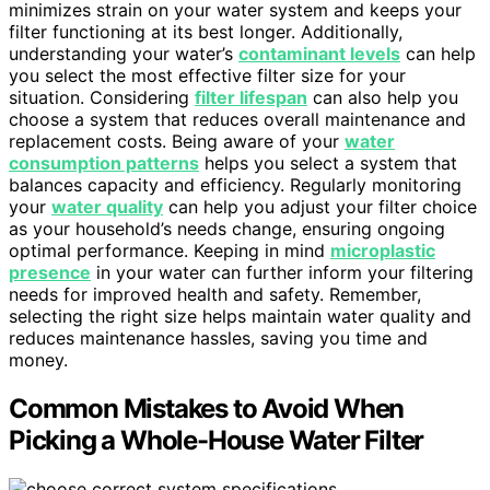
minimizes strain on your water system and keeps your
filter functioning at its best longer. Additionally,
understanding your water’s
contaminant levels
can help
you select the most effective filter size for your
situation. Considering
filter lifespan
can also help you
choose a system that reduces overall maintenance and
replacement costs. Being aware of your
water
consumption patterns
helps you select a system that
balances capacity and efficiency. Regularly monitoring
your
water quality
can help you adjust your filter choice
as your household’s needs change, ensuring ongoing
optimal performance. Keeping in mind
microplastic
presence
in your water can further inform your filtering
needs for improved health and safety. Remember,
selecting the right size helps maintain water quality and
reduces maintenance hassles, saving you time and
money.
Common Mistakes to Avoid When
Picking a Whole-House Water Filter