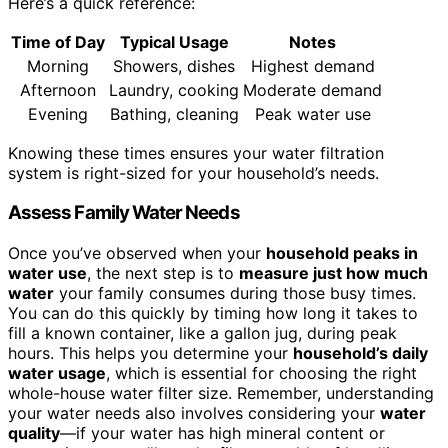
Here’s a quick reference:
Time of Day
Typical Usage
Notes
Morning
Showers, dishes
Highest demand
Afternoon
Laundry, cooking
Moderate demand
Evening
Bathing, cleaning
Peak water use
Knowing these times ensures your water filtration
system is right-sized for your household’s needs.
Assess Family Water Needs
Once you’ve observed when your
household peaks in
water use
, the next step is to
measure just how much
water
your family consumes during those busy times.
You can do this quickly by timing how long it takes to
fill a known container, like a gallon jug, during peak
hours. This helps you determine your
household’s daily
water usage
, which is essential for choosing the right
whole-house water filter size. Remember, understanding
your water needs also involves considering your
water
quality
—if your water has high mineral content or