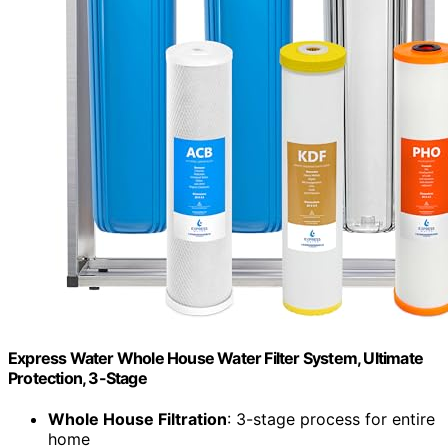
Express Water Whole House Water Filter System, Ultimate
Protection, 3-Stage
Whole House Filtration
: 3-stage process for entire
home