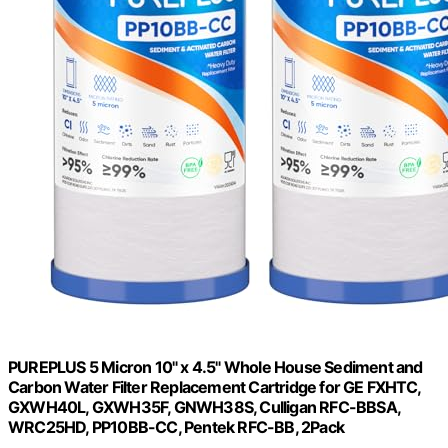
PUREPLUS 5 Micron 10" x 4.5" Whole House Sediment and
Carbon Water Filter Replacement Cartridge for GE FXHTC,
GXWH40L, GXWH35F, GNWH38S, Culligan RFC-BBSA,
WRC25HD, PP10BB-CC, Pentek RFC-BB, 2Pack