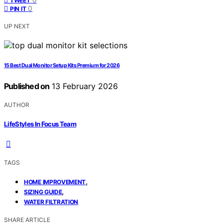
TWEET
0
PIN IT
UP NEXT
15 Best Dual Monitor Setup Kits Premium for 2026
Published on
13 February 2026
AUTHOR
LifeStyles In Focus Team
TAGS
,
HOME IMPROVEMENT
,
SIZING GUIDE
WATER FILTRATION
SHARE ARTICLE