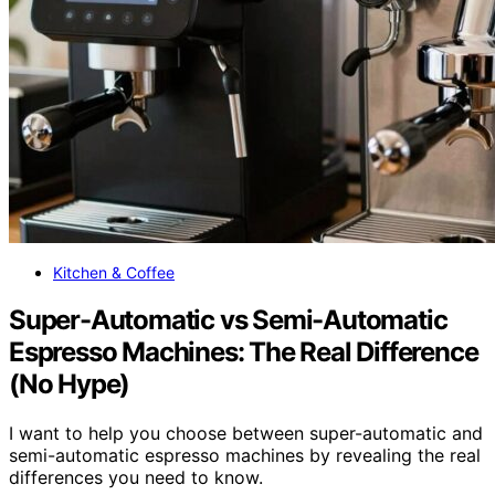
Kitchen & Coffee
Super-Automatic vs Semi-Automatic
Espresso Machines: The Real Difference
(No Hype)
I want to help you choose between super-automatic and
semi-automatic espresso machines by revealing the real
differences you need to know.