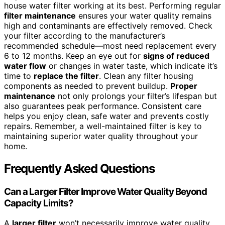
house water filter working at its best. Performing regular
filter maintenance
ensures your water quality remains
high and contaminants are effectively removed. Check
your filter according to the manufacturer’s
recommended schedule—most need replacement every
6 to 12 months. Keep an eye out for
signs of reduced
water flow
or changes in water taste, which indicate it’s
time to
replace the filter
. Clean any filter housing
components as needed to prevent buildup.
Proper
maintenance
not only prolongs your filter’s lifespan but
also guarantees peak performance. Consistent care
helps you enjoy clean, safe water and prevents costly
repairs. Remember, a well-maintained filter is key to
maintaining superior water quality throughout your
home.
Frequently Asked Questions
Can a Larger Filter Improve Water Quality Beyond
Capacity Limits?
A
larger filter
won’t necessarily improve water quality