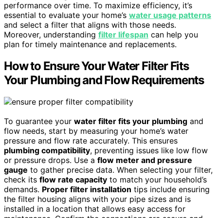
performance over time. To maximize efficiency, it’s
essential to evaluate your home’s
water usage patterns
and select a filter that aligns with those needs.
Moreover, understanding
filter lifespan
can help you
plan for timely maintenance and replacements.
How to Ensure Your Water Filter Fits
Your Plumbing and Flow Requirements
To guarantee your
water filter fits your plumbing
and
flow needs, start by measuring your home’s water
pressure and flow rate accurately. This ensures
plumbing compatibility
, preventing issues like low flow
or pressure drops. Use a
flow meter and pressure
gauge
to gather precise data. When selecting your filter,
check its
flow rate capacity
to match your household’s
demands.
Proper filter installation
tips include ensuring
the filter housing aligns with your pipe sizes and is
installed in a location that allows easy access for