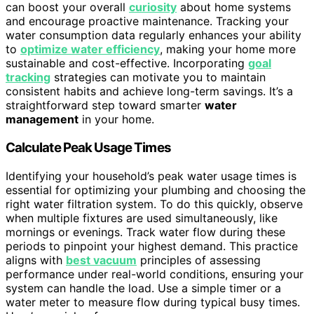
can boost your overall
curiosity
about home systems
and encourage proactive maintenance. Tracking your
water consumption data regularly enhances your ability
to
optimize water efficiency
, making your home more
sustainable and cost-effective. Incorporating
goal
tracking
strategies can motivate you to maintain
consistent habits and achieve long-term savings. It’s a
straightforward step toward smarter
water
management
in your home.
Calculate Peak Usage Times
Identifying your household’s peak water usage times is
essential for optimizing your plumbing and choosing the
right water filtration system. To do this quickly, observe
when multiple fixtures are used simultaneously, like
mornings or evenings. Track water flow during these
periods to pinpoint your highest demand. This practice
aligns with
best vacuum
principles of assessing
performance under real-world conditions, ensuring your
system can handle the load. Use a simple timer or a
water meter to measure flow during typical busy times.