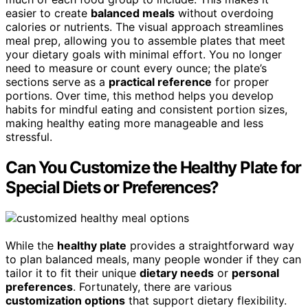
easier to create
balanced meals
without overdoing
calories or nutrients. The visual approach streamlines
meal prep, allowing you to assemble plates that meet
your dietary goals with minimal effort. You no longer
need to measure or count every ounce; the plate’s
sections serve as a
practical reference
for proper
portions. Over time, this method helps you develop
habits for mindful eating and consistent portion sizes,
making healthy eating more manageable and less
stressful.
Can You Customize the Healthy Plate for
Special Diets or Preferences?
While the
healthy plate
provides a straightforward way
to plan balanced meals, many people wonder if they can
tailor it to fit their unique
dietary needs
or
personal
preferences
. Fortunately, there are various
customization options
that support dietary flexibility.