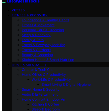
LifeStyles In Focus
VETTED
FITNESS & RECOVERY
Foundations & Healthy Habits
Fitness & Movement
Personal Care & Grooming
Sleep & Recovery
Family & Pets
Travel & Everyday Mobility
Travel & Outdoors
Beauty & Grooming
Kitchen Habits & Smart Nutrition
HOME & AIR QUALITY
Creator & Tech Gear
Home Office & Productivity
Work-Life & Productivity
Smart Living & Digital Hygiene
Smart Home & Security
Audio & Entertainment
Home Comfort & Indoor Air
Kitchen & Coffee
Sleep & Bedroom