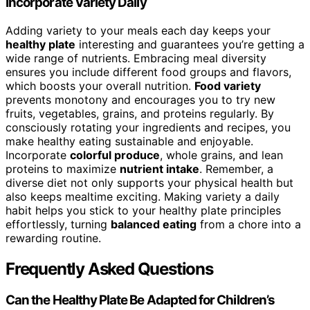
Incorporate Variety Daily
Adding variety to your meals each day keeps your
healthy plate
interesting and guarantees you’re getting a
wide range of nutrients. Embracing meal diversity
ensures you include different food groups and flavors,
which boosts your overall nutrition.
Food variety
prevents monotony and encourages you to try new
fruits, vegetables, grains, and proteins regularly. By
consciously rotating your ingredients and recipes, you
make healthy eating sustainable and enjoyable.
Incorporate
colorful produce
, whole grains, and lean
proteins to maximize
nutrient intake
. Remember, a
diverse diet not only supports your physical health but
also keeps mealtime exciting. Making variety a daily
habit helps you stick to your healthy plate principles
effortlessly, turning
balanced eating
from a chore into a
rewarding routine.
Frequently Asked Questions
Can the Healthy Plate Be Adapted for Children’s