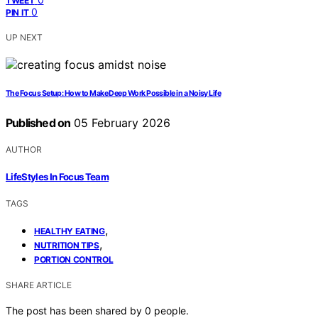
TWEET
0
PIN IT
UP NEXT
The Focus Setup: How to Make Deep Work Possible in a Noisy Life
Published on
05 February 2026
AUTHOR
LifeStyles In Focus Team
TAGS
,
HEALTHY EATING
,
NUTRITION TIPS
PORTION CONTROL
SHARE ARTICLE
The post has been shared by
0
people.