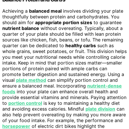
Achieving a
balanced meal
involves dividing your plate
thoughtfully between protein and carbohydrates. You
should aim for
appropriate portion sizes
to guarantee
nutrient balance
without overeating. Typically, about a
quarter of your plate should be filled with lean protein
sources like chicken, fish, beans, or tofu. The remaining
quarter can be dedicated to
healthy carbs
such as
whole grains, sweet potatoes, or fruit. This division helps
you meet your nutritional needs while controlling calorie
intake. Keep in mind that portion sizes matter—smaller
portions of protein paired with ample carbs can
promote better digestion and sustained energy. Using a
visual
plate method
can simplify portion control and
ensure a balanced meal. Incorporating
nutrient-dense
foods
into your plate can enhance overall health and
provide essential vitamins and minerals. Paying attention
to
portion control
is key to maintaining a healthy diet
and avoiding excess calories. Mindful
plate division
can
also help prevent overeating by making you more aware
of your food intake. For example, the performance and
horsepower
of electric dirt bikes highlight the