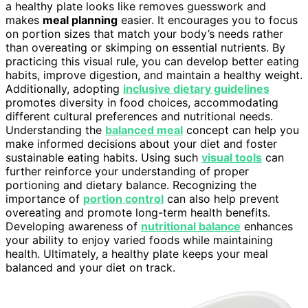
a healthy plate looks like removes guesswork and
makes
meal planning
easier. It encourages you to focus
on portion sizes that match your body’s needs rather
than overeating or skimping on essential nutrients. By
practicing this visual rule, you can develop better eating
habits, improve digestion, and maintain a healthy weight.
Additionally, adopting
inclusive dietary guidelines
promotes diversity in food choices, accommodating
different cultural preferences and nutritional needs.
Understanding the
balanced meal
concept can help you
make informed decisions about your diet and foster
sustainable eating habits. Using such
visual tools
can
further reinforce your understanding of proper
portioning and dietary balance. Recognizing the
importance of
portion control
can also help prevent
overeating and promote long-term health benefits.
Developing awareness of
nutritional balance
enhances
your ability to enjoy varied foods while maintaining
health. Ultimately, a healthy plate keeps your meal
balanced and your diet on track.