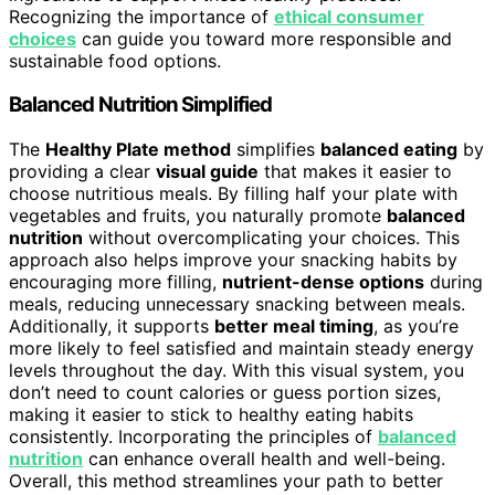
Recognizing the importance of
ethical consumer
choices
can guide you toward more responsible and
sustainable food options.
Balanced Nutrition Simplified
The
Healthy Plate method
simplifies
balanced eating
by
providing a clear
visual guide
that makes it easier to
choose nutritious meals. By filling half your plate with
vegetables and fruits, you naturally promote
balanced
nutrition
without overcomplicating your choices. This
approach also helps improve your snacking habits by
encouraging more filling,
nutrient-dense options
during
meals, reducing unnecessary snacking between meals.
Additionally, it supports
better meal timing
, as you’re
more likely to feel satisfied and maintain steady energy
levels throughout the day. With this visual system, you
don’t need to count calories or guess portion sizes,
making it easier to stick to healthy eating habits
consistently. Incorporating the principles of
balanced
nutrition
can enhance overall health and well-being.
Overall, this method streamlines your path to better