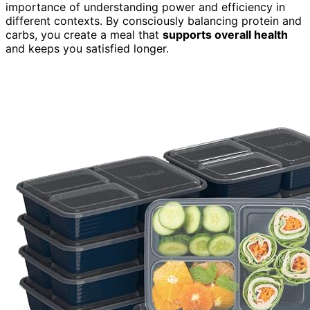
importance of understanding power and efficiency in
different contexts. By consciously balancing protein and
carbs, you create a meal that
supports overall health
and keeps you satisfied longer.