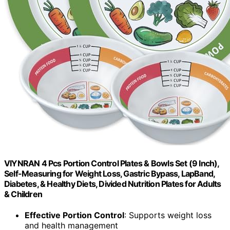
VIYNRAN 4 Pcs Portion Control Plates & Bowls Set (9 Inch),
Self-Measuring for Weight Loss, Gastric Bypass, LapBand,
Diabetes, & Healthy Diets, Divided Nutrition Plates for Adults
& Children
Effective Portion Control
: Supports weight loss
and health management