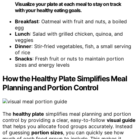
Visualize your plate at each meal to stay on track
with your healthy eating goals.
Breakfast
: Oatmeal with fruit and nuts, a boiled
egg
Lunch
: Salad with grilled chicken, quinoa, and
veggies
Dinner
: Stir-fried vegetables, fish, a small serving
of rice
Snacks
: Fresh fruit or nuts to maintain portion
sizes and energy levels
How the Healthy Plate Simplifies Meal
Planning and Portion Control
The
healthy plate
simplifies meal planning and portion
control by providing a clear, easy-to-follow
visual guide
that helps you allocate food groups accurately. Instead
of guessing
portion sizes
, you can quickly see how
much of each food group to include. This makes it