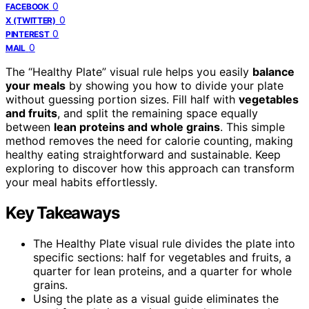
0
FACEBOOK
0
X (TWITTER)
0
PINTEREST
0
MAIL
The “Healthy Plate” visual rule helps you easily
balance
your meals
by showing you how to divide your plate
without guessing portion sizes. Fill half with
vegetables
and fruits
, and split the remaining space equally
between
lean proteins and whole grains
. This simple
method removes the need for calorie counting, making
healthy eating straightforward and sustainable. Keep
exploring to discover how this approach can transform
your meal habits effortlessly.
Key Takeaways
The Healthy Plate visual rule divides the plate into
specific sections: half for vegetables and fruits, a
quarter for lean proteins, and a quarter for whole
grains.
Using the plate as a visual guide eliminates the