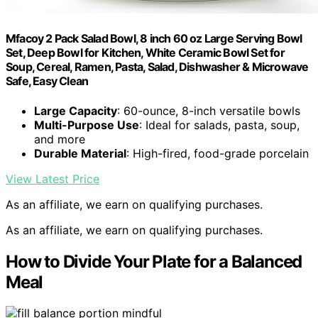
Mfacoy 2 Pack Salad Bowl, 8 inch 60 oz Large Serving Bowl
Set, Deep Bowl for Kitchen, White Ceramic Bowl Set for
Soup, Cereal, Ramen, Pasta, Salad, Dishwasher & Microwave
Safe, Easy Clean
Large Capacity
: 60-ounce, 8-inch versatile bowls
Multi-Purpose Use
: Ideal for salads, pasta, soup,
and more
Durable Material
: High-fired, food-grade porcelain
View Latest Price
As an affiliate, we earn on qualifying purchases.
As an affiliate, we earn on qualifying purchases.
How to Divide Your Plate for a Balanced
Meal