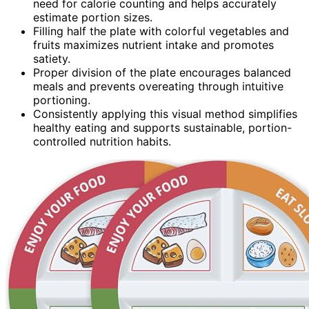
need for calorie counting and helps accurately
estimate portion sizes.
Filling half the plate with colorful vegetables and
fruits maximizes nutrient intake and promotes
satiety.
Proper division of the plate encourages balanced
meals and prevents overeating through intuitive
portioning.
Consistently applying this visual method simplifies
healthy eating and supports sustainable, portion-
controlled nutrition habits.