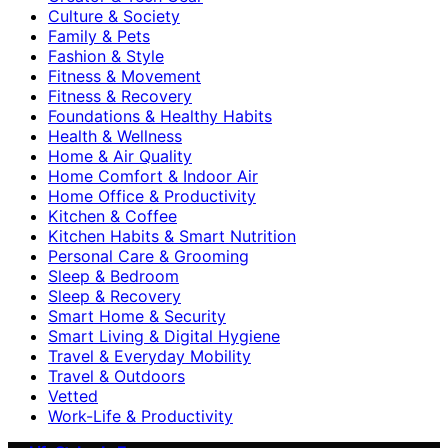
Culture & Society
Family & Pets
Fashion & Style
Fitness & Movement
Fitness & Recovery
Foundations & Healthy Habits
Health & Wellness
Home & Air Quality
Home Comfort & Indoor Air
Home Office & Productivity
Kitchen & Coffee
Kitchen Habits & Smart Nutrition
Personal Care & Grooming
Sleep & Bedroom
Sleep & Recovery
Smart Home & Security
Smart Living & Digital Hygiene
Travel & Everyday Mobility
Travel & Outdoors
Vetted
Work-Life & Productivity