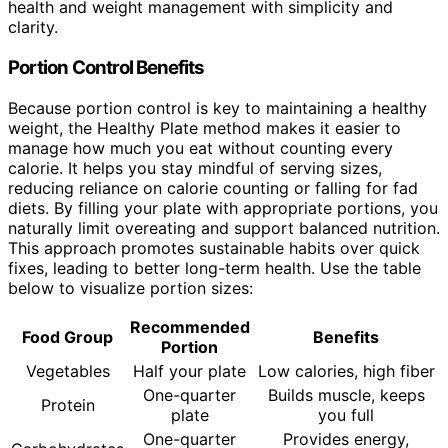
health and weight management with simplicity and
clarity.
Portion Control Benefits
Because portion control is key to maintaining a healthy
weight, the Healthy Plate method makes it easier to
manage how much you eat without counting every
calorie. It helps you stay mindful of serving sizes,
reducing reliance on calorie counting or falling for fad
diets. By filling your plate with appropriate portions, you
naturally limit overeating and support balanced nutrition.
This approach promotes sustainable habits over quick
fixes, leading to better long-term health. Use the table
below to visualize portion sizes:
Recommended
Food Group
Benefits
Portion
Vegetables
Half your plate
Low calories, high fiber
One-quarter
Builds muscle, keeps
Protein
plate
you full
One-quarter
Provides energy,