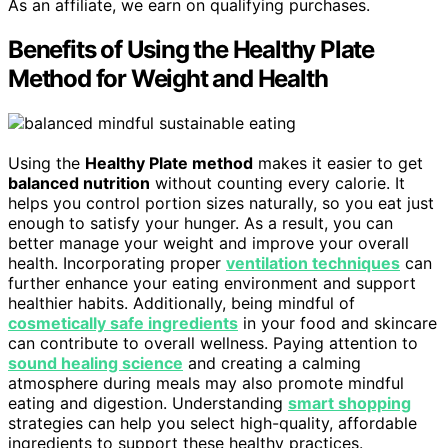
As an affiliate, we earn on qualifying purchases.
Benefits of Using the Healthy Plate
Method for Weight and Health
Using the
Healthy Plate method
makes it easier to get
balanced nutrition
without counting every calorie. It
helps you control portion sizes naturally, so you eat just
enough to satisfy your hunger. As a result, you can
better manage your weight and improve your overall
health. Incorporating proper
ventilation techniques
can
further enhance your eating environment and support
healthier habits. Additionally, being mindful of
cosmetically safe ingredients
in your food and skincare
can contribute to overall wellness. Paying attention to
sound healing science
and creating a calming
atmosphere during meals may also promote mindful
eating and digestion. Understanding
smart shopping
strategies can help you select high-quality, affordable
ingredients to support these healthy practices.