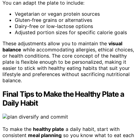
You can adapt the plate to include:
Vegetarian or vegan protein sources
Gluten-free grains or alternatives
Dairy-free or low-lactose options
Adjusted portion sizes for specific calorie goals
These adjustments allow you to maintain the
visual
balance
while accommodating allergies, ethical choices,
or health conditions. The core concept of the healthy
plate is flexible enough to be personalized, making it
easier to stick with healthy eating habits that suit your
lifestyle and preferences without sacrificing nutritional
balance.
Final Tips to Make the Healthy Plate a
Daily Habit
To make the
healthy plate
a daily habit, start with
consistent
meal planning
so you know what to eat each