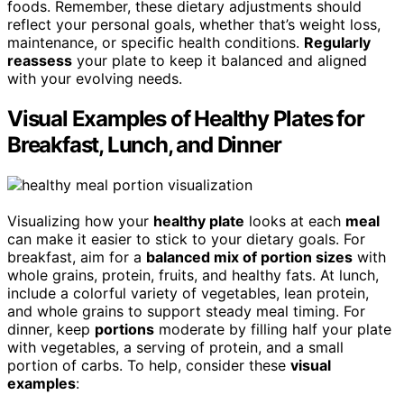
foods. Remember, these dietary adjustments should
reflect your personal goals, whether that’s weight loss,
maintenance, or specific health conditions.
Regularly
reassess
your plate to keep it balanced and aligned
with your evolving needs.
Visual Examples of Healthy Plates for
Breakfast, Lunch, and Dinner
Visualizing how your
healthy plate
looks at each
meal
can make it easier to stick to your dietary goals. For
breakfast, aim for a
balanced mix of portion sizes
with
whole grains, protein, fruits, and healthy fats. At lunch,
include a colorful variety of vegetables, lean protein,
and whole grains to support steady meal timing. For
dinner, keep
portions
moderate by filling half your plate
with vegetables, a serving of protein, and a small
portion of carbs. To help, consider these
visual
examples
: