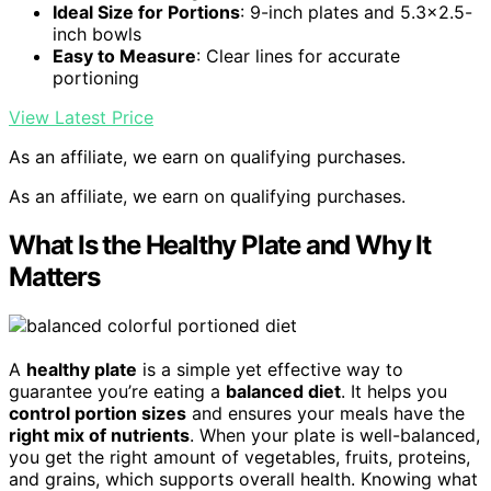
Ideal Size for Portions
: 9-inch plates and 5.3×2.5-
inch bowls
Easy to Measure
: Clear lines for accurate
portioning
View Latest Price
As an affiliate, we earn on qualifying purchases.
As an affiliate, we earn on qualifying purchases.
What Is the Healthy Plate and Why It
Matters
A
healthy plate
is a simple yet effective way to
guarantee you’re eating a
balanced diet
. It helps you
control portion sizes
and ensures your meals have the
right mix of nutrients
. When your plate is well-balanced,
you get the right amount of vegetables, fruits, proteins,
and grains, which supports overall health. Knowing what