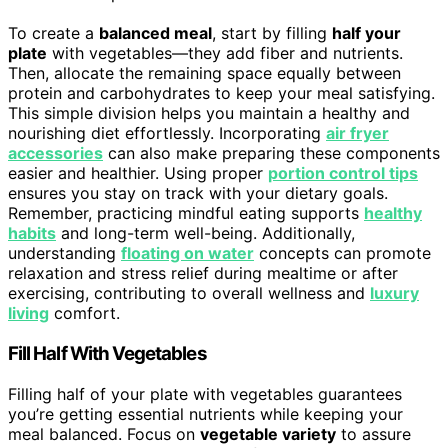
To create a
balanced meal
, start by filling
half your
plate
with vegetables—they add fiber and nutrients.
Then, allocate the remaining space equally between
protein and carbohydrates to keep your meal satisfying.
This simple division helps you maintain a healthy and
nourishing diet effortlessly. Incorporating
air fryer
accessories
can also make preparing these components
easier and healthier. Using proper
portion control tips
ensures you stay on track with your dietary goals.
Remember, practicing mindful eating supports
healthy
habits
and long-term well-being. Additionally,
understanding
floating on water
concepts can promote
relaxation and stress relief during mealtime or after
exercising, contributing to overall wellness and
luxury
living
comfort.
Fill Half With Vegetables
Filling half of your plate with vegetables guarantees
you’re getting essential nutrients while keeping your
meal balanced. Focus on
vegetable variety
to assure