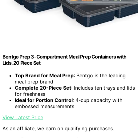
Bentgo Prep 3-Compartment Meal Prep Containers with
Lids, 20 Piece Set
Top Brand for Meal Prep
: Bentgo is the leading
meal prep brand
Complete 20-Piece Set
: Includes ten trays and lids
for freshness
Ideal for Portion Control
: 4-cup capacity with
embossed measurements
View Latest Price
As an affiliate, we earn on qualifying purchases.