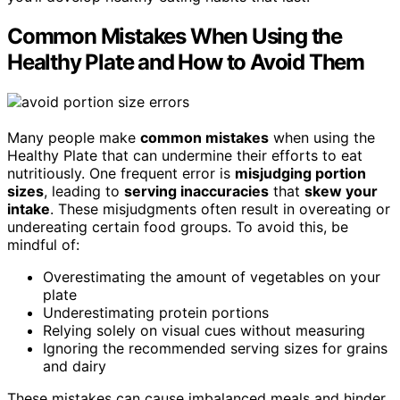
Common Mistakes When Using the
Healthy Plate and How to Avoid Them
Many people make
common mistakes
when using the
Healthy Plate that can undermine their efforts to eat
nutritiously. One frequent error is
misjudging portion
sizes
, leading to
serving inaccuracies
that
skew your
intake
. These misjudgments often result in overeating or
undereating certain food groups. To avoid this, be
mindful of:
Overestimating the amount of vegetables on your
plate
Underestimating protein portions
Relying solely on visual cues without measuring
Ignoring the recommended serving sizes for grains
and dairy
These mistakes can cause imbalanced meals and hinder