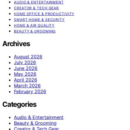
AUDIO & ENTERTAINMENT
CREATOR & TECH GEAR
HOME OFFICE & PRODUCTIVITY
SMART HOME & SECURITY
HOME & AIR QUALITY
BEAUTY & GROOMING
Archives
August 2026
July 2026
June 2026
May 2026
April 2026
March 2026
February 2026
Categories
Audio & Entertainment
Beauty & Grooming
Creator & Tech Gear