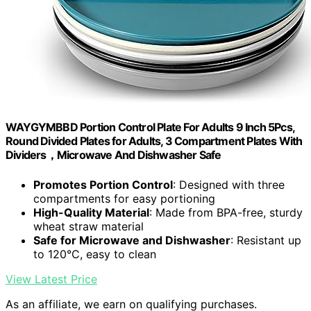
WAYGYMBBD Portion Control Plate For Adults 9 Inch 5Pcs,
Round Divided Plates for Adults, 3 Compartment Plates With
Dividers，Microwave And Dishwasher Safe
Promotes Portion Control
: Designed with three
compartments for easy portioning
High-Quality Material
: Made from BPA-free, sturdy
wheat straw material
Safe for Microwave and Dishwasher
: Resistant up
to 120°C, easy to clean
View Latest Price
As an affiliate, we earn on qualifying purchases.