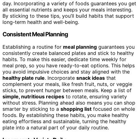
day. Incorporating a variety of foods guarantees you get
all essential nutrients and keeps your meals interesting.
By sticking to these tips, you’ll build habits that support
long-term health and well-being.
Consistent Meal Planning
Establishing a routine for
meal planning
guarantees you
consistently create balanced plates and stick to healthy
habits. To make this easier, dedicate time weekly for
meal prep, so you have ready-to-eat options. This helps
you avoid impulsive choices and stay aligned with the
healthy plate rule
. Incorporate
snack ideas
that
complement your meals, like fresh fruit, nuts, or veggie
sticks, to prevent hunger between meals. Keep a list of
simple, nutritious recipes
to rotate, ensuring variety
without stress. Planning ahead also means you can shop
smarter by sticking to a
shopping list
focused on whole
foods. By establishing these habits, you make healthy
eating effortless and sustainable, turning the healthy
plate into a natural part of your daily routine.