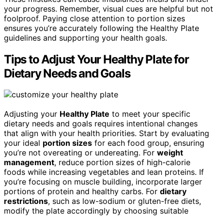
your progress. Remember, visual cues are helpful but not
foolproof. Paying close attention to portion sizes
ensures you’re accurately following the Healthy Plate
guidelines and supporting your health goals.
Tips to Adjust Your Healthy Plate for
Dietary Needs and Goals
Adjusting your
Healthy Plate
to meet your specific
dietary needs and goals requires intentional changes
that align with your health priorities. Start by evaluating
your ideal
portion sizes
for each food group, ensuring
you’re not overeating or undereating. For
weight
management
, reduce portion sizes of high-calorie
foods while increasing vegetables and lean proteins. If
you’re focusing on muscle building, incorporate larger
portions of protein and healthy carbs. For
dietary
restrictions
, such as low-sodium or gluten-free diets,
modify the plate accordingly by choosing suitable