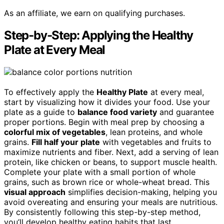
As an affiliate, we earn on qualifying purchases.
Step-by-Step: Applying the Healthy
Plate at Every Meal
To effectively apply the
Healthy Plate
at every meal,
start by visualizing how it divides your food. Use your
plate as a guide to
balance food variety
and guarantee
proper portions. Begin with meal prep by choosing a
colorful mix of vegetables
, lean proteins, and whole
grains.
Fill half your plate
with vegetables and fruits to
maximize nutrients and fiber. Next, add a serving of lean
protein, like chicken or beans, to support muscle health.
Complete your plate with a small portion of whole
grains, such as brown rice or whole-wheat bread. This
visual approach
simplifies decision-making, helping you
avoid overeating and ensuring your meals are nutritious.
By consistently following this step-by-step method,
you’ll develop healthy eating habits that last.