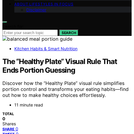
ABOUT LIFESTYLES IN FOCUS
Disclaimer
Search for:
SEARCH
Kitchen Habits & Smart Nutrition
The “Healthy Plate” Visual Rule That
Ends Portion Guessing
Discover how the “Healthy Plate” visual rule simplifies
portion control and transforms your eating habits—find
out how to make healthy choices effortlessly.
11 minute read
TOTAL
0
Shares
0
SHARE
0