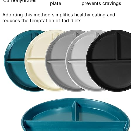
Carbohydrates
plate
prevents cravings
Adopting this method simplifies healthy eating and
reduces the temptation of fad diets.