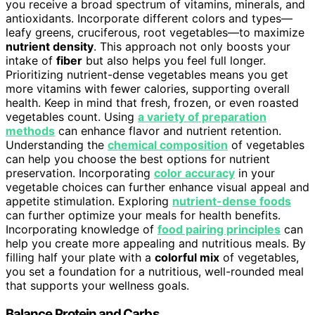
you receive a broad spectrum of vitamins, minerals, and
antioxidants. Incorporate different colors and types—
leafy greens, cruciferous, root vegetables—to maximize
nutrient density
. This approach not only boosts your
intake of
fiber
but also helps you feel full longer.
Prioritizing nutrient-dense vegetables means you get
more vitamins with fewer calories, supporting overall
health. Keep in mind that fresh, frozen, or even roasted
vegetables count. Using
a variety of preparation
methods
can enhance flavor and nutrient retention.
Understanding the
chemical composition
of vegetables
can help you choose the best options for nutrient
preservation. Incorporating
color accuracy
in your
vegetable choices can further enhance visual appeal and
appetite stimulation. Exploring
nutrient-dense foods
can further optimize your meals for health benefits.
Incorporating knowledge of
food pairing principles
can
help you create more appealing and nutritious meals. By
filling half your plate with a
colorful mix
of vegetables,
you set a foundation for a nutritious, well-rounded meal
that supports your wellness goals.
Balance Protein and Carbs