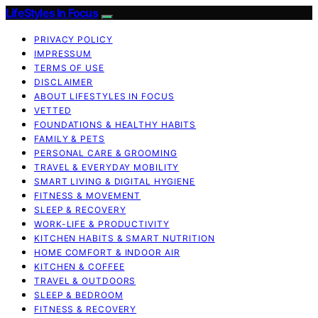
LifeStyles In Focus
PRIVACY POLICY
IMPRESSUM
TERMS OF USE
DISCLAIMER
ABOUT LIFESTYLES IN FOCUS
VETTED
FOUNDATIONS & HEALTHY HABITS
FAMILY & PETS
PERSONAL CARE & GROOMING
TRAVEL & EVERYDAY MOBILITY
SMART LIVING & DIGITAL HYGIENE
FITNESS & MOVEMENT
SLEEP & RECOVERY
WORK-LIFE & PRODUCTIVITY
KITCHEN HABITS & SMART NUTRITION
HOME COMFORT & INDOOR AIR
KITCHEN & COFFEE
TRAVEL & OUTDOORS
SLEEP & BEDROOM
FITNESS & RECOVERY