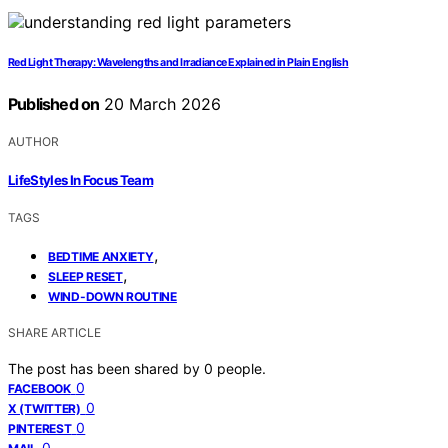
Red Light Therapy: Wavelengths and Irradiance Explained in Plain English
Published on
20 March 2026
AUTHOR
LifeStyles In Focus Team
TAGS
,
BEDTIME ANXIETY
,
SLEEP RESET
WIND-DOWN ROUTINE
SHARE ARTICLE
The post has been shared by
0
people.
0
FACEBOOK
0
X (TWITTER)
0
PINTEREST
0