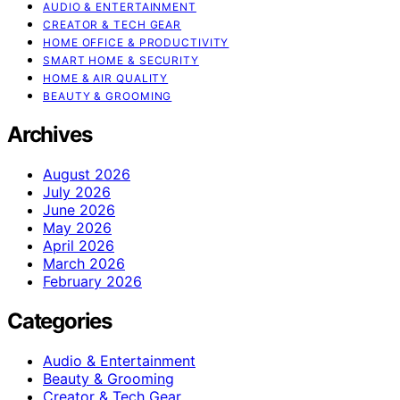
AUDIO & ENTERTAINMENT
CREATOR & TECH GEAR
HOME OFFICE & PRODUCTIVITY
SMART HOME & SECURITY
HOME & AIR QUALITY
BEAUTY & GROOMING
Archives
August 2026
July 2026
June 2026
May 2026
April 2026
March 2026
February 2026
Categories
Audio & Entertainment
Beauty & Grooming
Creator & Tech Gear