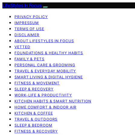
LifeStyles In Focus
PRIVACY POLICY
IMPRESSUM
TERMS OF USE
DISCLAIMER
ABOUT LIFESTYLES IN FOCUS
VETTED
FOUNDATIONS & HEALTHY HABITS
FAMILY & PETS
PERSONAL CARE & GROOMING
TRAVEL & EVERYDAY MOBILITY
SMART LIVING & DIGITAL HYGIENE
FITNESS & MOVEMENT
SLEEP & RECOVERY
WORK-LIFE & PRODUCTIVITY
KITCHEN HABITS & SMART NUTRITION
HOME COMFORT & INDOOR AIR
KITCHEN & COFFEE
TRAVEL & OUTDOORS
SLEEP & BEDROOM
FITNESS & RECOVERY