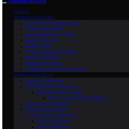
LifeStyles In Focus
VETTED
FITNESS & RECOVERY
Foundations & Healthy Habits
Fitness & Movement
Personal Care & Grooming
Sleep & Recovery
Family & Pets
Travel & Everyday Mobility
Travel & Outdoors
Beauty & Grooming
Kitchen Habits & Smart Nutrition
HOME & AIR QUALITY
Creator & Tech Gear
Home Office & Productivity
Work-Life & Productivity
Smart Living & Digital Hygiene
Smart Home & Security
Audio & Entertainment
Home Comfort & Indoor Air
Kitchen & Coffee
Sleep & Bedroom