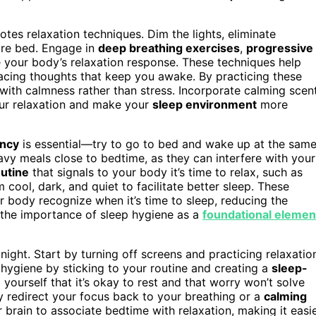
tes relaxation techniques. Dim the lights, eliminate
fore bed. Engage in
deep breathing exercises
,
progressive
 your body’s relaxation response. These techniques help
 racing thoughts that keep you awake. By practicing these
 with calmness rather than stress. Incorporate calming scen
our relaxation and make your
sleep environment
more
ency
is essential—try to go to bed and wake up at the sam
vy meals close to bedtime, as they can interfere with your
outine
that signals to your body it’s time to relax, such as
ool, dark, and quiet to facilitate better sleep. These
r body recognize when it’s time to sleep, reducing the
g the importance of sleep hygiene as a
foundational elemen
night. Start by turning off screens and practicing relaxatio
hygiene by sticking to your routine and creating a
sleep-
yourself that it’s okay to rest and that worry won’t solve
ly redirect your focus back to your breathing or a
calming
ur brain to associate bedtime with relaxation, making it easi