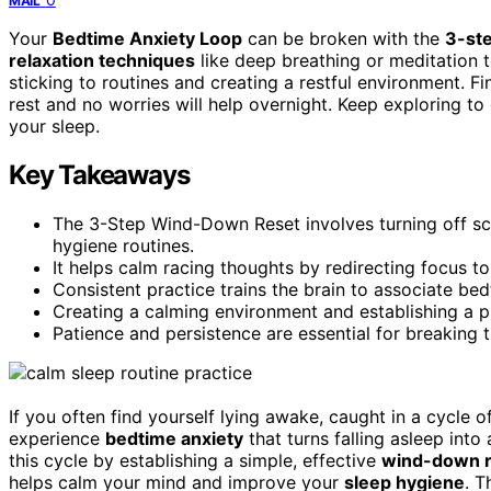
MAIL
Your
Bedtime Anxiety Loop
can be broken with the
3-st
relaxation techniques
like deep breathing or meditation 
sticking to routines and creating a restful environment. Fin
rest and no worries will help overnight. Keep exploring to
your sleep.
Key Takeaways
The 3-Step Wind-Down Reset involves turning off scr
hygiene routines.
It helps calm racing thoughts by redirecting focus to
Consistent practice trains the brain to associate bed
Creating a calming environment and establishing a p
Patience and persistence are essential for breaking t
If you often find yourself lying awake, caught in a cycle 
experience
bedtime anxiety
that turns falling asleep into
this cycle by establishing a simple, effective
wind-down r
helps calm your mind and improve your
sleep hygiene
. T