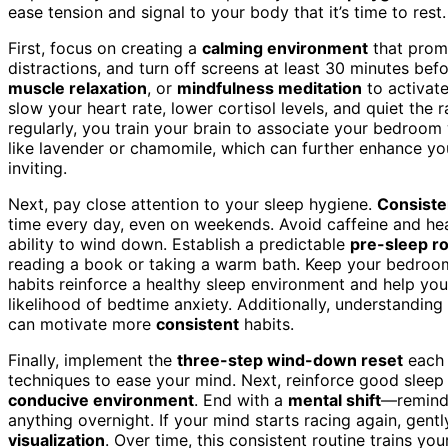
ease tension and signal to your body that it’s time to rest.
First, focus on creating a
calming environment
that promo
distractions, and turn off screens at least 30 minutes be
muscle relaxation
, or
mindfulness meditation
to activate
slow your heart rate, lower cortisol levels, and quiet the
regularly, you train your brain to associate your bedroom
like lavender or chamomile, which can further enhance y
inviting.
Next, pay close attention to your sleep hygiene.
Consist
time every day, even on weekends. Avoid caffeine and hea
ability to wind down. Establish a predictable
pre-sleep r
reading a book or taking a warm bath. Keep your bedroom c
habits reinforce a healthy sleep environment and help you
likelihood of bedtime anxiety. Additionally, understandin
can motivate more
consistent
habits.
Finally, implement the
three-step wind-down reset
each 
techniques to ease your mind. Next, reinforce good sleep 
conducive environment
. End with a
mental shift
—remind 
anything overnight. If your mind starts racing again, gent
visualization
. Over time, this consistent routine trains yo