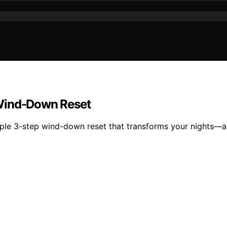
 Wind-Down Reset
mple 3-step wind-down reset that transforms your nights—a