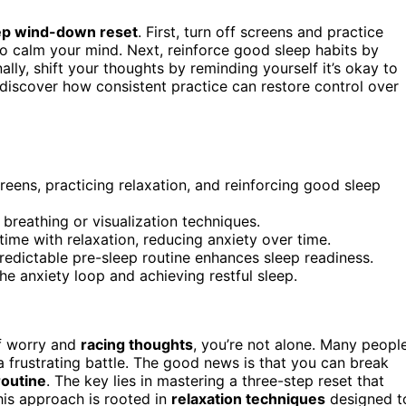
ep wind-down reset
. First, turn off screens and practice
to calm your mind. Next, reinforce good sleep habits by
ally, shift your thoughts by reminding yourself it’s okay to
 discover how consistent practice can restore control over
eens, practicing relaxation, and reinforcing good sleep
 breathing or visualization techniques.
time with relaxation, reducing anxiety over time.
redictable pre-sleep routine enhances sleep readiness.
he anxiety loop and achieving restful sleep.
of worry and
racing thoughts
, you’re not alone. Many peopl
 a frustrating battle. The good news is that you can break
outine
. The key lies in mastering a three-step reset that
his approach is rooted in
relaxation techniques
designed t