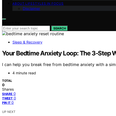
ABOUT LIFESTYLES IN FOCUS
Disclaimer
Search for:
SEARCH
Sleep & Recovery
Your Bedtime Anxiety Loop: The 3-Step
I can help you break free from bedtime anxiety with a si
4 minute read
TOTAL
0
Shares
0
SHARE
0
TWEET
0
PIN IT
UP NEXT