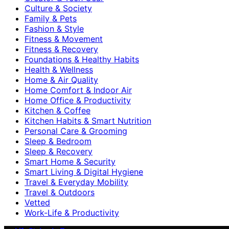
Culture & Society
Family & Pets
Fashion & Style
Fitness & Movement
Fitness & Recovery
Foundations & Healthy Habits
Health & Wellness
Home & Air Quality
Home Comfort & Indoor Air
Home Office & Productivity
Kitchen & Coffee
Kitchen Habits & Smart Nutrition
Personal Care & Grooming
Sleep & Bedroom
Sleep & Recovery
Smart Home & Security
Smart Living & Digital Hygiene
Travel & Everyday Mobility
Travel & Outdoors
Vetted
Work-Life & Productivity