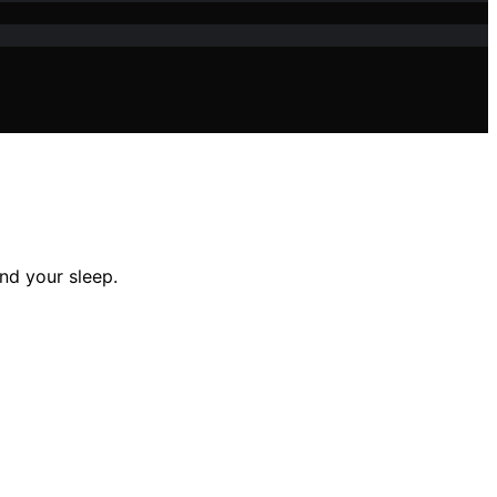
nd your sleep.