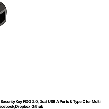
Security Key FIDO 2.0, Dual USB A Ports & Type C for Multi
Facebook,Dropbox,Github