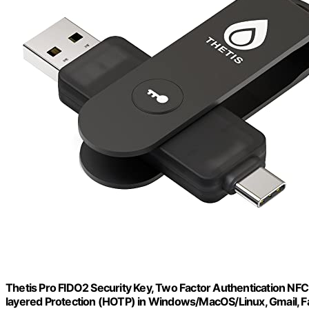
Thetis Pro FIDO2 Security Key, Two Factor Authentication NFC 
layered Protection (HOTP) in Windows/MacOS/Linux, Gmail, 