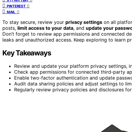
X (TWITTER)
0
PINTEREST
0
MAIL
To stay secure, review your
privacy settings
on all platf
posts,
limit access to your data
, and
update your passw
Don’t forget to review app permissions and connected dev
leaks and unauthorized access. Keep exploring to learn pr
Key Takeaways
Review and update your platform privacy settings, i
Check app permissions for connected third-party a
Enable two-factor authentication and update passwo
Audit data sharing policies and adjust settings to lim
Regularly review privacy policies and disclosures fo