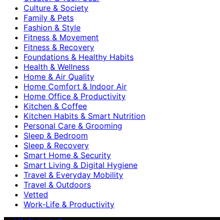
Culture & Society
Family & Pets
Fashion & Style
Fitness & Movement
Fitness & Recovery
Foundations & Healthy Habits
Health & Wellness
Home & Air Quality
Home Comfort & Indoor Air
Home Office & Productivity
Kitchen & Coffee
Kitchen Habits & Smart Nutrition
Personal Care & Grooming
Sleep & Bedroom
Sleep & Recovery
Smart Home & Security
Smart Living & Digital Hygiene
Travel & Everyday Mobility
Travel & Outdoors
Vetted
Work-Life & Productivity