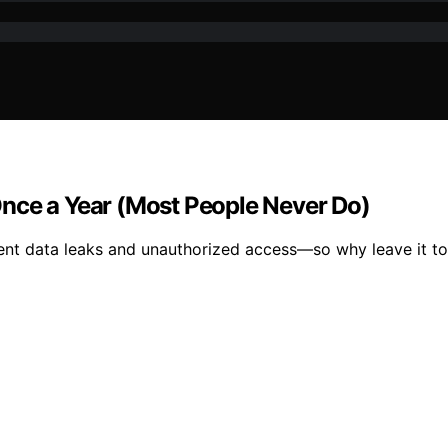
nce a Year (Most People Never Do)
vent data leaks and unauthorized access—so why leave it t