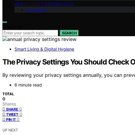
ABOUT LIFESTYLES IN FOCUS
Disclaimer
Search for:
SEARCH
Smart Living & Digital Hygiene
The Privacy Settings You Should Check O
By reviewing your privacy settings annually, you can pre
6 minute read
TOTAL
0
Shares
0
SHARE
0
TWEET
0
PIN IT
UP NEXT