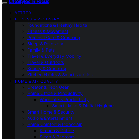
LifeStyles In Focus
VETTED
FITNESS & RECOVERY
Foundations & Healthy Habits
Fitness & Movement
Personal Care & Grooming
Sleep & Recovery
Family & Pets
Travel & Everyday Mobility
Travel & Outdoors
Beauty & Grooming
Kitchen Habits & Smart Nutrition
HOME & AIR QUALITY
Creator & Tech Gear
Home Office & Productivity
Work-Life & Productivity
Smart Living & Digital Hygiene
Smart Home & Security
Audio & Entertainment
Home Comfort & Indoor Air
Kitchen & Coffee
Sleep & Bedroom