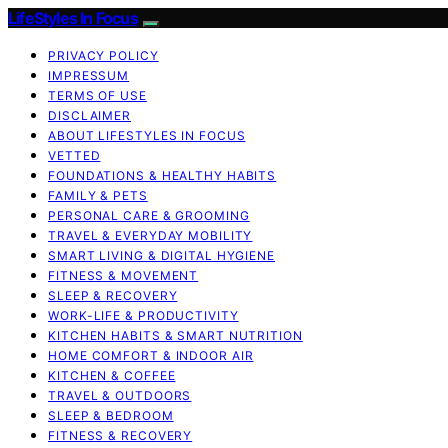
LifeStyles In Focus
PRIVACY POLICY
IMPRESSUM
TERMS OF USE
DISCLAIMER
ABOUT LIFESTYLES IN FOCUS
VETTED
FOUNDATIONS & HEALTHY HABITS
FAMILY & PETS
PERSONAL CARE & GROOMING
TRAVEL & EVERYDAY MOBILITY
SMART LIVING & DIGITAL HYGIENE
FITNESS & MOVEMENT
SLEEP & RECOVERY
WORK-LIFE & PRODUCTIVITY
KITCHEN HABITS & SMART NUTRITION
HOME COMFORT & INDOOR AIR
KITCHEN & COFFEE
TRAVEL & OUTDOORS
SLEEP & BEDROOM
FITNESS & RECOVERY