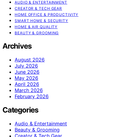
AUDIO & ENTERTAINMENT
CREATOR & TECH GEAR
HOME OFFICE & PRODUCTIVITY
SMART HOME & SECURITY
HOME & AIR QUALITY
BEAUTY & GROOMING
Archives
August 2026
July 2026
June 2026
May 2026
April 2026
March 2026
February 2026
Categories
Audio & Entertainment
Beauty & Grooming
Creator & Tech Gear