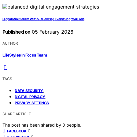
Digital Minimalism Without Deleting Everything You Love
Published on
05 February 2026
AUTHOR
LifeStyles In Focus Team
TAGS
,
DATA SECURITY
,
DIGITAL PRIVACY
PRIVACY SETTINGS
SHARE ARTICLE
The post has been shared by
0
people.
0
FACEBOOK
0