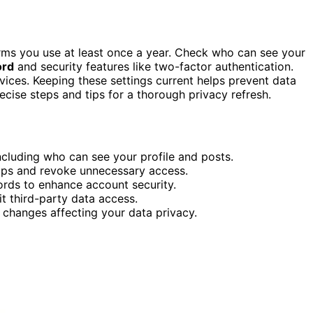
orms you use at least once a year. Check who can see your
ord
and security features like two-factor authentication.
ices. Keeping these settings current helps prevent data
ecise steps and tips for a thorough privacy refresh.
ncluding who can see your profile and posts.
pps and revoke unnecessary access.
rds to enhance account security.
it third-party data access.
r changes affecting your data privacy.