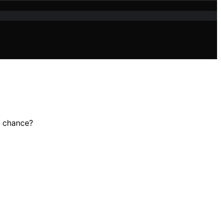
o chance?