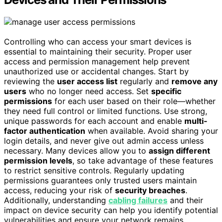
Controlling who can access your smart devices is
essential to maintaining their security. Proper user
access and permission management help prevent
unauthorized use or accidental changes. Start by
reviewing the
user access list
regularly and
remove any
users
who no longer need access. Set
specific
permissions
for each user based on their role—whether
they need full control or limited functions. Use strong,
unique passwords for each account and enable
multi-
factor authentication
when available. Avoid sharing your
login details, and never give out admin access unless
necessary. Many devices allow you to
assign different
permission levels
, so take advantage of these features
to restrict sensitive controls. Regularly updating
permissions guarantees only trusted users maintain
access, reducing your risk of
security breaches
.
Additionally, understanding
cabling failures
and their
impact on device security can help you identify potential
vulnerabilities and ensure your network remains