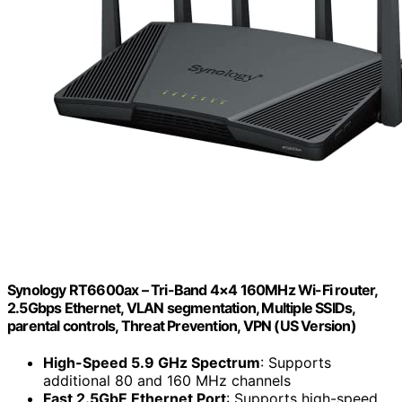
Synology RT6600ax – Tri-Band 4×4 160MHz Wi-Fi router,
2.5Gbps Ethernet, VLAN segmentation, Multiple SSIDs,
parental controls, Threat Prevention, VPN (US Version)
High-Speed 5.9 GHz Spectrum
: Supports
additional 80 and 160 MHz channels
Fast 2.5GbE Ethernet Port
: Supports high-speed