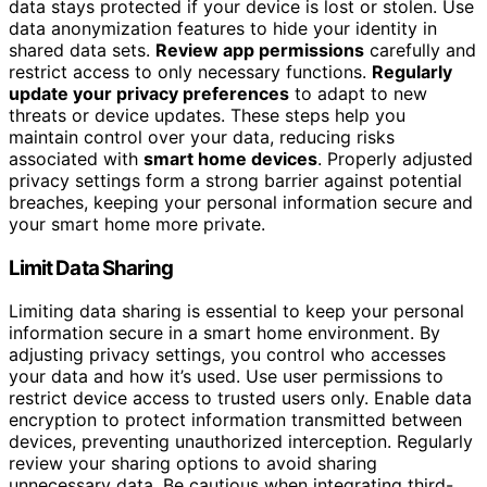
data stays protected if your device is lost or stolen. Use
data anonymization features to hide your identity in
shared data sets.
Review app permissions
carefully and
restrict access to only necessary functions.
Regularly
update your privacy preferences
to adapt to new
threats or device updates. These steps help you
maintain control over your data, reducing risks
associated with
smart home devices
. Properly adjusted
privacy settings form a strong barrier against potential
breaches, keeping your personal information secure and
your smart home more private.
Limit Data Sharing
Limiting data sharing is essential to keep your personal
information secure in a smart home environment. By
adjusting privacy settings, you control who accesses
your data and how it’s used. Use user permissions to
restrict device access to trusted users only. Enable data
encryption to protect information transmitted between
devices, preventing unauthorized interception. Regularly
review your sharing options to avoid sharing
unnecessary data. Be cautious when integrating third-