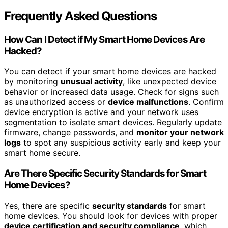
Frequently Asked Questions
How Can I Detect if My Smart Home Devices Are
Hacked?
You can detect if your smart home devices are hacked
by monitoring
unusual activity
, like unexpected device
behavior or increased data usage. Check for signs such
as unauthorized access or
device malfunctions
. Confirm
device encryption is active and your network uses
segmentation to isolate smart devices. Regularly update
firmware, change passwords, and
monitor your network
logs
to spot any suspicious activity early and keep your
smart home secure.
Are There Specific Security Standards for Smart
Home Devices?
Yes, there are specific
security standards
for smart
home devices. You should look for devices with proper
device certification and security compliance
, which