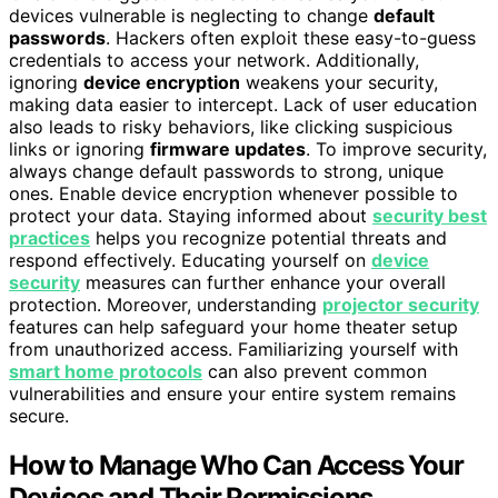
devices vulnerable is neglecting to change
default
passwords
. Hackers often exploit these easy-to-guess
credentials to access your network. Additionally,
ignoring
device encryption
weakens your security,
making data easier to intercept. Lack of user education
also leads to risky behaviors, like clicking suspicious
links or ignoring
firmware updates
. To improve security,
always change default passwords to strong, unique
ones. Enable device encryption whenever possible to
protect your data. Staying informed about
security best
practices
helps you recognize potential threats and
respond effectively. Educating yourself on
device
security
measures can further enhance your overall
protection. Moreover, understanding
projector security
features can help safeguard your home theater setup
from unauthorized access. Familiarizing yourself with
smart home protocols
can also prevent common
vulnerabilities and ensure your entire system remains
secure.
How to Manage Who Can Access Your
Devices and Their Permissions