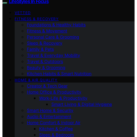
LifeStyles In Focus
VETTED
FITNESS & RECOVERY
Foundations & Healthy Habits
Fitness & Movement
Personal Care & Grooming
Sleep & Recovery
Family & Pets
Travel & Everyday Mobility
Travel & Outdoors
Beauty & Grooming
Kitchen Habits & Smart Nutrition
HOME & AIR QUALITY
Creator & Tech Gear
Home Office & Productivity
Work-Life & Productivity
Smart Living & Digital Hygiene
Smart Home & Security
Audio & Entertainment
Home Comfort & Indoor Air
Kitchen & Coffee
Sleep & Bedroom