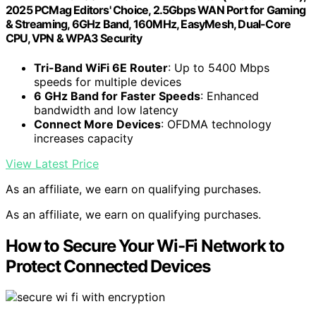
2025 PCMag Editors' Choice, 2.5Gbps WAN Port for Gaming
& Streaming, 6GHz Band, 160MHz, EasyMesh, Dual-Core
CPU, VPN & WPA3 Security
Tri-Band WiFi 6E Router
: Up to 5400 Mbps
speeds for multiple devices
6 GHz Band for Faster Speeds
: Enhanced
bandwidth and low latency
Connect More Devices
: OFDMA technology
increases capacity
View Latest Price
As an affiliate, we earn on qualifying purchases.
As an affiliate, we earn on qualifying purchases.
How to Secure Your Wi-Fi Network to
Protect Connected Devices