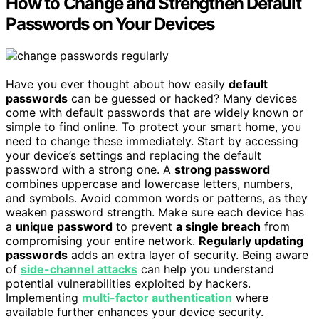
How to Change and Strengthen Default
Passwords on Your Devices
Have you ever thought about how easily
default
passwords
can be guessed or hacked? Many devices
come with default passwords that are widely known or
simple to find online. To protect your smart home, you
need to change these immediately. Start by accessing
your device’s settings and replacing the default
password with a strong one. A
strong password
combines uppercase and lowercase letters, numbers,
and symbols. Avoid common words or patterns, as they
weaken password strength. Make sure each device has
a
unique password
to prevent
a single breach
from
compromising your entire network.
Regularly updating
passwords
adds an extra layer of security. Being aware
of
side-channel attacks
can help you understand
potential vulnerabilities exploited by hackers.
Implementing
multi-factor authentication
where
available further enhances your device security.