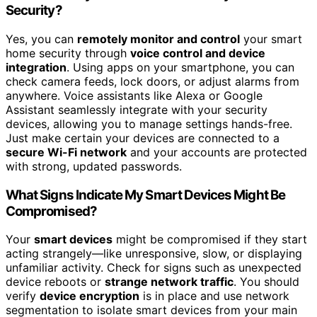
Security?
Yes, you can
remotely monitor and control
your smart
home security through
voice control and device
integration
. Using apps on your smartphone, you can
check camera feeds, lock doors, or adjust alarms from
anywhere. Voice assistants like Alexa or Google
Assistant seamlessly integrate with your security
devices, allowing you to manage settings hands-free.
Just make certain your devices are connected to a
secure Wi-Fi network
and your accounts are protected
with strong, updated passwords.
What Signs Indicate My Smart Devices Might Be
Compromised?
Your
smart devices
might be compromised if they start
acting strangely—like unresponsive, slow, or displaying
unfamiliar activity. Check for signs such as unexpected
device reboots or
strange network traffic
. You should
verify
device encryption
is in place and use network
segmentation to isolate smart devices from your main