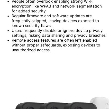
People often overlook enabling strong Wi-Fi
encryption like WPA3 and network segmentation
for added security.
Regular firmware and software updates are
frequently skipped, leaving devices exposed to
known security flaws.
Users frequently disable or ignore device privacy
settings, risking data sharing and privacy breaches.
Remote access features are often left enabled
without proper safeguards, exposing devices to
unauthorized access.