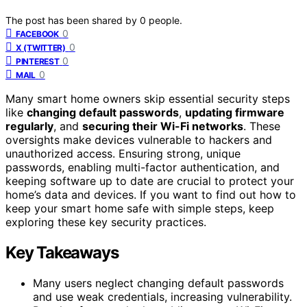
The post has been shared by
0
people.
0
FACEBOOK
0
X (TWITTER)
0
PINTEREST
0
MAIL
Many smart home owners skip essential security steps
like
changing default passwords
,
updating firmware
regularly
, and
securing their Wi-Fi networks
. These
oversights make devices vulnerable to hackers and
unauthorized access. Ensuring strong, unique
passwords, enabling multi-factor authentication, and
keeping software up to date are crucial to protect your
home’s data and devices. If you want to find out how to
keep your smart home safe with simple steps, keep
exploring these key security practices.
Key Takeaways
Many users neglect changing default passwords
and use weak credentials, increasing vulnerability.