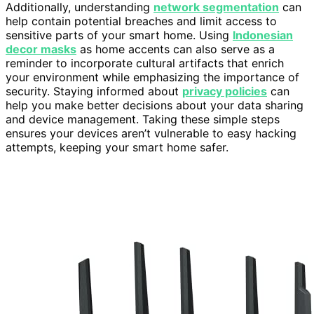
Additionally, understanding
network segmentation
can
help contain potential breaches and limit access to
sensitive parts of your smart home. Using
Indonesian
decor masks
as home accents can also serve as a
reminder to incorporate cultural artifacts that enrich
your environment while emphasizing the importance of
security. Staying informed about
privacy policies
can
help you make better decisions about your data sharing
and device management. Taking these simple steps
ensures your devices aren’t vulnerable to easy hacking
attempts, keeping your smart home safer.