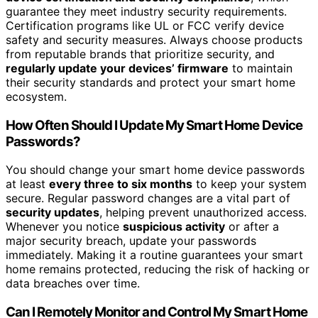
guarantee they meet industry security requirements.
Certification programs like UL or FCC verify device
safety and security measures. Always choose products
from reputable brands that prioritize security, and
regularly update your devices’ firmware
to maintain
their security standards and protect your smart home
ecosystem.
How Often Should I Update My Smart Home Device
Passwords?
You should change your smart home device passwords
at least
every three to six months
to keep your system
secure. Regular password changes are a vital part of
security updates
, helping prevent unauthorized access.
Whenever you notice
suspicious activity
or after a
major security breach, update your passwords
immediately. Making it a routine guarantees your smart
home remains protected, reducing the risk of hacking or
data breaches over time.
Can I Remotely Monitor and Control My Smart Home