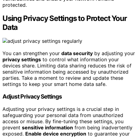
protected.
Using Privacy Settings to Protect Your
Data
You can strengthen your
data security
by adjusting your
privacy settings
to control what information your
devices share. Limiting data sharing reduces the risk of
sensitive information being accessed by unauthorized
parties. Take a moment to review and update these
settings to keep your smart home data safe.
Adjust Privacy Settings
Adjusting your privacy settings is a crucial step in
safeguarding your personal data from unauthorized
access or misuse. By fine-tuning these settings, you
prevent
sensitive information
from being inadvertently
exposed.
Enable device encryption
to guarantee your