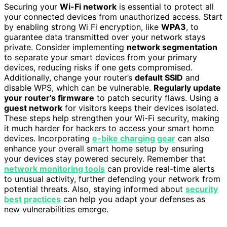
Securing your
Wi-Fi network
is essential to protect all
your connected devices from unauthorized access. Start
by enabling strong Wi Fi encryption, like
WPA3
, to
guarantee data transmitted over your network stays
private. Consider implementing
network segmentation
to separate your smart devices from your primary
devices, reducing risks if one gets compromised.
Additionally, change your router’s
default SSID
and
disable WPS, which can be vulnerable.
Regularly update
your router’s firmware
to patch security flaws. Using a
guest network
for visitors keeps their devices isolated.
These steps help strengthen your Wi-Fi security, making
it much harder for hackers to access your smart home
devices. Incorporating
e-bike charging gear
can also
enhance your overall smart home setup by ensuring
your devices stay powered securely. Remember that
network monitoring tools
can provide real-time alerts
to unusual activity, further defending your network from
potential threats. Also, staying informed about
security
best practices
can help you adapt your defenses as
new vulnerabilities emerge.