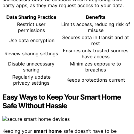
party apps, as they may request access to your data.
Data Sharing Practice
Benefits
Restrict user
Limits access, reducing risk of
permissions
misuse
Secures data in transit and at
Use data encryption
rest
Ensures only trusted sources
Review sharing settings
have access
Disable unnecessary
Minimizes exposure to
sharing
breaches
Regularly update
Keeps protections current
privacy settings
Easy Ways to Keep Your Smart Home
Safe Without Hassle
Keeping your
smart home
safe doesn’t have to be