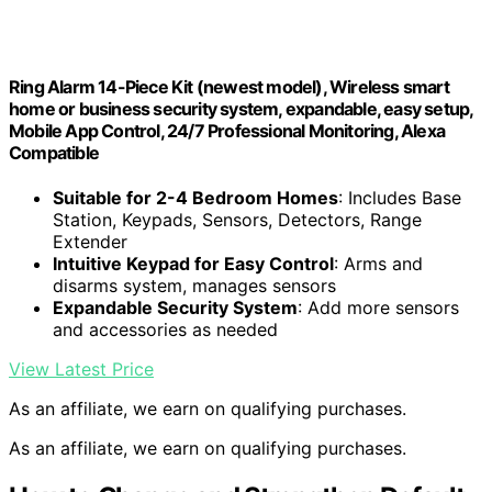
Ring Alarm 14-Piece Kit (newest model), Wireless smart
home or business security system, expandable, easy setup,
Mobile App Control, 24/7 Professional Monitoring, Alexa
Compatible
Suitable for 2-4 Bedroom Homes
: Includes Base
Station, Keypads, Sensors, Detectors, Range
Extender
Intuitive Keypad for Easy Control
: Arms and
disarms system, manages sensors
Expandable Security System
: Add more sensors
and accessories as needed
View Latest Price
As an affiliate, we earn on qualifying purchases.
As an affiliate, we earn on qualifying purchases.