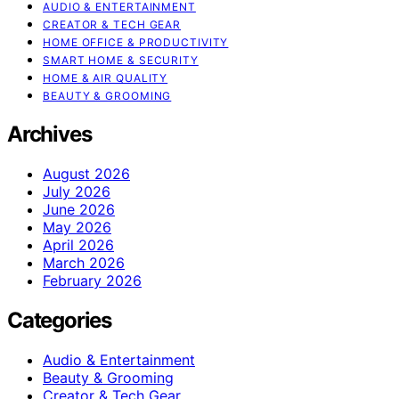
AUDIO & ENTERTAINMENT
CREATOR & TECH GEAR
HOME OFFICE & PRODUCTIVITY
SMART HOME & SECURITY
HOME & AIR QUALITY
BEAUTY & GROOMING
Archives
August 2026
July 2026
June 2026
May 2026
April 2026
March 2026
February 2026
Categories
Audio & Entertainment
Beauty & Grooming
Creator & Tech Gear