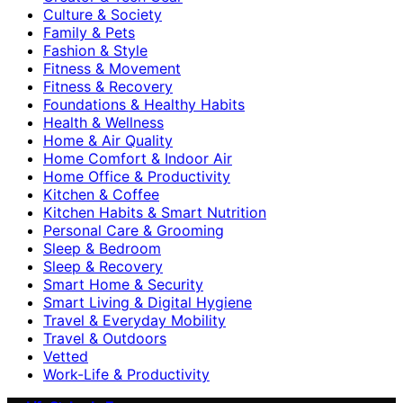
Culture & Society
Family & Pets
Fashion & Style
Fitness & Movement
Fitness & Recovery
Foundations & Healthy Habits
Health & Wellness
Home & Air Quality
Home Comfort & Indoor Air
Home Office & Productivity
Kitchen & Coffee
Kitchen Habits & Smart Nutrition
Personal Care & Grooming
Sleep & Bedroom
Sleep & Recovery
Smart Home & Security
Smart Living & Digital Hygiene
Travel & Everyday Mobility
Travel & Outdoors
Vetted
Work-Life & Productivity