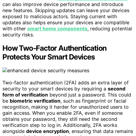
can also improve device performance and introduce
new features. Skipping updates can leave your devices
exposed to malicious actors. Staying current with
updates also helps ensure your devices are compatible
with other
smart home components
, reducing potential
security risks.
How Two-Factor Authentication
Protects Your Smart Devices
Two-factor authentication (2FA) adds an extra layer of
security to your smart devices by requiring a
second
form of verification
beyond just a password. This could
be
biometric verification
, such as fingerprint or facial
recognition, making it harder for unauthorized users to
gain access. When you enable 2FA, even if someone
obtains your password, they still need the second
verification step to log in. Additionally, 2FA works
alongside
device encryption
, ensuring that data remains