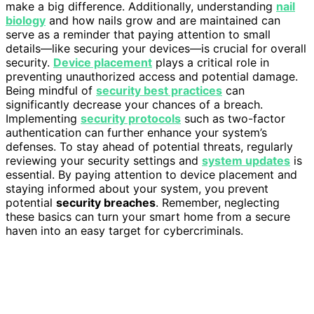
make a big difference. Additionally, understanding
nail
biology
and how nails grow and are maintained can
serve as a reminder that paying attention to small
details—like securing your devices—is crucial for overall
security.
Device placement
plays a critical role in
preventing unauthorized access and potential damage.
Being mindful of
security best practices
can
significantly decrease your chances of a breach.
Implementing
security protocols
such as two-factor
authentication can further enhance your system’s
defenses. To stay ahead of potential threats, regularly
reviewing your security settings and
system updates
is
essential. By paying attention to device placement and
staying informed about your system, you prevent
potential
security breaches
. Remember, neglecting
these basics can turn your smart home from a secure
haven into an easy target for cybercriminals.