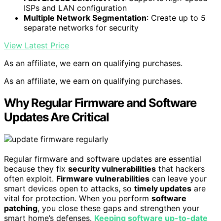
ISPs and LAN configuration
Multiple Network Segmentation
: Create up to 5
separate networks for security
View Latest Price
As an affiliate, we earn on qualifying purchases.
As an affiliate, we earn on qualifying purchases.
Why Regular Firmware and Software
Updates Are Critical
Regular firmware and software updates are essential
because they fix
security vulnerabilities
that hackers
often exploit.
Firmware vulnerabilities
can leave your
smart devices open to attacks, so
timely updates
are
vital for protection. When you perform
software
patching
, you close these gaps and strengthen your
smart home’s defenses.
Keeping software up-to-date