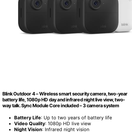
Blink Outdoor 4 – Wireless smart security camera, two-year
battery life, 1080p HD day and infrared night live view, two-
way talk. Sync Module Core included – 3 camera system
Battery Life
: Up to two years of battery life
Video Quality
: 1080p HD live view
Night Vision
: Infrared night vision