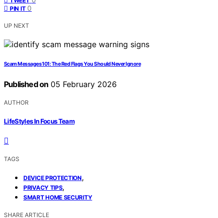
TWEET
0
PIN IT
UP NEXT
Scam Messages 101: The Red Flags You Should Never Ignore
Published on
05 February 2026
AUTHOR
LifeStyles In Focus Team
TAGS
,
DEVICE PROTECTION
,
PRIVACY TIPS
SMART HOME SECURITY
SHARE ARTICLE