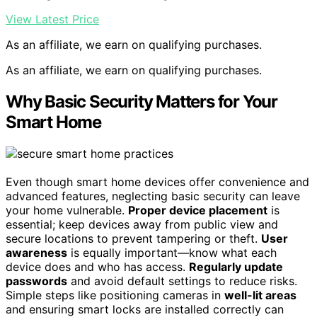
View Latest Price
As an affiliate, we earn on qualifying purchases.
As an affiliate, we earn on qualifying purchases.
Why Basic Security Matters for Your
Smart Home
Even though smart home devices offer convenience and
advanced features, neglecting basic security can leave
your home vulnerable.
Proper device placement
is
essential; keep devices away from public view and
secure locations to prevent tampering or theft.
User
awareness
is equally important—know what each
device does and who has access.
Regularly update
passwords
and avoid default settings to reduce risks.
Simple steps like positioning cameras in
well-lit areas
and ensuring smart locks are installed correctly can