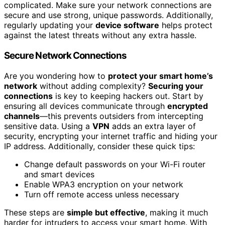
complicated. Make sure your network connections are
secure and use strong, unique passwords. Additionally,
regularly updating your
device software
helps protect
against the latest threats without any extra hassle.
Secure Network Connections
Are you wondering how to
protect your smart home’s
network
without adding complexity?
Securing your
connections
is key to keeping hackers out. Start by
ensuring all devices communicate through
encrypted
channels
—this prevents outsiders from intercepting
sensitive data. Using a
VPN
adds an extra layer of
security, encrypting your internet traffic and hiding your
IP address. Additionally, consider these quick tips:
Change default passwords on your Wi-Fi router
and smart devices
Enable WPA3 encryption on your network
Turn off remote access unless necessary
These steps are
simple but effective
, making it much
harder for intruders to access your smart home. With