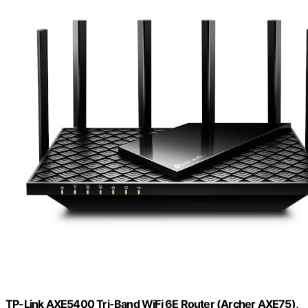
TP-Link AXE5400 Tri-Band WiFi 6E Router (Archer AXE75),