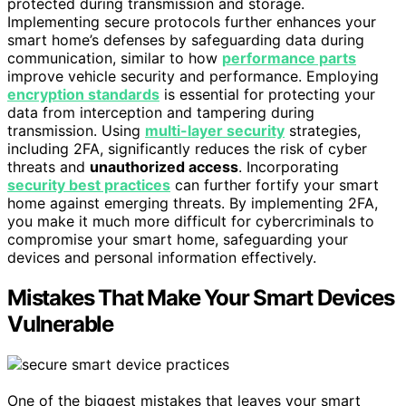
protected during transmission and storage.
Implementing secure protocols further enhances your
smart home’s defenses by safeguarding data during
communication, similar to how
performance parts
improve vehicle security and performance. Employing
encryption standards
is essential for protecting your
data from interception and tampering during
transmission. Using
multi-layer security
strategies,
including 2FA, significantly reduces the risk of cyber
threats and
unauthorized access
. Incorporating
security best practices
can further fortify your smart
home against emerging threats. By implementing 2FA,
you make it much more difficult for cybercriminals to
compromise your smart home, safeguarding your
devices and personal information effectively.
Mistakes That Make Your Smart Devices
Vulnerable
One of the biggest mistakes that leaves your smart