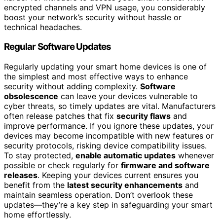
encrypted channels and VPN usage, you considerably
boost your network’s security without hassle or
technical headaches.
Regular Software Updates
Regularly updating your smart home devices is one of
the simplest and most effective ways to enhance
security without adding complexity.
Software
obsolescence
can leave your devices vulnerable to
cyber threats, so timely updates are vital. Manufacturers
often release patches that fix
security flaws
and
improve performance. If you ignore these updates, your
devices may become incompatible with new features or
security protocols, risking device compatibility issues.
To stay protected,
enable automatic updates
whenever
possible or check regularly for
firmware and software
releases
. Keeping your devices current ensures you
benefit from the
latest security enhancements
and
maintain seamless operation. Don’t overlook these
updates—they’re a key step in safeguarding your smart
home effortlessly.