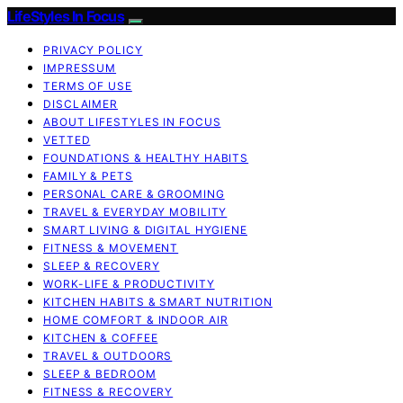
LifeStyles In Focus
PRIVACY POLICY
IMPRESSUM
TERMS OF USE
DISCLAIMER
ABOUT LIFESTYLES IN FOCUS
VETTED
FOUNDATIONS & HEALTHY HABITS
FAMILY & PETS
PERSONAL CARE & GROOMING
TRAVEL & EVERYDAY MOBILITY
SMART LIVING & DIGITAL HYGIENE
FITNESS & MOVEMENT
SLEEP & RECOVERY
WORK-LIFE & PRODUCTIVITY
KITCHEN HABITS & SMART NUTRITION
HOME COMFORT & INDOOR AIR
KITCHEN & COFFEE
TRAVEL & OUTDOORS
SLEEP & BEDROOM
FITNESS & RECOVERY