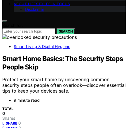
ABOUT LIFESTYLES IN FOCUS
Disclaimer
Search for:
SEARCH
Smart Living & Digital Hygiene
Smart Home Basics: The Security Steps
People Skip
Protect your smart home by uncovering common
security steps people often overlook—discover essential
tips to keep your devices safe.
9 minute read
TOTAL
0
Shares
0
SHARE
0