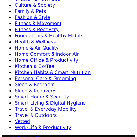
Culture & Society
Family & Pets
Fashion & Style
Fitness & Movement
Fitness & Recovery
Foundations & Healthy Habits
Health & Wellness
Home & Air Quality
Home Comfort & Indoor Air
Home Office & Productivity
Kitchen & Coffee
Kitchen Habits & Smart Nutrition
Personal Care & Grooming
Sleep & Bedroom
Sleep & Recovery
Smart Home & Security
Smart Living & Digital Hygiene
Travel & Everyday Mobility
Travel & Outdoors
Vetted
Work-Life & Productivity