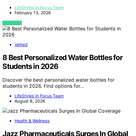
LifeStyles In Focus Team
February 13, 2026
VIEW POST
Vetted
8 Best Personalized Water Bottles for
Students in 2026
Discover the best personalized water bottles for
students in 2026. Find options for…
LifeStyles In Focus Team
August 8, 2026
Health & Wellness
Jazz Pharmaceuticals Surges In Global