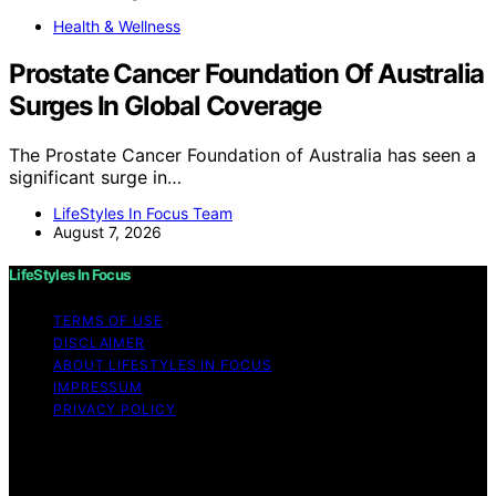
Health & Wellness
Prostate Cancer Foundation Of Australia
Surges In Global Coverage
The Prostate Cancer Foundation of Australia has seen a
significant surge in…
LifeStyles In Focus Team
August 7, 2026
LifeStyles In Focus
TERMS OF USE
DISCLAIMER
ABOUT LIFESTYLES IN FOCUS
IMPRESSUM
PRIVACY POLICY
Copyright © 2026 LifeStyles In Focus Content on
LifeStyles In Focus is created and published using
artificial intelligence (AI) for general informational and