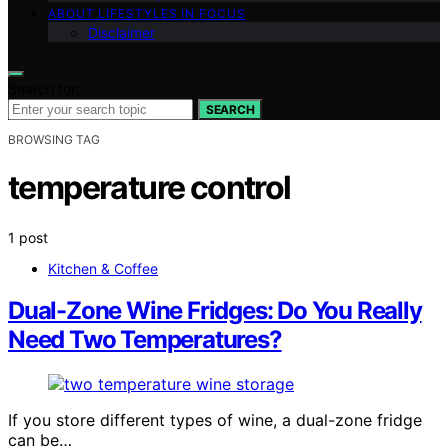
ABOUT LIFESTYLES IN FOCUS
Disclaimer
Search for:
SEARCH
BROWSING TAG
temperature control
1 post
Kitchen & Coffee
Dual-Zone Wine Fridges: Do You Really
Need Two Temperatures?
If you store different types of wine, a dual-zone fridge
can be…