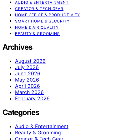
AUDIO & ENTERTAINMENT
CREATOR & TECH GEAR
HOME OFFICE & PRODUCTIVITY
SMART HOME & SECURITY
HOME & AIR QUALITY
BEAUTY & GROOMING
Archives
August 2026
July 2026
June 2026
May 2026
April 2026
March 2026
February 2026
Categories
Audio & Entertainment
Beauty & Grooming
Creator & Tech Gear