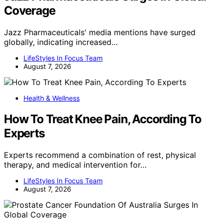
Coverage
Jazz Pharmaceuticals' media mentions have surged
globally, indicating increased…
LifeStyles In Focus Team
August 7, 2026
Health & Wellness
How To Treat Knee Pain, According To
Experts
Experts recommend a combination of rest, physical
therapy, and medical intervention for…
LifeStyles In Focus Team
August 7, 2026