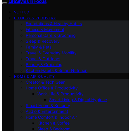
LifeStyles In Focus
VETTED
FITNESS & RECOVERY
Foundations & Healthy Habits
Fitness & Movement
Personal Care & Grooming
Sleep & Recovery
Family & Pets
Travel & Everyday Mobility
Travel & Outdoors
Beauty & Grooming
Kitchen Habits & Smart Nutrition
HOME & AIR QUALITY
Creator & Tech Gear
Home Office & Productivity
Work-Life & Productivity
Smart Living & Digital Hygiene
Smart Home & Security
Audio & Entertainment
Home Comfort & Indoor Air
Kitchen & Coffee
Sleep & Bedroom