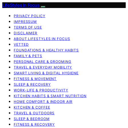
LifeStyles In Focus
PRIVACY POLICY
IMPRESSUM
TERMS OF USE
DISCLAIMER
ABOUT LIFESTYLES IN FOCUS
VETTED
FOUNDATIONS & HEALTHY HABITS
FAMILY & PETS
PERSONAL CARE & GROOMING
TRAVEL & EVERYDAY MOBILITY
SMART LIVING & DIGITAL HYGIENE
FITNESS & MOVEMENT
SLEEP & RECOVERY
WORK-LIFE & PRODUCTIVITY
KITCHEN HABITS & SMART NUTRITION
HOME COMFORT & INDOOR AIR
KITCHEN & COFFEE
TRAVEL & OUTDOORS
SLEEP & BEDROOM
FITNESS & RECOVERY