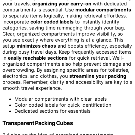
your travels,
organizing your carry-on
with dedicated
compartments is essential. Use
modular compartments
to separate items logically, making retrieval effortless.
Incorporate
color coded labels
to instantly identify
categories, saving time rummaging through your bag.
Clear, organized compartments improve visibility, so
you see exactly where everything is at a glance. This
setup
minimizes chaos
and boosts efficiency, especially
during busy travel days. Keep frequently accessed items
in
easily reachable sections
for quick retrieval. Well-
organized compartments also help prevent damage and
overcrowding. By assigning specific areas for toiletries,
electronics, and clothes, you
streamline your packing
process. Remember, clarity and accessibility are key to a
smooth travel experience.
Modular compartments with clear labels
Color coded labels for quick identification
Dedicated sections for essentials
Transparent Packing Cubes