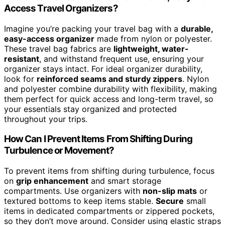
Access Travel Organizers?
Imagine you’re packing your travel bag with a
durable,
easy-access organizer
made from nylon or polyester.
These travel bag fabrics are
lightweight, water-
resistant
, and withstand frequent use, ensuring your
organizer stays intact. For ideal organizer durability,
look for
reinforced seams and sturdy zippers
. Nylon
and polyester combine durability with flexibility, making
them perfect for quick access and long-term travel, so
your essentials stay organized and protected
throughout your trips.
How Can I Prevent Items From Shifting During
Turbulence or Movement?
To prevent items from shifting during turbulence, focus
on
grip enhancement
and smart storage
compartments. Use organizers with
non-slip mats
or
textured bottoms to keep items stable.
Secure
small
items in dedicated compartments or zippered pockets,
so they don’t move around. Consider using elastic straps