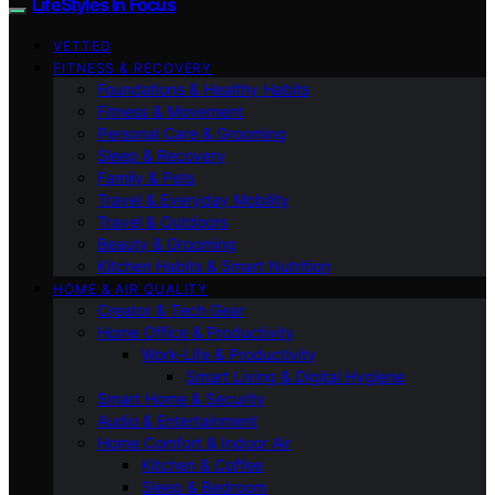
LifeStyles In Focus
VETTED
FITNESS & RECOVERY
Foundations & Healthy Habits
Fitness & Movement
Personal Care & Grooming
Sleep & Recovery
Family & Pets
Travel & Everyday Mobility
Travel & Outdoors
Beauty & Grooming
Kitchen Habits & Smart Nutrition
HOME & AIR QUALITY
Creator & Tech Gear
Home Office & Productivity
Work-Life & Productivity
Smart Living & Digital Hygiene
Smart Home & Security
Audio & Entertainment
Home Comfort & Indoor Air
Kitchen & Coffee
Sleep & Bedroom