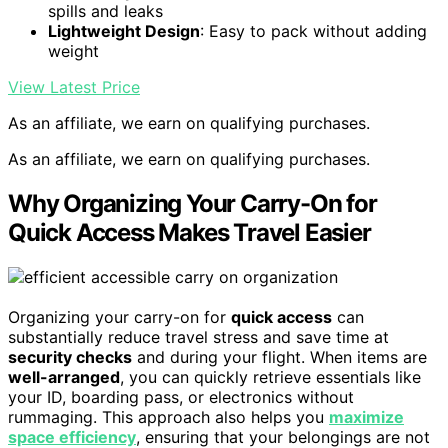
spills and leaks
Lightweight Design
: Easy to pack without adding
weight
View Latest Price
As an affiliate, we earn on qualifying purchases.
As an affiliate, we earn on qualifying purchases.
Why Organizing Your Carry-On for
Quick Access Makes Travel Easier
Organizing your carry-on for
quick access
can
substantially reduce travel stress and save time at
security checks
and during your flight. When items are
well-arranged
, you can quickly retrieve essentials like
your ID, boarding pass, or electronics without
rummaging. This approach also helps you
maximize
space efficiency
, ensuring that your belongings are not