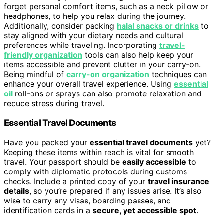
forget personal comfort items, such as a neck pillow or
headphones, to help you relax during the journey.
Additionally, consider packing
halal snacks or drinks
to
stay aligned with your dietary needs and cultural
preferences while traveling. Incorporating
travel-
friendly organization
tools can also help keep your
items accessible and prevent clutter in your carry-on.
Being mindful of
carry-on organization
techniques can
enhance your overall travel experience. Using
essential
oil
roll-ons or sprays can also promote relaxation and
reduce stress during travel.
Essential Travel Documents
Have you packed your
essential travel documents
yet?
Keeping these items within reach is vital for smooth
travel. Your passport should be
easily accessible
to
comply with diplomatic protocols during customs
checks. Include a printed copy of your
travel insurance
details
, so you’re prepared if any issues arise. It’s also
wise to carry any visas, boarding passes, and
identification cards in a
secure, yet accessible spot
.