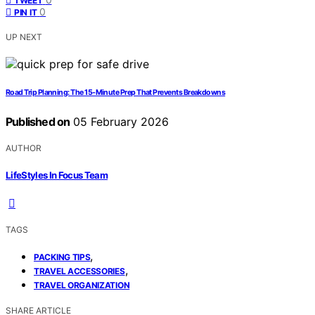
TWEET
0
PIN IT
UP NEXT
Road Trip Planning: The 15-Minute Prep That Prevents Breakdowns
Published on
05 February 2026
AUTHOR
LifeStyles In Focus Team
TAGS
,
PACKING TIPS
,
TRAVEL ACCESSORIES
TRAVEL ORGANIZATION
SHARE ARTICLE