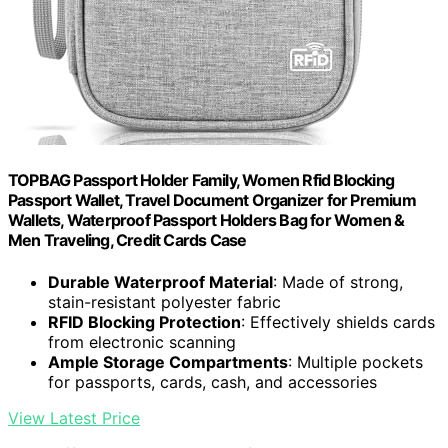
TOPBAG Passport Holder Family, Women Rfid Blocking
Passport Wallet, Travel Document Organizer for Premium
Wallets, Waterproof Passport Holders Bag for Women &
Men Traveling, Credit Cards Case
Durable Waterproof Material
: Made of strong,
stain-resistant polyester fabric
RFID Blocking Protection
: Effectively shields cards
from electronic scanning
Ample Storage Compartments
: Multiple pockets
for passports, cards, cash, and accessories
View Latest Price