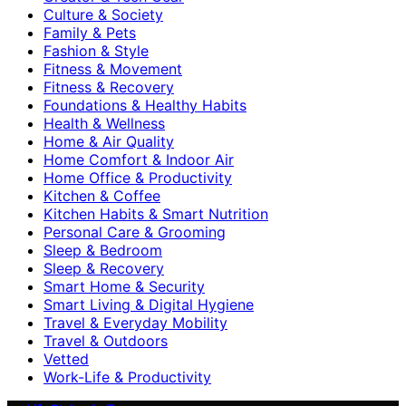
Culture & Society
Family & Pets
Fashion & Style
Fitness & Movement
Fitness & Recovery
Foundations & Healthy Habits
Health & Wellness
Home & Air Quality
Home Comfort & Indoor Air
Home Office & Productivity
Kitchen & Coffee
Kitchen Habits & Smart Nutrition
Personal Care & Grooming
Sleep & Bedroom
Sleep & Recovery
Smart Home & Security
Smart Living & Digital Hygiene
Travel & Everyday Mobility
Travel & Outdoors
Vetted
Work-Life & Productivity