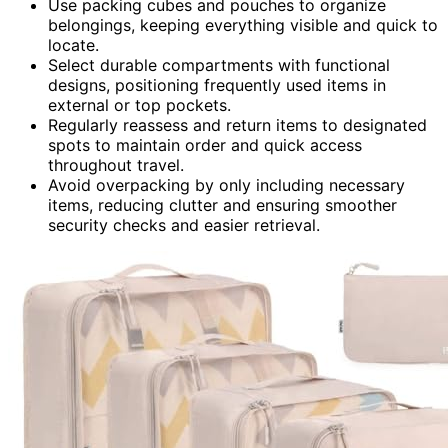
Use packing cubes and pouches to organize
belongings, keeping everything visible and quick to
locate.
Select durable compartments with functional
designs, positioning frequently used items in
external or top pockets.
Regularly reassess and return items to designated
spots to maintain order and quick access
throughout travel.
Avoid overpacking by only including necessary
items, reducing clutter and ensuring smoother
security checks and easier retrieval.