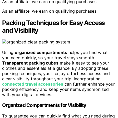
As an affiliate, we earn on qualifying purchases.
As an affiliate, we earn on qualifying purchases.
Packing Techniques for Easy Access
and Visibility
Using
organized compartments
helps you find what
you need quickly, so your travel stays smooth.
Transparent packing cubes
make it easy to see your
clothes and essentials at a glance. By adopting these
packing techniques, you’ll enjoy effortless access and
clear visibility throughout your trip. Incorporating
connected travel accessories
can further enhance your
packing efficiency and keep your items synchronized
with your digital devices.
Organized Compartments for Visibility
To guarantee you can quickly find what you need during