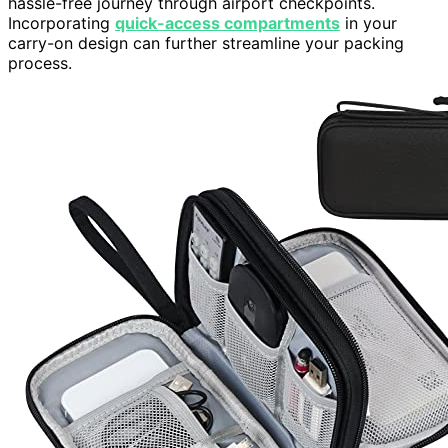
hassle-free journey through airport checkpoints.
Incorporating
quick-access compartments
in your
carry-on design can further streamline your packing
process.