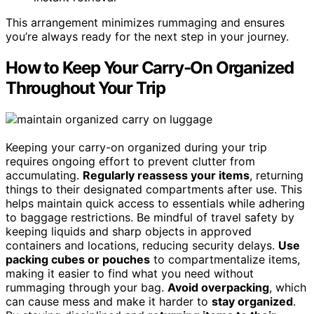
This arrangement minimizes rummaging and ensures
you’re always ready for the next step in your journey.
How to Keep Your Carry-On Organized
Throughout Your Trip
Keeping your carry-on organized during your trip
requires ongoing effort to prevent clutter from
accumulating.
Regularly reassess your items
, returning
things to their designated compartments after use. This
helps maintain quick access to essentials while adhering
to baggage restrictions. Be mindful of travel safety by
keeping liquids and sharp objects in approved
containers and locations, reducing security delays.
Use
packing cubes or pouches
to compartmentalize items,
making it easier to find what you need without
rummaging through your bag.
Avoid overpacking
, which
can cause mess and make it harder to
stay organized
.