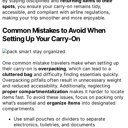
By staying disciplined and
returning items to their
spots
, you ensure your carry-on remains tidy,
accessible, and compliant with airline regulations,
making your trip smoother and more enjoyable.
Common Mistakes to Avoid When
Setting Up Your Carry-On
One common mistake travelers make when setting up
their carry-on is
overpacking
, which can lead to a
cluttered bag
and difficulty finding essentials quickly.
Overpacking pitfalls often result in unnecessary weight
and reduced accessibility. Additionally, neglecting
proper compartmentalization
makes it harder to locate
items fast. To avoid these issues, focus on packing only
what’s essential and
organize items
into designated
compartments.
Use small pouches or dividers to separate
electronics, toiletries, and documents