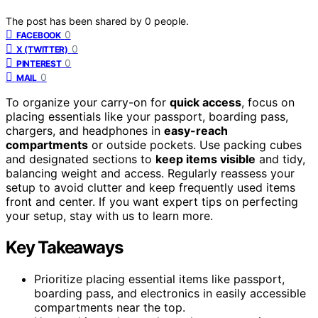
The post has been shared by
0
people.
0
FACEBOOK
0
X (TWITTER)
0
PINTEREST
0
MAIL
To organize your carry-on for
quick access
, focus on
placing essentials like your passport, boarding pass,
chargers, and headphones in
easy-reach
compartments
or outside pockets. Use packing cubes
and designated sections to
keep items visible
and tidy,
balancing weight and access. Regularly reassess your
setup to avoid clutter and keep frequently used items
front and center. If you want expert tips on perfecting
your setup, stay with us to learn more.
Key Takeaways
Prioritize placing essential items like passport,
boarding pass, and electronics in easily accessible
compartments near the top.