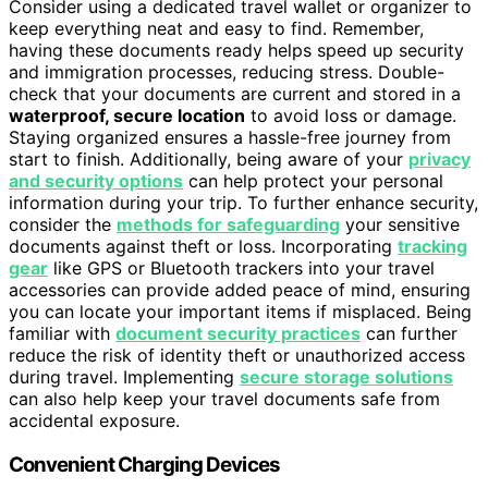
Consider using a dedicated travel wallet or organizer to
keep everything neat and easy to find. Remember,
having these documents ready helps speed up security
and immigration processes, reducing stress. Double-
check that your documents are current and stored in a
waterproof, secure location
to avoid loss or damage.
Staying organized ensures a hassle-free journey from
start to finish. Additionally, being aware of your
privacy
and security options
can help protect your personal
information during your trip. To further enhance security,
consider the
methods for safeguarding
your sensitive
documents against theft or loss. Incorporating
tracking
gear
like GPS or Bluetooth trackers into your travel
accessories can provide added peace of mind, ensuring
you can locate your important items if misplaced. Being
familiar with
document security practices
can further
reduce the risk of identity theft or unauthorized access
during travel. Implementing
secure storage solutions
can also help keep your travel documents safe from
accidental exposure.
Convenient Charging Devices