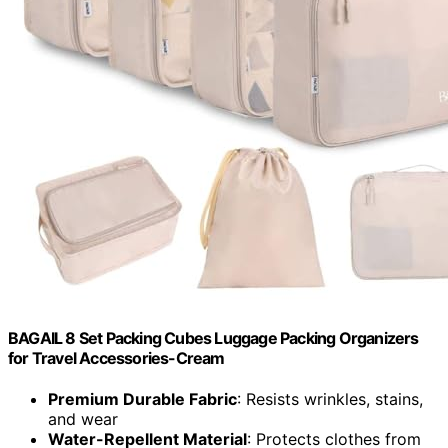
BAGAIL 8 Set Packing Cubes Luggage Packing Organizers
for Travel Accessories-Cream
Premium Durable Fabric
: Resists wrinkles, stains,
and wear
Water-Repellent Material
: Protects clothes from