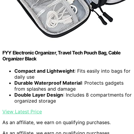
FYY Electronic Organizer, Travel Tech Pouch Bag, Cable
Organizer Black
Compact and Lightweight
: Fits easily into bags for
daily use
Durable Waterproof Material
: Protects gadgets
from splashes and damage
Double Layer Design
: Includes 8 compartments for
organized storage
View Latest Price
As an affiliate, we earn on qualifying purchases.
As an affiliate, we earn on qualifying purchases.