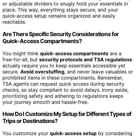
or adjustable dividers to snugly hold your essentials in
place. This way, everything stays secure, and your
quick-access setup remains organized and easily
reachable.
Are There Specific Security Considerations for
Quick-Access Compartments?
You might think
quick-access compartments
are a
free-for-all, but
security protocols and TSA regulations
actually require you to keep essentials accessible yet
secure.
Avoid overstuffing
, and never leave valuables or
prohibited items in these compartments. Remember,
TSA agents can request quick access during security
checks, so stay compliant to avoid delays. Irony aside,
prioritizing safety and adhering to regulations keeps
your journey smooth and hassle-free.
How Do I Customize My Setup for Different Types of
Trips or Destinations?
You customize your
quick-access setup
by considering