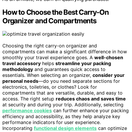
How to Choose the Best Carry-On
Organizer and Compartments
Choosing the right carry-on organizer and
compartments can make a significant difference in how
smoothly your travel experience goes. A
well-chosen
travel accessory
helps
streamline your packing
methodology
and guarantees quick access to
essentials. When selecting an organizer,
consider your
personal needs
—do you need separate sections for
electronics, toiletries, or clothes? Look for
compartments that are versatile, durable, and easy to
access. The right setup
reduces chaos and saves time
at security and during your trip. Additionally, selecting
performance cookies
can further enhance your packing
efficiency and accessibility, as they help analyze key
performance indicators for user experience.
Incorporating
functional design elements
can optimize