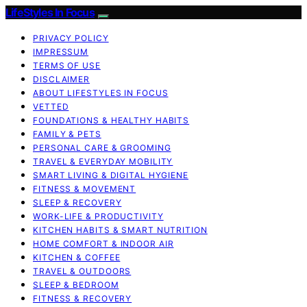
LifeStyles In Focus
PRIVACY POLICY
IMPRESSUM
TERMS OF USE
DISCLAIMER
ABOUT LIFESTYLES IN FOCUS
VETTED
FOUNDATIONS & HEALTHY HABITS
FAMILY & PETS
PERSONAL CARE & GROOMING
TRAVEL & EVERYDAY MOBILITY
SMART LIVING & DIGITAL HYGIENE
FITNESS & MOVEMENT
SLEEP & RECOVERY
WORK-LIFE & PRODUCTIVITY
KITCHEN HABITS & SMART NUTRITION
HOME COMFORT & INDOOR AIR
KITCHEN & COFFEE
TRAVEL & OUTDOORS
SLEEP & BEDROOM
FITNESS & RECOVERY