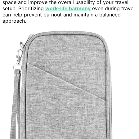
space and improve the overall usability of your travel
setup. Prioritizing
work-life harmony
even during travel
can help prevent burnout and maintain a balanced
approach.