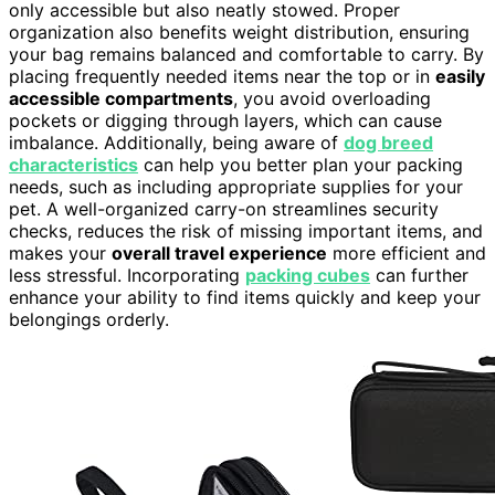
only accessible but also neatly stowed. Proper
organization also benefits weight distribution, ensuring
your bag remains balanced and comfortable to carry. By
placing frequently needed items near the top or in
easily
accessible compartments
, you avoid overloading
pockets or digging through layers, which can cause
imbalance. Additionally, being aware of
dog breed
characteristics
can help you better plan your packing
needs, such as including appropriate supplies for your
pet. A well-organized carry-on streamlines security
checks, reduces the risk of missing important items, and
makes your
overall travel experience
more efficient and
less stressful. Incorporating
packing cubes
can further
enhance your ability to find items quickly and keep your
belongings orderly.