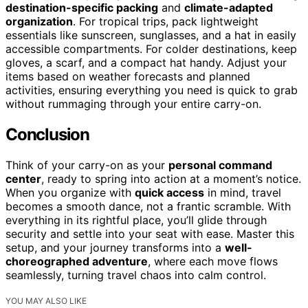
destination-specific packing
and
climate-adapted
organization
. For tropical trips, pack lightweight
essentials like sunscreen, sunglasses, and a hat in easily
accessible compartments. For colder destinations, keep
gloves, a scarf, and a compact hat handy. Adjust your
items based on weather forecasts and planned
activities, ensuring everything you need is quick to grab
without rummaging through your entire carry-on.
Conclusion
Think of your carry-on as your
personal command
center
, ready to spring into action at a moment’s notice.
When you organize with
quick access
in mind, travel
becomes a smooth dance, not a frantic scramble. With
everything in its rightful place, you’ll glide through
security and settle into your seat with ease. Master this
setup, and your journey transforms into a
well-
choreographed adventure
, where each move flows
seamlessly, turning travel chaos into calm control.
YOU MAY ALSO LIKE