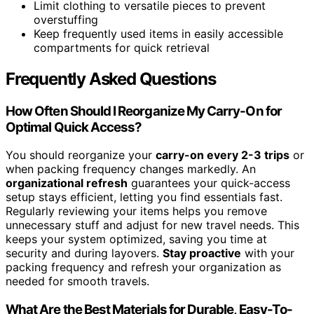
Limit clothing to versatile pieces to prevent
overstuffing
Keep frequently used items in easily accessible
compartments for quick retrieval
Frequently Asked Questions
How Often Should I Reorganize My Carry-On for
Optimal Quick Access?
You should reorganize your
carry-on every 2-3 trips
or
when packing frequency changes markedly. An
organizational refresh
guarantees your quick-access
setup stays efficient, letting you find essentials fast.
Regularly reviewing your items helps you remove
unnecessary stuff and adjust for new travel needs. This
keeps your system optimized, saving you time at
security and during layovers.
Stay proactive
with your
packing frequency and refresh your organization as
needed for smooth travels.
What Are the Best Materials for Durable, Easy-To-