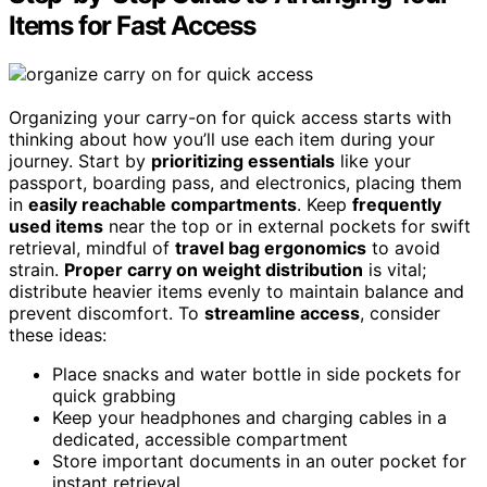
Items for Fast Access
Organizing your carry-on for quick access starts with
thinking about how you’ll use each item during your
journey. Start by
prioritizing essentials
like your
passport, boarding pass, and electronics, placing them
in
easily reachable compartments
. Keep
frequently
used items
near the top or in external pockets for swift
retrieval, mindful of
travel bag ergonomics
to avoid
strain.
Proper carry on weight distribution
is vital;
distribute heavier items evenly to maintain balance and
prevent discomfort. To
streamline access
, consider
these ideas:
Place snacks and water bottle in side pockets for
quick grabbing
Keep your headphones and charging cables in a
dedicated, accessible compartment
Store important documents in an outer pocket for
instant retrieval