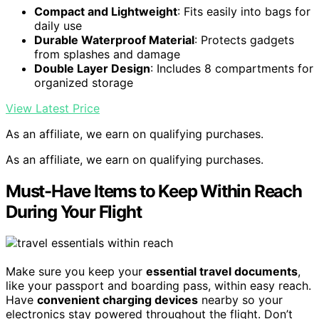
Compact and Lightweight
: Fits easily into bags for
daily use
Durable Waterproof Material
: Protects gadgets
from splashes and damage
Double Layer Design
: Includes 8 compartments for
organized storage
View Latest Price
As an affiliate, we earn on qualifying purchases.
As an affiliate, we earn on qualifying purchases.
Must-Have Items to Keep Within Reach
During Your Flight
Make sure you keep your
essential travel documents
,
like your passport and boarding pass, within easy reach.
Have
convenient charging devices
nearby so your
electronics stay powered throughout the flight. Don’t