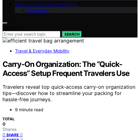
ABOUT LIFESTYLES IN FOCUS
Disclaimer
Search for:
SEARCH
Travel & Everyday Mobility
Carry-On Organization: The “Quick-
Access” Setup Frequent Travelers Use
Travelers reveal top quick-access carry-on organization
tips—discover how to streamline your packing for
hassle-free journeys.
9 minute read
TOTAL
0
Shares
0
SHARE
0