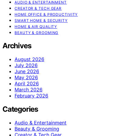
AUDIO & ENTERTAINMENT
CREATOR & TECH GEAR
HOME OFFICE & PRODUCTIVITY
SMART HOME & SECURITY
HOME & AIR QUALITY
BEAUTY & GROOMING
Archives
August 2026
July 2026
June 2026
May 2026
April 2026
March 2026
February 2026
Categories
Audio & Entertainment
Beauty & Grooming
Creator & Tech Gear