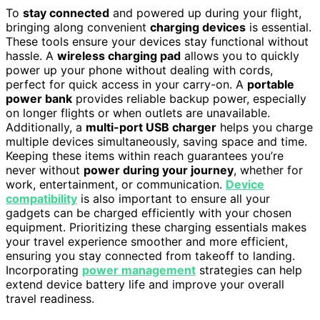
To
stay connected
and powered up during your flight,
bringing along convenient
charging devices
is essential.
These tools ensure your devices stay functional without
hassle. A
wireless charging pad
allows you to quickly
power up your phone without dealing with cords,
perfect for quick access in your carry-on. A
portable
power bank
provides reliable backup power, especially
on longer flights or when outlets are unavailable.
Additionally, a
multi-port USB charger
helps you charge
multiple devices simultaneously, saving space and time.
Keeping these items within reach guarantees you’re
never without
power during your journey
, whether for
work, entertainment, or communication.
Device
compatibility
is also important to ensure all your
gadgets can be charged efficiently with your chosen
equipment. Prioritizing these charging essentials makes
your travel experience smoother and more efficient,
ensuring you stay connected from takeoff to landing.
Incorporating
power management
strategies can help
extend device battery life and improve your overall
travel readiness.