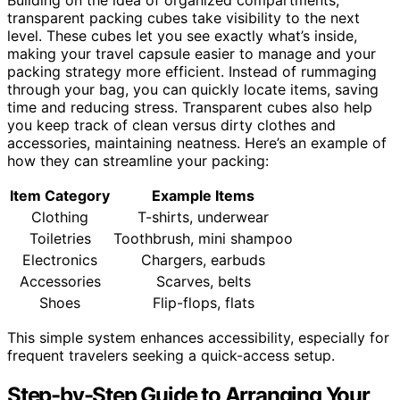
Building on the idea of organized compartments,
transparent packing cubes take visibility to the next
level. These cubes let you see exactly what’s inside,
making your travel capsule easier to manage and your
packing strategy more efficient. Instead of rummaging
through your bag, you can quickly locate items, saving
time and reducing stress. Transparent cubes also help
you keep track of clean versus dirty clothes and
accessories, maintaining neatness. Here’s an example of
how they can streamline your packing:
Item Category
Example Items
Clothing
T-shirts, underwear
Toiletries
Toothbrush, mini shampoo
Electronics
Chargers, earbuds
Accessories
Scarves, belts
Shoes
Flip-flops, flats
This simple system enhances accessibility, especially for
frequent travelers seeking a quick-access setup.
Step-by-Step Guide to Arranging Your