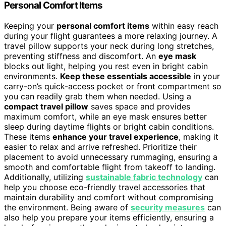
Personal Comfort Items
Keeping your
personal comfort items
within easy reach
during your flight guarantees a more relaxing journey. A
travel pillow supports your neck during long stretches,
preventing stiffness and discomfort. An
eye mask
blocks out light, helping you rest even in bright cabin
environments.
Keep these essentials accessible
in your
carry-on’s quick-access pocket or front compartment so
you can readily grab them when needed. Using a
compact travel pillow
saves space and provides
maximum comfort, while an eye mask ensures better
sleep during daytime flights or bright cabin conditions.
These items
enhance your travel experience
, making it
easier to relax and arrive refreshed. Prioritize their
placement to avoid unnecessary rummaging, ensuring a
smooth and comfortable flight from takeoff to landing.
Additionally, utilizing
sustainable fabric technology
can
help you choose eco-friendly travel accessories that
maintain durability and comfort without compromising
the environment. Being aware of
security measures
can
also help you prepare your items efficiently, ensuring a