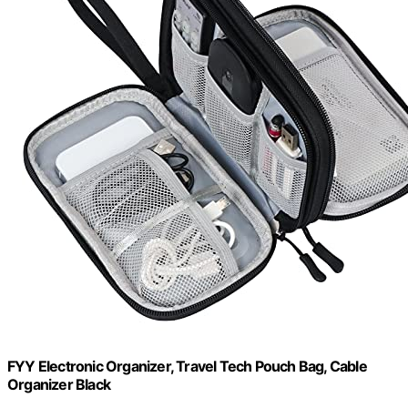
FYY Electronic Organizer, Travel Tech Pouch Bag, Cable
Organizer Black