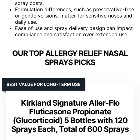
spray costs.
Formulation differences, such as preservative-free
or gentle versions, matter for sensitive noses and
daily use.
Ease of use and spray delivery design can impact
compliance and satisfaction over extended use.
OUR TOP ALLERGY RELIEF NASAL
SPRAYS PICKS
BEST VALUE FOR LONG-TERM USE
Kirkland Signature Aller-Flo
Fluticasone Propionate
(Glucorticoid) 5 Bottles with 120
Sprays Each, Total of 600 Sprays