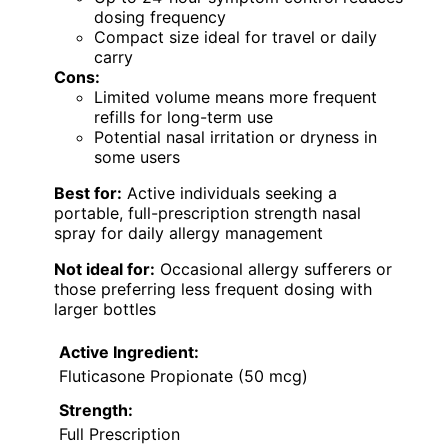
dosing frequency
Compact size ideal for travel or daily
carry
Cons:
Limited volume means more frequent
refills for long-term use
Potential nasal irritation or dryness in
some users
Best for:
Active individuals seeking a
portable, full-prescription strength nasal
spray for daily allergy management
Not ideal for:
Occasional allergy sufferers or
those preferring less frequent dosing with
larger bottles
Active Ingredient:
Fluticasone Propionate (50 mcg)
Strength:
Full Prescription