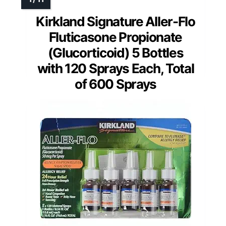
Kirkland Signature Aller-Flo
Fluticasone Propionate
(Glucorticoid) 5 Bottles
with 120 Sprays Each, Total
of 600 Sprays