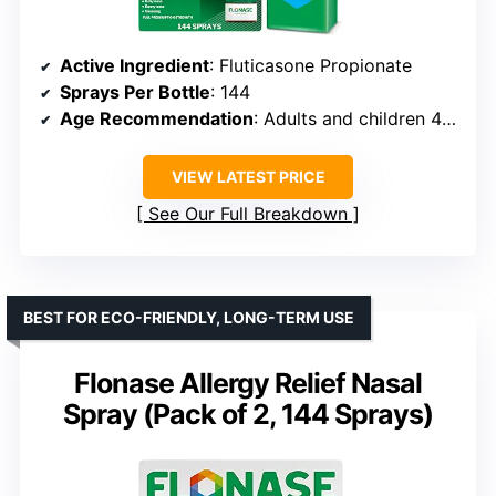
Active Ingredient
: Fluticasone Propionate
Sprays Per Bottle
: 144
Age Recommendation
: Adults and children 4+ (eyes 12+)
VIEW LATEST PRICE
See Our Full Breakdown
BEST FOR ECO-FRIENDLY, LONG-TERM USE
Flonase Allergy Relief Nasal
Spray (Pack of 2, 144 Sprays)