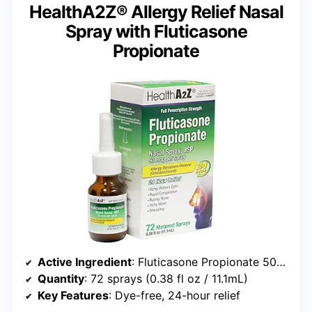
HealthA2Z® Allergy Relief Nasal
Spray with Fluticasone
Propionate
Active Ingredient
: Fluticasone Propionate 50mcg per spray
Quantity
: 72 sprays (0.38 fl oz / 11.1mL)
Key Features
: Dye-free, 24-hour relief