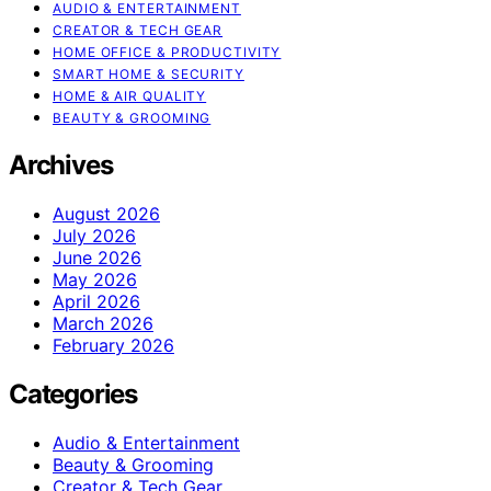
AUDIO & ENTERTAINMENT
CREATOR & TECH GEAR
HOME OFFICE & PRODUCTIVITY
SMART HOME & SECURITY
HOME & AIR QUALITY
BEAUTY & GROOMING
Archives
August 2026
July 2026
June 2026
May 2026
April 2026
March 2026
February 2026
Categories
Audio & Entertainment
Beauty & Grooming
Creator & Tech Gear