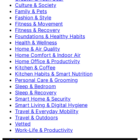
Culture & Society
Family & Pets
Fashion & Style
Fitness & Movement
Fitness & Recovery
Foundations & Healthy Habits
Health & Wellness
Home & Air Quality
Home Comfort & Indoor Air
Home Office & Productivity
Kitchen & Coffee
Kitchen Habits & Smart Nutrition
Personal Care & Grooming
Sleep & Bedroom
Sleep & Recovery
Smart Home & Security
Smart Living & Digital Hygiene
Travel & Everyday Mobility
Travel & Outdoors
Vetted
Work-Life & Productivity