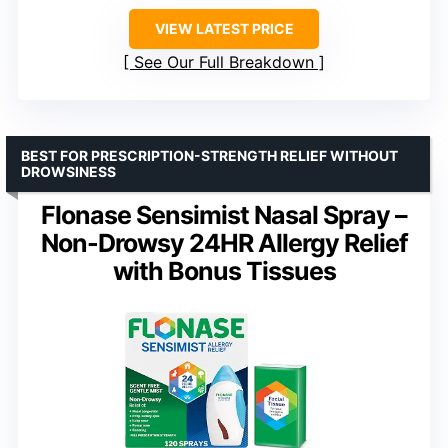
VIEW LATEST PRICE
See Our Full Breakdown
BEST FOR PRESCRIPTION-STRENGTH RELIEF WITHOUT
DROWSINESS
Flonase Sensimist Nasal Spray –
Non-Drowsy 24HR Allergy Relief
with Bonus Tissues