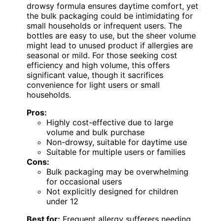
drowsy formula ensures daytime comfort, yet
the bulk packaging could be intimidating for
small households or infrequent users. The
bottles are easy to use, but the sheer volume
might lead to unused product if allergies are
seasonal or mild. For those seeking cost
efficiency and high volume, this offers
significant value, though it sacrifices
convenience for light users or small
households.
Pros:
Highly cost-effective due to large
volume and bulk purchase
Non-drowsy, suitable for daytime use
Suitable for multiple users or families
Cons:
Bulk packaging may be overwhelming
for occasional users
Not explicitly designed for children
under 12
Best for:
Frequent allergy sufferers needing