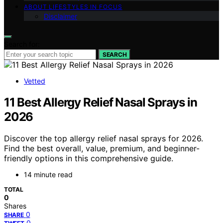
ABOUT LIFESTYLES IN FOCUS
Disclaimer
Search for:
SEARCH
Vetted
11 Best Allergy Relief Nasal Sprays in
2026
Discover the top allergy relief nasal sprays for 2026.
Find the best overall, value, premium, and beginner-
friendly options in this comprehensive guide.
14 minute read
TOTAL
0
Shares
0
SHARE
0