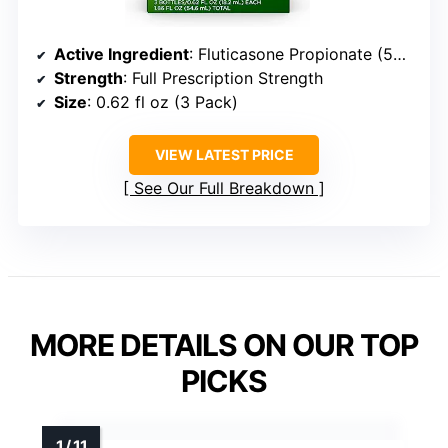
Active Ingredient
: Fluticasone Propionate (50 mcg)
Strength
: Full Prescription Strength
Size
: 0.62 fl oz (3 Pack)
VIEW LATEST PRICE
See Our Full Breakdown
MORE DETAILS ON OUR TOP
PICKS