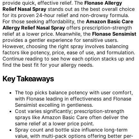
provide quick, effective relief. The
Flonase Allergy
Relief Nasal Spray
stands out as the best overall choice
for its proven 24-hour relief and non-drowsy formula.
For those seeking affordability, the
Amazon Basic Care
Allergy Relief Nasal Spray
offers prescription-strength
relief at a lower price. Meanwhile, the
Flonase Sensimist
provides a gentler experience for sensitive users.
However, choosing the right spray involves balancing
factors like potency, price, ease of use, and formulation.
Continue reading to see how each option stacks up and
find the best fit for your allergy needs.
Key Takeaways
The top picks balance potency with user comfort,
with Flonase leading in effectiveness and Flonase
Sensimist excelling in gentleness.
Cost varies significantly; prescription-strength
sprays like Amazon Basic Care often deliver the
same relief at a lower price point.
Spray count and bottle size influence long-term
value, with multi-pack options offering better per-