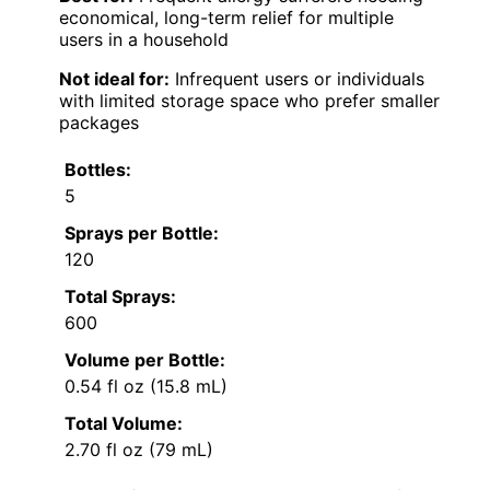
economical, long-term relief for multiple
users in a household
Not ideal for:
Infrequent users or individuals
with limited storage space who prefer smaller
packages
Bottles:
5
Sprays per Bottle:
120
Total Sprays:
600
Volume per Bottle:
0.54 fl oz (15.8 mL)
Total Volume:
2.70 fl oz (79 mL)