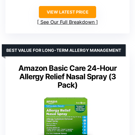
VIEW LATEST PRICE
See Our Full Breakdown
BEST VALUE FOR LONG-TERM ALLERGY MANAGEMENT
Amazon Basic Care 24-Hour
Allergy Relief Nasal Spray (3
Pack)