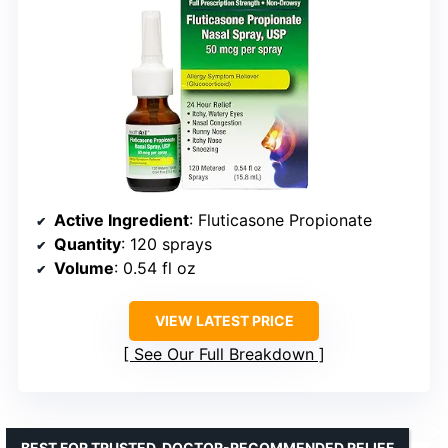
Active Ingredient
: Fluticasone Propionate
Quantity
: 120 sprays
Volume
: 0.54 fl oz
VIEW LATEST PRICE
See Our Full Breakdown
BEST FOR TRUSTED, DOCTOR-RECOMMENDED RELIEF