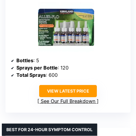
Bottles
: 5
Sprays per Bottle
: 120
Total Sprays
: 600
VIEW LATEST PRICE
See Our Full Breakdown
BEST FOR 24-HOUR SYMPTOM CONTROL