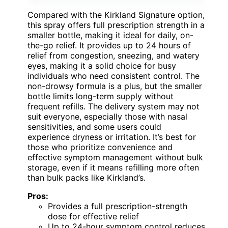
Compared with the Kirkland Signature option,
this spray offers full prescription strength in a
smaller bottle, making it ideal for daily, on-
the-go relief. It provides up to 24 hours of
relief from congestion, sneezing, and watery
eyes, making it a solid choice for busy
individuals who need consistent control. The
non-drowsy formula is a plus, but the smaller
bottle limits long-term supply without
frequent refills. The delivery system may not
suit everyone, especially those with nasal
sensitivities, and some users could
experience dryness or irritation. It’s best for
those who prioritize convenience and
effective symptom management without bulk
storage, even if it means refilling more often
than bulk packs like Kirkland’s.
Pros:
Provides a full prescription-strength
dose for effective relief
Up to 24-hour symptom control reduces