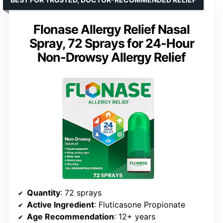
Flonase Allergy Relief Nasal
Spray, 72 Sprays for 24-Hour
Non-Drowsy Allergy Relief
Quantity
: 72 sprays
Active Ingredient
: Fluticasone Propionate
Age Recommendation
: 12+ years