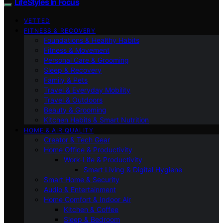
LifeStyles In Focus
VETTED
FITNESS & RECOVERY
Foundations & Healthy Habits
Fitness & Movement
Personal Care & Grooming
Sleep & Recovery
Family & Pets
Travel & Everyday Mobility
Travel & Outdoors
Beauty & Grooming
Kitchen Habits & Smart Nutrition
HOME & AIR QUALITY
Creator & Tech Gear
Home Office & Productivity
Work-Life & Productivity
Smart Living & Digital Hygiene
Smart Home & Security
Audio & Entertainment
Home Comfort & Indoor Air
Kitchen & Coffee
Sleep & Bedroom