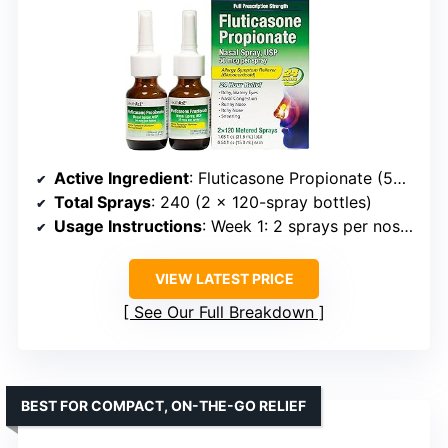
Active Ingredient
: Fluticasone Propionate (50mcg per spray)
Total Sprays
: 240 (2 x 120-spray bottles)
Usage Instructions
: Week 1: 2 sprays per nostril daily; Week 2+: 1-2 sprays per nostril as needed
VIEW LATEST PRICE
See Our Full Breakdown
BEST FOR COMPACT, ON-THE-GO RELIEF