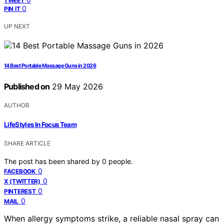
TWEET
0
PIN IT
UP NEXT
14 Best Portable Massage Guns in 2026
Published on
29 May 2026
AUTHOR
LifeStyles In Focus Team
SHARE ARTICLE
The post has been shared by
0
people.
0
FACEBOOK
0
X (TWITTER)
0
PINTEREST
0
MAIL
When allergy symptoms strike, a reliable nasal spray can