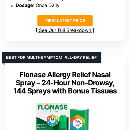
Dosage
: Once Daily
VIEW LATEST PRICE
See Our Full Breakdown
BEST FOR MULTI-SYMPTOM, ALL-DAY RELIEF
Flonase Allergy Relief Nasal
Spray – 24-Hour Non-Drowsy,
144 Sprays with Bonus Tissues