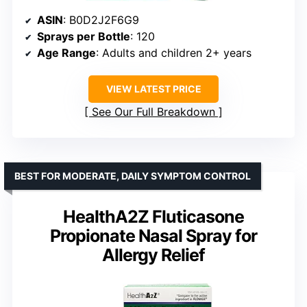
ASIN
: B0D2J2F6G9
Sprays per Bottle
: 120
Age Range
: Adults and children 2+ years
VIEW LATEST PRICE
See Our Full Breakdown
BEST FOR MODERATE, DAILY SYMPTOM CONTROL
HealthA2Z Fluticasone
Propionate Nasal Spray for
Allergy Relief