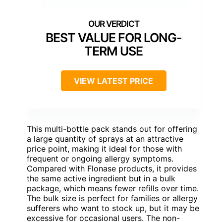
BEST VALUE FOR LONG-
TERM USE
VIEW LATEST PRICE
This multi-bottle pack stands out for offering
a large quantity of sprays at an attractive
price point, making it ideal for those with
frequent or ongoing allergy symptoms.
Compared with Flonase products, it provides
the same active ingredient but in a bulk
package, which means fewer refills over time.
The bulk size is perfect for families or allergy
sufferers who want to stock up, but it may be
excessive for occasional users. The non-