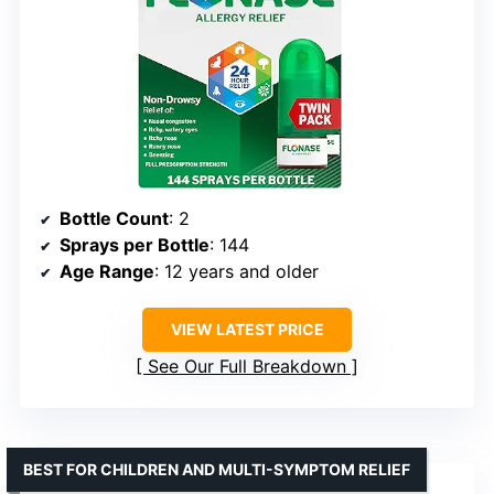
Bottle Count
: 2
Sprays per Bottle
: 144
Age Range
: 12 years and older
VIEW LATEST PRICE
See Our Full Breakdown
BEST FOR CHILDREN AND MULTI-SYMPTOM RELIEF