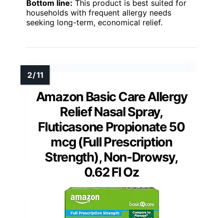
Bottom line:
This product is best suited for
households with frequent allergy needs
seeking long-term, economical relief.
Amazon Basic Care Allergy
Relief Nasal Spray,
Fluticasone Propionate 50
mcg (Full Prescription
Strength), Non-Drowsy,
0.62 Fl Oz