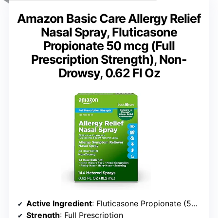
Amazon Basic Care Allergy Relief
Nasal Spray, Fluticasone
Propionate 50 mcg (Full
Prescription Strength), Non-
Drowsy, 0.62 Fl Oz
Active Ingredient
: Fluticasone Propionate (50 mcg)
Strength
: Full Prescription