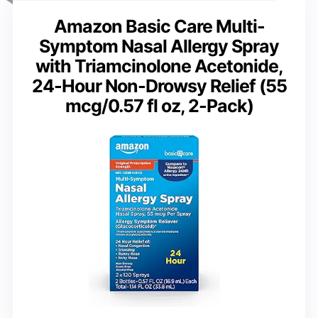
Amazon Basic Care Multi-
Symptom Nasal Allergy Spray
with Triamcinolone Acetonide,
24-Hour Non-Drowsy Relief (55
mcg/0.57 fl oz, 2-Pack)