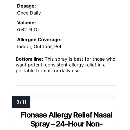
Dosage:
Once Daily
Volume:
0.62 Fl Oz
Allergen Coverage:
Indoor, Outdoor, Pet
Bottom line:
This spray is best for those who
want potent, consistent allergy relief in a
portable format for daily use.
Flonase Allergy Relief Nasal
Spray – 24-Hour Non-