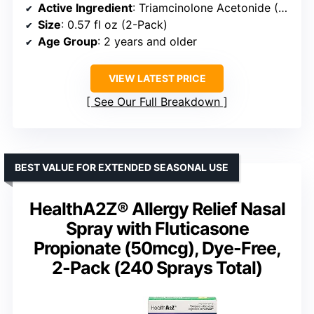
Active Ingredient
: Triamcinolone Acetonide (55 mcg)
Size
: 0.57 fl oz (2-Pack)
Age Group
: 2 years and older
VIEW LATEST PRICE
See Our Full Breakdown
BEST VALUE FOR EXTENDED SEASONAL USE
HealthA2Z® Allergy Relief Nasal
Spray with Fluticasone
Propionate (50mcg), Dye-Free,
2-Pack (240 Sprays Total)