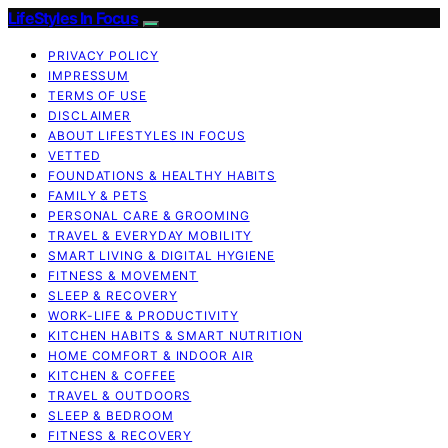
LifeStyles In Focus
PRIVACY POLICY
IMPRESSUM
TERMS OF USE
DISCLAIMER
ABOUT LIFESTYLES IN FOCUS
VETTED
FOUNDATIONS & HEALTHY HABITS
FAMILY & PETS
PERSONAL CARE & GROOMING
TRAVEL & EVERYDAY MOBILITY
SMART LIVING & DIGITAL HYGIENE
FITNESS & MOVEMENT
SLEEP & RECOVERY
WORK-LIFE & PRODUCTIVITY
KITCHEN HABITS & SMART NUTRITION
HOME COMFORT & INDOOR AIR
KITCHEN & COFFEE
TRAVEL & OUTDOORS
SLEEP & BEDROOM
FITNESS & RECOVERY