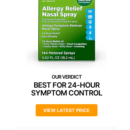
BEST FOR 24-HOUR
SYMPTOM CONTROL
VIEW LATEST PRICE