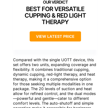
BEST FOR VERSATILE
CUPPING & RED LIGHT
THERAPY
VIEW LATEST PRICE
Compared with the single UOTT device, this
set offers two units, expanding coverage and
flexibility. It combines traditional cupping,
dynamic cupping, red-light therapy, and heat
therapy, making it a comprehensive option
for those seeking multiple modalities in one
package. The 20 levels of suction and heat
allow for refined control, and the dual modes
—powerful and gentle—cater to different
comfort levels. The auto-shutoff and simple