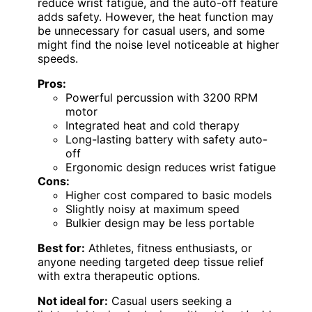
reduce wrist fatigue, and the auto-off feature
adds safety. However, the heat function may
be unnecessary for casual users, and some
might find the noise level noticeable at higher
speeds.
Pros:
Powerful percussion with 3200 RPM
motor
Integrated heat and cold therapy
Long-lasting battery with safety auto-
off
Ergonomic design reduces wrist fatigue
Cons:
Higher cost compared to basic models
Slightly noisy at maximum speed
Bulkier design may be less portable
Best for:
Athletes, fitness enthusiasts, or
anyone needing targeted deep tissue relief
with extra therapeutic options.
Not ideal for:
Casual users seeking a