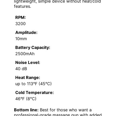
lightweight, simple device without heat/cold
features.
RPM:
3200
Amplitude:
10mm
Battery Capacity:
2500mAh
Noise Level:
40 dB
Heat Range:
up to 113°F (45°C)
Cold Temperature:
46°F (8°C)
Bottom line:
Best for those who want a
professional-grade massage gun with added