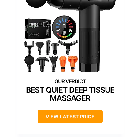
BEST QUIET DEEP TISSUE
MASSAGER
VIEW LATEST PRICE