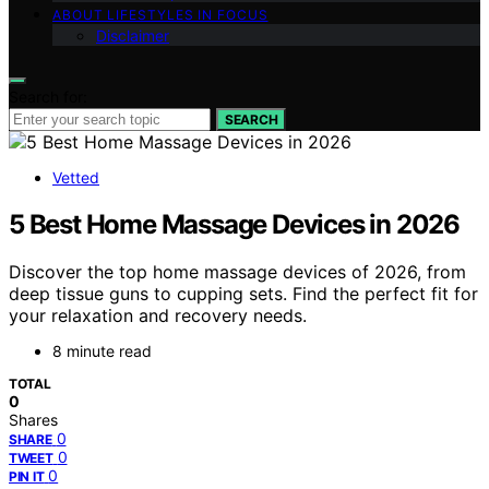
ABOUT LIFESTYLES IN FOCUS
Disclaimer
Search for:
SEARCH
Vetted
5 Best Home Massage Devices in 2026
Discover the top home massage devices of 2026, from
deep tissue guns to cupping sets. Find the perfect fit for
your relaxation and recovery needs.
8 minute read
TOTAL
0
Shares
0
SHARE
0
TWEET
0
PIN IT