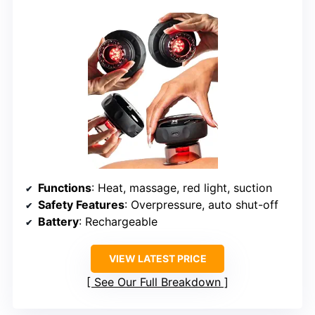
Functions
: Heat, massage, red light, suction
Safety Features
: Overpressure, auto shut-off
Battery
: Rechargeable
VIEW LATEST PRICE
See Our Full Breakdown