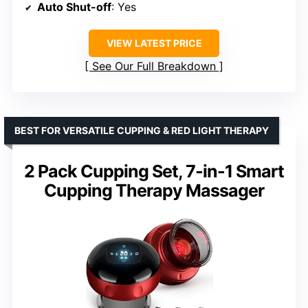
Auto Shut-off
: Yes
VIEW LATEST PRICE
See Our Full Breakdown
BEST FOR VERSATILE CUPPING & RED LIGHT THERAPY
2 Pack Cupping Set, 7-in-1 Smart
Cupping Therapy Massager