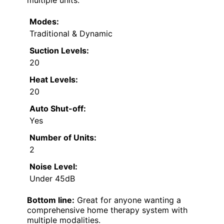
multiple units.
Modes:
Traditional & Dynamic
Suction Levels:
20
Heat Levels:
20
Auto Shut-off:
Yes
Number of Units:
2
Noise Level:
Under 45dB
Bottom line:
Great for anyone wanting a
comprehensive home therapy system with
multiple modalities.