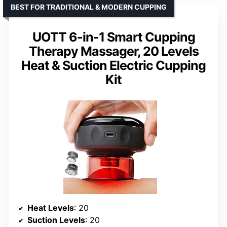
BEST FOR TRADITIONAL & MODERN CUPPING
UOTT 6-in-1 Smart Cupping
Therapy Massager, 20 Levels
Heat & Suction Electric Cupping
Kit
Heat Levels
: 20
Suction Levels
: 20