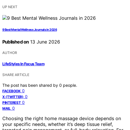
UP NEXT
9 Best Mental Wellness Journals in 2026
Published on
13 June 2026
AUTHOR
LifeStyles In Focus Team
SHARE ARTICLE
The post has been shared by
0
people.
0
FACEBOOK
0
X (TWITTER)
0
PINTEREST
0
MAIL
Choosing the right home massage device depends on
your specific needs, whether it’s deep tissue relief,
targeted pain management, or full-body relaxation. For