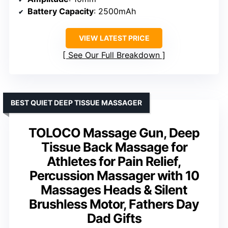
Battery Capacity
: 2500mAh
VIEW LATEST PRICE
See Our Full Breakdown
BEST QUIET DEEP TISSUE MASSAGER
TOLOCO Massage Gun, Deep
Tissue Back Massage for
Athletes for Pain Relief,
Percussion Massager with 10
Massages Heads & Silent
Brushless Motor, Fathers Day
Dad Gifts