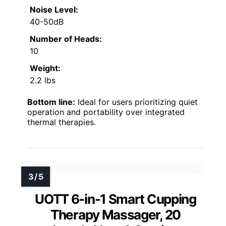
Noise Level:
40-50dB
Number of Heads:
10
Weight:
2.2 lbs
Bottom line:
Ideal for users prioritizing quiet
operation and portability over integrated
thermal therapies.
UOTT 6-in-1 Smart Cupping
Therapy Massager, 20