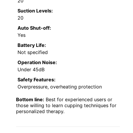
20
Suction Levels:
20
Auto Shut-off:
Yes
Battery Life:
Not specified
Operation Noise:
Under 45dB
Safety Features:
Overpressure, overheating protection
Bottom line:
Best for experienced users or
those willing to learn cupping techniques for
personalized therapy.