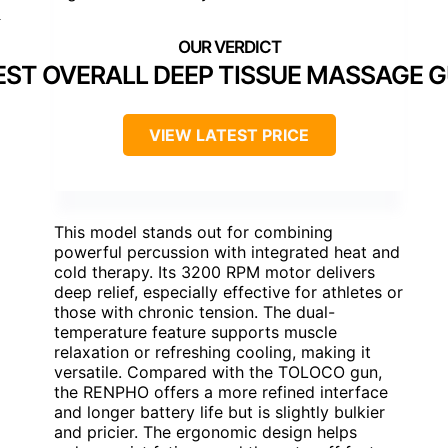
]
EST OVERALL DEEP TISSUE MASSAGE 
VIEW LATEST PRICE
This model stands out for combining
powerful percussion with integrated heat and
cold therapy. Its 3200 RPM motor delivers
deep relief, especially effective for athletes or
those with chronic tension. The dual-
temperature feature supports muscle
relaxation or refreshing cooling, making it
versatile. Compared with the TOLOCO gun,
the RENPHO offers a more refined interface
and longer battery life but is slightly bulkier
and pricier. The ergonomic design helps