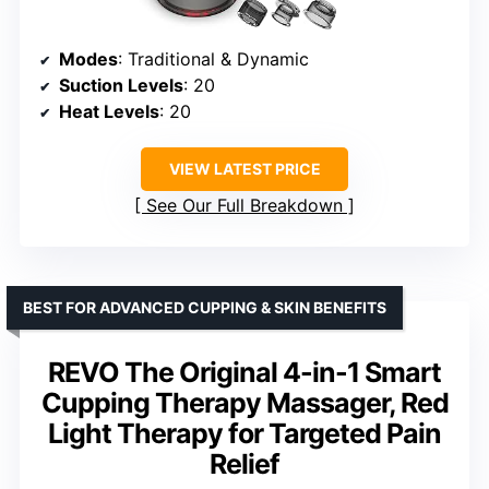
Modes
: Traditional & Dynamic
Suction Levels
: 20
Heat Levels
: 20
VIEW LATEST PRICE
See Our Full Breakdown
BEST FOR ADVANCED CUPPING & SKIN BENEFITS
REVO The Original 4-in-1 Smart
Cupping Therapy Massager, Red
Light Therapy for Targeted Pain
Relief