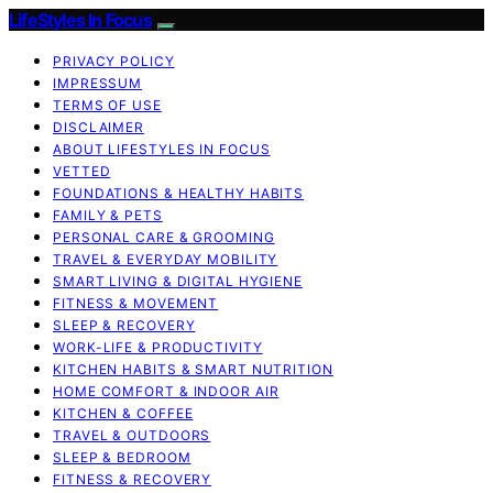
LifeStyles In Focus
PRIVACY POLICY
IMPRESSUM
TERMS OF USE
DISCLAIMER
ABOUT LIFESTYLES IN FOCUS
VETTED
FOUNDATIONS & HEALTHY HABITS
FAMILY & PETS
PERSONAL CARE & GROOMING
TRAVEL & EVERYDAY MOBILITY
SMART LIVING & DIGITAL HYGIENE
FITNESS & MOVEMENT
SLEEP & RECOVERY
WORK-LIFE & PRODUCTIVITY
KITCHEN HABITS & SMART NUTRITION
HOME COMFORT & INDOOR AIR
KITCHEN & COFFEE
TRAVEL & OUTDOORS
SLEEP & BEDROOM
FITNESS & RECOVERY