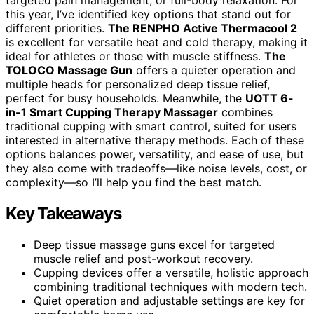
this year, I’ve identified key options that stand out for
different priorities.
The RENPHO Active Thermacool 2
is excellent for versatile heat and cold therapy, making it
ideal for athletes or those with muscle stiffness.
The
TOLOCO Massage Gun
offers a quieter operation and
multiple heads for personalized deep tissue relief,
perfect for busy households. Meanwhile, the
UOTT 6-
in-1 Smart Cupping Therapy Massager
combines
traditional cupping with smart control, suited for users
interested in alternative therapy methods. Each of these
options balances power, versatility, and ease of use, but
they also come with tradeoffs—like noise levels, cost, or
complexity—so I’ll help you find the best match.
Key Takeaways
Deep tissue massage guns excel for targeted
muscle relief and post-workout recovery.
Cupping devices offer a versatile, holistic approach
combining traditional techniques with modern tech.
Quiet operation and adjustable settings are key for