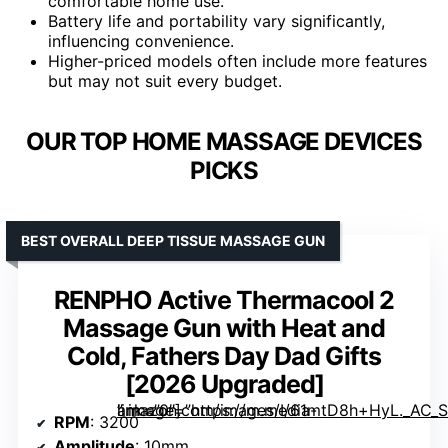
comfortable home use.
Battery life and portability vary significantly,
influencing convenience.
Higher-priced models often include more features
but may not suit every budget.
OUR TOP HOME MASSAGE DEVICES
PICKS
BEST OVERALL DEEP TISSUE MASSAGE GUN
RENPHO Active Thermacool 2
Massage Gun with Heat and
Cold, Fathers Day Dad Gifts
[2026 Upgraded]
” image=”https://m.media-amazon.com/images/I/61mtD8h+HyL._AC_SY300_SX300_QL70_FMwebp_.jpg” link=”0″]
RPM
: 3200
Amplitude
: 10mm