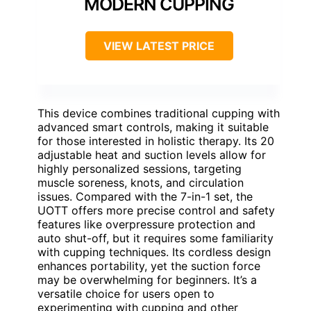
MODERN CUPPING
VIEW LATEST PRICE
This device combines traditional cupping with
advanced smart controls, making it suitable
for those interested in holistic therapy. Its 20
adjustable heat and suction levels allow for
highly personalized sessions, targeting
muscle soreness, knots, and circulation
issues. Compared with the 7-in-1 set, the
UOTT offers more precise control and safety
features like overpressure protection and
auto shut-off, but it requires some familiarity
with cupping techniques. Its cordless design
enhances portability, yet the suction force
may be overwhelming for beginners. It’s a
versatile choice for users open to
experimenting with cupping and other