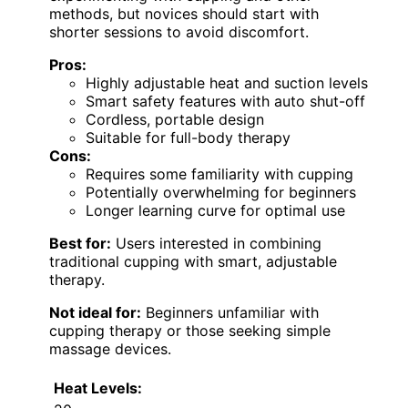
methods, but novices should start with
shorter sessions to avoid discomfort.
Pros:
Highly adjustable heat and suction levels
Smart safety features with auto shut-off
Cordless, portable design
Suitable for full-body therapy
Cons:
Requires some familiarity with cupping
Potentially overwhelming for beginners
Longer learning curve for optimal use
Best for:
Users interested in combining
traditional cupping with smart, adjustable
therapy.
Not ideal for:
Beginners unfamiliar with
cupping therapy or those seeking simple
massage devices.
Heat Levels: