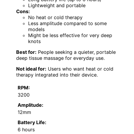
Lightweight and portable
Cons:
No heat or cold therapy
Less amplitude compared to some
models
Might be less effective for very deep
knots
Best for:
People seeking a quieter, portable
deep tissue massage for everyday use.
Not ideal for:
Users who want heat or cold
therapy integrated into their device.
RPM:
3200
Amplitude:
12mm
Battery Life:
6 hours