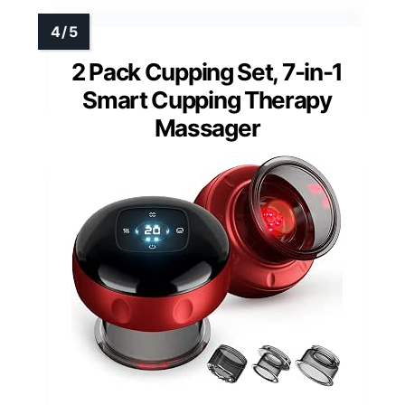
2 Pack Cupping Set, 7-in-1
Smart Cupping Therapy
Massager