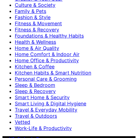
Culture & Society
Family & Pets
Fashion & Style
Fitness & Movement
Fitness & Recovery
Foundations & Healthy Habits
Health & Wellness
Home & Air Quality
Home Comfort & Indoor Air
Home Office & Productivity
Kitchen & Coffee
Kitchen Habits & Smart Nutrition
Personal Care & Grooming
Sleep & Bedroom
Sleep & Recovery
Smart Home & Security
Smart Living & Digital Hygiene
Travel & Everyday Mobility
Travel & Outdoors
Vetted
Work-Life & Productivity