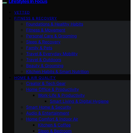
LifeStyles In Focus
VETTED
FITNESS & RECOVERY
Foundations & Healthy Habits
Fitness & Movement
Personal Care & Grooming
Sleep & Recovery
Family & Pets
Travel & Everyday Mobility
Travel & Outdoors
Beauty & Grooming
Kitchen Habits & Smart Nutrition
HOME & AIR QUALITY
Creator & Tech Gear
Home Office & Productivity
Work-Life & Productivity
Smart Living & Digital Hygiene
Smart Home & Security
Audio & Entertainment
Home Comfort & Indoor Air
Kitchen & Coffee
Sleep & Bedroom