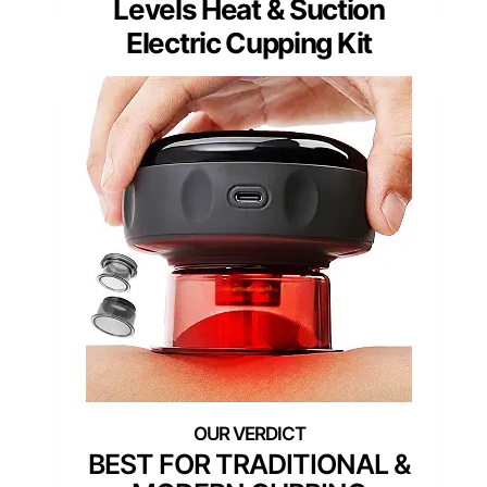
Levels Heat & Suction
Electric Cupping Kit
BEST FOR TRADITIONAL &