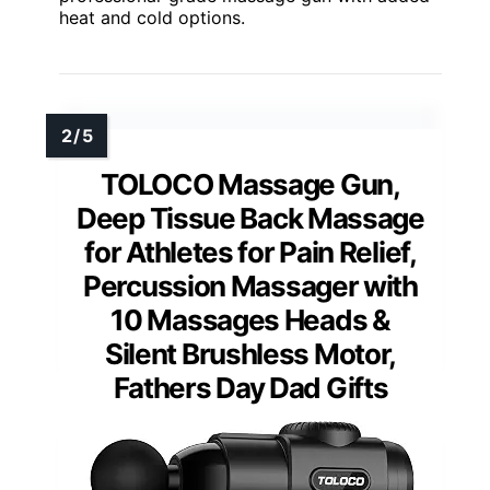
heat and cold options.
TOLOCO Massage Gun,
Deep Tissue Back Massage
for Athletes for Pain Relief,
Percussion Massager with
10 Massages Heads &
Silent Brushless Motor,
Fathers Day Dad Gifts