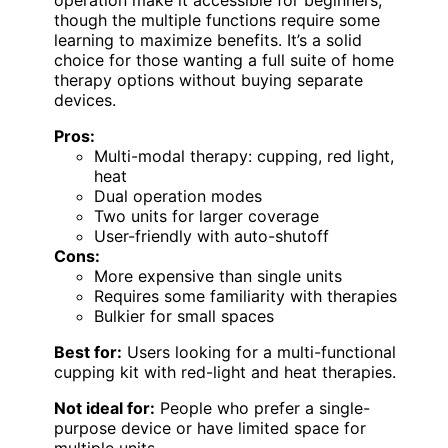
operation make it accessible for beginners,
though the multiple functions require some
learning to maximize benefits. It’s a solid
choice for those wanting a full suite of home
therapy options without buying separate
devices.
Pros:
Multi-modal therapy: cupping, red light,
heat
Dual operation modes
Two units for larger coverage
User-friendly with auto-shutoff
Cons:
More expensive than single units
Requires some familiarity with therapies
Bulkier for small spaces
Best for:
Users looking for a multi-functional
cupping kit with red-light and heat therapies.
Not ideal for:
People who prefer a single-
purpose device or have limited space for