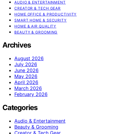
AUDIO & ENTERTAINMENT
CREATOR & TECH GEAR
HOME OFFICE & PRODUCTIVITY
SMART HOME & SECURITY
HOME & AIR QUALITY
BEAUTY & GROOMING
Archives
August 2026
July 2026
June 2026
May 2026
April 2026
March 2026
February 2026
Categories
Audio & Entertainment
Beauty & Grooming
Creator & Tech Gear