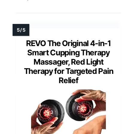
REVO The Original 4-in-1
Smart Cupping Therapy
Massager, Red Light
Therapy for Targeted Pain
Relief