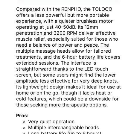
Compared with the RENPHO, the TOLOCO
offers a less powerful but more portable
experience, with a quieter brushless motor
operating at just 40-50dB. Its 12mm
penetration and 3200 RPM deliver effective
muscle relief, especially suited for those who
need a balance of power and peace. The
multiple massage heads allow for tailored
treatments, and the 6-hour battery life covers
extended sessions. The interface is
straightforward thanks to the LED touch
screen, but some users might find the lower
amplitude less effective for very deep knots.
Its lightweight design makes it ideal for use at
home or on the go, though it lacks heat or
cold features, which could be a downside for
those seeking more therapeutic options.
Pros:
Very quiet operation
Multiple interchangeable heads
Long battery life (up to 6 hours)