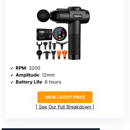
RPM
: 3200
Amplitude
: 12mm
Battery Life
: 6 hours
VIEW LATEST PRICE
See Our Full Breakdown