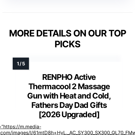
MORE DETAILS ON OUR TOP
PICKS
RENPHO Active
Thermacool 2 Massage
Gun with Heat and Cold,
Fathers Day Dad Gifts
[2026 Upgraded]
=”https://m.media-
com/images/I/61mtD8h+HyL._AC_SY300_SX300_QL70_FMw