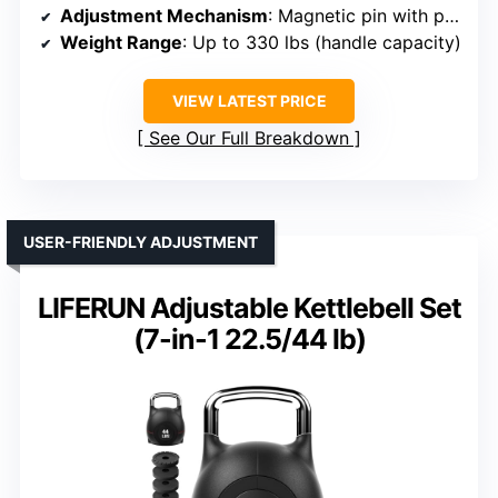
Adjustment Mechanism
: Magnetic pin with plates
Weight Range
: Up to 330 lbs (handle capacity)
VIEW LATEST PRICE
See Our Full Breakdown
USER-FRIENDLY ADJUSTMENT
LIFERUN Adjustable Kettlebell Set
(7-in-1 22.5/44 lb)