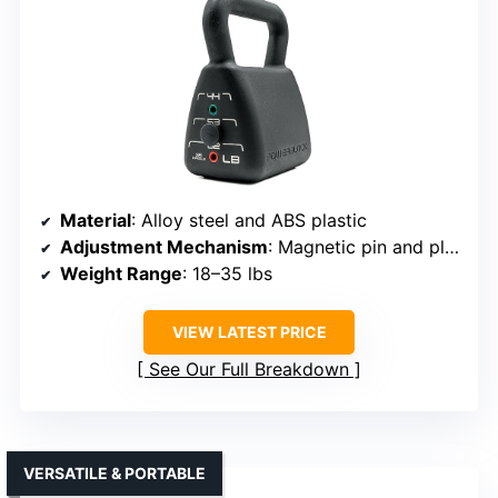
Material
: Alloy steel and ABS plastic
Adjustment Mechanism
: Magnetic pin and plate system
Weight Range
: 18–35 lbs
VIEW LATEST PRICE
See Our Full Breakdown
VERSATILE & PORTABLE