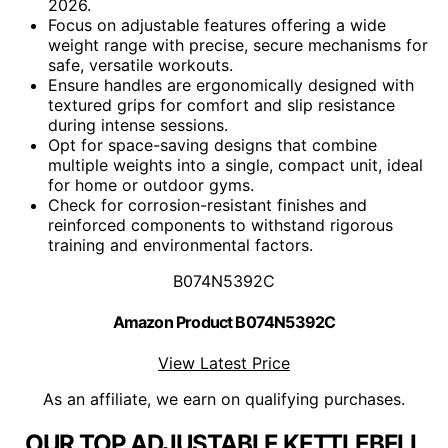
2026.
Focus on adjustable features offering a wide
weight range with precise, secure mechanisms for
safe, versatile workouts.
Ensure handles are ergonomically designed with
textured grips for comfort and slip resistance
during intense sessions.
Opt for space-saving designs that combine
multiple weights into a single, compact unit, ideal
for home or outdoor gyms.
Check for corrosion-resistant finishes and
reinforced components to withstand rigorous
training and environmental factors.
B074N5392C
Amazon Product B074N5392C
View Latest Price
As an affiliate, we earn on qualifying purchases.
OUR TOP ADJUSTABLE KETTLEBELL