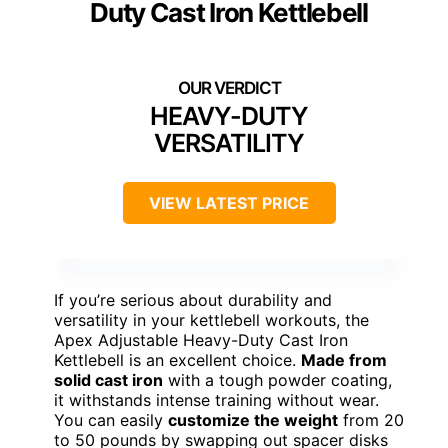
Duty Cast Iron Kettlebell
HEAVY-DUTY
VERSATILITY
VIEW LATEST PRICE
If you’re serious about durability and
versatility in your kettlebell workouts, the
Apex Adjustable Heavy-Duty Cast Iron
Kettlebell is an excellent choice.
Made from
solid cast iron
with a tough powder coating,
it withstands intense training without wear.
You can easily
customize the weight
from 20
to 50 pounds by swapping out spacer disks