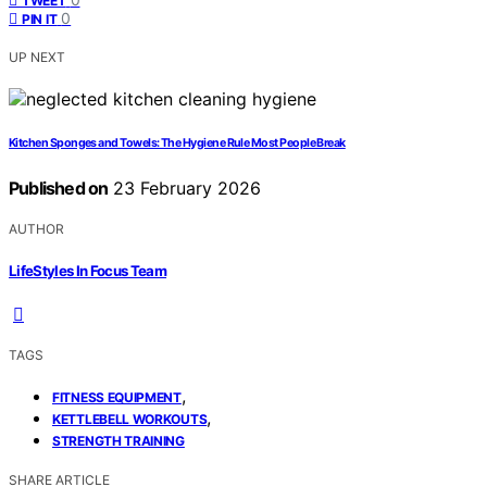
TWEET
0
PIN IT
UP NEXT
Kitchen Sponges and Towels: The Hygiene Rule Most People Break
Published on
23 February 2026
AUTHOR
LifeStyles In Focus Team
TAGS
,
FITNESS EQUIPMENT
,
KETTLEBELL WORKOUTS
STRENGTH TRAINING
SHARE ARTICLE