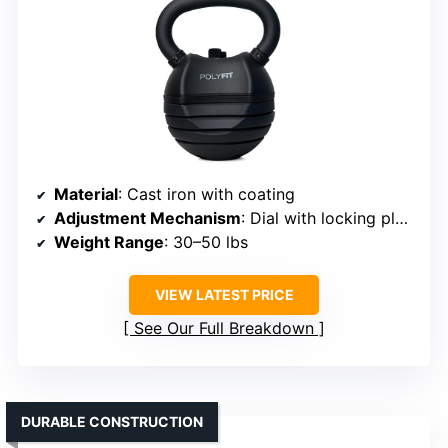
Material
: Cast iron with coating
Adjustment Mechanism
: Dial with locking plates
Weight Range
: 30–50 lbs
VIEW LATEST PRICE
See Our Full Breakdown
DURABLE CONSTRUCTION