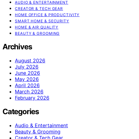
AUDIO & ENTERTAINMENT
CREATOR & TECH GEAR
HOME OFFICE & PRODUCTIVITY
SMART HOME & SECURITY
HOME & AIR QUALITY
BEAUTY & GROOMING
Archives
August 2026
July 2026
June 2026
May 2026
April 2026
March 2026
February 2026
Categories
Audio & Entertainment
Beauty & Grooming
Creator & Tech Gear