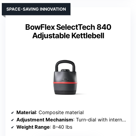
SPACE-SAVING INNOVATION
BowFlex SelectTech 840
Adjustable Kettlebell
Material
: Composite material
Adjustment Mechanism
: Turn-dial with internal plates
Weight Range
: 8–40 lbs