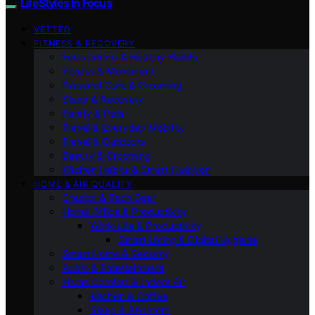
LifeStyles In Focus
VETTED
FITNESS & RECOVERY
Foundations & Healthy Habits
Fitness & Movement
Personal Care & Grooming
Sleep & Recovery
Family & Pets
Travel & Everyday Mobility
Travel & Outdoors
Beauty & Grooming
Kitchen Habits & Smart Nutrition
HOME & AIR QUALITY
Creator & Tech Gear
Home Office & Productivity
Work-Life & Productivity
Smart Living & Digital Hygiene
Smart Home & Security
Audio & Entertainment
Home Comfort & Indoor Air
Kitchen & Coffee
Sleep & Bedroom