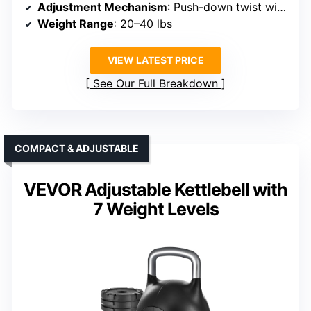
Adjustment Mechanism
: Push-down twist with internal plates
Weight Range
: 20–40 lbs
VIEW LATEST PRICE
See Our Full Breakdown
COMPACT & ADJUSTABLE
VEVOR Adjustable Kettlebell with
7 Weight Levels