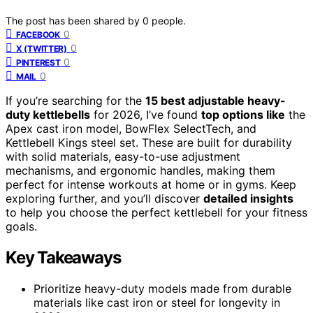
The post has been shared by
0
people.
0
FACEBOOK
0
X (TWITTER)
0
PINTEREST
0
MAIL
If you’re searching for the
15 best adjustable heavy-
duty kettlebells
for 2026, I’ve found
top options like
the
Apex cast iron model, BowFlex SelectTech, and
Kettlebell Kings steel set. These are built for durability
with solid materials, easy-to-use adjustment
mechanisms, and ergonomic handles, making them
perfect for intense workouts at home or in gyms. Keep
exploring further, and you’ll discover
detailed insights
to help you choose the perfect kettlebell for your fitness
goals.
Key Takeaways
Prioritize heavy-duty models made from durable
materials like cast iron or steel for longevity in