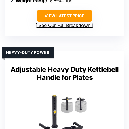
Weight Range
: 6.5–40 lbs
VIEW LATEST PRICE
See Our Full Breakdown
HEAVY-DUTY POWER
Adjustable Heavy Duty Kettlebell
Handle for Plates