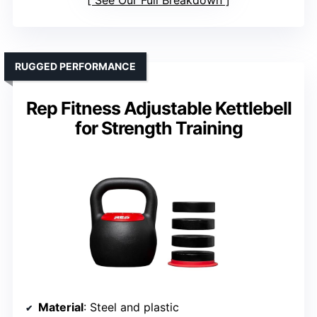
See Our Full Breakdown
RUGGED PERFORMANCE
Rep Fitness Adjustable Kettlebell
for Strength Training
Material
: Steel and plastic