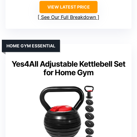
VIEW LATEST PRICE
See Our Full Breakdown
HOME GYM ESSENTIAL
Yes4All Adjustable Kettlebell Set
for Home Gym