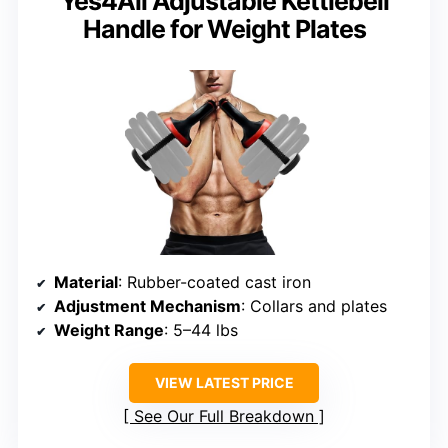
Yes4All Adjustable Kettlebell
Handle for Weight Plates
Material
: Rubber-coated cast iron
Adjustment Mechanism
: Collars and plates
Weight Range
: 5–44 lbs
VIEW LATEST PRICE
See Our Full Breakdown