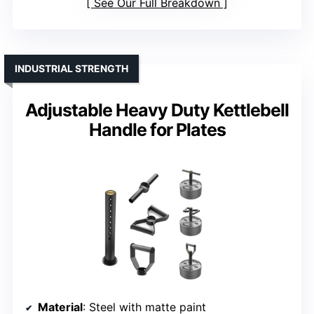
See Our Full Breakdown
INDUSTRIAL STRENGTH
Adjustable Heavy Duty Kettlebell
Handle for Plates
Material
: Steel with matte paint