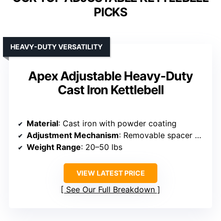
PICKS
HEAVY-DUTY VERSATILITY
Apex Adjustable Heavy-Duty
Cast Iron Kettlebell
Material
: Cast iron with powder coating
Adjustment Mechanism
: Removable spacer disks and plates
Weight Range
: 20–50 lbs
VIEW LATEST PRICE
See Our Full Breakdown