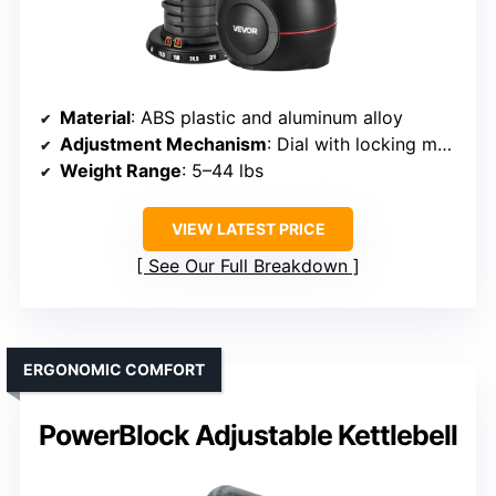
Material
: ABS plastic and aluminum alloy
Adjustment Mechanism
: Dial with locking mechanism
Weight Range
: 5–44 lbs
VIEW LATEST PRICE
See Our Full Breakdown
ERGONOMIC COMFORT
PowerBlock Adjustable Kettlebell