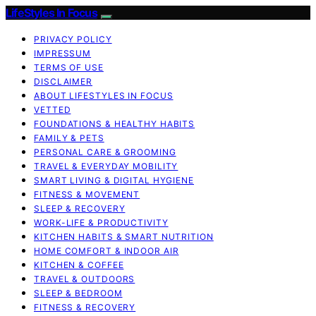
LifeStyles In Focus
PRIVACY POLICY
IMPRESSUM
TERMS OF USE
DISCLAIMER
ABOUT LIFESTYLES IN FOCUS
VETTED
FOUNDATIONS & HEALTHY HABITS
FAMILY & PETS
PERSONAL CARE & GROOMING
TRAVEL & EVERYDAY MOBILITY
SMART LIVING & DIGITAL HYGIENE
FITNESS & MOVEMENT
SLEEP & RECOVERY
WORK-LIFE & PRODUCTIVITY
KITCHEN HABITS & SMART NUTRITION
HOME COMFORT & INDOOR AIR
KITCHEN & COFFEE
TRAVEL & OUTDOORS
SLEEP & BEDROOM
FITNESS & RECOVERY