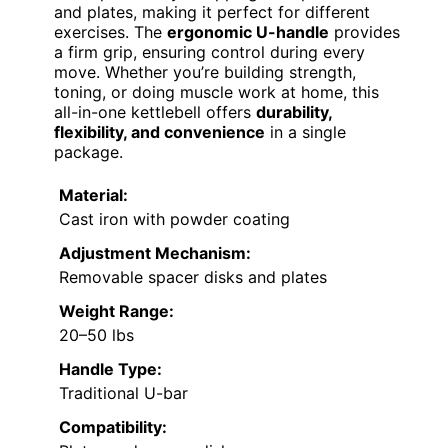
and plates, making it perfect for different
exercises. The
ergonomic U-handle
provides
a firm grip, ensuring control during every
move. Whether you’re building strength,
toning, or doing muscle work at home, this
all-in-one kettlebell offers
durability,
flexibility, and convenience
in a single
package.
Material:
Cast iron with powder coating
Adjustment Mechanism:
Removable spacer disks and plates
Weight Range:
20–50 lbs
Handle Type:
Traditional U-bar
Compatibility: