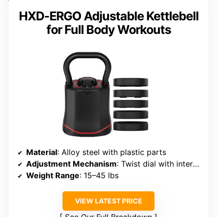
HXD-ERGO Adjustable Kettlebell
for Full Body Workouts
Material
: Alloy steel with plastic parts
Adjustment Mechanism
: Twist dial with internal plates
Weight Range
: 15–45 lbs
VIEW LATEST PRICE