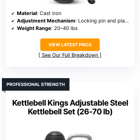
Material
: Cast iron
Adjustment Mechanism
: Locking pin and plates
Weight Range
: 20–40 lbs
VIEW LATEST PRICE
See Our Full Breakdown
PROFESSIONAL STRENGTH
Kettlebell Kings Adjustable Steel
Kettlebell Set (26-70 lb)