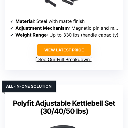
Material
: Steel with matte finish
Adjustment Mechanism
: Magnetic pin and multiple handle types
Weight Range
: Up to 330 lbs (handle capacity)
VIEW LATEST PRICE
See Our Full Breakdown
ALL-IN-ONE SOLUTION
Polyfit Adjustable Kettlebell Set
(30/40/50 lbs)