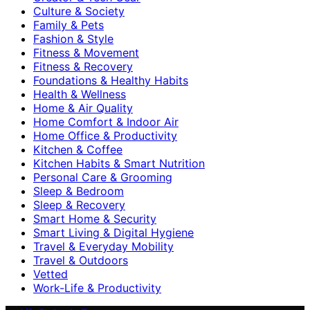
Culture & Society
Family & Pets
Fashion & Style
Fitness & Movement
Fitness & Recovery
Foundations & Healthy Habits
Health & Wellness
Home & Air Quality
Home Comfort & Indoor Air
Home Office & Productivity
Kitchen & Coffee
Kitchen Habits & Smart Nutrition
Personal Care & Grooming
Sleep & Bedroom
Sleep & Recovery
Smart Home & Security
Smart Living & Digital Hygiene
Travel & Everyday Mobility
Travel & Outdoors
Vetted
Work-Life & Productivity