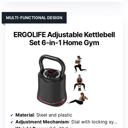
MULTI-FUNCTIONAL DESIGN
ERGOLIFE Adjustable Kettlebell
Set 6-in-1 Home Gym
Material
: Steel and plastic
Adjustment Mechanism
: Dial with locking system