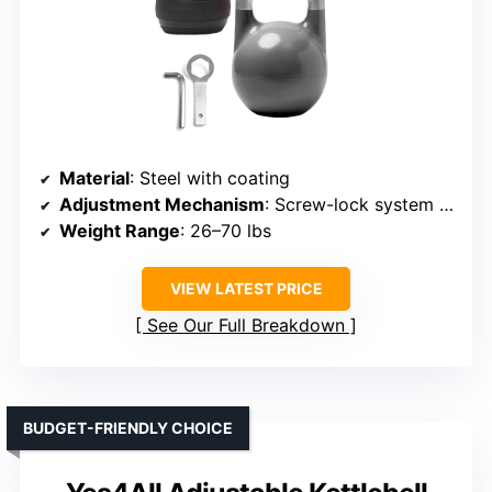
Material
: Steel with coating
Adjustment Mechanism
: Screw-lock system with steel plates
Weight Range
: 26–70 lbs
VIEW LATEST PRICE
See Our Full Breakdown
BUDGET-FRIENDLY CHOICE