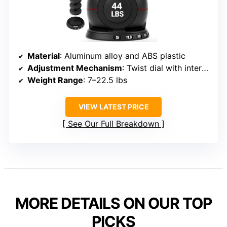
Material
: Aluminum alloy and ABS plastic
Adjustment Mechanism
: Twist dial with internal plates
Weight Range
: 7–22.5 lbs
VIEW LATEST PRICE
See Our Full Breakdown
MORE DETAILS ON OUR TOP
PICKS