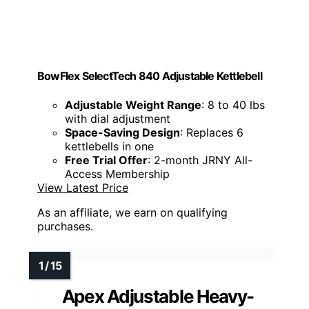
BowFlex SelectTech 840 Adjustable Kettlebell
Adjustable Weight Range
: 8 to 40 lbs
with dial adjustment
Space-Saving Design
: Replaces 6
kettlebells in one
Free Trial Offer
: 2-month JRNY All-
Access Membership
View Latest Price
As an affiliate, we earn on qualifying
purchases.
Apex Adjustable Heavy-