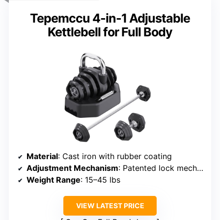
Tepemccu 4-in-1 Adjustable
Kettlebell for Full Body
Material
: Cast iron with rubber coating
Adjustment Mechanism
: Patented lock mechanism
Weight Range
: 15–45 lbs
VIEW LATEST PRICE