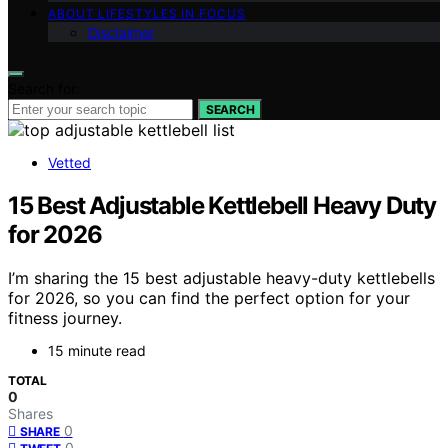
ABOUT LIFESTYLES IN FOCUS
Disclaimer
Search for:
SEARCH
Vetted
15 Best Adjustable Kettlebell Heavy Duty
for 2026
I’m sharing the 15 best adjustable heavy-duty kettlebells
for 2026, so you can find the perfect option for your
fitness journey.
15 minute read
TOTAL
0
Shares
0
SHARE
0