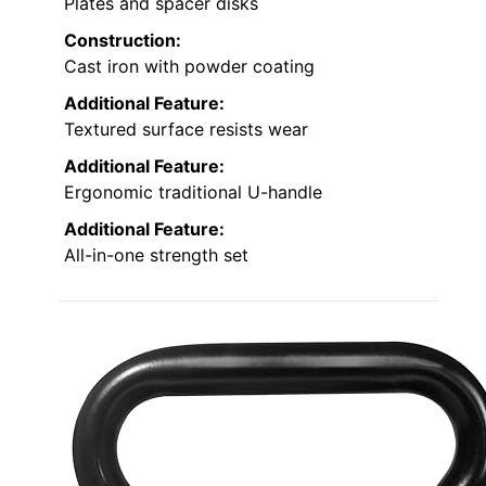
Plates and spacer disks
Construction:
Cast iron with powder coating
Additional Feature:
Textured surface resists wear
Additional Feature:
Ergonomic traditional U-handle
Additional Feature:
All-in-one strength set