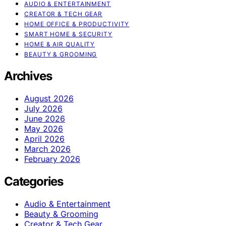
AUDIO & ENTERTAINMENT
CREATOR & TECH GEAR
HOME OFFICE & PRODUCTIVITY
SMART HOME & SECURITY
HOME & AIR QUALITY
BEAUTY & GROOMING
Archives
August 2026
July 2026
June 2026
May 2026
April 2026
March 2026
February 2026
Categories
Audio & Entertainment
Beauty & Grooming
Creator & Tech Gear