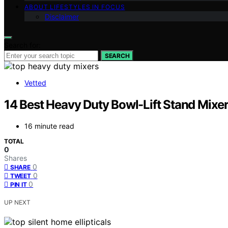
ABOUT LIFESTYLES IN FOCUS
Disclaimer
Search for:
SEARCH
Vetted
14 Best Heavy Duty Bowl-Lift Stand Mixe
16 minute read
TOTAL
0
Shares
0
SHARE
0
TWEET
0
PIN IT
UP NEXT