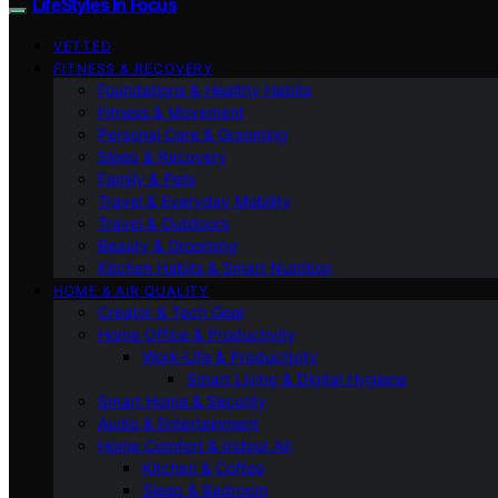
LifeStyles In Focus
VETTED
FITNESS & RECOVERY
Foundations & Healthy Habits
Fitness & Movement
Personal Care & Grooming
Sleep & Recovery
Family & Pets
Travel & Everyday Mobility
Travel & Outdoors
Beauty & Grooming
Kitchen Habits & Smart Nutrition
HOME & AIR QUALITY
Creator & Tech Gear
Home Office & Productivity
Work-Life & Productivity
Smart Living & Digital Hygiene
Smart Home & Security
Audio & Entertainment
Home Comfort & Indoor Air
Kitchen & Coffee
Sleep & Bedroom