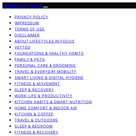
LifeStyles In Focus
PRIVACY POLICY
IMPRESSUM
TERMS OF USE
DISCLAIMER
ABOUT LIFESTYLES IN FOCUS
VETTED
FOUNDATIONS & HEALTHY HABITS
FAMILY & PETS
PERSONAL CARE & GROOMING
TRAVEL & EVERYDAY MOBILITY
SMART LIVING & DIGITAL HYGIENE
FITNESS & MOVEMENT
SLEEP & RECOVERY
WORK-LIFE & PRODUCTIVITY
KITCHEN HABITS & SMART NUTRITION
HOME COMFORT & INDOOR AIR
KITCHEN & COFFEE
TRAVEL & OUTDOORS
SLEEP & BEDROOM
FITNESS & RECOVERY