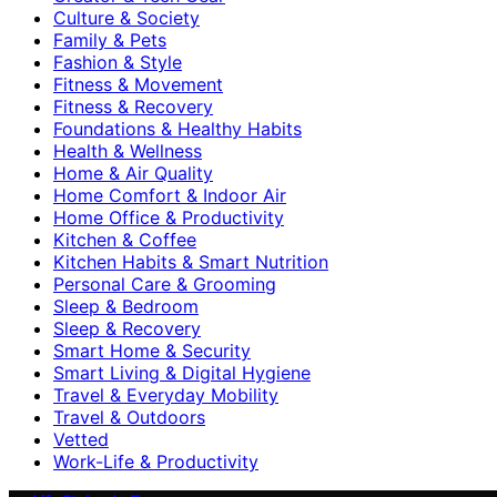
Culture & Society
Family & Pets
Fashion & Style
Fitness & Movement
Fitness & Recovery
Foundations & Healthy Habits
Health & Wellness
Home & Air Quality
Home Comfort & Indoor Air
Home Office & Productivity
Kitchen & Coffee
Kitchen Habits & Smart Nutrition
Personal Care & Grooming
Sleep & Bedroom
Sleep & Recovery
Smart Home & Security
Smart Living & Digital Hygiene
Travel & Everyday Mobility
Travel & Outdoors
Vetted
Work-Life & Productivity