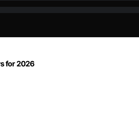
rs for 2026