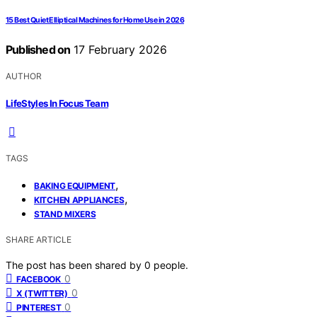
15 Best Quiet Elliptical Machines for Home Use in 2026
Published on
17 February 2026
AUTHOR
LifeStyles In Focus Team
TAGS
,
BAKING EQUIPMENT
,
KITCHEN APPLIANCES
STAND MIXERS
SHARE ARTICLE
The post has been shared by
0
people.
0
FACEBOOK
0
X (TWITTER)
0
PINTEREST