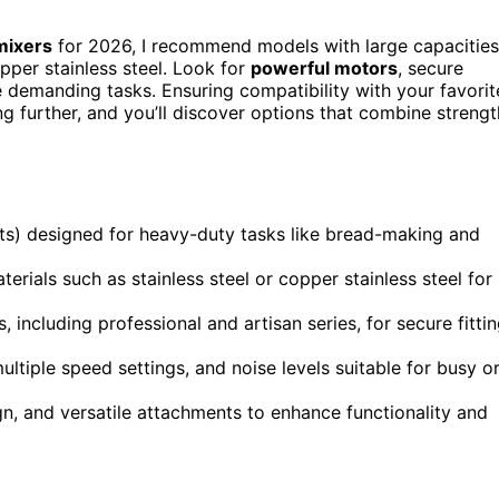
mixers
for 2026, I recommend models with large capacities
opper stainless steel. Look for
powerful motors
, secure
 demanding tasks. Ensuring compatibility with your favorit
ng further, and you’ll discover options that combine strengt
ts) designed for heavy-duty tasks like bread-making and
erials such as stainless steel or copper stainless steel for
 including professional and artisan series, for secure fitti
iple speed settings, and noise levels suitable for busy o
n, and versatile attachments to enhance functionality and