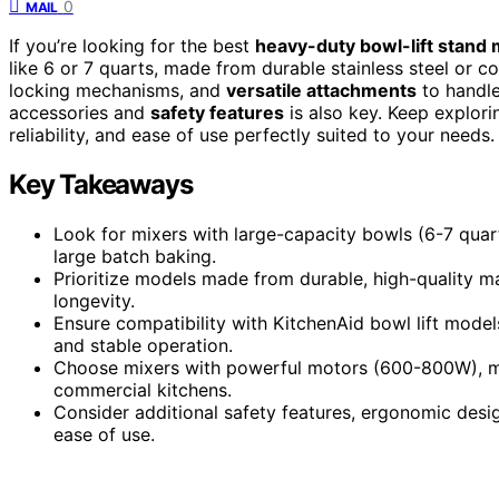
0
MAIL
If you’re looking for the best
heavy-duty bowl-lift stand 
like 6 or 7 quarts, made from durable stainless steel or c
locking mechanisms, and
versatile attachments
to handle
accessories and
safety features
is also key. Keep explori
reliability, and ease of use perfectly suited to your needs.
Key Takeaways
Look for mixers with large-capacity bowls (6-7 quar
large batch baking.
Prioritize models made from durable, high-quality mat
longevity.
Ensure compatibility with KitchenAid bowl lift models,
and stable operation.
Choose mixers with powerful motors (600-800W), mult
commercial kitchens.
Consider additional safety features, ergonomic desig
ease of use.