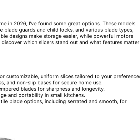
me in 2026, I’ve found some great options. These models
ke blade guards and child locks, and various blade types,
ble designs make storage easier, while powerful motors
o discover which slicers stand out and what features matter
or customizable, uniform slices tailored to your preference
ocks, and non-slip bases for secure home use.
tempered blades for sharpness and longevity.
e and portability in small kitchens.
ile blade options, including serrated and smooth, for