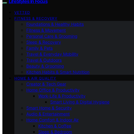
LifeStyles In Focus
VETTED
FITNESS & RECOVERY
Foundations & Healthy Habits
Fitness & Movement
Personal Care & Grooming
Sleep & Recovery
Family & Pets
Travel & Everyday Mobility
Travel & Outdoors
Beauty & Grooming
Kitchen Habits & Smart Nutrition
HOME & AIR QUALITY
Creator & Tech Gear
Home Office & Productivity
Work-Life & Productivity
Smart Living & Digital Hygiene
Smart Home & Security
Audio & Entertainment
Home Comfort & Indoor Air
Kitchen & Coffee
Sleep & Bedroom