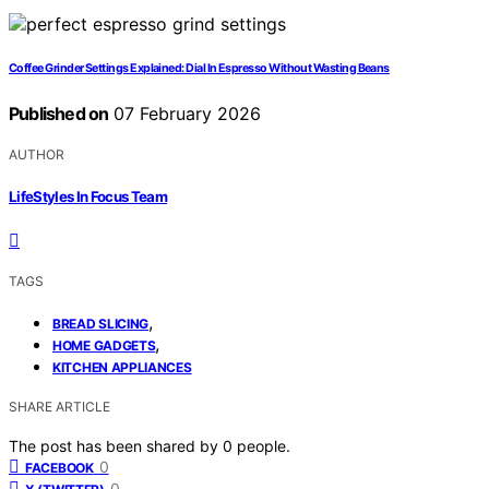
Coffee Grinder Settings Explained: Dial In Espresso Without Wasting Beans
Published on
07 February 2026
AUTHOR
LifeStyles In Focus Team
TAGS
,
BREAD SLICING
,
HOME GADGETS
KITCHEN APPLIANCES
SHARE ARTICLE
The post has been shared by
0
people.
0
FACEBOOK
0