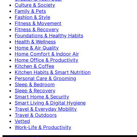
Culture & Society
Family & Pets
Fashion & Style
Fitness & Movement
Fitness & Recovery
Foundations & Healthy Habits
Health & Wellness
Home & Air Quality
Home Comfort & Indoor Air
Home Office & Productivity
Kitchen & Coffee
Kitchen Habits & Smart Nutrition
Personal Care & Grooming
Sleep & Bedroom
Sleep & Recovery
Smart Home & Security
Smart Living & Digital Hygiene
Travel & Everyday Mobility
Travel & Outdoors
Vetted
Work-Life & Productivity