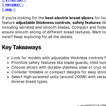
X (TWITTER)
0
PINTEREST
0
MAIL
If you’re looking for the
best electric bread slicers
for ho
feature
adjustable thickness controls
,
safety features
li
including serrated and smooth blades. Compact and folda
ensure smooth slicing of different bread textures. Want t
most? Keep exploring for all the details.
Key Takeaways
Look for models with adjustable thickness controls f
Prioritize safety features like blade guards, child l
Choose slicers with durable stainless steel or cryo-
Consider foldable or compact designs for easy storag
Select high-powered units (around 200W) with versat
diverse bread types.