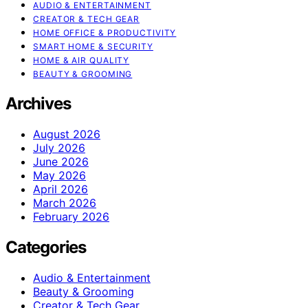
AUDIO & ENTERTAINMENT
CREATOR & TECH GEAR
HOME OFFICE & PRODUCTIVITY
SMART HOME & SECURITY
HOME & AIR QUALITY
BEAUTY & GROOMING
Archives
August 2026
July 2026
June 2026
May 2026
April 2026
March 2026
February 2026
Categories
Audio & Entertainment
Beauty & Grooming
Creator & Tech Gear