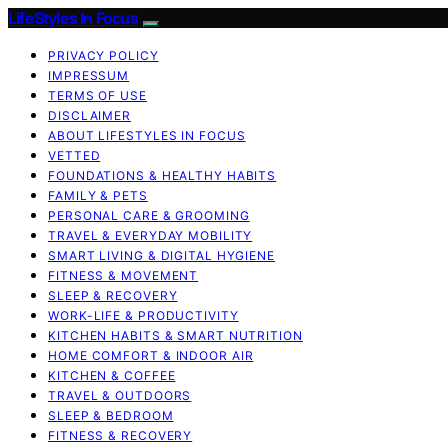
LifeStyles In Focus
PRIVACY POLICY
IMPRESSUM
TERMS OF USE
DISCLAIMER
ABOUT LIFESTYLES IN FOCUS
VETTED
FOUNDATIONS & HEALTHY HABITS
FAMILY & PETS
PERSONAL CARE & GROOMING
TRAVEL & EVERYDAY MOBILITY
SMART LIVING & DIGITAL HYGIENE
FITNESS & MOVEMENT
SLEEP & RECOVERY
WORK-LIFE & PRODUCTIVITY
KITCHEN HABITS & SMART NUTRITION
HOME COMFORT & INDOOR AIR
KITCHEN & COFFEE
TRAVEL & OUTDOORS
SLEEP & BEDROOM
FITNESS & RECOVERY