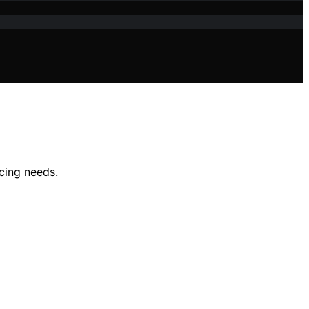
icing needs.