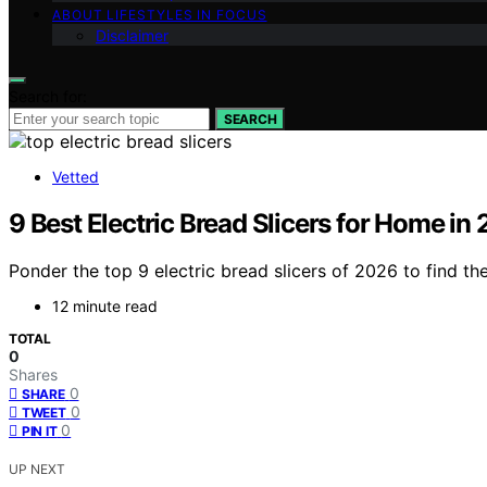
ABOUT LIFESTYLES IN FOCUS
Disclaimer
Search for:
SEARCH
Vetted
9 Best Electric Bread Slicers for Home in
Ponder the top 9 electric bread slicers of 2026 to find th
12 minute read
TOTAL
0
Shares
0
SHARE
0
TWEET
0
PIN IT
UP NEXT