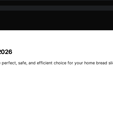
 2026
e perfect, safe, and efficient choice for your home bread sl