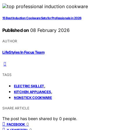
15 Best Induction Cookware Sets for Professionals in 2026
Published on
08 February 2026
AUTHOR
LifeStyles In Focus Team
TAGS
,
ELECTRIC SKILLET
,
KITCHEN APPLIANCES
NONSTICK COOKWARE
SHARE ARTICLE
The post has been shared by
0
people.
0
FACEBOOK
0