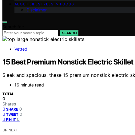
ABOUT LIFESTYLES IN FOCUS
Disclaimer
Search for:
SEARCH
Vetted
15 Best Premium Nonstick Electric Skillet
Sleek and spacious, these 15 premium nonstick electric s
16 minute read
TOTAL
0
Shares
0
SHARE
0
TWEET
0
PIN IT
UP NEXT