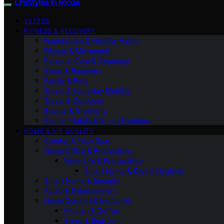
LifeStyles In Focus
VETTED
FITNESS & RECOVERY
Foundations & Healthy Habits
Fitness & Movement
Personal Care & Grooming
Sleep & Recovery
Family & Pets
Travel & Everyday Mobility
Travel & Outdoors
Beauty & Grooming
Kitchen Habits & Smart Nutrition
HOME & AIR QUALITY
Creator & Tech Gear
Home Office & Productivity
Work-Life & Productivity
Smart Living & Digital Hygiene
Smart Home & Security
Audio & Entertainment
Home Comfort & Indoor Air
Kitchen & Coffee
Sleep & Bedroom