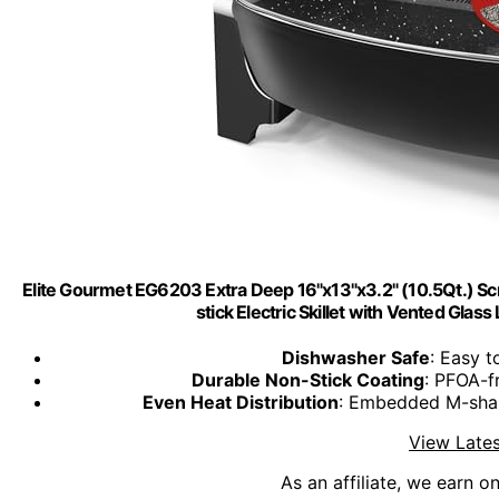
Elite Gourmet EG6203 Extra Deep 16"x13"x3.2" (10.5Qt.) Scr
stick Electric Skillet with Vented Glas
Dishwasher Safe
: Easy t
Durable Non-Stick Coating
: PFOA-fr
Even Heat Distribution
: Embedded M-shap
View Lates
As an affiliate, we earn o