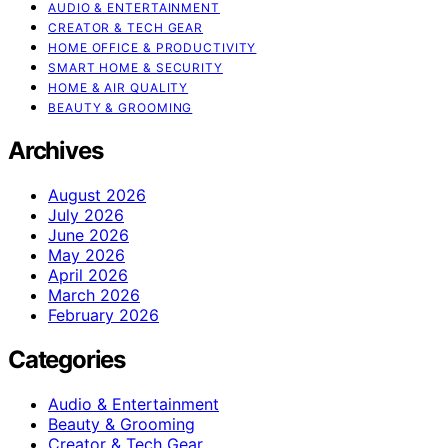
AUDIO & ENTERTAINMENT
CREATOR & TECH GEAR
HOME OFFICE & PRODUCTIVITY
SMART HOME & SECURITY
HOME & AIR QUALITY
BEAUTY & GROOMING
Archives
August 2026
July 2026
June 2026
May 2026
April 2026
March 2026
February 2026
Categories
Audio & Entertainment
Beauty & Grooming
Creator & Tech Gear