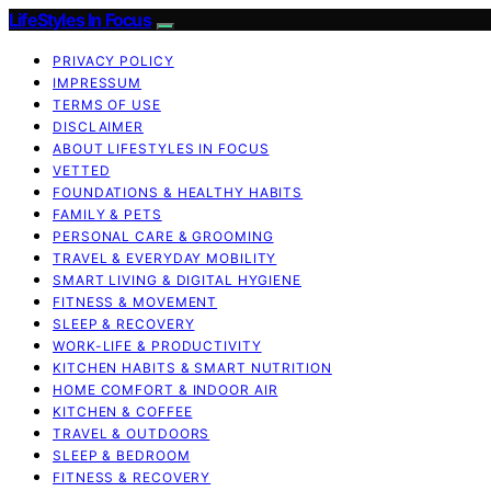
LifeStyles In Focus
PRIVACY POLICY
IMPRESSUM
TERMS OF USE
DISCLAIMER
ABOUT LIFESTYLES IN FOCUS
VETTED
FOUNDATIONS & HEALTHY HABITS
FAMILY & PETS
PERSONAL CARE & GROOMING
TRAVEL & EVERYDAY MOBILITY
SMART LIVING & DIGITAL HYGIENE
FITNESS & MOVEMENT
SLEEP & RECOVERY
WORK-LIFE & PRODUCTIVITY
KITCHEN HABITS & SMART NUTRITION
HOME COMFORT & INDOOR AIR
KITCHEN & COFFEE
TRAVEL & OUTDOORS
SLEEP & BEDROOM
FITNESS & RECOVERY