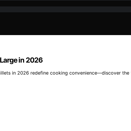
 Large in 2026
killets in 2026 redefine cooking convenience—discover the 