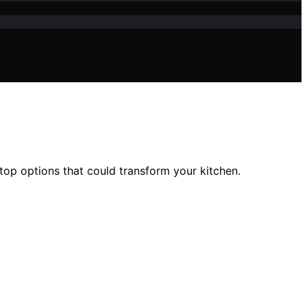
top options that could transform your kitchen.