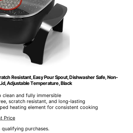
atch Resistant, Easy Pour Spout, Dishwasher Safe, Non-
s Lid, Adjustable Temperature, Black
o clean and fully immersible
ee, scratch resistant, and long-lasting
ed heating element for consistent cooking
t Price
n qualifying purchases.