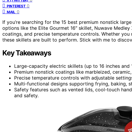
X (TWITTER)
0
PINTEREST
0
MAIL
If you’re searching for the 15 best premium nonstick large 
options like the Elite Gourmet 16″ skillet, Nuwave Medley
coatings, and precise temperature controls. Whether you n
these skillets are built to perform. Stick with me to disco
Key Takeaways
Large-capacity electric skillets (up to 16 inches and
Premium nonstick coatings like marbleized, ceramic,
Precise temperature controls with adjustable settings
Multi-functional designs supporting frying, baking,
Safety features such as vented lids, cool-touch ha
and safety.