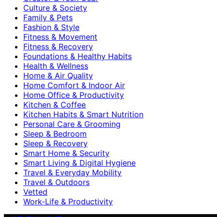
Culture & Society
Family & Pets
Fashion & Style
Fitness & Movement
Fitness & Recovery
Foundations & Healthy Habits
Health & Wellness
Home & Air Quality
Home Comfort & Indoor Air
Home Office & Productivity
Kitchen & Coffee
Kitchen Habits & Smart Nutrition
Personal Care & Grooming
Sleep & Bedroom
Sleep & Recovery
Smart Home & Security
Smart Living & Digital Hygiene
Travel & Everyday Mobility
Travel & Outdoors
Vetted
Work-Life & Productivity