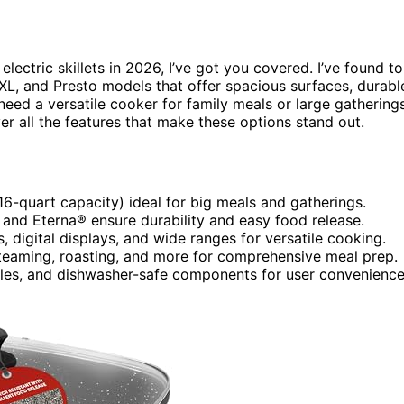
electric skillets in 2026, I’ve got you covered. I’ve found t
 XL, and Presto models that offer spacious surfaces, durabl
eed a versatile cooker for family meals or large gatherings
ver all the features that make these options stand out.
 16-quart capacity) ideal for big meals and gatherings.
 and Eterna® ensure durability and easy food release.
, digital displays, and wide ranges for versatile cooking.
 steaming, roasting, and more for comprehensive meal prep.
ndles, and dishwasher-safe components for user convenienc