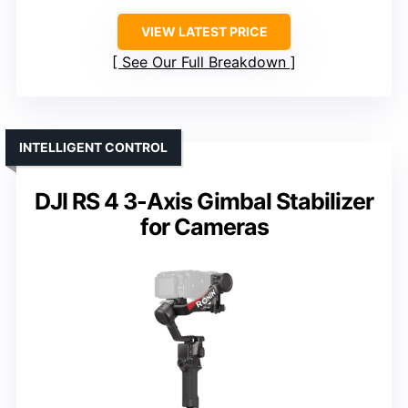
VIEW LATEST PRICE
See Our Full Breakdown
INTELLIGENT CONTROL
DJI RS 4 3-Axis Gimbal Stabilizer
for Cameras