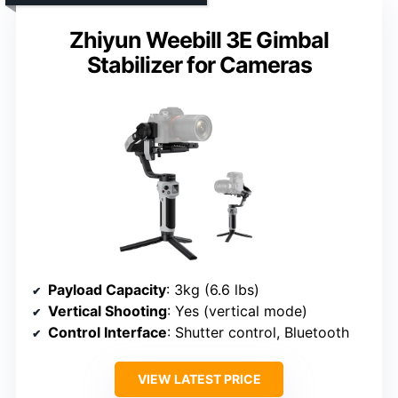
Zhiyun Weebill 3E Gimbal
Stabilizer for Cameras
Payload Capacity
: 3kg (6.6 lbs)
Vertical Shooting
: Yes (vertical mode)
Control Interface
: Shutter control, Bluetooth
VIEW LATEST PRICE