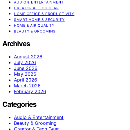
AUDIO & ENTERTAINMENT
CREATOR & TECH GEAR
HOME OFFICE & PRODUCTIVITY
SMART HOME & SECURITY
HOME & AIR QUALITY
BEAUTY & GROOMING
Archives
August 2026
July 2026
June 2026
May 2026
April 2026
March 2026
February 2026
Categories
Audio & Entertainment
Beauty & Grooming
Creator & Tech Gear