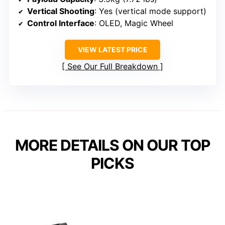
Vertical Shooting
: Yes (vertical mode support)
Control Interface
: OLED, Magic Wheel
VIEW LATEST PRICE
See Our Full Breakdown
MORE DETAILS ON OUR TOP
PICKS