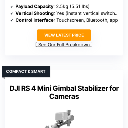
Payload Capacity
: 2.5kg (5.51 lbs)
Vertical Shooting
: Yes (instant vertical switching)
Control Interface
: Touchscreen, Bluetooth, app
VIEW LATEST PRICE
See Our Full Breakdown
COMPACT & SMART
DJI RS 4 Mini Gimbal Stabilizer for
Cameras