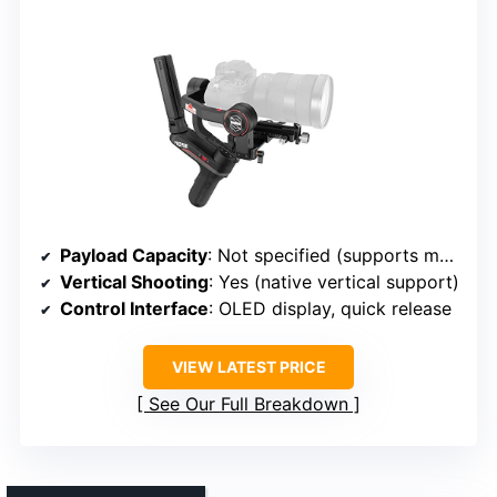
Payload Capacity
: Not specified (supports mainstream mirrorless cameras)
Vertical Shooting
: Yes (native vertical support)
Control Interface
: OLED display, quick release
VIEW LATEST PRICE
See Our Full Breakdown