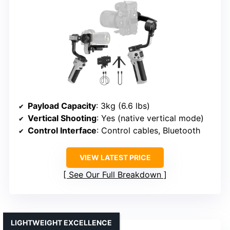
Payload Capacity
: 3kg (6.6 lbs)
Vertical Shooting
: Yes (native vertical mode)
Control Interface
: Control cables, Bluetooth
VIEW LATEST PRICE
See Our Full Breakdown
LIGHTWEIGHT EXCELLENCE