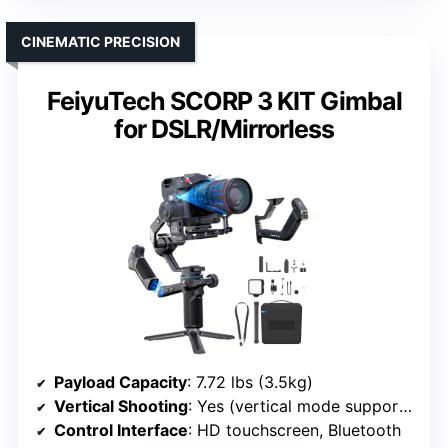
CINEMATIC PRECISION
FeiyuTech SCORP 3 KIT Gimbal
for DSLR/Mirrorless
Payload Capacity
: 7.72 lbs (3.5kg)
Vertical Shooting
: Yes (vertical mode supported)
Control Interface
: HD touchscreen, Bluetooth