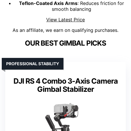
Teflon-Coated Axis Arms
: Reduces friction for
smooth balancing
View Latest Price
As an affiliate, we earn on qualifying purchases.
OUR BEST GIMBAL PICKS
PROFESSIONAL STABILITY
DJI RS 4 Combo 3-Axis Camera
Gimbal Stabilizer