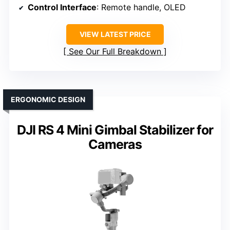
Control Interface
: Remote handle, OLED
VIEW LATEST PRICE
See Our Full Breakdown
ERGONOMIC DESIGN
DJI RS 4 Mini Gimbal Stabilizer for
Cameras