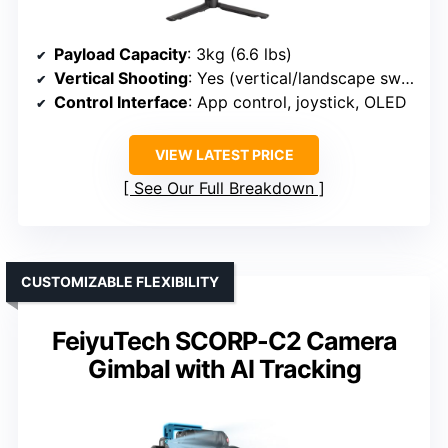
Payload Capacity
: 3kg (6.6 lbs)
Vertical Shooting
: Yes (vertical/landscape switch)
Control Interface
: App control, joystick, OLED
VIEW LATEST PRICE
See Our Full Breakdown
CUSTOMIZABLE FLEXIBILITY
FeiyuTech SCORP-C2 Camera
Gimbal with AI Tracking