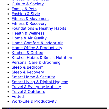
Culture & Society
Family & Pets
Fashion & Style
Fitness & Movement
Fitness & Recovery
Foundations & Healthy Habits
Health & Wellness
Home & Air Quality
Home Comfort & Indoor Air
Home Office & Productivity
Kitchen & Coffee
Kitchen Habits & Smart Nutrition
Personal Care & Grooming
Sleep & Bedroom
Sleep & Recovery
Smart Home & Security
Smart Living & Digital Hygiene
Travel & Everyday Mobility
Travel & Outdoors
Vetted
Work-Life & Productivity