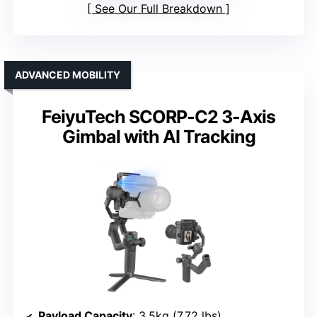
See Our Full Breakdown
ADVANCED MOBILITY
FeiyuTech SCORP-C2 3-Axis
Gimbal with AI Tracking
Payload Capacity
: 3.5kg (7.72 lbs)