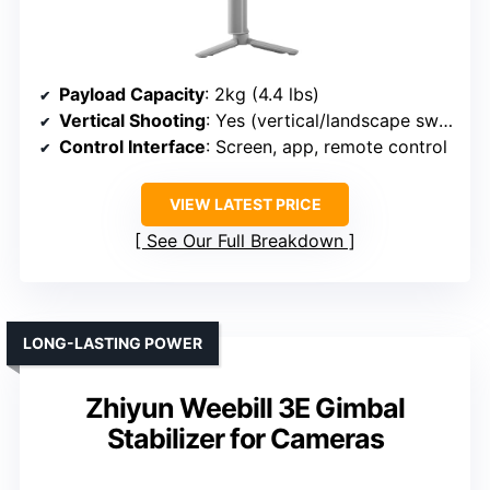
Payload Capacity
: 2kg (4.4 lbs)
Vertical Shooting
: Yes (vertical/landscape switch)
Control Interface
: Screen, app, remote control
VIEW LATEST PRICE
See Our Full Breakdown
LONG-LASTING POWER
Zhiyun Weebill 3E Gimbal
Stabilizer for Cameras