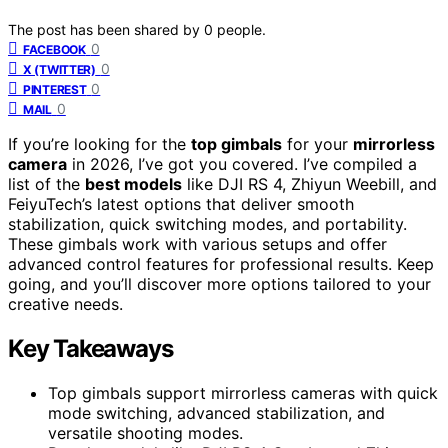
The post has been shared by
0
people.
0
FACEBOOK
0
X (TWITTER)
0
PINTEREST
0
MAIL
If you’re looking for the
top gimbals
for your
mirrorless
camera
in 2026, I’ve got you covered. I’ve compiled a
list of the
best models
like DJI RS 4, Zhiyun Weebill, and
FeiyuTech’s latest options that deliver smooth
stabilization, quick switching modes, and portability.
These gimbals work with various setups and offer
advanced control features for professional results. Keep
going, and you’ll discover more options tailored to your
creative needs.
Key Takeaways
Top gimbals support mirrorless cameras with quick
mode switching, advanced stabilization, and
versatile shooting modes.