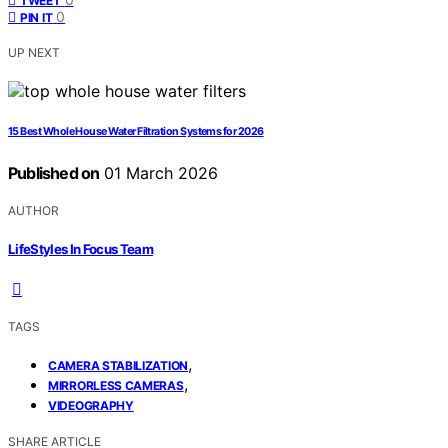
TWEET
0
PIN IT
UP NEXT
15 Best Whole House Water Filtration Systems for 2026
Published on
01 March 2026
AUTHOR
LifeStyles In Focus Team
TAGS
,
CAMERA STABILIZATION
,
MIRRORLESS CAMERAS
VIDEOGRAPHY
SHARE ARTICLE