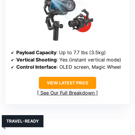
Payload Capacity
: Up to 7.7 lbs (3.5kg)
Vertical Shooting
: Yes (instant vertical mode)
Control Interface
: OLED screen, Magic Wheel
VIEW LATEST PRICE
See Our Full Breakdown
TRAVEL-READY