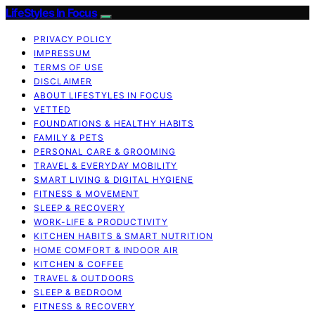
LifeStyles In Focus
PRIVACY POLICY
IMPRESSUM
TERMS OF USE
DISCLAIMER
ABOUT LIFESTYLES IN FOCUS
VETTED
FOUNDATIONS & HEALTHY HABITS
FAMILY & PETS
PERSONAL CARE & GROOMING
TRAVEL & EVERYDAY MOBILITY
SMART LIVING & DIGITAL HYGIENE
FITNESS & MOVEMENT
SLEEP & RECOVERY
WORK-LIFE & PRODUCTIVITY
KITCHEN HABITS & SMART NUTRITION
HOME COMFORT & INDOOR AIR
KITCHEN & COFFEE
TRAVEL & OUTDOORS
SLEEP & BEDROOM
FITNESS & RECOVERY