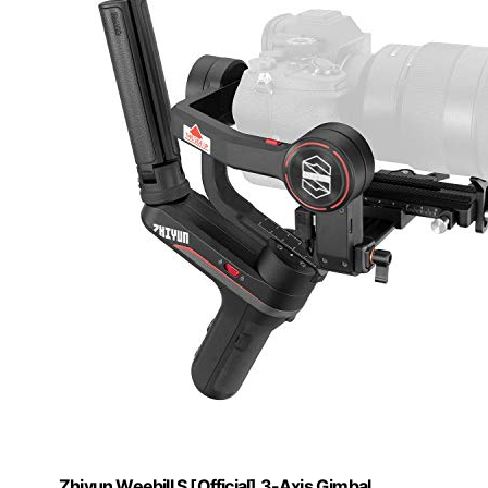
Zhiyun Weebill S [Official] 3-Axis Gimbal