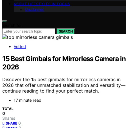
ABOUT LIFESTYLES IN FOCUS
Disclaimer
Search for:
SEARCH
Vetted
15 Best Gimbals for Mirrorless Camera in
2026
Discover the 15 best gimbals for mirrorless cameras in
2026 that offer unmatched stabilization and versatility—
continue reading to find your perfect match.
17 minute read
TOTAL
0
Shares
0
SHARE
0