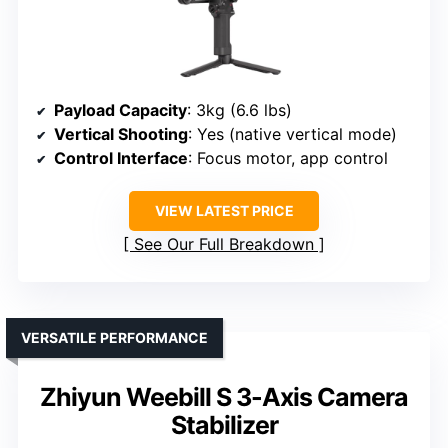
Payload Capacity
: 3kg (6.6 lbs)
Vertical Shooting
: Yes (native vertical mode)
Control Interface
: Focus motor, app control
VIEW LATEST PRICE
See Our Full Breakdown
VERSATILE PERFORMANCE
Zhiyun Weebill S 3-Axis Camera
Stabilizer