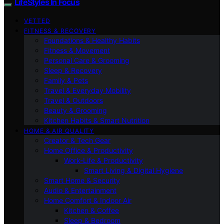
LifeStyles In Focus
VETTED
FITNESS & RECOVERY
Foundations & Healthy Habits
Fitness & Movement
Personal Care & Grooming
Sleep & Recovery
Family & Pets
Travel & Everyday Mobility
Travel & Outdoors
Beauty & Grooming
Kitchen Habits & Smart Nutrition
HOME & AIR QUALITY
Creator & Tech Gear
Home Office & Productivity
Work-Life & Productivity
Smart Living & Digital Hygiene
Smart Home & Security
Audio & Entertainment
Home Comfort & Indoor Air
Kitchen & Coffee
Sleep & Bedroom