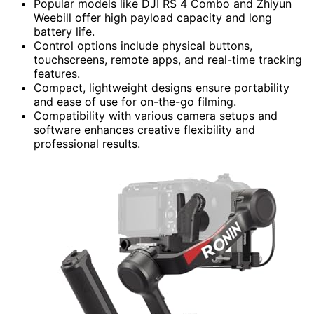
Popular models like DJI RS 4 Combo and Zhiyun
Weebill offer high payload capacity and long
battery life.
Control options include physical buttons,
touchscreens, remote apps, and real-time tracking
features.
Compact, lightweight designs ensure portability
and ease of use for on-the-go filming.
Compatibility with various camera setups and
software enhances creative flexibility and
professional results.