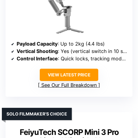
Payload Capacity
: Up to 2kg (4.4 lbs)
Vertical Shooting
: Yes (vertical switch in 10 sec)
Control Interface
: Quick locks, tracking module
VIEW LATEST PRICE
See Our Full Breakdown
SOLO FILMMAKER’S CHOICE
FeiyuTech SCORP Mini 3 Pro