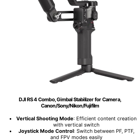
DJI RS 4 Combo, Gimbal Stabilizer for Camera,
Canon/Sony/Nikon/Fujifilm
Vertical Shooting Mode
: Efficient content creation
with vertical switch
Joystick Mode Control
: Switch between PF, PTF,
and FPV modes easily