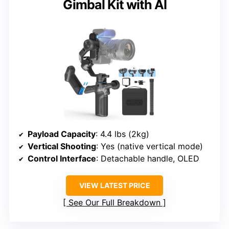
Gimbal Kit with AI
Payload Capacity
: 4.4 lbs (2kg)
Vertical Shooting
: Yes (native vertical mode)
Control Interface
: Detachable handle, OLED
VIEW LATEST PRICE
See Our Full Breakdown