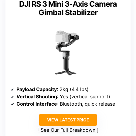
DJI RS 3 Mini 3-Axis Camera
Gimbal Stabilizer
Payload Capacity
: 2kg (4.4 lbs)
Vertical Shooting
: Yes (vertical support)
Control Interface
: Bluetooth, quick release
VIEW LATEST PRICE
See Our Full Breakdown