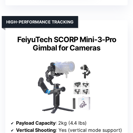
HIGH-PERFORMANCE TRACKING
FeiyuTech SCORP Mini-3-Pro
Gimbal for Cameras
Payload Capacity
: 2kg (4.4 lbs)
Vertical Shooting
: Yes (vertical mode support)