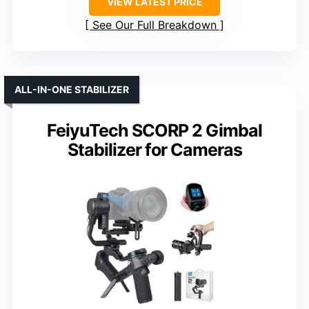
VIEW LATEST PRICE
See Our Full Breakdown
ALL-IN-ONE STABILIZER
FeiyuTech SCORP 2 Gimbal
Stabilizer for Cameras