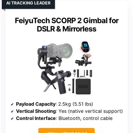
AI TRACKING LEADER
FeiyuTech SCORP 2 Gimbal for
DSLR & Mirrorless
Payload Capacity
: 2.5kg (5.51 lbs)
Vertical Shooting
: Yes (native vertical support)
Control Interface
: Bluetooth, control cable