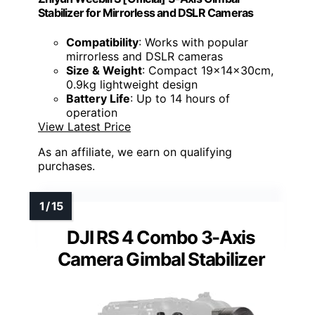
Stabilizer for Mirrorless and DSLR Cameras
Compatibility
: Works with popular
mirrorless and DSLR cameras
Size & Weight
: Compact 19x14x30cm,
0.9kg lightweight design
Battery Life
: Up to 14 hours of
operation
View Latest Price
As an affiliate, we earn on qualifying
purchases.
DJI RS 4 Combo 3-Axis
Camera Gimbal Stabilizer