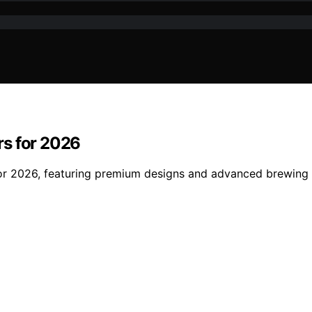
rs for 2026
or 2026, featuring premium designs and advanced brewing t