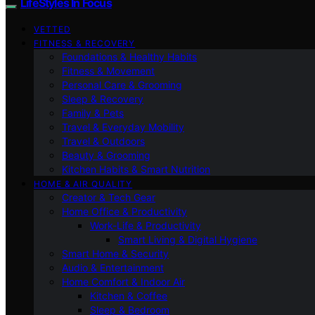
LifeStyles In Focus
VETTED
FITNESS & RECOVERY
Foundations & Healthy Habits
Fitness & Movement
Personal Care & Grooming
Sleep & Recovery
Family & Pets
Travel & Everyday Mobility
Travel & Outdoors
Beauty & Grooming
Kitchen Habits & Smart Nutrition
HOME & AIR QUALITY
Creator & Tech Gear
Home Office & Productivity
Work-Life & Productivity
Smart Living & Digital Hygiene
Smart Home & Security
Audio & Entertainment
Home Comfort & Indoor Air
Kitchen & Coffee
Sleep & Bedroom