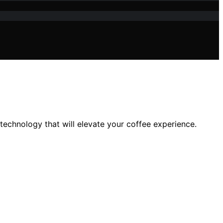
echnology that will elevate your coffee experience.