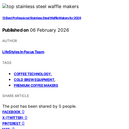
13 Best Professional Stainless Steel Waffle Makers for 2026
Published on
06 February 2026
AUTHOR
LifeStyles In Focus Team
TAGS
,
COFFEE TECHNOLOGY
,
COLD BREW EQUIPMENT
PREMIUM COFFEE MAKERS
SHARE ARTICLE
The post has been shared by
0
people.
0
FACEBOOK
0
X (TWITTER)
0
PINTEREST
0