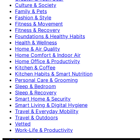
Culture & Society
Family & Pets
Fashion & Style
Fitness & Movement
Fitness & Recovery
Foundations & Healthy Habits
Health & Wellness
Home & Air Quality
Home Comfort & Indoor Air
Home Office & Productivity
Kitchen & Coffee
Kitchen Habits & Smart Nutrition
Personal Care & Grooming
Sleep & Bedroom
Sleep & Recovery
Smart Home & Security
Smart Living & Digital Hygiene
Travel & Everyday Mobility
Travel & Outdoors
Vetted
Work-Life & Productivity