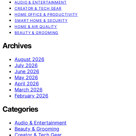
AUDIO & ENTERTAINMENT
CREATOR & TECH GEAR
HOME OFFICE & PRODUCTIVITY
SMART HOME & SECURITY
HOME & AIR QUALITY
BEAUTY & GROOMING
Archives
August 2026
July 2026
June 2026
May 2026
April 2026
March 2026
February 2026
Categories
Audio & Entertainment
Beauty & Grooming
Creator & Tech Gear