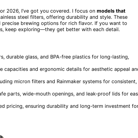
for 2026, I’ve got you covered. I focus on
models that
ainless steel filters, offering durability and style. These
d precise brewing options for rich flavor. If you want to
rs, keep exploring—they get better with each detail.
rs, durable glass, and BPA-free plastics for long-lasting,
rge capacities and ergonomic details for aesthetic appeal an
luding micron filters and Rainmaker systems for consistent,
afe parts, wide-mouth openings, and leak-proof lids for ea
 pricing, ensuring durability and long-term investment fo