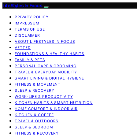
LifeStyles In Focus
PRIVACY POLICY
IMPRESSUM
TERMS OF USE
DISCLAIMER
ABOUT LIFESTYLES IN FOCUS
VETTED
FOUNDATIONS & HEALTHY HABITS
FAMILY & PETS
PERSONAL CARE & GROOMING
TRAVEL & EVERYDAY MOBILITY
SMART LIVING & DIGITAL HYGIENE
FITNESS & MOVEMENT
SLEEP & RECOVERY
WORK-LIFE & PRODUCTIVITY
KITCHEN HABITS & SMART NUTRITION
HOME COMFORT & INDOOR AIR
KITCHEN & COFFEE
TRAVEL & OUTDOORS
SLEEP & BEDROOM
FITNESS & RECOVERY