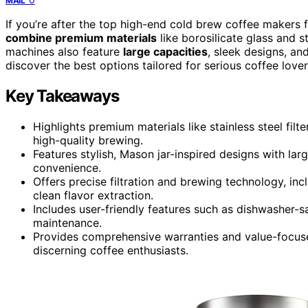
MAIL
If you’re after the top high-end cold brew coffee makers 
combine premium materials
like borosilicate glass and st
machines also feature
large capacities
, sleek designs, an
discover the best options tailored for serious coffee love
Key Takeaways
Highlights premium materials like stainless steel filte
high-quality brewing.
Features stylish, Mason jar-inspired designs with la
convenience.
Offers precise filtration and brewing technology, inc
clean flavor extraction.
Includes user-friendly features such as dishwasher-s
maintenance.
Provides comprehensive warranties and value-focused
discerning coffee enthusiasts.