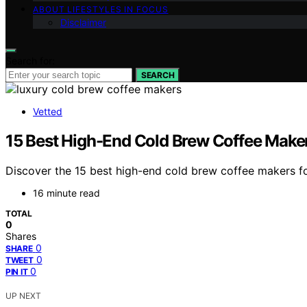
ABOUT LIFESTYLES IN FOCUS
Disclaimer
Search for:
SEARCH
Vetted
15 Best High-End Cold Brew Coffee Make
Discover the 15 best high-end cold brew coffee makers f
16 minute read
TOTAL
0
Shares
0
SHARE
0
TWEET
0
PIN IT
UP NEXT