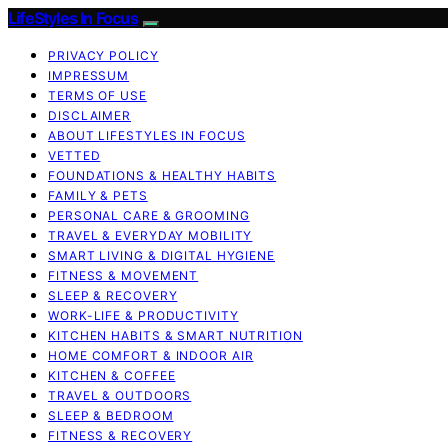
LifeStyles In Focus
PRIVACY POLICY
IMPRESSUM
TERMS OF USE
DISCLAIMER
ABOUT LIFESTYLES IN FOCUS
VETTED
FOUNDATIONS & HEALTHY HABITS
FAMILY & PETS
PERSONAL CARE & GROOMING
TRAVEL & EVERYDAY MOBILITY
SMART LIVING & DIGITAL HYGIENE
FITNESS & MOVEMENT
SLEEP & RECOVERY
WORK-LIFE & PRODUCTIVITY
KITCHEN HABITS & SMART NUTRITION
HOME COMFORT & INDOOR AIR
KITCHEN & COFFEE
TRAVEL & OUTDOORS
SLEEP & BEDROOM
FITNESS & RECOVERY