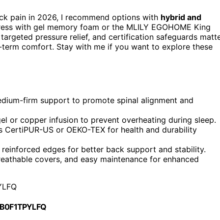
ck pain in 2026, I recommend options with
hybrid and
attress with gel memory foam or the MLILY EGOHOME King
argeted pressure relief, and certification safeguards matt
-term comfort. Stay with me if you want to explore these
dium-firm support to promote spinal alignment and
gel or copper infusion to prevent overheating during sleep.
s CertiPUR-US or OEKO-TEX for health and durability
reinforced edges for better back support and stability.
breathable covers, and easy maintenance for enhanced
YLFQ
 B0F1TPYLFQ