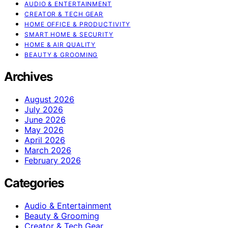
AUDIO & ENTERTAINMENT
CREATOR & TECH GEAR
HOME OFFICE & PRODUCTIVITY
SMART HOME & SECURITY
HOME & AIR QUALITY
BEAUTY & GROOMING
Archives
August 2026
July 2026
June 2026
May 2026
April 2026
March 2026
February 2026
Categories
Audio & Entertainment
Beauty & Grooming
Creator & Tech Gear