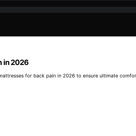
n in 2026
attresses for back pain in 2026 to ensure ultimate comfor