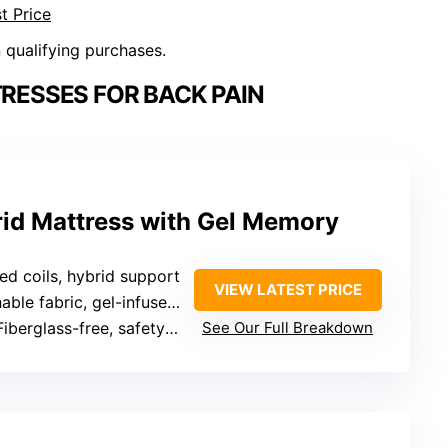
t Price
n qualifying purchases.
RESSES FOR BACK PAIN
rid Mattress with Gel Memory
ed coils, hybrid support
VIEW LATEST PRICE
ble fabric, gel-infused foam
Fiberglass-free, safety standards
See Our Full Breakdown