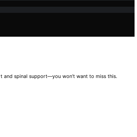
t and spinal support—you won’t want to miss this.