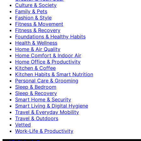
Culture & Society
Family & Pets
Fashion & Style
Fitness & Movement
Fitness & Recovery
Foundations & Healthy Habits
Health & Wellness
Home & Air Quality
Home Comfort & Indoor Air
Home Office & Productivity
Kitchen & Coffee
Kitchen Habits & Smart Nutrition
Personal Care & Grooming
Sleep & Bedroom
Sleep & Recovery
Smart Home & Security
Smart Living & Digital Hygiene
Travel & Everyday Mobility
Travel & Outdoors
Vetted
Work-Life & Productivity