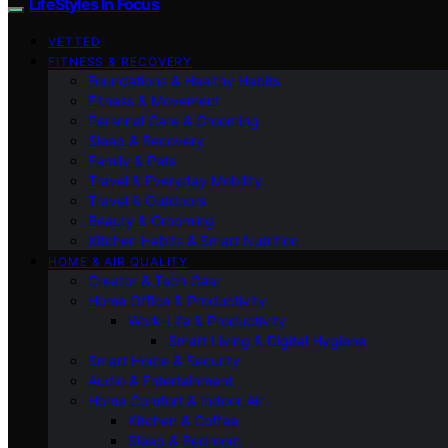
LifeStyles In Focus
VETTED
FITNESS & RECOVERY
Foundations & Healthy Habits
Fitness & Movement
Personal Care & Grooming
Sleep & Recovery
Family & Pets
Travel & Everyday Mobility
Travel & Outdoors
Beauty & Grooming
Kitchen Habits & Smart Nutrition
HOME & AIR QUALITY
Creator & Tech Gear
Home Office & Productivity
Work-Life & Productivity
Smart Living & Digital Hygiene
Smart Home & Security
Audio & Entertainment
Home Comfort & Indoor Air
Kitchen & Coffee
Sleep & Bedroom