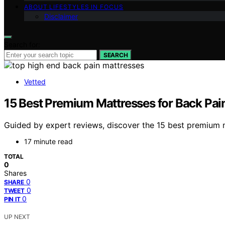
ABOUT LIFESTYLES IN FOCUS
Disclaimer
Search for:
SEARCH
Vetted
15 Best Premium Mattresses for Back Pai
Guided by expert reviews, discover the 15 best premium m
17 minute read
TOTAL
0
Shares
0
SHARE
0
TWEET
0
PIN IT
UP NEXT