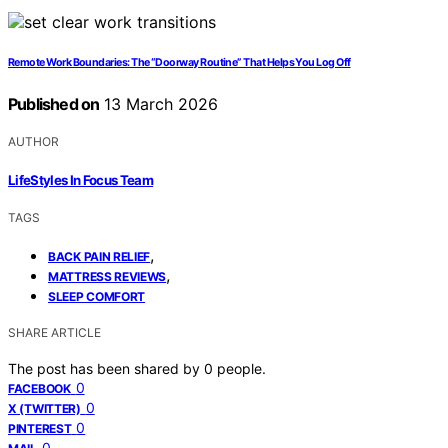
Remote Work Boundaries: The “Doorway Routine” That Helps You Log Off
Published on
13 March 2026
AUTHOR
LifeStyles In Focus Team
TAGS
,
BACK PAIN RELIEF
,
MATTRESS REVIEWS
SLEEP COMFORT
SHARE ARTICLE
The post has been shared by
0
people.
0
FACEBOOK
0
X (TWITTER)
0
PINTEREST
0