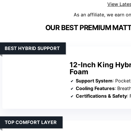
View Lates
As an affiliate, we earn o
OUR BEST PREMIUM MATT
BEST HYBRID SUPPORT
12-Inch King Hyb
Foam
Support System
: Pocket
Cooling Features
: Breatha
Certifications & Safety
: 
TOP COMFORT LAYER