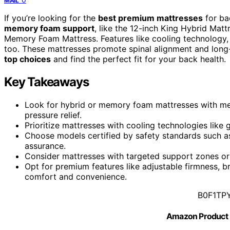
MAIL
If you’re looking for the
best premium mattresses
for ba
memory foam support
, like the 12-inch King Hybrid M
Memory Foam Mattress. Features like cooling technology, t
too. These mattresses promote spinal alignment and long
top choices
and find the perfect fit for your back health.
Key Takeaways
Look for hybrid or memory foam mattresses with me
pressure relief.
Prioritize mattresses with cooling technologies like 
Choose models certified by safety standards such a
assurance.
Consider mattresses with targeted support zones or 
Opt for premium features like adjustable firmness, 
comfort and convenience.
B0F1TP
Amazon Product