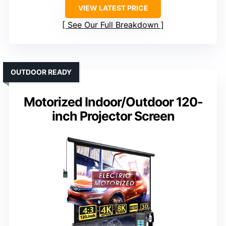
VIEW LATEST PRICE
See Our Full Breakdown
OUTDOOR READY
Motorized Indoor/Outdoor 120-
inch Projector Screen