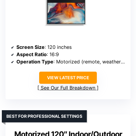
Screen Size
: 120 inches
Aspect Ratio
: 16:9
Operation Type
: Motorized (remote, weatherproof)
VIEW LATEST PRICE
See Our Full Breakdown
BEST FOR PROFESSIONAL SETTINGS
Motorized 120″ Indoor/Outdoor