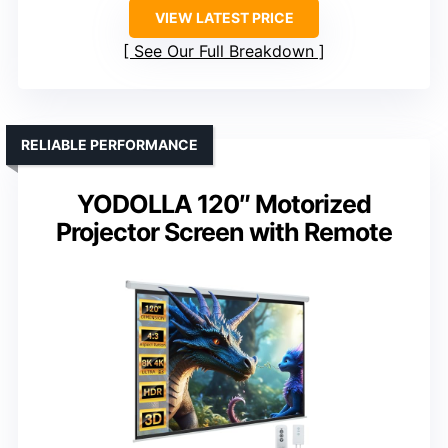
VIEW LATEST PRICE
See Our Full Breakdown
RELIABLE PERFORMANCE
YODOLLA 120″ Motorized
Projector Screen with Remote