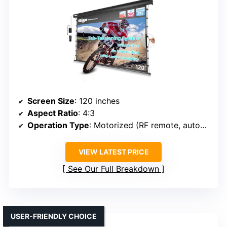
Screen Size
: 120 inches
Aspect Ratio
: 4:3
Operation Type
: Motorized (RF remote, automatic)
VIEW LATEST PRICE
See Our Full Breakdown
USER-FRIENDLY CHOICE