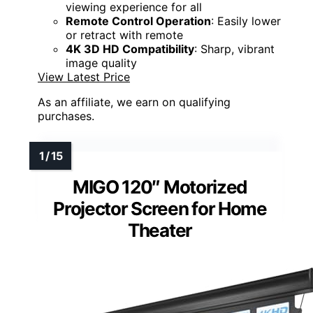
viewing experience for all
Remote Control Operation
: Easily lower
or retract with remote
4K 3D HD Compatibility
: Sharp, vibrant
image quality
View Latest Price
As an affiliate, we earn on qualifying
purchases.
MIGO 120″ Motorized
Projector Screen for Home
Theater