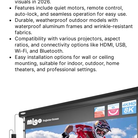
visuals in 2026.
Features include quiet motors, remote control,
auto-lock, and seamless operation for easy use.
Durable, weatherproof outdoor models with
waterproof aluminum frames and wrinkle-resistant
fabrics.
Compatibility with various projectors, aspect
ratios, and connectivity options like HDMI, USB,
Wi-Fi, and Bluetooth.
Easy installation options for wall or ceiling
mounting, suitable for indoor, outdoor, home
theaters, and professional settings.