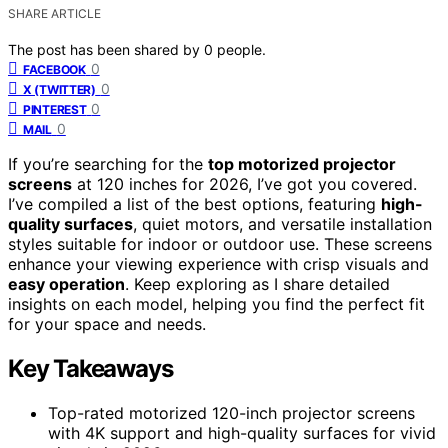
SHARE ARTICLE
The post has been shared by
0
people.
0
FACEBOOK
0
X (TWITTER)
0
PINTEREST
0
MAIL
If you’re searching for the
top motorized projector
screens
at 120 inches for 2026, I’ve got you covered.
I’ve compiled a list of the best options, featuring
high-
quality surfaces
, quiet motors, and versatile installation
styles suitable for indoor or outdoor use. These screens
enhance your viewing experience with crisp visuals and
easy operation
. Keep exploring as I share detailed
insights on each model, helping you find the perfect fit
for your space and needs.
Key Takeaways
Top-rated motorized 120-inch projector screens
with 4K support and high-quality surfaces for vivid