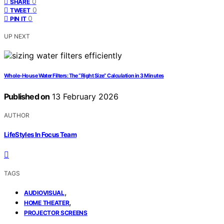
0
SHARE
0
TWEET
0
PIN IT
UP NEXT
Whole-House Water Filters: The “Right Size” Calculation in 3 Minutes
Published on
13 February 2026
AUTHOR
LifeStyles In Focus Team
TAGS
,
AUDIOVISUAL
,
HOME THEATER
PROJECTOR SCREENS