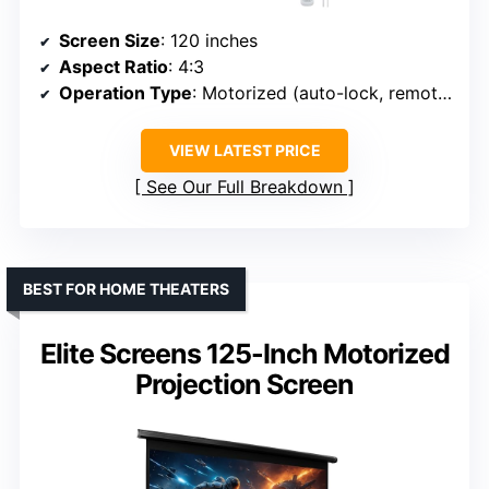
Screen Size
: 120 inches
Aspect Ratio
: 4:3
Operation Type
: Motorized (auto-lock, remote)
VIEW LATEST PRICE
See Our Full Breakdown
BEST FOR HOME THEATERS
Elite Screens 125-Inch Motorized
Projection Screen