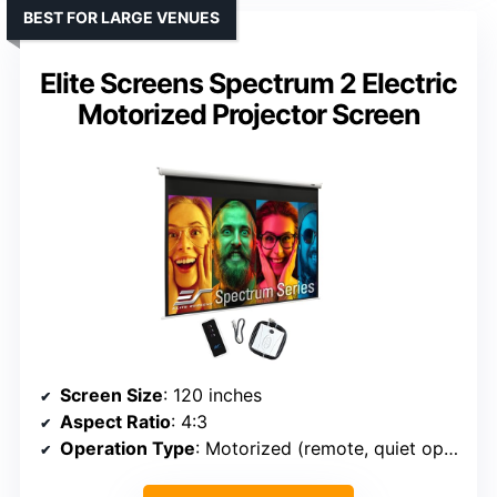
BEST FOR LARGE VENUES
Elite Screens Spectrum 2 Electric
Motorized Projector Screen
Screen Size
: 120 inches
Aspect Ratio
: 4:3
Operation Type
: Motorized (remote, quiet operation)