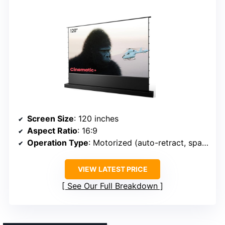
Screen Size
: 120 inches
Aspect Ratio
: 16:9
Operation Type
: Motorized (auto-retract, space-saving)
VIEW LATEST PRICE
See Our Full Breakdown