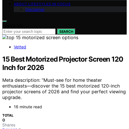
ABOUT LIFESTYLES IN FOCUS
Disclaimer
Search for:
SEARCH
Vetted
15 Best Motorized Projector Screen 120
Inch for 2026
Meta description: “Must-see for home theater
enthusiasts—discover the 15 best motorized 120-inch
projector screens of 2026 and find your perfect viewing
upgrade.
16 minute read
TOTAL
0
Shares