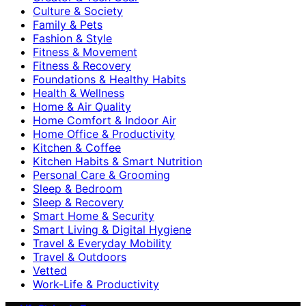
Culture & Society
Family & Pets
Fashion & Style
Fitness & Movement
Fitness & Recovery
Foundations & Healthy Habits
Health & Wellness
Home & Air Quality
Home Comfort & Indoor Air
Home Office & Productivity
Kitchen & Coffee
Kitchen Habits & Smart Nutrition
Personal Care & Grooming
Sleep & Bedroom
Sleep & Recovery
Smart Home & Security
Smart Living & Digital Hygiene
Travel & Everyday Mobility
Travel & Outdoors
Vetted
Work-Life & Productivity