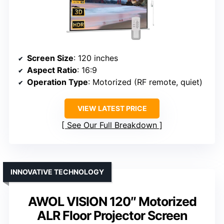
Screen Size
: 120 inches
Aspect Ratio
: 16:9
Operation Type
: Motorized (RF remote, quiet)
VIEW LATEST PRICE
See Our Full Breakdown
INNOVATIVE TECHNOLOGY
AWOL VISION 120″ Motorized
ALR Floor Projector Screen