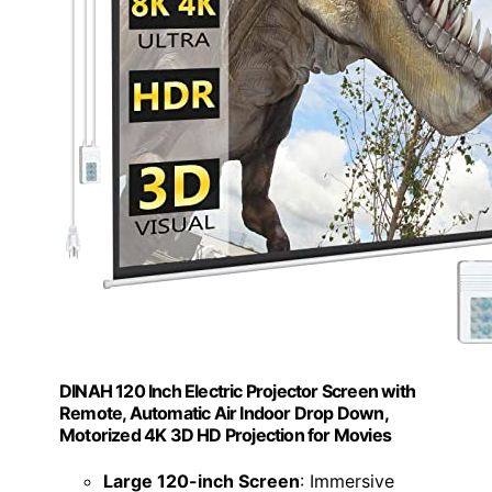
DINAH 120 Inch Electric Projector Screen with
Remote, Automatic Air Indoor Drop Down,
Motorized 4K 3D HD Projection for Movies
Large 120-inch Screen
: Immersive