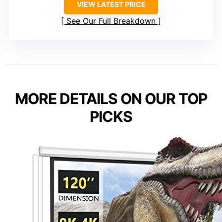
VIEW LATEST PRICE
See Our Full Breakdown
MORE DETAILS ON OUR TOP
PICKS