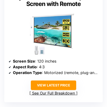
Screen with Remote
Screen Size
: 120 inches
Aspect Ratio
: 4:3
Operation Type
: Motorized (remote, plug-and-play)
VIEW LATEST PRICE
See Our Full Breakdown