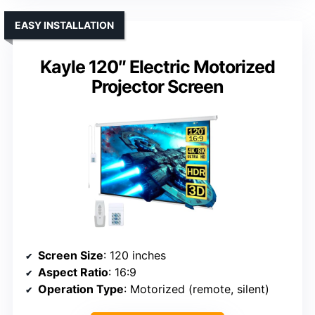
EASY INSTALLATION
Kayle 120″ Electric Motorized
Projector Screen
Screen Size
: 120 inches
Aspect Ratio
: 16:9
Operation Type
: Motorized (remote, silent)