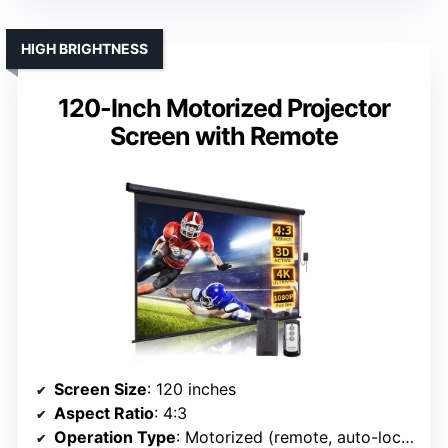
HIGH BRIGHTNESS
120-Inch Motorized Projector
Screen with Remote
Screen Size
: 120 inches
Aspect Ratio
: 4:3
Operation Type
: Motorized (remote, auto-lock)