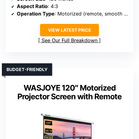
Aspect Ratio
: 4:3
Operation Type
: Motorized (remote, smooth operation)
VIEW LATEST PRICE
See Our Full Breakdown
BUDGET-FRIENDLY
WASJOYE 120″ Motorized
Projector Screen with Remote