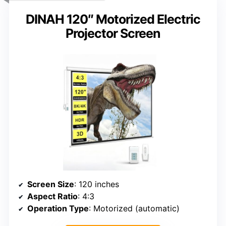
DINAH 120″ Motorized Electric
Projector Screen
Screen Size
: 120 inches
Aspect Ratio
: 4:3
Operation Type
: Motorized (automatic)