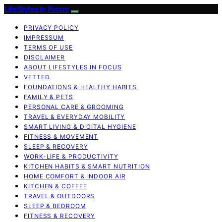
LifeStyles In Focus
PRIVACY POLICY
IMPRESSUM
TERMS OF USE
DISCLAIMER
ABOUT LIFESTYLES IN FOCUS
VETTED
FOUNDATIONS & HEALTHY HABITS
FAMILY & PETS
PERSONAL CARE & GROOMING
TRAVEL & EVERYDAY MOBILITY
SMART LIVING & DIGITAL HYGIENE
FITNESS & MOVEMENT
SLEEP & RECOVERY
WORK-LIFE & PRODUCTIVITY
KITCHEN HABITS & SMART NUTRITION
HOME COMFORT & INDOOR AIR
KITCHEN & COFFEE
TRAVEL & OUTDOORS
SLEEP & BEDROOM
FITNESS & RECOVERY