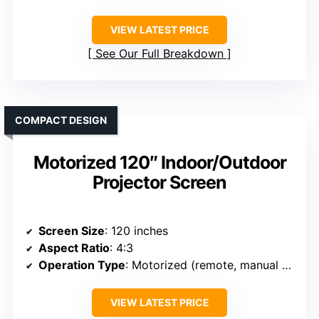
VIEW LATEST PRICE
See Our Full Breakdown
COMPACT DESIGN
Motorized 120″ Indoor/Outdoor
Projector Screen
Screen Size
: 120 inches
Aspect Ratio
: 4:3
Operation Type
: Motorized (remote, manual switch)
VIEW LATEST PRICE