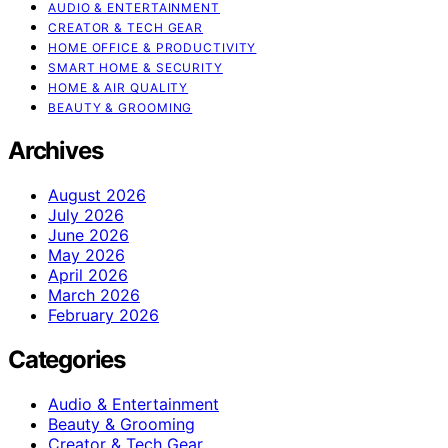
AUDIO & ENTERTAINMENT
CREATOR & TECH GEAR
HOME OFFICE & PRODUCTIVITY
SMART HOME & SECURITY
HOME & AIR QUALITY
BEAUTY & GROOMING
Archives
August 2026
July 2026
June 2026
May 2026
April 2026
March 2026
February 2026
Categories
Audio & Entertainment
Beauty & Grooming
Creator & Tech Gear