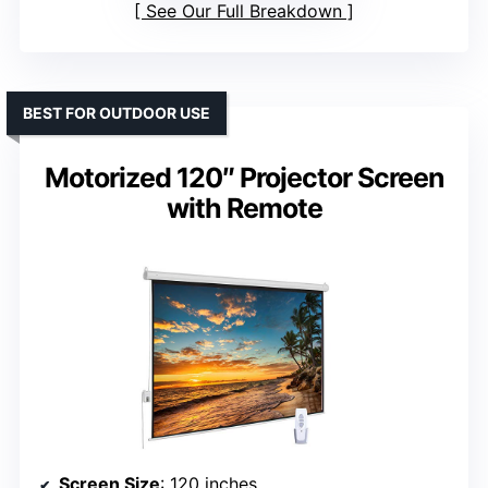
See Our Full Breakdown
BEST FOR OUTDOOR USE
Motorized 120″ Projector Screen
with Remote
Screen Size
: 120 inches