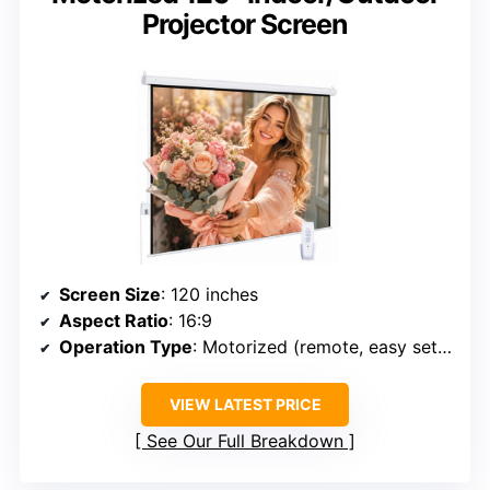
Projector Screen
Screen Size
: 120 inches
Aspect Ratio
: 16:9
Operation Type
: Motorized (remote, easy setup)
VIEW LATEST PRICE
See Our Full Breakdown