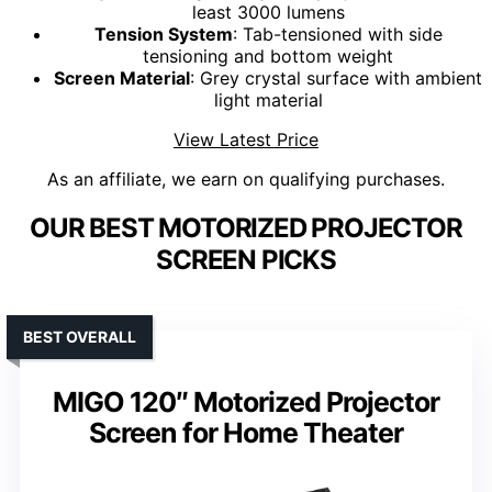
least 3000 lumens
Tension System
: Tab-tensioned with side
tensioning and bottom weight
Screen Material
: Grey crystal surface with ambient
light material
View Latest Price
As an affiliate, we earn on qualifying purchases.
OUR BEST MOTORIZED PROJECTOR
SCREEN PICKS
BEST OVERALL
MIGO 120″ Motorized Projector
Screen for Home Theater