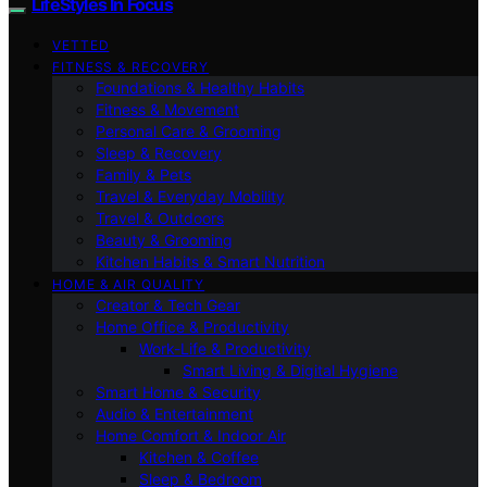
LifeStyles In Focus
VETTED
FITNESS & RECOVERY
Foundations & Healthy Habits
Fitness & Movement
Personal Care & Grooming
Sleep & Recovery
Family & Pets
Travel & Everyday Mobility
Travel & Outdoors
Beauty & Grooming
Kitchen Habits & Smart Nutrition
HOME & AIR QUALITY
Creator & Tech Gear
Home Office & Productivity
Work-Life & Productivity
Smart Living & Digital Hygiene
Smart Home & Security
Audio & Entertainment
Home Comfort & Indoor Air
Kitchen & Coffee
Sleep & Bedroom