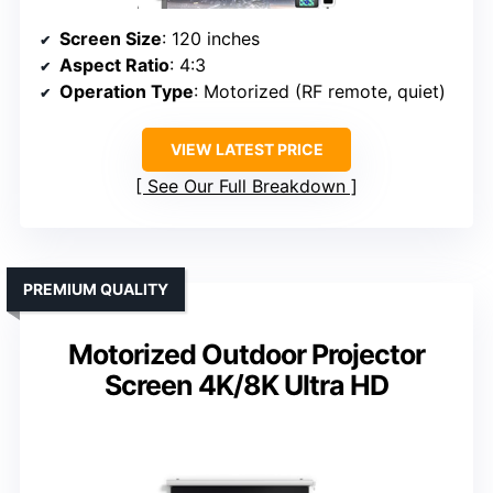
Screen Size
: 120 inches
Aspect Ratio
: 4:3
Operation Type
: Motorized (RF remote, quiet)
VIEW LATEST PRICE
See Our Full Breakdown
PREMIUM QUALITY
Motorized Outdoor Projector
Screen 4K/8K Ultra HD