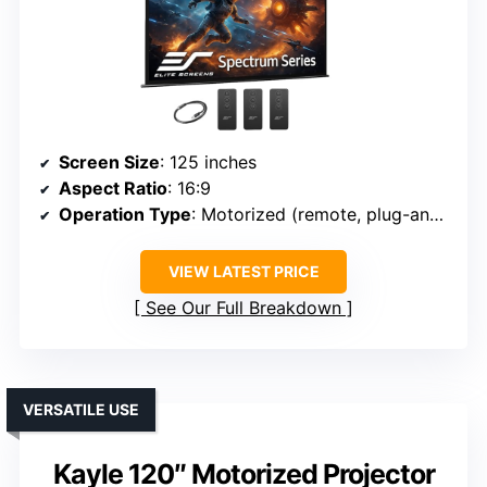
Screen Size
: 125 inches
Aspect Ratio
: 16:9
Operation Type
: Motorized (remote, plug-and-play)
VIEW LATEST PRICE
See Our Full Breakdown
VERSATILE USE
Kayle 120″ Motorized Projector