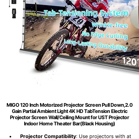
MIGO 120 Inch Motorized Projector Screen Pull Down,2.0
Gain Partial Ambient Light 4K HD TabTension Electric
Projector Screen Wall/Ceiling Mount for UST Projector
Indoor Home Theater Bar(Black Housing)
Projector Compatibility
: Use projectors with at