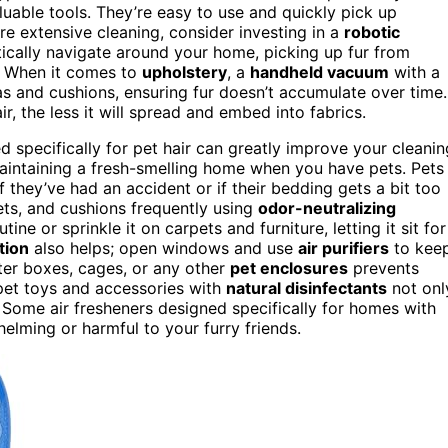
luable tools. They’re easy to use and quickly pick up
re extensive cleaning, consider investing in a
robotic
ically navigate around your home, picking up fur from
t. When it comes to
upholstery
, a
handheld vacuum
with a
s and cushions, ensuring fur doesn’t accumulate over time.
r, the less it will spread and embed into fabrics.
 specifically for pet hair can greatly improve your cleanin
 maintaining a fresh-smelling home when you have pets. Pets
 they’ve had an accident or if their bedding gets a bit too
ets, and cushions frequently using
odor-neutralizing
ine or sprinkle it on carpets and furniture, letting it sit for
tion
also helps; open windows and use
air purifiers
to kee
tter boxes, cages, or any other
pet enclosures
prevents
 pet toys and accessories with
natural disinfectants
not onl
 Some air fresheners designed specifically for homes with
lming or harmful to your furry friends.