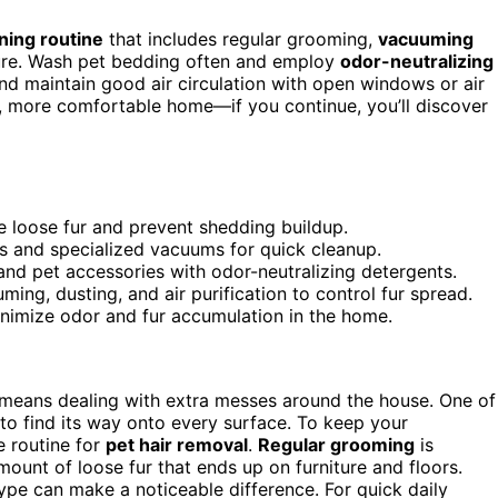
ning routine
that includes regular grooming,
vacuuming
niture. Wash pet bedding often and employ
odor-neutralizing
d maintain good air circulation with open windows or air
ner, more comfortable home—if you continue, you’ll discover
e loose fur and prevent shedding buildup.
lers and specialized vacuums for quick cleanup.
and pet accessories with odor-neutralizing detergents.
ming, dusting, and air purification to control fur spread.
inimize odor and fur accumulation in the home.
 means dealing with extra messes around the house. One of
to find its way onto every surface. To keep your
e routine for
pet hair removal
.
Regular grooming
is
mount of loose fur that ends up on furniture and floors.
type can make a noticeable difference. For quick daily