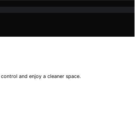
 control and enjoy a cleaner space.