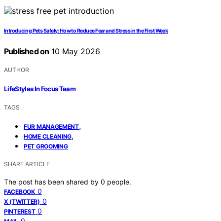
Introducing Pets Safely: How to Reduce Fear and Stress in the First Week
Published on
10 May 2026
AUTHOR
LifeStyles In Focus Team
TAGS
,
FUR MANAGEMENT
,
HOME CLEANING
PET GROOMING
SHARE ARTICLE
The post has been shared by
0
people.
0
FACEBOOK
0
X (TWITTER)
0
PINTEREST
0