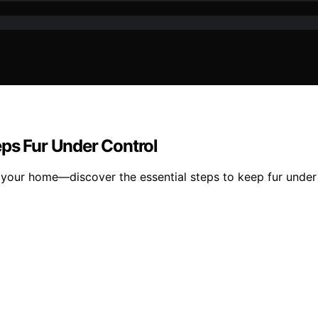
eps Fur Under Control
m your home—discover the essential steps to keep fur under