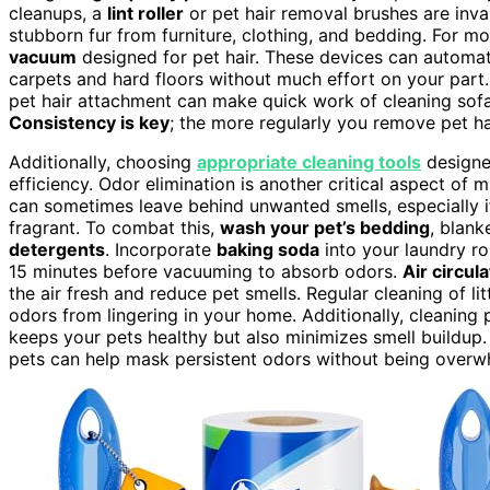
cleanups, a
lint roller
or pet hair removal brushes are inva
stubborn fur from furniture, clothing, and bedding. For mo
vacuum
designed for pet hair. These devices can automat
carpets and hard floors without much effort on your par
pet hair attachment can make quick work of cleaning sofa
Consistency is key
; the more regularly you remove pet hai
Additionally, choosing
appropriate cleaning tools
designed
efficiency. Odor elimination is another critical aspect of
can sometimes leave behind unwanted smells, especially if
fragrant. To combat this,
wash your pet’s bedding
, blank
detergents
. Incorporate
baking soda
into your laundry rout
15 minutes before vacuuming to absorb odors.
Air circula
the air fresh and reduce pet smells. Regular cleaning of li
odors from lingering in your home. Additionally, cleaning
keeps your pets healthy but also minimizes smell buildup.
pets can help mask persistent odors without being overwhe