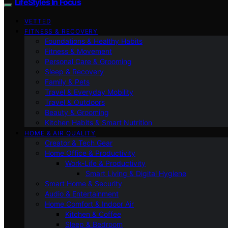
LifeStyles In Focus
VETTED
FITNESS & RECOVERY
Foundations & Healthy Habits
Fitness & Movement
Personal Care & Grooming
Sleep & Recovery
Family & Pets
Travel & Everyday Mobility
Travel & Outdoors
Beauty & Grooming
Kitchen Habits & Smart Nutrition
HOME & AIR QUALITY
Creator & Tech Gear
Home Office & Productivity
Work-Life & Productivity
Smart Living & Digital Hygiene
Smart Home & Security
Audio & Entertainment
Home Comfort & Indoor Air
Kitchen & Coffee
Sleep & Bedroom