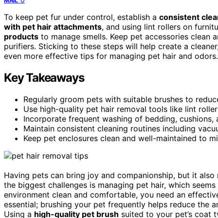
MAIL
To keep pet fur under control, establish a
consistent clea
with pet hair attachments
, and using lint rollers on fur
products
to manage smells. Keep pet accessories clean an
purifiers. Sticking to these steps will help create a clea
even more effective tips for managing pet hair and odors.
Key Takeaways
Regularly groom pets with suitable brushes to reduc
Use high-quality pet hair removal tools like lint rol
Incorporate frequent washing of bedding, cushions, 
Maintain consistent cleaning routines including vacuu
Keep pet enclosures clean and well-maintained to m
Having pets can bring joy and companionship, but it also
the biggest challenges is managing pet hair, which seems 
environment clean and comfortable, you need an effectiv
essential; brushing your pet frequently helps reduce the a
Using a
high-quality pet brush
suited to your pet’s coat 