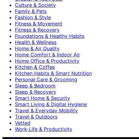
Culture & Society
Family & Pets
Fashion & Style
Fitness & Movement
Fitness & Recovery
Foundations & Healthy Habits
Health & Wellness
Home & Air Quality
Home Comfort & Indoor Air
Home Office & Productivity
Kitchen & Coffee
Kitchen Habits & Smart Nutrition
Personal Care & Grooming
Sleep & Bedroom
Sleep & Recovery
Smart Home & Security
Smart Living & Digital Hygiene
Travel & Everyday Mobility
Travel & Outdoors
Vetted
Work-Life & Productivity