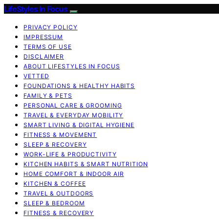
LifeStyles In Focus
PRIVACY POLICY
IMPRESSUM
TERMS OF USE
DISCLAIMER
ABOUT LIFESTYLES IN FOCUS
VETTED
FOUNDATIONS & HEALTHY HABITS
FAMILY & PETS
PERSONAL CARE & GROOMING
TRAVEL & EVERYDAY MOBILITY
SMART LIVING & DIGITAL HYGIENE
FITNESS & MOVEMENT
SLEEP & RECOVERY
WORK-LIFE & PRODUCTIVITY
KITCHEN HABITS & SMART NUTRITION
HOME COMFORT & INDOOR AIR
KITCHEN & COFFEE
TRAVEL & OUTDOORS
SLEEP & BEDROOM
FITNESS & RECOVERY