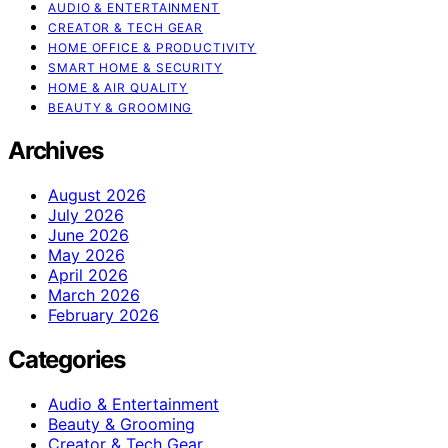
AUDIO & ENTERTAINMENT
CREATOR & TECH GEAR
HOME OFFICE & PRODUCTIVITY
SMART HOME & SECURITY
HOME & AIR QUALITY
BEAUTY & GROOMING
Archives
August 2026
July 2026
June 2026
May 2026
April 2026
March 2026
February 2026
Categories
Audio & Entertainment
Beauty & Grooming
Creator & Tech Gear