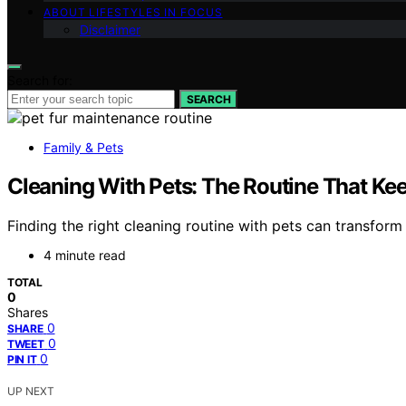
ABOUT LIFESTYLES IN FOCUS
Disclaimer
Search for:
SEARCH
Family & Pets
Cleaning With Pets: The Routine That Ke
Finding the right cleaning routine with pets can transfor
4 minute read
TOTAL
0
Shares
0
SHARE
0
TWEET
0
PIN IT
UP NEXT