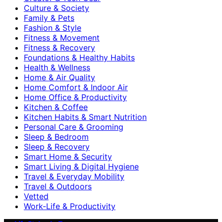
Culture & Society
Family & Pets
Fashion & Style
Fitness & Movement
Fitness & Recovery
Foundations & Healthy Habits
Health & Wellness
Home & Air Quality
Home Comfort & Indoor Air
Home Office & Productivity
Kitchen & Coffee
Kitchen Habits & Smart Nutrition
Personal Care & Grooming
Sleep & Bedroom
Sleep & Recovery
Smart Home & Security
Smart Living & Digital Hygiene
Travel & Everyday Mobility
Travel & Outdoors
Vetted
Work-Life & Productivity