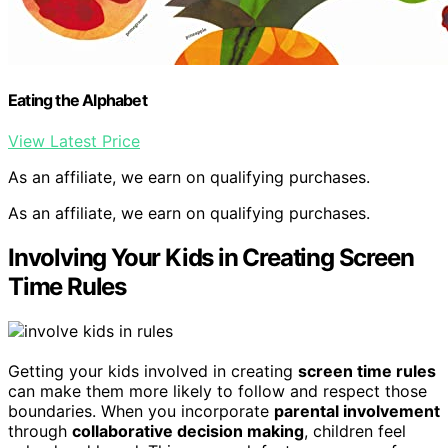
Eating the Alphabet
View Latest Price
As an affiliate, we earn on qualifying purchases.
As an affiliate, we earn on qualifying purchases.
Involving Your Kids in Creating Screen
Time Rules
Getting your kids involved in creating
screen time rules
can make them more likely to follow and respect those
boundaries. When you incorporate
parental involvement
through
collaborative decision making
, children feel