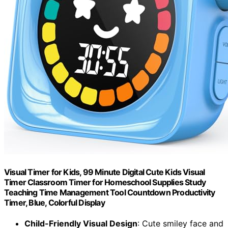
Visual Timer for Kids, 99 Minute Digital Cute Kids Visual
Timer Classroom Timer for Homeschool Supplies Study
Teaching Time Management Tool Countdown Productivity
Timer, Blue, Colorful Display
Child-Friendly Visual Design
: Cute smiley face and