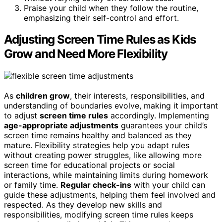
Praise your child when they follow the routine,
emphasizing their self-control and effort.
Adjusting Screen Time Rules as Kids
Grow and Need More Flexibility
As
children grow
, their interests, responsibilities, and
understanding of boundaries evolve, making it important
to adjust
screen time rules
accordingly. Implementing
age-appropriate adjustments
guarantees your child’s
screen time remains healthy and balanced as they
mature. Flexibility strategies help you adapt rules
without creating power struggles, like allowing more
screen time for educational projects or social
interactions, while maintaining limits during homework
or family time.
Regular check-ins
with your child can
guide these adjustments, helping them feel involved and
respected. As they develop new skills and
responsibilities, modifying screen time rules keeps