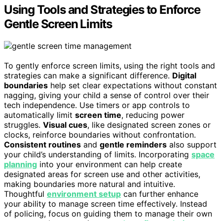
Using Tools and Strategies to Enforce
Gentle Screen Limits
To gently enforce screen limits, using the right tools and
strategies can make a significant difference.
Digital
boundaries
help set clear expectations without constant
nagging, giving your child a sense of control over their
tech independence. Use timers or app controls to
automatically limit
screen time
, reducing power
struggles.
Visual cues
, like designated screen zones or
clocks, reinforce boundaries without confrontation.
Consistent routines
and
gentle reminders
also support
your child’s understanding of limits. Incorporating
space
planning
into your environment can help create
designated areas for screen use and other activities,
making boundaries more natural and intuitive.
Thoughtful
environment setup
can further enhance
your ability to manage screen time effectively. Instead
of policing, focus on guiding them to manage their own