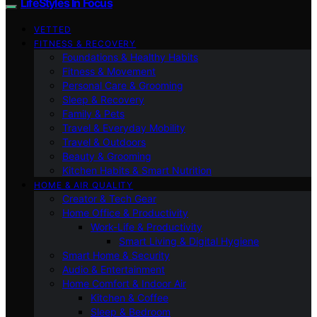
LifeStyles In Focus
VETTED
FITNESS & RECOVERY
Foundations & Healthy Habits
Fitness & Movement
Personal Care & Grooming
Sleep & Recovery
Family & Pets
Travel & Everyday Mobility
Travel & Outdoors
Beauty & Grooming
Kitchen Habits & Smart Nutrition
HOME & AIR QUALITY
Creator & Tech Gear
Home Office & Productivity
Work-Life & Productivity
Smart Living & Digital Hygiene
Smart Home & Security
Audio & Entertainment
Home Comfort & Indoor Air
Kitchen & Coffee
Sleep & Bedroom