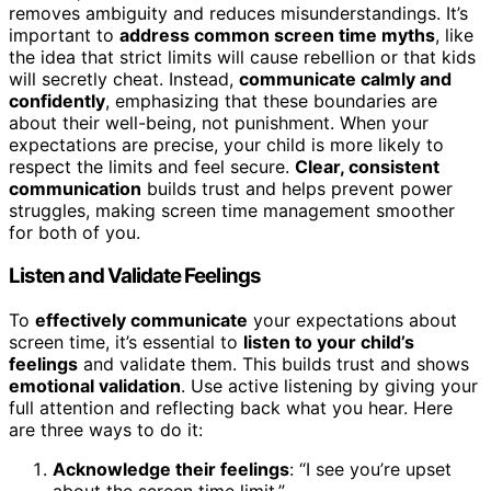
removes ambiguity and reduces misunderstandings. It’s
important to
address common screen time myths
, like
the idea that strict limits will cause rebellion or that kids
will secretly cheat. Instead,
communicate calmly and
confidently
, emphasizing that these boundaries are
about their well-being, not punishment. When your
expectations are precise, your child is more likely to
respect the limits and feel secure.
Clear, consistent
communication
builds trust and helps prevent power
struggles, making screen time management smoother
for both of you.
Listen and Validate Feelings
To
effectively communicate
your expectations about
screen time, it’s essential to
listen to your child’s
feelings
and validate them. This builds trust and shows
emotional validation
. Use active listening by giving your
full attention and reflecting back what you hear. Here
are three ways to do it:
Acknowledge their feelings
: “I see you’re upset
about the screen time limit.”