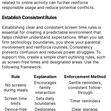
related to online activity can further reinforce
responsible usage and reduce potential conflicts.
Establish Consistent Rules
Establishing clear and consistent screen time rules is
essential for creating a predictable environment that
helps children understand expectations. When you set
firm technology boundaries, you show your parental
involvement and reinforce routines. Consistency
prevents confusion and reduces power struggles. To
support this, create a simple chart outlining rules, such
as screen-free times and designated areas. Use the
following framework:
Rule
Explanation
Enforcement Method
Encourages
Gentle reminders,
No screens
family
consistent follow-
during meals
interaction
through
Screen time
Sets daily
Timer reminders
limits
boundaries
Device-free
Designates
Clear signage,