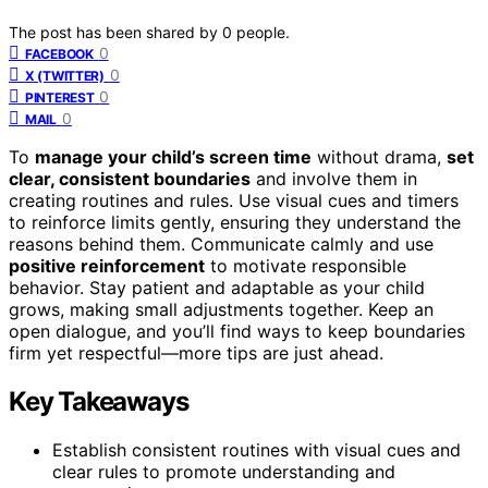
The post has been shared by
0
people.
0
FACEBOOK
0
X (TWITTER)
0
PINTEREST
0
MAIL
To
manage your child’s screen time
without drama,
set
clear, consistent boundaries
and involve them in
creating routines and rules. Use visual cues and timers
to reinforce limits gently, ensuring they understand the
reasons behind them. Communicate calmly and use
positive reinforcement
to motivate responsible
behavior. Stay patient and adaptable as your child
grows, making small adjustments together. Keep an
open dialogue, and you’ll find ways to keep boundaries
firm yet respectful—more tips are just ahead.
Key Takeaways
Establish consistent routines with visual cues and
clear rules to promote understanding and