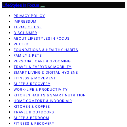
LifeStyles In Focus
PRIVACY POLICY
IMPRESSUM
TERMS OF USE
DISCLAIMER
ABOUT LIFESTYLES IN FOCUS
VETTED
FOUNDATIONS & HEALTHY HABITS
FAMILY & PETS
PERSONAL CARE & GROOMING
TRAVEL & EVERYDAY MOBILITY
SMART LIVING & DIGITAL HYGIENE
FITNESS & MOVEMENT
SLEEP & RECOVERY
WORK-LIFE & PRODUCTIVITY
KITCHEN HABITS & SMART NUTRITION
HOME COMFORT & INDOOR AIR
KITCHEN & COFFEE
TRAVEL & OUTDOORS
SLEEP & BEDROOM
FITNESS & RECOVERY