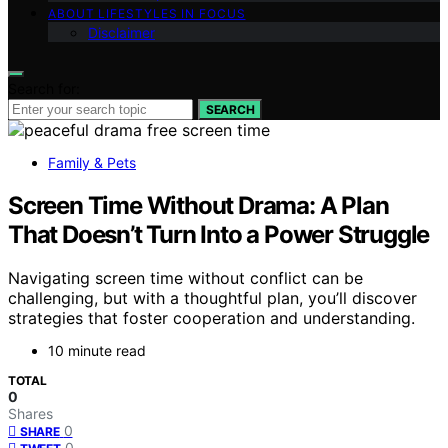
ABOUT LIFESTYLES IN FOCUS
Disclaimer
Search for:
SEARCH
Family & Pets
Screen Time Without Drama: A Plan
That Doesn’t Turn Into a Power Struggle
Navigating screen time without conflict can be
challenging, but with a thoughtful plan, you’ll discover
strategies that foster cooperation and understanding.
10 minute read
TOTAL
0
Shares
0
SHARE
0