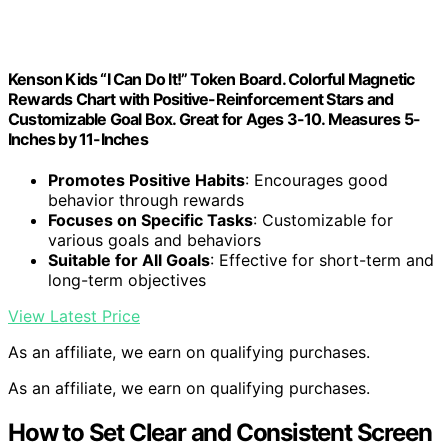
Kenson Kids “I Can Do It!” Token Board. Colorful Magnetic
Rewards Chart with Positive-Reinforcement Stars and
Customizable Goal Box. Great for Ages 3-10. Measures 5-
Inches by 11-Inches
Promotes Positive Habits
: Encourages good
behavior through rewards
Focuses on Specific Tasks
: Customizable for
various goals and behaviors
Suitable for All Goals
: Effective for short-term and
long-term objectives
View Latest Price
As an affiliate, we earn on qualifying purchases.
As an affiliate, we earn on qualifying purchases.
How to Set Clear and Consistent Screen