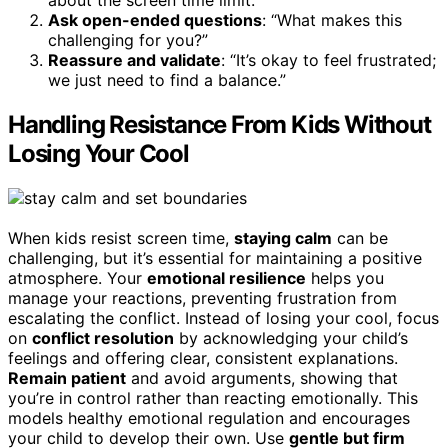
Ask open-ended questions
: “What makes this
challenging for you?”
Reassure and validate
: “It’s okay to feel frustrated;
we just need to find a balance.”
Handling Resistance From Kids Without
Losing Your Cool
When kids resist screen time,
staying calm
can be
challenging, but it’s essential for maintaining a positive
atmosphere. Your
emotional resilience
helps you
manage your reactions, preventing frustration from
escalating the conflict. Instead of losing your cool, focus
on
conflict resolution
by acknowledging your child’s
feelings and offering clear, consistent explanations.
Remain patient
and avoid arguments, showing that
you’re in control rather than reacting emotionally. This
models healthy emotional regulation and encourages
your child to develop their own. Use
gentle but firm