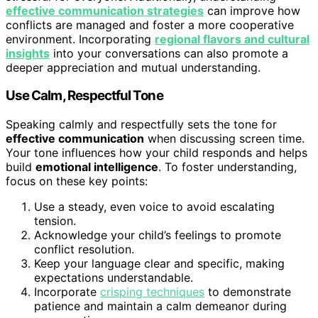
effective communication strategies
can improve how
conflicts are managed and foster a more cooperative
environment. Incorporating
regional flavors and cultural
insights
into your conversations can also promote a
deeper appreciation and mutual understanding.
Use Calm, Respectful Tone
Speaking calmly and respectfully sets the tone for
effective communication
when discussing screen time.
Your tone influences how your child responds and helps
build
emotional intelligence
. To foster understanding,
focus on these key points:
Use a steady, even voice to avoid escalating
tension.
Acknowledge your child’s feelings to promote
conflict resolution.
Keep your language clear and specific, making
expectations understandable.
Incorporate
crisping techniques
to demonstrate
patience and maintain a calm demeanor during