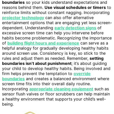
boundaries
so your kids understand expectations and
reasons behind them.
Use visual schedules or timers
to
reinforce limits without constant nagging. Incorporating
projector technology
can also offer alternative
entertainment options that are engaging yet less screen-
dependent. Understanding
early detection signs
of
excessive screen time can help you intervene before
habits become problematic. Recognizing the importance
of
building flight hours and experience
can serve as a
helpful analogy for gradually developing healthy habits
around screen use. Consistency is key, so stick to the
rules and adjust them as needed. Remember,
setting
boundaries isn’t about punishment
; it’s about guiding
your child to develop healthy habits. Being involved and
firm helps prevent the temptation to
override
boundaries
and creates a balanced environment where
screen time fits into their overall daily routine.
Incorporating
appropriate cleaning equipment
such as
sensor flush valves or floor scrubbers can help maintain
a healthy environment that supports your child’s well-
being.