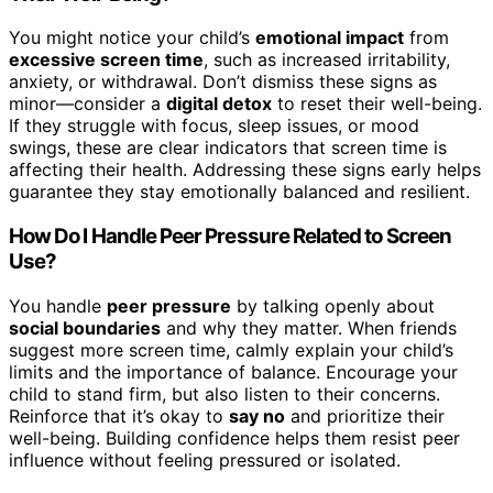
You might notice your child’s
emotional impact
from
excessive screen time
, such as increased irritability,
anxiety, or withdrawal. Don’t dismiss these signs as
minor—consider a
digital detox
to reset their well-being.
If they struggle with focus, sleep issues, or mood
swings, these are clear indicators that screen time is
affecting their health. Addressing these signs early helps
guarantee they stay emotionally balanced and resilient.
How Do I Handle Peer Pressure Related to Screen
Use?
You handle
peer pressure
by talking openly about
social boundaries
and why they matter. When friends
suggest more screen time, calmly explain your child’s
limits and the importance of balance. Encourage your
child to stand firm, but also listen to their concerns.
Reinforce that it’s okay to
say no
and prioritize their
well-being. Building confidence helps them resist peer
influence without feeling pressured or isolated.