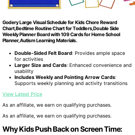
Godery Large Visual Schedule for Kids Chore Reward
Chart,Bedtime Routine Chart for Toddlers,Double Side
Weekly Planner Board with 109 Cards for Home School
Planner,Autism Learning Materials.
Double-Sided Felt Board
: Provides ample space
for activities
Larger Size and Cards
: Enhanced convenience and
usability
Includes Weekly and Pointing Arrow Cards
:
Supports weekly planning and activity transitions
View Latest Price
As an affiliate, we earn on qualifying purchases.
As an affiliate, we earn on qualifying purchases.
Why Kids Push Back on Screen Time: