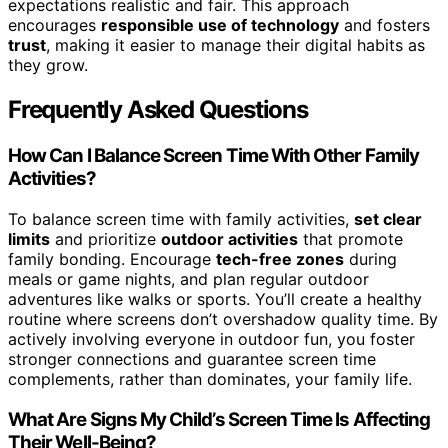
expectations realistic and fair. This approach
encourages
responsible use of technology
and fosters
trust
, making it easier to manage their digital habits as
they grow.
Frequently Asked Questions
How Can I Balance Screen Time With Other Family
Activities?
To balance screen time with family activities,
set clear
limits
and prioritize
outdoor activities
that promote
family bonding. Encourage
tech-free zones
during
meals or game nights, and plan regular outdoor
adventures like walks or sports. You’ll create a healthy
routine where screens don’t overshadow quality time. By
actively involving everyone in outdoor fun, you foster
stronger connections and guarantee screen time
complements, rather than dominates, your family life.
What Are Signs My Child’s Screen Time Is Affecting
Their Well-Being?