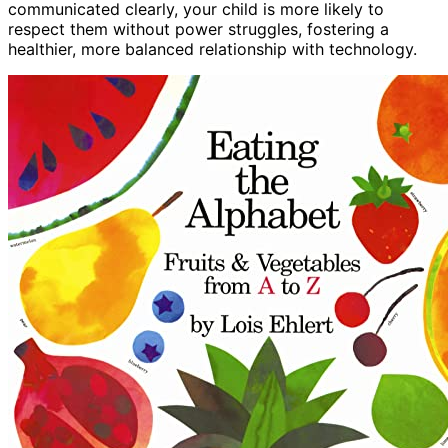
communicated clearly, your child is more likely to
respect them without power struggles, fostering a
healthier, more balanced relationship with technology.