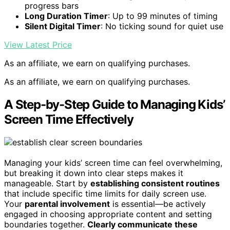
progress bars
Long Duration Timer
: Up to 99 minutes of timing
Silent Digital Timer
: No ticking sound for quiet use
View Latest Price
As an affiliate, we earn on qualifying purchases.
As an affiliate, we earn on qualifying purchases.
A Step-by-Step Guide to Managing Kids’
Screen Time Effectively
Managing your kids’ screen time can feel overwhelming,
but breaking it down into clear steps makes it
manageable. Start by
establishing consistent routines
that include specific time limits for daily screen use.
Your
parental involvement
is essential—be actively
engaged in choosing appropriate content and setting
boundaries together.
Clearly communicate these