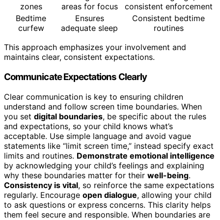
zones
areas for focus
consistent enforcement
Bedtime
Ensures
Consistent bedtime
curfew
adequate sleep
routines
This approach emphasizes your involvement and
maintains clear, consistent expectations.
Communicate Expectations Clearly
Clear communication is key to ensuring children
understand and follow screen time boundaries. When
you set
digital boundaries
, be specific about the rules
and expectations, so your child knows what’s
acceptable. Use simple language and avoid vague
statements like “limit screen time,” instead specify exact
limits and routines.
Demonstrate emotional intelligence
by acknowledging your child’s feelings and explaining
why these boundaries matter for their
well-being
.
Consistency is vital
, so reinforce the same expectations
regularly. Encourage
open dialogue
, allowing your child
to ask questions or express concerns. This clarity helps
them feel secure and responsible. When boundaries are