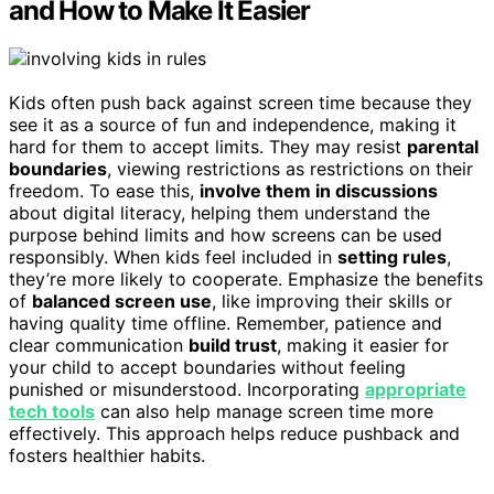
and How to Make It Easier
Kids often push back against screen time because they
see it as a source of fun and independence, making it
hard for them to accept limits. They may resist
parental
boundaries
, viewing restrictions as restrictions on their
freedom. To ease this,
involve them in discussions
about digital literacy, helping them understand the
purpose behind limits and how screens can be used
responsibly. When kids feel included in
setting rules
,
they’re more likely to cooperate. Emphasize the benefits
of
balanced screen use
, like improving their skills or
having quality time offline. Remember, patience and
clear communication
build trust
, making it easier for
your child to accept boundaries without feeling
punished or misunderstood. Incorporating
appropriate
tech tools
can also help manage screen time more
effectively. This approach helps reduce pushback and
fosters healthier habits.