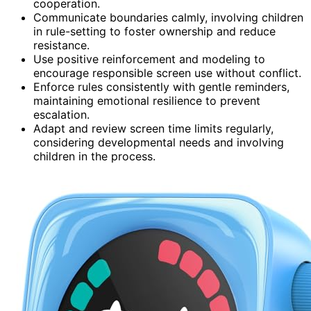
cooperation.
Communicate boundaries calmly, involving children
in rule-setting to foster ownership and reduce
resistance.
Use positive reinforcement and modeling to
encourage responsible screen use without conflict.
Enforce rules consistently with gentle reminders,
maintaining emotional resilience to prevent
escalation.
Adapt and review screen time limits regularly,
considering developmental needs and involving
children in the process.