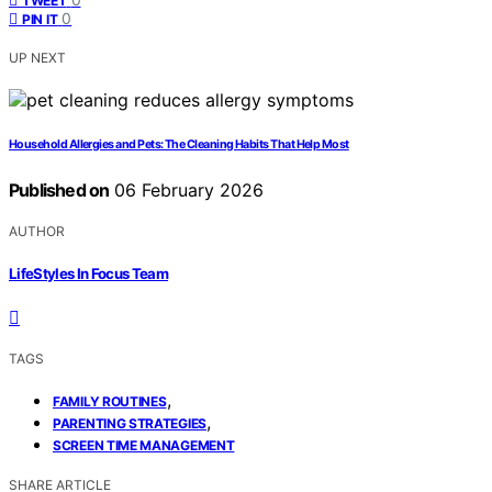
TWEET
0
PIN IT
UP NEXT
Household Allergies and Pets: The Cleaning Habits That Help Most
Published on
06 February 2026
AUTHOR
LifeStyles In Focus Team
TAGS
,
FAMILY ROUTINES
,
PARENTING STRATEGIES
SCREEN TIME MANAGEMENT
SHARE ARTICLE