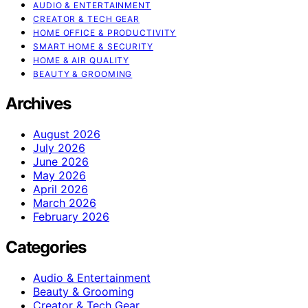
AUDIO & ENTERTAINMENT
CREATOR & TECH GEAR
HOME OFFICE & PRODUCTIVITY
SMART HOME & SECURITY
HOME & AIR QUALITY
BEAUTY & GROOMING
Archives
August 2026
July 2026
June 2026
May 2026
April 2026
March 2026
February 2026
Categories
Audio & Entertainment
Beauty & Grooming
Creator & Tech Gear