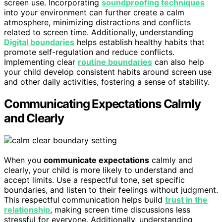
screen use. Incorporating
soundproofing techniques
into your environment can further create a calm
atmosphere, minimizing distractions and conflicts
related to screen time. Additionally, understanding
Digital boundaries
helps establish healthy habits that
promote self-regulation and reduce conflicts.
Implementing clear
routine boundaries
can also help
your child develop consistent habits around screen use
and other daily activities, fostering a sense of stability.
Communicating Expectations Calmly
and Clearly
When you
communicate expectations
calmly and
clearly, your child is more likely to understand and
accept limits. Use a respectful tone, set specific
boundaries, and listen to their feelings without judgment.
This respectful communication helps build
trust in the
relationship
, making screen time discussions less
stressful for everyone. Additionally, understanding