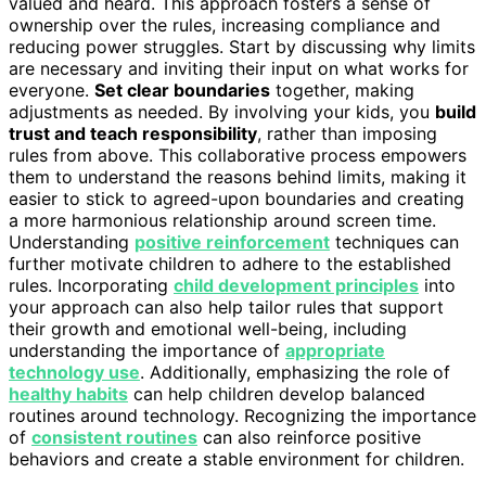
valued and heard. This approach fosters a sense of
ownership over the rules, increasing compliance and
reducing power struggles. Start by discussing why limits
are necessary and inviting their input on what works for
everyone.
Set clear boundaries
together, making
adjustments as needed. By involving your kids, you
build
trust and teach responsibility
, rather than imposing
rules from above. This collaborative process empowers
them to understand the reasons behind limits, making it
easier to stick to agreed-upon boundaries and creating
a more harmonious relationship around screen time.
Understanding
positive reinforcement
techniques can
further motivate children to adhere to the established
rules. Incorporating
child development principles
into
your approach can also help tailor rules that support
their growth and emotional well-being, including
understanding the importance of
appropriate
technology use
. Additionally, emphasizing the role of
healthy habits
can help children develop balanced
routines around technology. Recognizing the importance
of
consistent routines
can also reinforce positive
behaviors and create a stable environment for children.