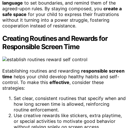
language
to set boundaries, and remind them of the
agreed-upon rules. By staying composed, you
create a
safe space
for your child to express their frustrations
without it turning into a power struggle, fostering
cooperation instead of resistance.
Creating Routines and Rewards for
Responsible Screen Time
Establishing routines and rewarding
responsible screen
time
helps your child develop healthy habits and self-
control. To make this
effective
, consider these
strategies:
Set clear, consistent routines that specify when and
how long screen time is allowed, reinforcing
routine enforcement.
Use creative rewards like stickers, extra playtime,
or special activities to motivate good behavior
without relying solely on screen access.