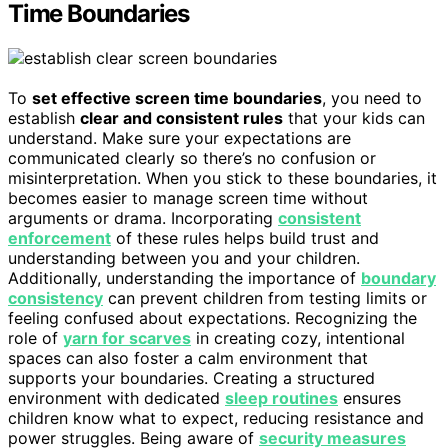
Time Boundaries
To
set effective screen time boundaries
, you need to
establish
clear and consistent rules
that your kids can
understand. Make sure your expectations are
communicated clearly so there’s no confusion or
misinterpretation. When you stick to these boundaries, it
becomes easier to manage screen time without
arguments or drama. Incorporating
consistent
enforcement
of these rules helps build trust and
understanding between you and your children.
Additionally, understanding the importance of
boundary
consistency
can prevent children from testing limits or
feeling confused about expectations. Recognizing the
role of
yarn for scarves
in creating cozy, intentional
spaces can also foster a calm environment that
supports your boundaries. Creating a structured
environment with dedicated
sleep routines
ensures
children know what to expect, reducing resistance and
power struggles. Being aware of
security measures