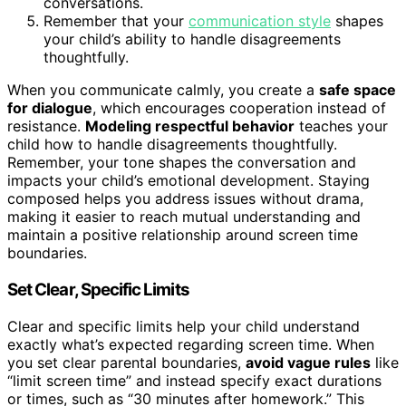
conversations.
Remember that your
communication style
shapes
your child’s ability to handle disagreements
thoughtfully.
When you communicate calmly, you create a
safe space
for dialogue
, which encourages cooperation instead of
resistance.
Modeling respectful behavior
teaches your
child how to handle disagreements thoughtfully.
Remember, your tone shapes the conversation and
impacts your child’s emotional development. Staying
composed helps you address issues without drama,
making it easier to reach mutual understanding and
maintain a positive relationship around screen time
boundaries.
Set Clear, Specific Limits
Clear and specific limits help your child understand
exactly what’s expected regarding screen time. When
you set clear parental boundaries,
avoid vague rules
like
“limit screen time” and instead specify exact durations
or times, such as “30 minutes after homework.” This