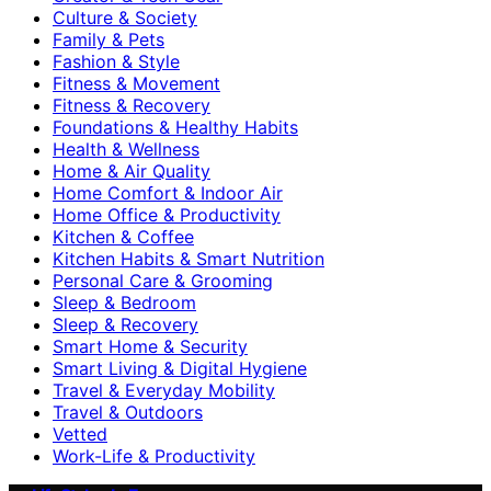
Culture & Society
Family & Pets
Fashion & Style
Fitness & Movement
Fitness & Recovery
Foundations & Healthy Habits
Health & Wellness
Home & Air Quality
Home Comfort & Indoor Air
Home Office & Productivity
Kitchen & Coffee
Kitchen Habits & Smart Nutrition
Personal Care & Grooming
Sleep & Bedroom
Sleep & Recovery
Smart Home & Security
Smart Living & Digital Hygiene
Travel & Everyday Mobility
Travel & Outdoors
Vetted
Work-Life & Productivity