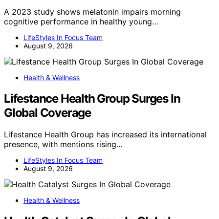
A 2023 study shows melatonin impairs morning
cognitive performance in healthy young…
LifeStyles In Focus Team
August 9, 2026
Health & Wellness
Lifestance Health Group Surges In
Global Coverage
Lifestance Health Group has increased its international
presence, with mentions rising…
LifeStyles In Focus Team
August 9, 2026
Health & Wellness