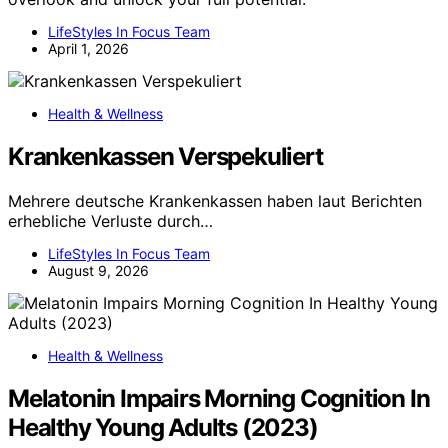
LifeStyles In Focus Team
April 1, 2026
Health & Wellness
Krankenkassen Verspekuliert
Mehrere deutsche Krankenkassen haben laut Berichten
erhebliche Verluste durch…
LifeStyles In Focus Team
August 9, 2026
Health & Wellness
Melatonin Impairs Morning Cognition In
Healthy Young Adults (2023)