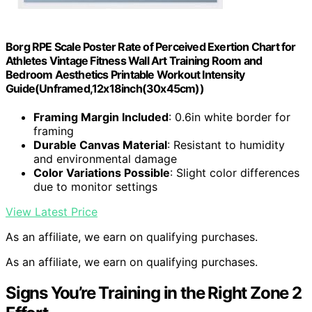
Borg RPE Scale Poster Rate of Perceived Exertion Chart for
Athletes Vintage Fitness Wall Art Training Room and
Bedroom Aesthetics Printable Workout Intensity
Guide(Unframed,12x18inch(30x45cm))
Framing Margin Included
: 0.6in white border for
framing
Durable Canvas Material
: Resistant to humidity
and environmental damage
Color Variations Possible
: Slight color differences
due to monitor settings
View Latest Price
As an affiliate, we earn on qualifying purchases.
As an affiliate, we earn on qualifying purchases.
Signs You’re Training in the Right Zone 2