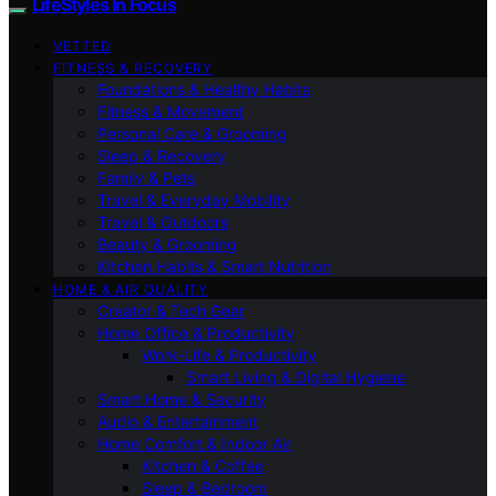
LifeStyles In Focus
VETTED
FITNESS & RECOVERY
Foundations & Healthy Habits
Fitness & Movement
Personal Care & Grooming
Sleep & Recovery
Family & Pets
Travel & Everyday Mobility
Travel & Outdoors
Beauty & Grooming
Kitchen Habits & Smart Nutrition
HOME & AIR QUALITY
Creator & Tech Gear
Home Office & Productivity
Work-Life & Productivity
Smart Living & Digital Hygiene
Smart Home & Security
Audio & Entertainment
Home Comfort & Indoor Air
Kitchen & Coffee
Sleep & Bedroom