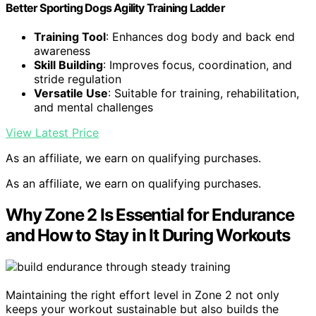
Better Sporting Dogs Agility Training Ladder
Training Tool
: Enhances dog body and back end
awareness
Skill Building
: Improves focus, coordination, and
stride regulation
Versatile Use
: Suitable for training, rehabilitation,
and mental challenges
View Latest Price
As an affiliate, we earn on qualifying purchases.
As an affiliate, we earn on qualifying purchases.
Why Zone 2 Is Essential for Endurance
and How to Stay in It During Workouts
Maintaining the right effort level in Zone 2 not only
keeps your workout sustainable but also builds the