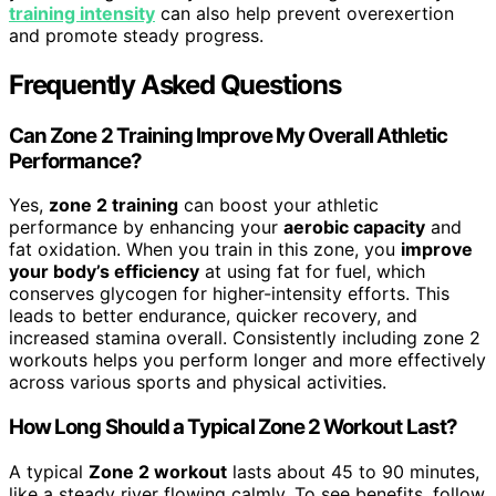
training intensity
can also help prevent overexertion
and promote steady progress.
Frequently Asked Questions
Can Zone 2 Training Improve My Overall Athletic
Performance?
Yes,
zone 2 training
can boost your athletic
performance by enhancing your
aerobic capacity
and
fat oxidation. When you train in this zone, you
improve
your body’s efficiency
at using fat for fuel, which
conserves glycogen for higher-intensity efforts. This
leads to better endurance, quicker recovery, and
increased stamina overall. Consistently including zone 2
workouts helps you perform longer and more effectively
across various sports and physical activities.
How Long Should a Typical Zone 2 Workout Last?
A typical
Zone 2 workout
lasts about 45 to 90 minutes,
like a steady river flowing calmly. To see benefits, follow