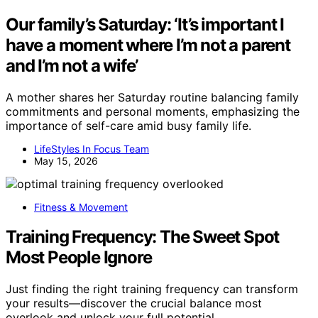
Our family’s Saturday: ‘It’s important I
have a moment where I’m not a parent
and I’m not a wife’
A mother shares her Saturday routine balancing family
commitments and personal moments, emphasizing the
importance of self-care amid busy family life.
LifeStyles In Focus Team
May 15, 2026
Fitness & Movement
Training Frequency: The Sweet Spot
Most People Ignore
Just finding the right training frequency can transform
your results—discover the crucial balance most
overlook and unlock your full potential.