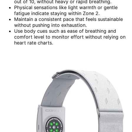
out of 10, without heavy or rapid breathing.
Physical sensations like light warmth or gentle
fatigue indicate staying within Zone 2.
Maintain a consistent pace that feels sustainable
without pushing into exhaustion.
Use body cues such as ease of breathing and
comfort level to monitor effort without relying on
heart rate charts.