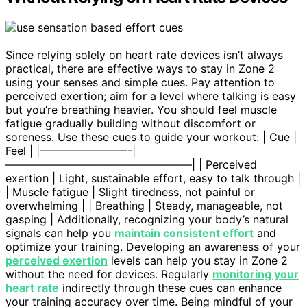
Since relying solely on heart rate devices isn’t always
practical, there are effective ways to stay in Zone 2
using your senses and simple cues. Pay attention to
perceived exertion; aim for a level where talking is easy
but you’re breathing heavier. You should feel muscle
fatigue gradually building without discomfort or
soreness. Use these cues to guide your workout: | Cue |
Feel | |————————-|
—————————————————| | Perceived
exertion | Light, sustainable effort, easy to talk through |
| Muscle fatigue | Slight tiredness, not painful or
overwhelming | | Breathing | Steady, manageable, not
gasping | Additionally, recognizing your body’s natural
signals can help you
maintain consistent effort
and
optimize your training. Developing an awareness of your
perceived exertion
levels can help you stay in Zone 2
without the need for devices. Regularly
monitoring your
heart rate
indirectly through these cues can enhance
your training accuracy over time. Being mindful of your