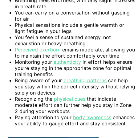
Breathing feels effortless, with only slight increases
in breath rate
You can carry on a conversation without gasping
for air
Physical sensations include a gentle warmth or
light fatigue in your legs
You feel a sense of sustained energy, not
exhaustion or heavy breathing
Perceived exertion
remains moderate, allowing you
to maintain the effort comfortably over time
Monitoring your
authenticity
in effort helps ensure
you’re staying in the appropriate zone for optimal
training benefits
Being aware of your
breathing patterns
can help
you stay within the correct intensity without relying
solely on devices
Recognizing the
physical cues
that indicate
moderate effort can further help you stay in Zone
2 during your workouts
Paying attention to your
body awareness
enhances
your ability to gauge effort and stay consistent.