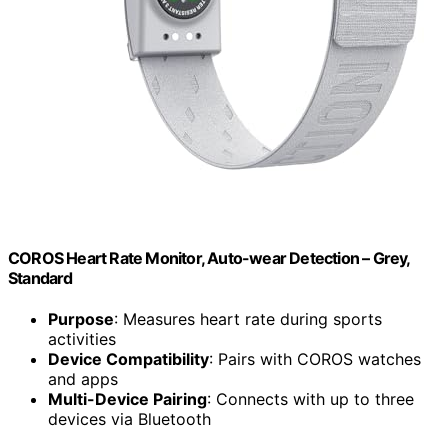
COROS Heart Rate Monitor, Auto-wear Detection – Grey,
Standard
Purpose
: Measures heart rate during sports
activities
Device Compatibility
: Pairs with COROS watches
and apps
Multi-Device Pairing
: Connects with up to three
devices via Bluetooth