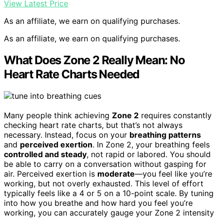
View Latest Price
As an affiliate, we earn on qualifying purchases.
As an affiliate, we earn on qualifying purchases.
What Does Zone 2 Really Mean: No
Heart Rate Charts Needed
Many people think achieving
Zone 2
requires constantly
checking heart rate charts, but that’s not always
necessary. Instead, focus on your
breathing patterns
and
perceived exertion
. In Zone 2, your breathing feels
controlled and steady
, not rapid or labored. You should
be able to carry on a conversation without gasping for
air. Perceived exertion is
moderate
—you feel like you’re
working, but not overly exhausted. This level of effort
typically feels like a 4 or 5 on a 10-point scale. By tuning
into how you breathe and how hard you feel you’re
working, you can accurately gauge your Zone 2 intensity