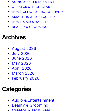
AUDIO & ENTERTAINMENT
CREATOR & TECH GEAR
HOME OFFICE & PRODUCTIVITY
SMART HOME & SECURITY
HOME & AIR QUALITY
BEAUTY & GROOMING
Archives
August 2026
July 2026
June 2026
May 2026
April 2026
March 2026
February 2026
Categories
Audio & Entertainment
Beauty & Grooming
Creator & Tech Gear