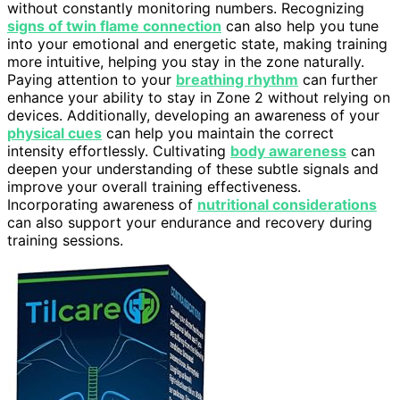
without constantly monitoring numbers. Recognizing
signs of twin flame connection
can also help you tune
into your emotional and energetic state, making training
more intuitive, helping you stay in the zone naturally.
Paying attention to your
breathing rhythm
can further
enhance your ability to stay in Zone 2 without relying on
devices. Additionally, developing an awareness of your
physical cues
can help you maintain the correct
intensity effortlessly. Cultivating
body awareness
can
deepen your understanding of these subtle signals and
improve your overall training effectiveness.
Incorporating awareness of
nutritional considerations
can also support your endurance and recovery during
training sessions.