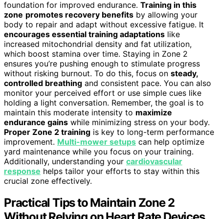
foundation for improved endurance.
Training in this
zone
promotes recovery benefits
by allowing your
body to repair and adapt without excessive fatigue. It
encourages essential training adaptations
like
increased mitochondrial density and fat utilization,
which boost stamina over time. Staying in Zone 2
ensures you’re pushing enough to stimulate progress
without risking burnout. To do this, focus on
steady,
controlled breathing
and consistent pace. You can also
monitor your perceived effort or use simple cues like
holding a light conversation. Remember, the goal is to
maintain this moderate intensity to
maximize
endurance gains
while minimizing stress on your body.
Proper Zone 2 training
is key to long-term performance
improvement.
Multi-mower setups
can help optimize
yard maintenance while you focus on your training.
Additionally, understanding your
cardiovascular
response
helps tailor your efforts to stay within this
crucial zone effectively.
Practical Tips to Maintain Zone 2
Without Relying on Heart Rate Devices