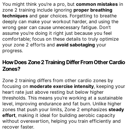
You might think you’re a pro, but
common mistakes
in
zone 2 training include ignoring
proper breathing
techniques
and gear choices. Forgetting to breathe
deeply can make your workout harder, and using the
wrong gear can cause unnecessary fatigue. Don’t
assume you’re doing it right just because you feel
comfortable; focus on these details to truly optimize
your zone 2 efforts and
avoid sabotaging
your
progress.
How Does Zone 2 Training Differ From Other Cardio
Zones?
Zone 2 training differs from other cardio zones by
focusing on
moderate exercise intensity
, keeping your
heart rate just above resting but below higher
thresholds. This means you’re working at a sustainable
level, improving endurance and fat burn. Unlike higher
zones that push your limits, Zone 2 emphasizes
steady
effort
, making it ideal for building aerobic capacity
without overexertion, helping you train efficiently and
recover faster.