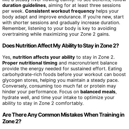
duration guidelines
, aiming for at least three sessions
per week.
Consistent workout frequency
helps your
body adapt and improve endurance. If you’re new, start
with shorter sessions and gradually increase duration.
Remember, listening to your body is key to avoiding
overtraining while maximizing your Zone 2 gains.
Does Nutrition Affect My Ability to Stay in Zone 2?
Yes,
nutrition affects your ability
to stay in Zone 2.
Proper nutritional timing
and macronutrient balance
provide the energy needed for sustained effort. Eating
carbohydrate-rich foods before your workout can boost
glycogen stores, helping you maintain a steady pace.
Conversely, consuming too much fat or protein may
hinder your performance. Focus on
balanced meals
,
hydrate well, and time your intake to optimize your
ability to stay in Zone 2 comfortably.
Are There Any Common Mistakes When Training in
Zone 2?