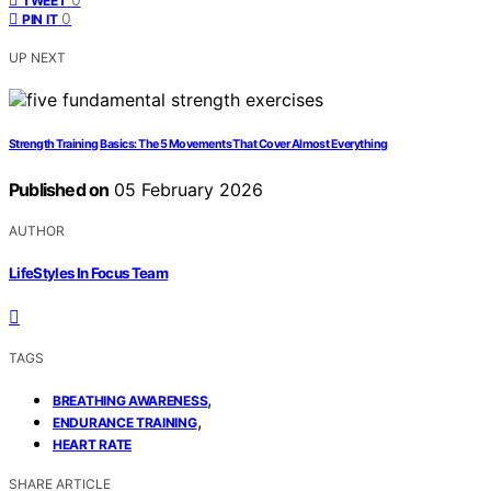
TWEET
0
PIN IT
UP NEXT
Strength Training Basics: The 5 Movements That Cover Almost Everything
Published on
05 February 2026
AUTHOR
LifeStyles In Focus Team
TAGS
,
BREATHING AWARENESS
,
ENDURANCE TRAINING
HEART RATE
SHARE ARTICLE