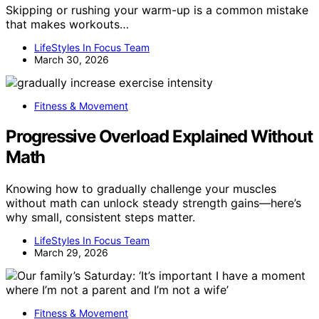
Skipping or rushing your warm-up is a common mistake
that makes workouts…
LifeStyles In Focus Team
March 30, 2026
Fitness & Movement
Progressive Overload Explained Without
Math
Knowing how to gradually challenge your muscles
without math can unlock steady strength gains—here’s
why small, consistent steps matter.
LifeStyles In Focus Team
March 29, 2026
Fitness & Movement