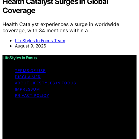
Health Catalyst Surges In Global
Coverage
Health Catalyst experiences a surge in worldwide
coverage, with 34 mentions within a…
LifeStyles In Focus Team
August 9, 2026
LifeStyles In Focus
TERMS OF USE
DISCLAIMER
ABOUT LIFESTYLES IN FOCUS
IMPRESSUM
PRIVACY POLICY
Copyright © 2026 LifeStyles In Focus Content on
LifeStyles In Focus is created and published using
artificial intelligence (AI) for general informational and
educational purposes. Affiliate disclaimer As an affiliate,
we may earn a commission from qualifying purchases.
We get commissions for purchases made through links