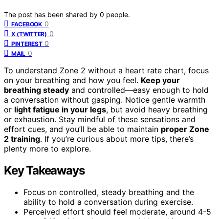
The post has been shared by
0
people.
0
FACEBOOK
0
X (TWITTER)
0
PINTEREST
0
MAIL
To understand Zone 2 without a heart rate chart, focus
on your breathing and how you feel.
Keep your
breathing steady
and controlled—easy enough to hold
a conversation without gasping. Notice gentle warmth
or
light fatigue in your legs
, but avoid heavy breathing
or exhaustion. Stay mindful of these sensations and
effort cues, and you’ll be able to maintain
proper Zone
2 training
. If you’re curious about more tips, there’s
plenty more to explore.
Key Takeaways
Focus on controlled, steady breathing and the
ability to hold a conversation during exercise.
Perceived effort should feel moderate, around 4-5