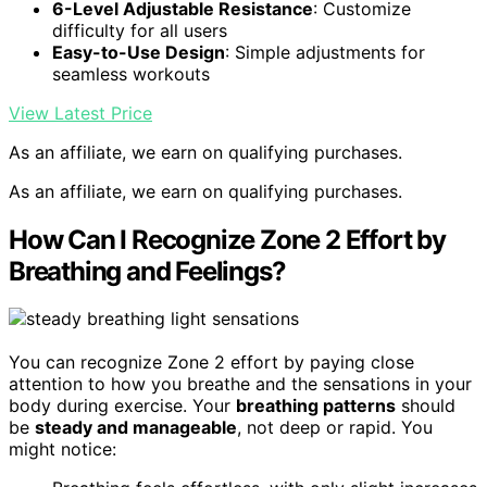
6-Level Adjustable Resistance
: Customize
difficulty for all users
Easy-to-Use Design
: Simple adjustments for
seamless workouts
View Latest Price
As an affiliate, we earn on qualifying purchases.
As an affiliate, we earn on qualifying purchases.
How Can I Recognize Zone 2 Effort by
Breathing and Feelings?
You can recognize Zone 2 effort by paying close
attention to how you breathe and the sensations in your
body during exercise. Your
breathing patterns
should
be
steady and manageable
, not deep or rapid. You
might notice: