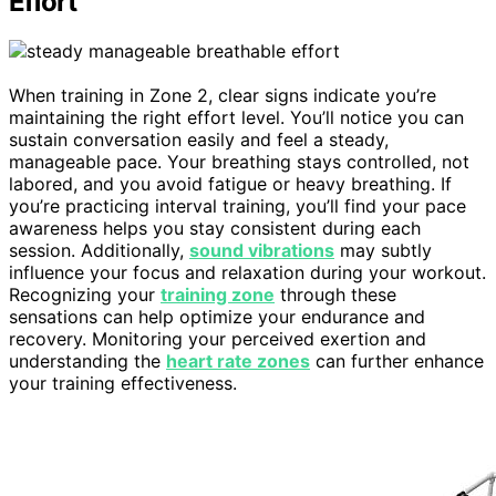
Effort
When training in Zone 2, clear signs indicate you’re
maintaining the right effort level. You’ll notice you can
sustain conversation easily and feel a steady,
manageable pace. Your breathing stays controlled, not
labored, and you avoid fatigue or heavy breathing. If
you’re practicing interval training, you’ll find your pace
awareness helps you stay consistent during each
session. Additionally,
sound vibrations
may subtly
influence your focus and relaxation during your workout.
Recognizing your
training zone
through these
sensations can help optimize your endurance and
recovery. Monitoring your perceived exertion and
understanding the
heart rate zones
can further enhance
your training effectiveness.