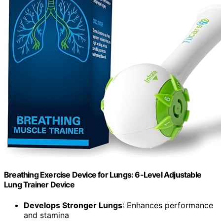
Breathing Exercise Device for Lungs: 6-Level Adjustable
Lung Trainer Device
Develops Stronger Lungs
: Enhances performance
and stamina