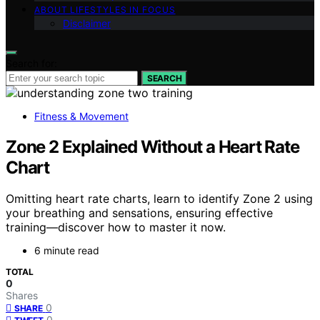
ABOUT LIFESTYLES IN FOCUS
Disclaimer
Search for:
SEARCH
Fitness & Movement
Zone 2 Explained Without a Heart Rate
Chart
Omitting heart rate charts, learn to identify Zone 2 using
your breathing and sensations, ensuring effective
training—discover how to master it now.
6 minute read
TOTAL
0
Shares
0
SHARE
0