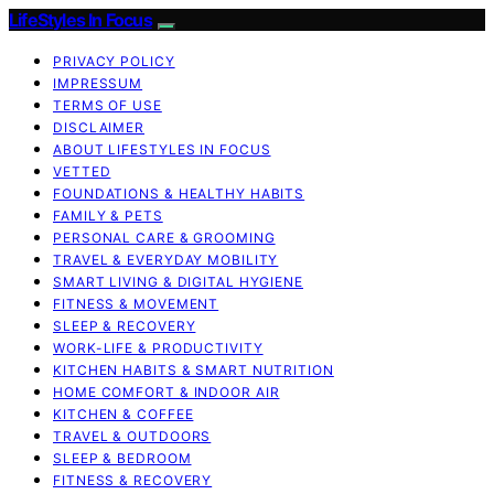
LifeStyles In Focus
PRIVACY POLICY
IMPRESSUM
TERMS OF USE
DISCLAIMER
ABOUT LIFESTYLES IN FOCUS
VETTED
FOUNDATIONS & HEALTHY HABITS
FAMILY & PETS
PERSONAL CARE & GROOMING
TRAVEL & EVERYDAY MOBILITY
SMART LIVING & DIGITAL HYGIENE
FITNESS & MOVEMENT
SLEEP & RECOVERY
WORK-LIFE & PRODUCTIVITY
KITCHEN HABITS & SMART NUTRITION
HOME COMFORT & INDOOR AIR
KITCHEN & COFFEE
TRAVEL & OUTDOORS
SLEEP & BEDROOM
FITNESS & RECOVERY