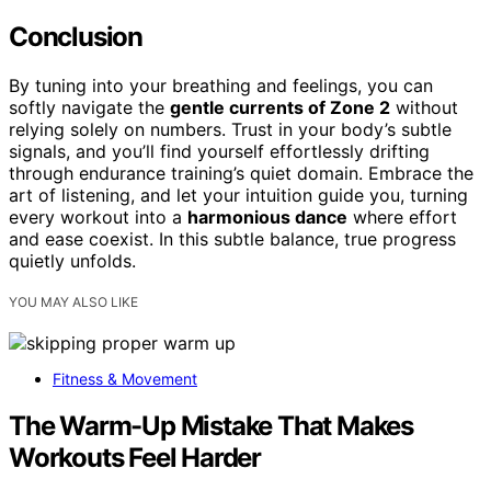
Conclusion
By tuning into your breathing and feelings, you can
softly navigate the
gentle currents of Zone 2
without
relying solely on numbers. Trust in your body’s subtle
signals, and you’ll find yourself effortlessly drifting
through endurance training’s quiet domain. Embrace the
art of listening, and let your intuition guide you, turning
every workout into a
harmonious dance
where effort
and ease coexist. In this subtle balance, true progress
quietly unfolds.
YOU MAY ALSO LIKE
Fitness & Movement
The Warm-Up Mistake That Makes
Workouts Feel Harder