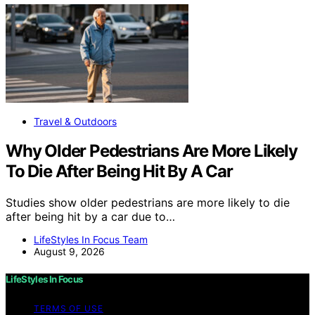
Travel & Outdoors
Why Older Pedestrians Are More Likely
To Die After Being Hit By A Car
Studies show older pedestrians are more likely to die
after being hit by a car due to…
LifeStyles In Focus Team
August 9, 2026
LifeStyles In Focus
TERMS OF USE