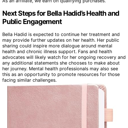
As an affiliate, we earn on qualifying purchases.
Next Steps for Bella Hadid’s Health and
Public Engagement
Bella Hadid is expected to continue her treatment and
may provide further updates on her health. Her public
sharing could inspire more dialogue around mental
health and chronic illness support. Fans and health
advocates will likely watch for her ongoing recovery and
any additional statements she chooses to make about
her journey. Mental health professionals may also see
this as an opportunity to promote resources for those
facing similar challenges.