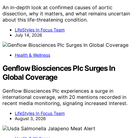
An in-depth look at confirmed causes of aortic
dissection, why it matters, and what remains uncertain
about this life-threatening condition.
LifeStyles In Focus Team
July 14, 2026
Health & Wellness
Genflow Biosciences Plc Surges In
Global Coverage
Genflow Biosciences Plc experiences a surge in
international coverage, with 20 mentions recorded in
recent media monitoring, signaling increased interest.
LifeStyles In Focus Team
August 3, 2026