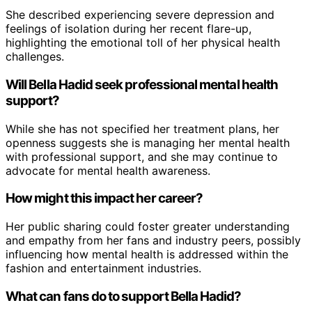
She described experiencing severe depression and
feelings of isolation during her recent flare-up,
highlighting the emotional toll of her physical health
challenges.
Will Bella Hadid seek professional mental health
support?
While she has not specified her treatment plans, her
openness suggests she is managing her mental health
with professional support, and she may continue to
advocate for mental health awareness.
How might this impact her career?
Her public sharing could foster greater understanding
and empathy from her fans and industry peers, possibly
influencing how mental health is addressed within the
fashion and entertainment industries.
What can fans do to support Bella Hadid?