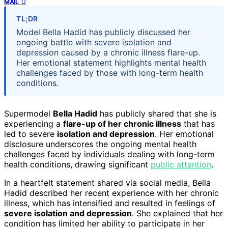
0
MAIL
TL;DR
Model Bella Hadid has publicly discussed her
ongoing battle with severe isolation and
depression caused by a chronic illness flare-up.
Her emotional statement highlights mental health
challenges faced by those with long-term health
conditions.
Supermodel
Bella Hadid
has publicly shared that she is
experiencing a
flare-up of her chronic illness
that has
led to severe
isolation and depression
. Her emotional
disclosure underscores the ongoing mental health
challenges faced by individuals dealing with long-term
health conditions, drawing significant
public attention
.
In a heartfelt statement shared via social media, Bella
Hadid described her recent experience with her chronic
illness, which has intensified and resulted in feelings of
severe isolation and depression
. She explained that her
condition has limited her ability to participate in her