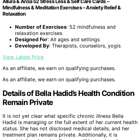
Allura & Arcia 52 Stress Less & Self Care Cards –
Mindfulness & Meditation Exercises – Anxiety Relief &
Relaxation
Number of Exercises
: 52 mindfulness and
relaxation exercises
Designed For
: All ages and settings
Developed By
: Therapists, counselors, yogis
View Latest Price
As an affiliate, we earn on qualifying purchases.
As an affiliate, we earn on qualifying purchases.
Details of Bella Hadid’s Health Condition
Remain Private
It is not yet clear what specific chronic illness Bella
Hadid is managing or the full extent of her current health
status. She has not disclosed medical details, and her
treatment plan remains private. Additionally, it is