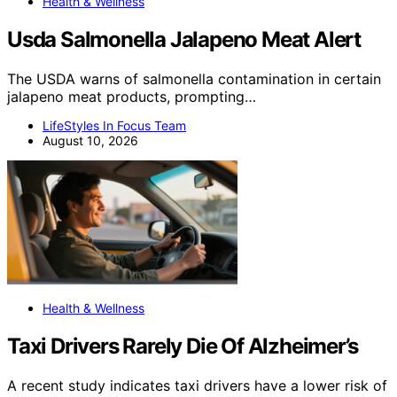
Health & Wellness
Usda Salmonella Jalapeno Meat Alert
The USDA warns of salmonella contamination in certain
jalapeno meat products, prompting…
LifeStyles In Focus Team
August 10, 2026
Health & Wellness
Taxi Drivers Rarely Die Of Alzheimer’s
A recent study indicates taxi drivers have a lower risk of