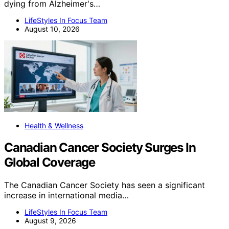
dying from Alzheimer's…
LifeStyles In Focus Team
August 10, 2026
Health & Wellness
Canadian Cancer Society Surges In
Global Coverage
The Canadian Cancer Society has seen a significant
increase in international media…
LifeStyles In Focus Team
August 9, 2026