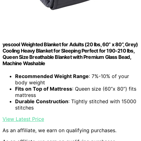
yescool Weighted Blanket for Adults (20 lbs, 60” x 80”, Grey)
Cooling Heavy Blanket for Sleeping Perfect for 190-210 lbs,
Queen Size Breathable Blanket with Premium Glass Bead,
Machine Washable
Recommended Weight Range
: 7%-10% of your
body weight
Fits on Top of Mattress
: Queen size (60”x 80”) fits
mattress
Durable Construction
: Tightly stitched with 15000
stitches
View Latest Price
As an affiliate, we earn on qualifying purchases.