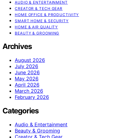
AUDIO & ENTERTAINMENT
CREATOR & TECH GEAR
HOME OFFICE & PRODUCTIVITY
SMART HOME & SECURITY
HOME & AIR QUALITY
BEAUTY & GROOMING
Archives
August 2026
July 2026
June 2026
May 2026
April 2026
March 2026
February 2026
Categories
Audio & Entertainment
Beauty & Grooming
Creator & Tech Gear