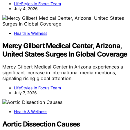
LifeStyles In Focus Team
July 4, 2026
Health & Wellness
Mercy Gilbert Medical Center, Arizona,
United States Surges In Global Coverage
Mercy Gilbert Medical Center in Arizona experiences a
significant increase in international media mentions,
signaling rising global attention.
LifeStyles In Focus Team
July 7, 2026
Health & Wellness
Aortic Dissection Causes