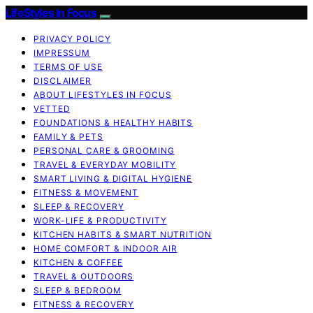
LifeStyles In Focus
PRIVACY POLICY
IMPRESSUM
TERMS OF USE
DISCLAIMER
ABOUT LIFESTYLES IN FOCUS
VETTED
FOUNDATIONS & HEALTHY HABITS
FAMILY & PETS
PERSONAL CARE & GROOMING
TRAVEL & EVERYDAY MOBILITY
SMART LIVING & DIGITAL HYGIENE
FITNESS & MOVEMENT
SLEEP & RECOVERY
WORK-LIFE & PRODUCTIVITY
KITCHEN HABITS & SMART NUTRITION
HOME COMFORT & INDOOR AIR
KITCHEN & COFFEE
TRAVEL & OUTDOORS
SLEEP & BEDROOM
FITNESS & RECOVERY