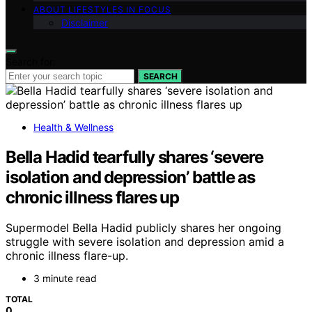
ABOUT LIFESTYLES IN FOCUS
Disclaimer
Search for:
SEARCH
Health & Wellness
Bella Hadid tearfully shares ‘severe
isolation and depression’ battle as
chronic illness flares up
Supermodel Bella Hadid publicly shares her ongoing
struggle with severe isolation and depression amid a
chronic illness flare-up.
3 minute read
TOTAL
0