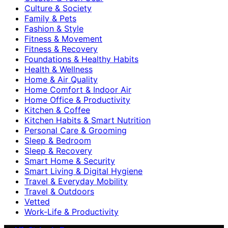
Culture & Society
Family & Pets
Fashion & Style
Fitness & Movement
Fitness & Recovery
Foundations & Healthy Habits
Health & Wellness
Home & Air Quality
Home Comfort & Indoor Air
Home Office & Productivity
Kitchen & Coffee
Kitchen Habits & Smart Nutrition
Personal Care & Grooming
Sleep & Bedroom
Sleep & Recovery
Smart Home & Security
Smart Living & Digital Hygiene
Travel & Everyday Mobility
Travel & Outdoors
Vetted
Work-Life & Productivity