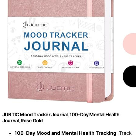
JUBTIC Mood Tracker Journal, 100-Day Mental Health
Journal, Rose Gold
100-Day Mood and Mental Health Tracking
: Track