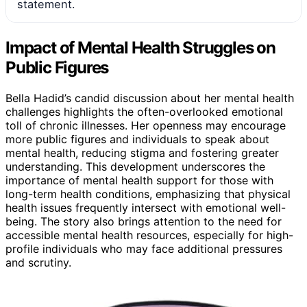
statement.
Impact of Mental Health Struggles on
Public Figures
Bella Hadid’s candid discussion about her mental health
challenges highlights the often-overlooked emotional
toll of chronic illnesses. Her openness may encourage
more public figures and individuals to speak about
mental health, reducing stigma and fostering greater
understanding. This development underscores the
importance of mental health support for those with
long-term health conditions, emphasizing that physical
health issues frequently intersect with emotional well-
being. The story also brings attention to the need for
accessible mental health resources, especially for high-
profile individuals who may face additional pressures
and scrutiny.