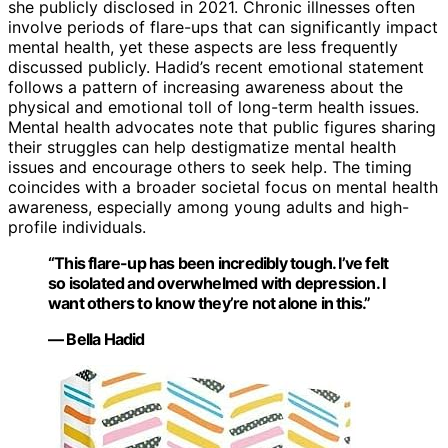
she publicly disclosed in 2021. Chronic illnesses often
involve periods of flare-ups that can significantly impact
mental health, yet these aspects are less frequently
discussed publicly. Hadid’s recent emotional statement
follows a pattern of increasing awareness about the
physical and emotional toll of long-term health issues.
Mental health advocates note that public figures sharing
their struggles can help destigmatize mental health
issues and encourage others to seek help. The timing
coincides with a broader societal focus on mental health
awareness, especially among young adults and high-
profile individuals.
“This flare-up has been incredibly tough. I’ve felt
so isolated and overwhelmed with depression. I
want others to know they’re not alone in this.”
— Bella Hadid