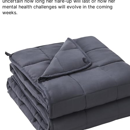
uncertain how long her flare-up will last or how her
mental health challenges will evolve in the coming
weeks.