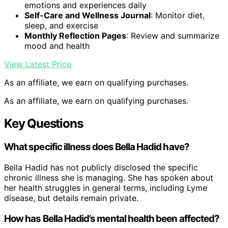
emotions and experiences daily
Self-Care and Wellness Journal
: Monitor diet,
sleep, and exercise
Monthly Reflection Pages
: Review and summarize
mood and health
View Latest Price
As an affiliate, we earn on qualifying purchases.
As an affiliate, we earn on qualifying purchases.
Key Questions
What specific illness does Bella Hadid have?
Bella Hadid has not publicly disclosed the specific
chronic illness she is managing. She has spoken about
her health struggles in general terms, including Lyme
disease, but details remain private.
How has Bella Hadid’s mental health been affected?