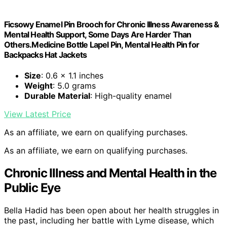
Ficsowy Enamel Pin Brooch for Chronic Illness Awareness &
Mental Health Support, Some Days Are Harder Than
Others.Medicine Bottle Lapel Pin, Mental Health Pin for
Backpacks Hat Jackets
Size
: 0.6 x 1.1 inches
Weight
: 5.0 grams
Durable Material
: High-quality enamel
View Latest Price
As an affiliate, we earn on qualifying purchases.
As an affiliate, we earn on qualifying purchases.
Chronic Illness and Mental Health in the
Public Eye
Bella Hadid has been open about her health struggles in
the past, including her battle with Lyme disease, which