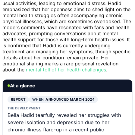
usual activities, leading to emotional distress. Hadid
emphasized that her openness aims to shed light on the
mental health struggles often accompanying chronic
physical illnesses, which are sometimes overlooked. The
model’s comments have resonated with fans and health
advocates, prompting conversations about mental
health support for those with long-term health issues. It
is confirmed that Hadid is currently undergoing
treatment and managing her symptoms, though specific
details about her condition remain private. Her
emotional sharing marks a rare personal revelation
about the
mental toll of her health challenges
.
At a glance
REPORT
WHEN:
ANNOUNCED MARCH 2024
THE DEVELOPMENT
Bella Hadid tearfully revealed her struggles with
severe isolation and depression due to her
chronic illness flare-up in a recent public