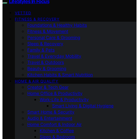
LifeStyles In Focus
VETTED
FITNESS & RECOVERY
Foundations & Healthy Habits
Fitness & Movement
Personal Care & Grooming
Sleep & Recovery
Family & Pets
Travel & Everyday Mobility
Travel & Outdoors
Beauty & Grooming
Kitchen Habits & Smart Nutrition
HOME & AIR QUALITY
Creator & Tech Gear
Home Office & Productivity
Work-Life & Productivity
Smart Living & Digital Hygiene
Smart Home & Security
Audio & Entertainment
Home Comfort & Indoor Air
Kitchen & Coffee
Sleep & Bedroom