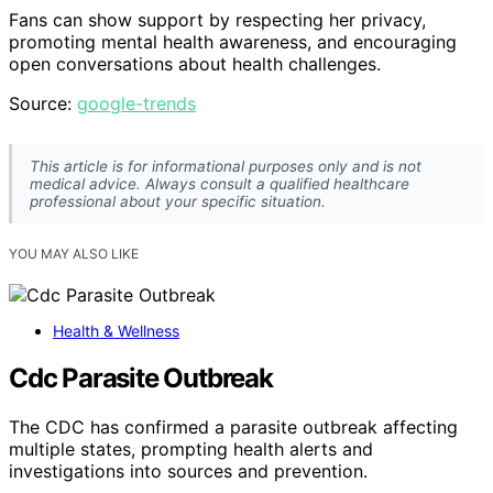
Fans can show support by respecting her privacy,
promoting mental health awareness, and encouraging
open conversations about health challenges.
Source:
google-trends
This article is for informational purposes only and is not
medical advice. Always consult a qualified healthcare
professional about your specific situation.
YOU MAY ALSO LIKE
Health & Wellness
Cdc Parasite Outbreak
The CDC has confirmed a parasite outbreak affecting
multiple states, prompting health alerts and
investigations into sources and prevention.