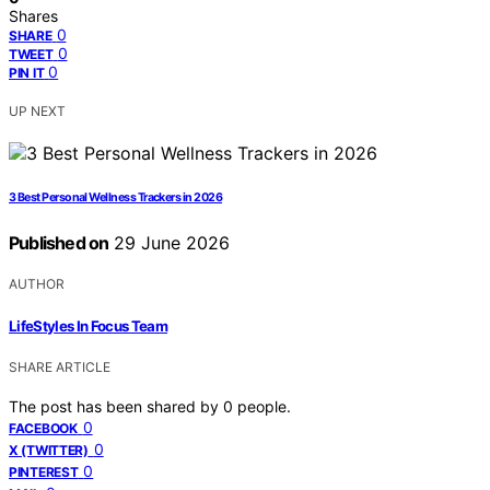
Shares
0
SHARE
0
TWEET
0
PIN IT
UP NEXT
3 Best Personal Wellness Trackers in 2026
Published on
29 June 2026
AUTHOR
LifeStyles In Focus Team
SHARE ARTICLE
The post has been shared by
0
people.
0
FACEBOOK
0
X (TWITTER)
0
PINTEREST