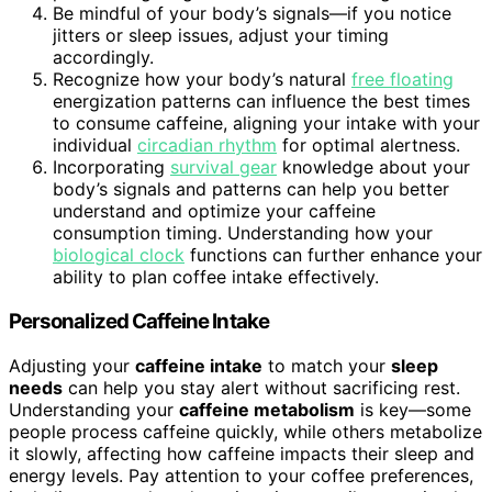
Be mindful of your body’s signals—if you notice
jitters or sleep issues, adjust your timing
accordingly.
Recognize how your body’s natural
free floating
energization patterns can influence the best times
to consume caffeine, aligning your intake with your
individual
circadian rhythm
for optimal alertness.
Incorporating
survival gear
knowledge about your
body’s signals and patterns can help you better
understand and optimize your caffeine
consumption timing. Understanding how your
biological clock
functions can further enhance your
ability to plan coffee intake effectively.
Personalized Caffeine Intake
Adjusting your
caffeine intake
to match your
sleep
needs
can help you stay alert without sacrificing rest.
Understanding your
caffeine metabolism
is key—some
people process caffeine quickly, while others metabolize
it slowly, affecting how caffeine impacts their sleep and
energy levels. Pay attention to your coffee preferences,