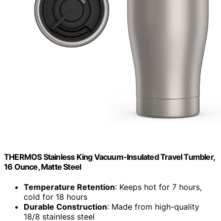
THERMOS Stainless King Vacuum-Insulated Travel Tumbler,
16 Ounce, Matte Steel
Temperature Retention
: Keeps hot for 7 hours,
cold for 18 hours
Durable Construction
: Made from high-quality
18/8 stainless steel