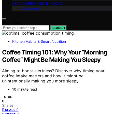
ABOUT LIFESTYLES IN FOCUS
Disclaimer
Search for:
SEARCH
Kitchen Habits & Smart Nutrition
Coffee Timing 101: Why Your “Morning
Coffee” Might Be Making You Sleepy
Aiming to boost alertness? Discover why timing your
coffee intake matters and how it might be
unintentionally making you more sleepy.
10 minute read
TOTAL
0
Shares
0
SHARE
0