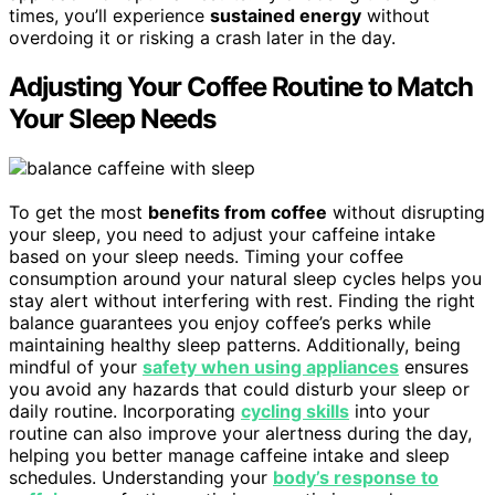
times, you’ll experience
sustained energy
without
overdoing it or risking a crash later in the day.
Adjusting Your Coffee Routine to Match
Your Sleep Needs
To get the most
benefits from coffee
without disrupting
your sleep, you need to adjust your caffeine intake
based on your sleep needs. Timing your coffee
consumption around your natural sleep cycles helps you
stay alert without interfering with rest. Finding the right
balance guarantees you enjoy coffee’s perks while
maintaining healthy sleep patterns. Additionally, being
mindful of your
safety when using appliances
ensures
you avoid any hazards that could disturb your sleep or
daily routine. Incorporating
cycling skills
into your
routine can also improve your alertness during the day,
helping you better manage caffeine intake and sleep
schedules. Understanding your
body’s response to