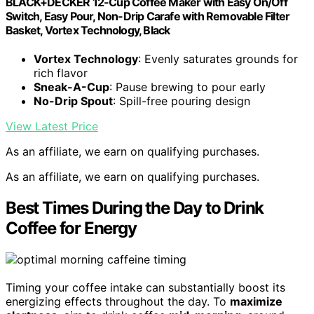
BLACK+DECKER 12-Cup Coffee Maker with Easy On/Off
Switch, Easy Pour, Non-Drip Carafe with Removable Filter
Basket, Vortex Technology, Black
Vortex Technology
: Evenly saturates grounds for
rich flavor
Sneak-A-Cup
: Pause brewing to pour early
No-Drip Spout
: Spill-free pouring design
View Latest Price
As an affiliate, we earn on qualifying purchases.
As an affiliate, we earn on qualifying purchases.
Best Times During the Day to Drink
Coffee for Energy
Timing your coffee intake can substantially boost its
energizing effects throughout the day. To
maximize