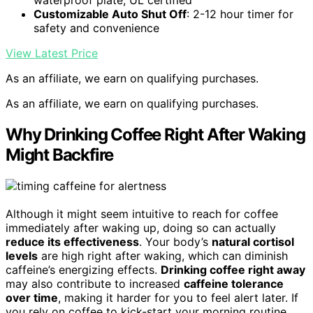
Customizable Auto Shut Off
: 2-12 hour timer for
safety and convenience
View Latest Price
As an affiliate, we earn on qualifying purchases.
As an affiliate, we earn on qualifying purchases.
Why Drinking Coffee Right After Waking
Might Backfire
Although it might seem intuitive to reach for coffee
immediately after waking up, doing so can actually
reduce its effectiveness
. Your body’s
natural cortisol
levels
are high right after waking, which can diminish
caffeine’s energizing effects.
Drinking coffee right away
may also contribute to increased
caffeine tolerance
over time
, making it harder for you to feel alert later. If
you rely on coffee to kick-start your morning routine,