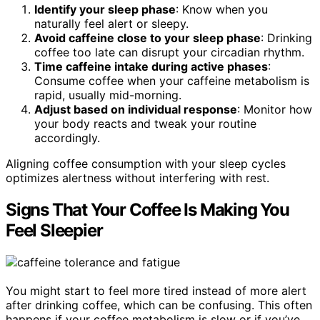
Identify your sleep phase
: Know when you
naturally feel alert or sleepy.
Avoid caffeine close to your sleep phase
: Drinking
coffee too late can disrupt your circadian rhythm.
Time caffeine intake during active phases
:
Consume coffee when your caffeine metabolism is
rapid, usually mid-morning.
Adjust based on individual response
: Monitor how
your body reacts and tweak your routine
accordingly.
Aligning coffee consumption with your sleep cycles
optimizes alertness without interfering with rest.
Signs That Your Coffee Is Making You
Feel Sleepier
You might start to feel more tired instead of more alert
after drinking coffee, which can be confusing. This often
happens if your coffee metabolism is slow or if you’ve