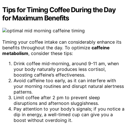
Tips for Timing Coffee During the Day
for Maximum Benefits
Timing your coffee intake can considerably enhance its
benefits throughout the day. To optimize
caffeine
metabolism
, consider these tips:
Drink coffee mid-morning, around 9-11 am, when
your body naturally produces less cortisol,
boosting caffeine’s effectiveness.
Avoid caffeine too early, as it can interfere with
your morning routines and disrupt natural alertness
patterns.
Limit coffee after 2 pm to prevent sleep
disruptions and afternoon sluggishness.
Pay attention to your body’s signals; if you notice a
dip in energy, a well-timed cup can give you a
boost without overdoing it.