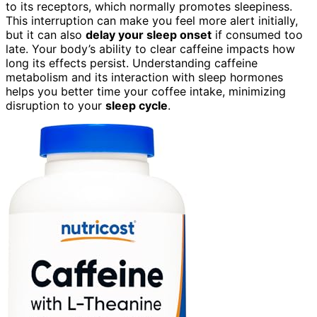
to its receptors, which normally promotes sleepiness.
This interruption can make you feel more alert initially,
but it can also
delay your sleep onset
if consumed too
late. Your body’s ability to clear caffeine impacts how
long its effects persist. Understanding caffeine
metabolism and its interaction with sleep hormones
helps you better time your coffee intake, minimizing
disruption to your
sleep cycle
.