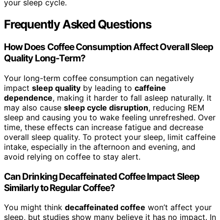
your sleep cycle.
Frequently Asked Questions
How Does Coffee Consumption Affect Overall Sleep
Quality Long-Term?
Your long-term coffee consumption can negatively
impact
sleep quality
by leading to
caffeine
dependence
, making it harder to fall asleep naturally. It
may also cause
sleep cycle disruption
, reducing REM
sleep and causing you to wake feeling unrefreshed. Over
time, these effects can increase fatigue and decrease
overall sleep quality. To protect your sleep, limit caffeine
intake, especially in the afternoon and evening, and
avoid relying on coffee to stay alert.
Can Drinking Decaffeinated Coffee Impact Sleep
Similarly to Regular Coffee?
You might think
decaffeinated coffee
won’t affect your
sleep, but studies show many believe it has no impact. In