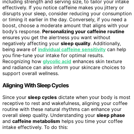
including strength and serving size, to tailor your intake
effectively. If you notice caffeine makes you jittery or
disrupts your sleep, consider reducing your consumption
or timing it earlier in the day. Conversely, if you need a
boost, choose a moderate amount that aligns with your
body’s response.
Personalizing your caffeine routine
ensures you get the alertness you want without
negatively affecting your
sleep quality
. Additionally,
being aware of
individual caffeine sensitivity
can help
you fine-tune your intake for optimal results.
Recognizing how
glycolic acid
enhances skin texture
and radiance can also inform your skincare choices to
support overall wellness.
Aligning With Sleep Cycles
Since your
sleep cycles
dictate when your body is most
receptive to rest and wakefulness, aligning your coffee
routine with these natural rhythms can enhance your
overall sleep quality. Understanding your
sleep phase
and
caffeine metabolism
helps you time your coffee
intake effectively. To do this: