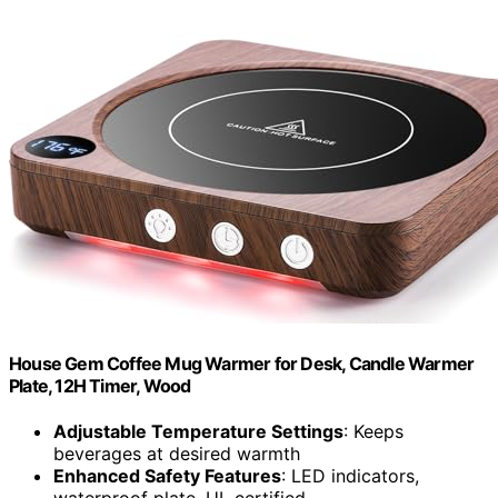
House Gem Coffee Mug Warmer for Desk, Candle Warmer
Plate, 12H Timer, Wood
Adjustable Temperature Settings
: Keeps
beverages at desired warmth
Enhanced Safety Features
: LED indicators,
waterproof plate, UL certified