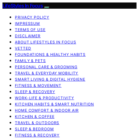
LifeStyles In Focus
PRIVACY POLICY
IMPRESSUM
TERMS OF USE
DISCLAIMER
ABOUT LIFESTYLES IN FOCUS
VETTED
FOUNDATIONS & HEALTHY HABITS
FAMILY & PETS
PERSONAL CARE & GROOMING
TRAVEL & EVERYDAY MOBILITY
SMART LIVING & DIGITAL HYGIENE
FITNESS & MOVEMENT
SLEEP & RECOVERY
WORK-LIFE & PRODUCTIVITY
KITCHEN HABITS & SMART NUTRITION
HOME COMFORT & INDOOR AIR
KITCHEN & COFFEE
TRAVEL & OUTDOORS
SLEEP & BEDROOM
FITNESS & RECOVERY