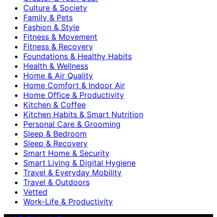
Culture & Society
Family & Pets
Fashion & Style
Fitness & Movement
Fitness & Recovery
Foundations & Healthy Habits
Health & Wellness
Home & Air Quality
Home Comfort & Indoor Air
Home Office & Productivity
Kitchen & Coffee
Kitchen Habits & Smart Nutrition
Personal Care & Grooming
Sleep & Bedroom
Sleep & Recovery
Smart Home & Security
Smart Living & Digital Hygiene
Travel & Everyday Mobility
Travel & Outdoors
Vetted
Work-Life & Productivity