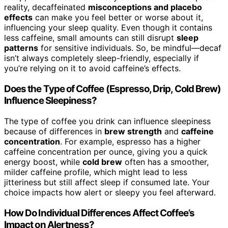
reality, decaffeinated
misconceptions and placebo
effects
can make you feel better or worse about it,
influencing your sleep quality. Even though it contains
less caffeine, small amounts can still disrupt
sleep
patterns
for sensitive individuals. So, be mindful—decaf
isn’t always completely sleep-friendly, especially if
you’re relying on it to avoid caffeine’s effects.
Does the Type of Coffee (Espresso, Drip, Cold Brew)
Influence Sleepiness?
The type of coffee you drink can influence sleepiness
because of differences in
brew strength
and
caffeine
concentration
. For example, espresso has a higher
caffeine concentration per ounce, giving you a quick
energy boost, while
cold brew
often has a smoother,
milder caffeine profile, which might lead to less
jitteriness but still affect sleep if consumed late. Your
choice impacts how alert or sleepy you feel afterward.
How Do Individual Differences Affect Coffee’s
Impact on Alertness?