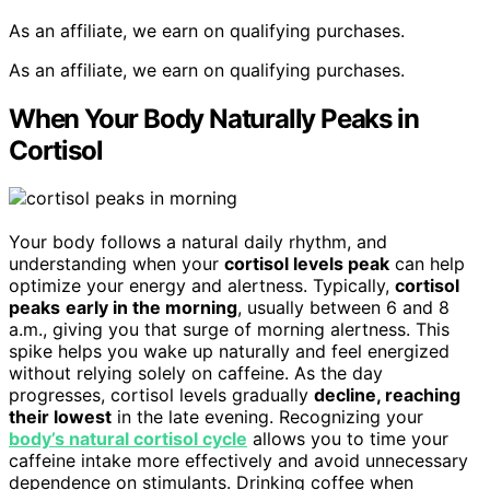
As an affiliate, we earn on qualifying purchases.
As an affiliate, we earn on qualifying purchases.
When Your Body Naturally Peaks in
Cortisol
Your body follows a natural daily rhythm, and
understanding when your
cortisol levels peak
can help
optimize your energy and alertness. Typically,
cortisol
peaks
early in the morning
, usually between 6 and 8
a.m., giving you that surge of morning alertness. This
spike helps you wake up naturally and feel energized
without relying solely on caffeine. As the day
progresses, cortisol levels gradually
decline, reaching
their lowest
in the late evening. Recognizing your
body’s natural cortisol cycle
allows you to time your
caffeine intake more effectively and avoid unnecessary
dependence on stimulants. Drinking coffee when