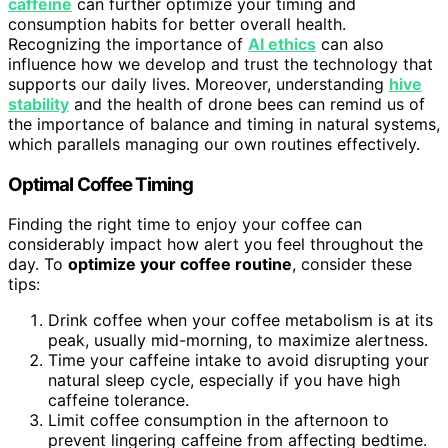
caffeine
can further optimize your timing and
consumption habits for better overall health.
Recognizing the importance of
AI ethics
can also
influence how we develop and trust the technology that
supports our daily lives. Moreover, understanding
hive
stability
and the health of drone bees can remind us of
the importance of balance and timing in natural systems,
which parallels managing our own routines effectively.
Optimal Coffee Timing
Finding the right time to enjoy your coffee can
considerably impact how alert you feel throughout the
day. To
optimize your coffee routine
, consider these
tips:
Drink coffee when your coffee metabolism is at its
peak, usually mid-morning, to maximize alertness.
Time your caffeine intake to avoid disrupting your
natural sleep cycle, especially if you have high
caffeine tolerance.
Limit coffee consumption in the afternoon to
prevent lingering caffeine from affecting bedtime.