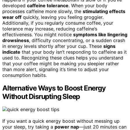
developed
caffeine tolerance
. When your body
processes caffeine more slowly, the
stimulating effects
wear off
quickly, leaving you feeling groggier.
Additionally, if you regularly consume coffee, your
tolerance may increase, reducing caffeine’s
effectiveness. You might notice
symptoms like lingering
drowsiness
, difficulty concentrating, or a sudden crash
in energy levels shortly after your cup. These
signs
indicate
that your body isn’t responding to caffeine as it
used to. Recognizing these clues helps you understand
that your coffee might be making you sleepier rather
than more alert, signaling it’s time to adjust your
consumption habits.
Alternative Ways to Boost Energy
Without Disrupting Sleep
If you want a quick energy boost without messing up
your sleep, try taking a
power nap
—just 20 minutes can