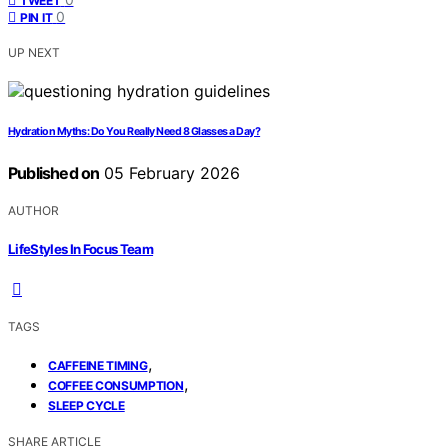
TWEET
0
PIN IT
UP NEXT
Hydration Myths: Do You Really Need 8 Glasses a Day?
Published on
05 February 2026
AUTHOR
LifeStyles In Focus Team
TAGS
,
CAFFEINE TIMING
,
COFFEE CONSUMPTION
SLEEP CYCLE
SHARE ARTICLE