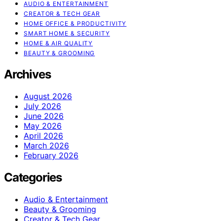
AUDIO & ENTERTAINMENT
CREATOR & TECH GEAR
HOME OFFICE & PRODUCTIVITY
SMART HOME & SECURITY
HOME & AIR QUALITY
BEAUTY & GROOMING
Archives
August 2026
July 2026
June 2026
May 2026
April 2026
March 2026
February 2026
Categories
Audio & Entertainment
Beauty & Grooming
Creator & Tech Gear