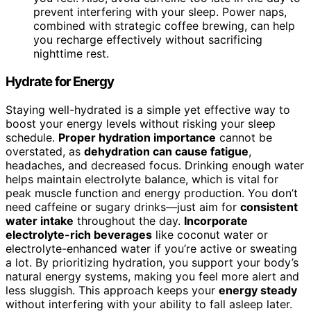
prevent interfering with your sleep. Power naps,
combined with strategic coffee brewing, can help
you recharge effectively without sacrificing
nighttime rest.
Hydrate for Energy
Staying well-hydrated is a simple yet effective way to
boost your energy levels without risking your sleep
schedule.
Proper hydration importance
cannot be
overstated, as
dehydration can cause fatigue
,
headaches, and decreased focus. Drinking enough water
helps maintain electrolyte balance, which is vital for
peak muscle function and energy production. You don’t
need caffeine or sugary drinks—just aim for
consistent
water intake
throughout the day.
Incorporate
electrolyte-rich beverages
like coconut water or
electrolyte-enhanced water if you’re active or sweating
a lot. By prioritizing hydration, you support your body’s
natural energy systems, making you feel more alert and
less sluggish. This approach keeps your
energy steady
without interfering with your ability to fall asleep later.