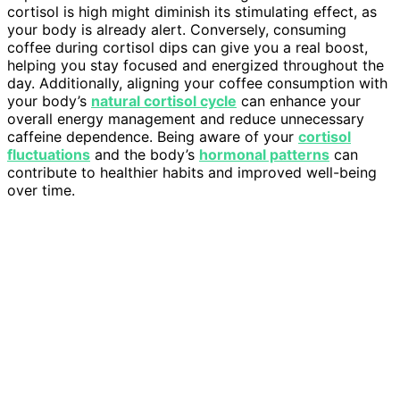
cortisol is high might diminish its stimulating effect, as
your body is already alert. Conversely, consuming
coffee during cortisol dips can give you a real boost,
helping you stay focused and energized throughout the
day. Additionally, aligning your coffee consumption with
your body’s
natural cortisol cycle
can enhance your
overall energy management and reduce unnecessary
caffeine dependence. Being aware of your
cortisol
fluctuations
and the body’s
hormonal patterns
can
contribute to healthier habits and improved well-being
over time.