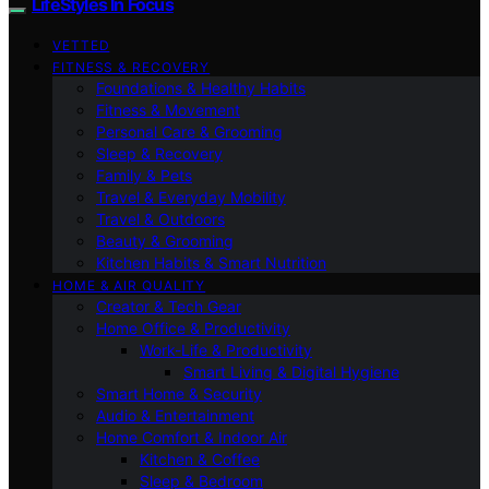
LifeStyles In Focus
VETTED
FITNESS & RECOVERY
Foundations & Healthy Habits
Fitness & Movement
Personal Care & Grooming
Sleep & Recovery
Family & Pets
Travel & Everyday Mobility
Travel & Outdoors
Beauty & Grooming
Kitchen Habits & Smart Nutrition
HOME & AIR QUALITY
Creator & Tech Gear
Home Office & Productivity
Work-Life & Productivity
Smart Living & Digital Hygiene
Smart Home & Security
Audio & Entertainment
Home Comfort & Indoor Air
Kitchen & Coffee
Sleep & Bedroom