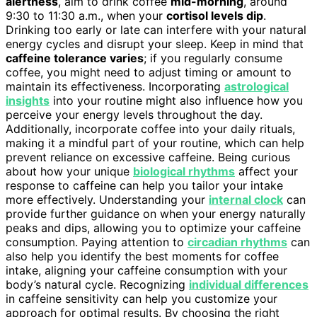
alertness
, aim to drink coffee
mid-morning
, around
9:30 to 11:30 a.m., when your
cortisol levels dip
.
Drinking too early or late can interfere with your natural
energy cycles and disrupt your sleep. Keep in mind that
caffeine tolerance varies
; if you regularly consume
coffee, you might need to adjust timing or amount to
maintain its effectiveness. Incorporating
astrological
insights
into your routine might also influence how you
perceive your energy levels throughout the day.
Additionally, incorporate coffee into your daily rituals,
making it a mindful part of your routine, which can help
prevent reliance on excessive caffeine. Being curious
about how your unique
biological rhythms
affect your
response to caffeine can help you tailor your intake
more effectively. Understanding your
internal clock
can
provide further guidance on when your energy naturally
peaks and dips, allowing you to optimize your caffeine
consumption. Paying attention to
circadian rhythms
can
also help you identify the best moments for coffee
intake, aligning your caffeine consumption with your
body’s natural cycle. Recognizing
individual differences
in caffeine sensitivity can help you customize your
approach for optimal results. By choosing the right