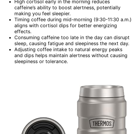
High cortisol early in the morning reduces
caffeine’s ability to boost alertness, potentially
making you feel sleepier.
Timing coffee during mid-morning (9:30-11:30 a.m.)
aligns with cortisol dips for better energizing
effects.
Consuming caffeine too late in the day can disrupt
sleep, causing fatigue and sleepiness the next day.
Adjusting coffee intake to natural energy peaks
and dips helps maintain alertness without causing
sleepiness or tolerance.