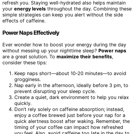
refresh you. Staying well-hydrated also helps maintain
your
energy levels
throughout the day. Combining these
simple strategies can keep you alert without the side
effects of caffeine.
Power Naps Effectively
Ever wonder how to boost your energy during the day
without messing up your nighttime sleep?
Power naps
are a great solution. To
maximize their benefits
,
consider these tips:
Keep naps short—about 10-20 minutes—to avoid
grogginess.
Nap early in the afternoon, ideally before 3 pm, to
prevent disrupting your sleep cycle.
Create a quiet, dark environment to help you relax
quickly.
Don’t rely solely on caffeine absorption; instead,
enjoy a coffee brewed just before your nap for a
quick alertness boost after waking. Remember, the
timing of your coffee can impact how refreshed
you feel. Also, avoid caffeine too late in the day to