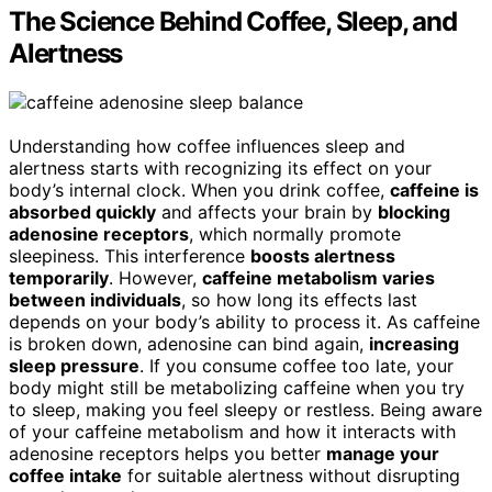
The Science Behind Coffee, Sleep, and
Alertness
Understanding how coffee influences sleep and
alertness starts with recognizing its effect on your
body’s internal clock. When you drink coffee,
caffeine is
absorbed quickly
and affects your brain by
blocking
adenosine receptors
, which normally promote
sleepiness. This interference
boosts alertness
temporarily
. However,
caffeine metabolism varies
between individuals
, so how long its effects last
depends on your body’s ability to process it. As caffeine
is broken down, adenosine can bind again,
increasing
sleep pressure
. If you consume coffee too late, your
body might still be metabolizing caffeine when you try
to sleep, making you feel sleepy or restless. Being aware
of your caffeine metabolism and how it interacts with
adenosine receptors helps you better
manage your
coffee intake
for suitable alertness without disrupting