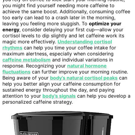
you might find yourself needing more caffeine to
achieve the same boost. Additionally, consuming coffee
too early can lead to a crash later in the morning,
leaving you feeling more sluggish. To
optimize your
energy
, consider delaying your first cup—allow your
cortisol levels to dip slightly and let caffeine work its
magic more effectively.
Understanding cortisol
rhythms
can help you time your coffee intake for
maximum alertness, especially when considering
caffeine metabolism
and individual variations in
response. Recognizing your
natural hormone
fluctuations
can further improve your morning routine.
Being aware of your
body’s natural cortisol peaks
can
help you better align your caffeine consumption for
sustained energy throughout the day, and paying
attention to your
body’s signals
can help you develop a
personalized caffeine strategy.