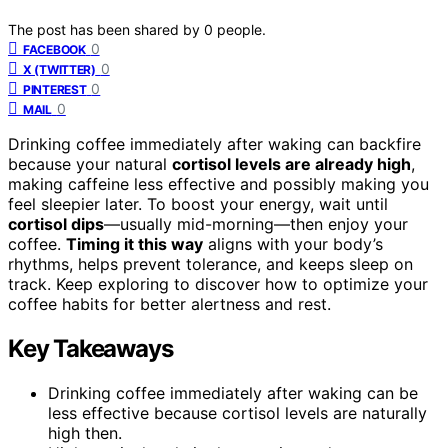
The post has been shared by
0
people.
0
FACEBOOK
0
X (TWITTER)
0
PINTEREST
0
MAIL
Drinking coffee immediately after waking can backfire
because your natural
cortisol levels are already high
,
making caffeine less effective and possibly making you
feel sleepier later. To boost your energy, wait until
cortisol dips
—usually mid-morning—then enjoy your
coffee.
Timing it this way
aligns with your body’s
rhythms, helps prevent tolerance, and keeps sleep on
track. Keep exploring to discover how to optimize your
coffee habits for better alertness and rest.
Key Takeaways
Drinking coffee immediately after waking can be
less effective because cortisol levels are naturally
high then.