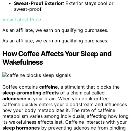
Sweat-Proof Exterior
: Exterior stays cool or
sweat-proof
View Latest Price
As an affiliate, we earn on qualifying purchases.
As an affiliate, we earn on qualifying purchases.
How Coffee Affects Your Sleep and
Wakefulness
Coffee contains
caffeine
, a stimulant that blocks the
sleep-promoting effects
of a chemical called
adenosine
in your brain. When you drink coffee,
caffeine quickly enters your bloodstream and influences
how your body metabolizes it. The rate of caffeine
metabolism varies among individuals, affecting how long
its wakefulness effects last. Caffeine interacts with your
sleep hormones
by preventing adenosine from binding