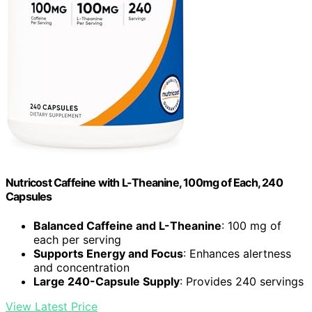
Nutricost Caffeine with L-Theanine, 100mg of Each, 240
Capsules
Balanced Caffeine and L-Theanine
: 100 mg of
each per serving
Supports Energy and Focus
: Enhances alertness
and concentration
Large 240-Capsule Supply
: Provides 240 servings
View Latest Price