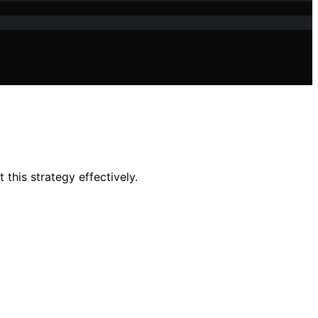
this strategy effectively.