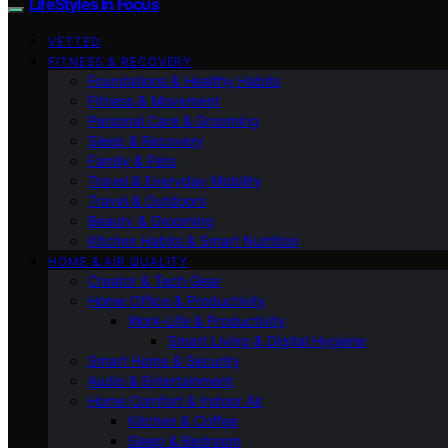
LifeStyles In Focus
VETTED
FITNESS & RECOVERY
Foundations & Healthy Habits
Fitness & Movement
Personal Care & Grooming
Sleep & Recovery
Family & Pets
Travel & Everyday Mobility
Travel & Outdoors
Beauty & Grooming
Kitchen Habits & Smart Nutrition
HOME & AIR QUALITY
Creator & Tech Gear
Home Office & Productivity
Work-Life & Productivity
Smart Living & Digital Hygiene
Smart Home & Security
Audio & Entertainment
Home Comfort & Indoor Air
Kitchen & Coffee
Sleep & Bedroom