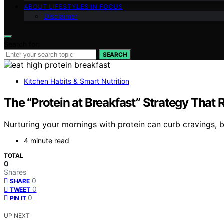
ABOUT LIFESTYLES IN FOCUS
Disclaimer
Search for:
SEARCH
Kitchen Habits & Smart Nutrition
The “Protein at Breakfast” Strategy Tha
Nurturing your mornings with protein can curb cravings, bu
4 minute read
TOTAL
0
Shares
0
SHARE
0
TWEET
0
PIN IT
UP NEXT