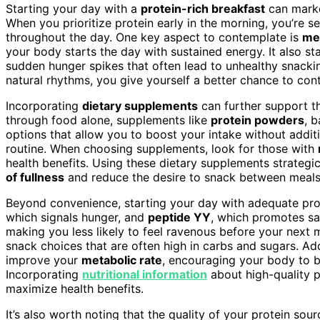
Starting your day with a
protein-rich breakfast
can mark
When you prioritize protein early in the morning, you’re se
throughout the day. One key aspect to contemplate is
mea
your body starts the day with sustained energy. It also st
sudden hunger spikes that often lead to unhealthy snackin
natural rhythms, you give yourself a better chance to con
Incorporating
dietary supplements
can further support thi
through food alone, supplements like
protein powders
, b
options that allow you to boost your intake without additi
routine. When choosing supplements, look for those with
health benefits. Using these dietary supplements strategic
of fullness
and reduce the desire to snack between meals
Beyond convenience, starting your day with adequate pro
which signals hunger, and
peptide YY
, which promotes sat
making you less likely to feel ravenous before your next 
snack choices that are often high in carbs and sugars. Add
improve your
metabolic rate
, encouraging your body to b
Incorporating
nutritional information
about high-quality p
maximize health benefits.
It’s also worth noting that the quality of your protein sou