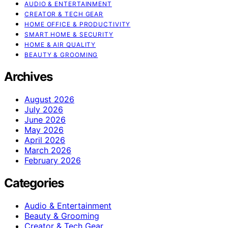
AUDIO & ENTERTAINMENT
CREATOR & TECH GEAR
HOME OFFICE & PRODUCTIVITY
SMART HOME & SECURITY
HOME & AIR QUALITY
BEAUTY & GROOMING
Archives
August 2026
July 2026
June 2026
May 2026
April 2026
March 2026
February 2026
Categories
Audio & Entertainment
Beauty & Grooming
Creator & Tech Gear