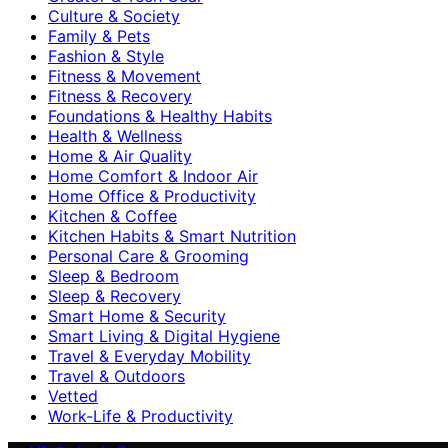
Culture & Society
Family & Pets
Fashion & Style
Fitness & Movement
Fitness & Recovery
Foundations & Healthy Habits
Health & Wellness
Home & Air Quality
Home Comfort & Indoor Air
Home Office & Productivity
Kitchen & Coffee
Kitchen Habits & Smart Nutrition
Personal Care & Grooming
Sleep & Bedroom
Sleep & Recovery
Smart Home & Security
Smart Living & Digital Hygiene
Travel & Everyday Mobility
Travel & Outdoors
Vetted
Work-Life & Productivity