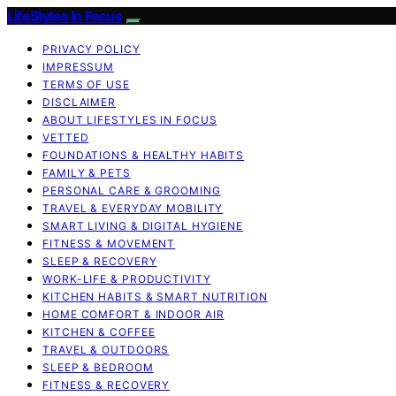
LifeStyles In Focus
PRIVACY POLICY
IMPRESSUM
TERMS OF USE
DISCLAIMER
ABOUT LIFESTYLES IN FOCUS
VETTED
FOUNDATIONS & HEALTHY HABITS
FAMILY & PETS
PERSONAL CARE & GROOMING
TRAVEL & EVERYDAY MOBILITY
SMART LIVING & DIGITAL HYGIENE
FITNESS & MOVEMENT
SLEEP & RECOVERY
WORK-LIFE & PRODUCTIVITY
KITCHEN HABITS & SMART NUTRITION
HOME COMFORT & INDOOR AIR
KITCHEN & COFFEE
TRAVEL & OUTDOORS
SLEEP & BEDROOM
FITNESS & RECOVERY