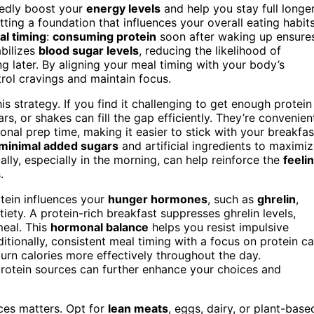
edly boost your
energy levels
and help you stay full longer
tting a foundation that influences your overall eating habit
l timing
:
consuming protein
soon after waking up ensure
abilizes
blood sugar levels
, reducing the likelihood of
g later. By aligning your meal timing with your body’s
trol cravings and maintain focus.
s strategy. If you find it challenging to get enough protein
ars, or shakes can fill the gap efficiently. They’re convenien
onal prep time, making it easier to stick with your breakfas
minimal added sugars
and artificial ingredients to maximi
ally, especially in the morning, can help reinforce the
feeli
.
tein influences your
hunger hormones
, such as
ghrelin
,
iety. A protein-rich breakfast suppresses ghrelin levels,
meal. This
hormonal balance
helps you resist impulsive
itionally, consistent meal timing with a focus on protein c
urn calories more effectively throughout the day.
rotein sources can further enhance your choices and
rces matters. Opt for
lean meats
, eggs, dairy, or plant-base