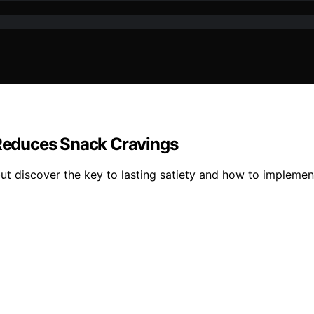
t Reduces Snack Cravings
t discover the key to lasting satiety and how to implement 