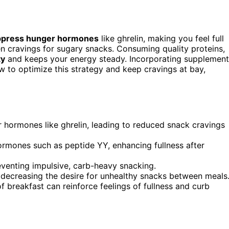
ppress hunger hormones
like ghrelin, making you feel full
en cravings for sugary snacks. Consuming quality proteins,
ty
and keeps your energy steady. Incorporating supplement
ow to optimize this strategy and keep cravings at bay,
 hormones like ghrelin, leading to reduced snack cravings
ormones such as peptide YY, enhancing fullness after
reventing impulsive, carb-heavy snacking.
, decreasing the desire for unhealthy snacks between meals
f breakfast can reinforce feelings of fullness and curb