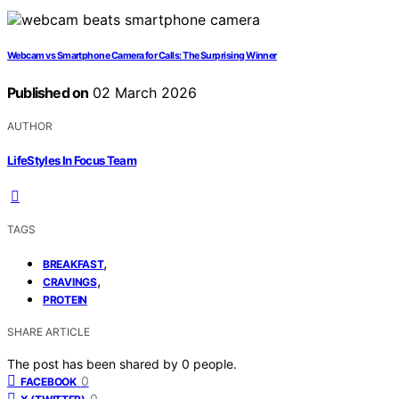
Webcam vs Smartphone Camera for Calls: The Surprising Winner
Published on
02 March 2026
AUTHOR
LifeStyles In Focus Team
TAGS
,
BREAKFAST
,
CRAVINGS
PROTEIN
SHARE ARTICLE
The post has been shared by
0
people.
0
FACEBOOK
0