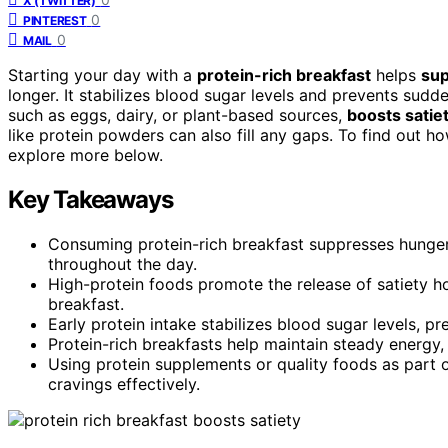
X (TWITTER)
0
PINTEREST
0
MAIL
Starting your day with a
protein-rich breakfast
helps
su
longer. It stabilizes blood sugar levels and prevents sudd
such as eggs, dairy, or plant-based sources,
boosts satie
like protein powders can also fill any gaps. To find out h
explore more below.
Key Takeaways
Consuming protein-rich breakfast suppresses hunger
throughout the day.
High-protein foods promote the release of satiety h
breakfast.
Early protein intake stabilizes blood sugar levels, p
Protein-rich breakfasts help maintain steady energy
Using protein supplements or quality foods as part o
cravings effectively.