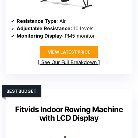
Resistance Type
: Air
Adjustable Resistance
: 10 levels
Monitoring Display
: PM5 monitor
VIEW LATEST PRICE
See Our Full Breakdown
BEST BUDGET
Fitvids Indoor Rowing Machine
with LCD Display