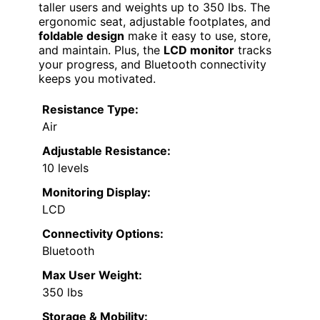
taller users and weights up to 350 lbs. The
ergonomic seat, adjustable footplates, and
foldable design
make it easy to use, store,
and maintain. Plus, the
LCD monitor
tracks
your progress, and Bluetooth connectivity
keeps you motivated.
Resistance Type:
Air
Adjustable Resistance:
10 levels
Monitoring Display:
LCD
Connectivity Options:
Bluetooth
Max User Weight:
350 lbs
Storage & Mobility: