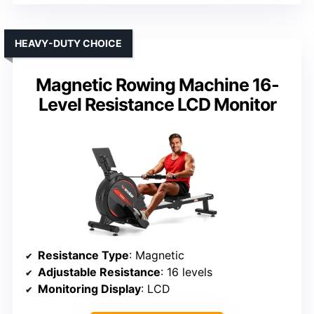
HEAVY-DUTY CHOICE
Magnetic Rowing Machine 16-
Level Resistance LCD Monitor
Resistance Type
: Magnetic
Adjustable Resistance
: 16 levels
Monitoring Display
: LCD