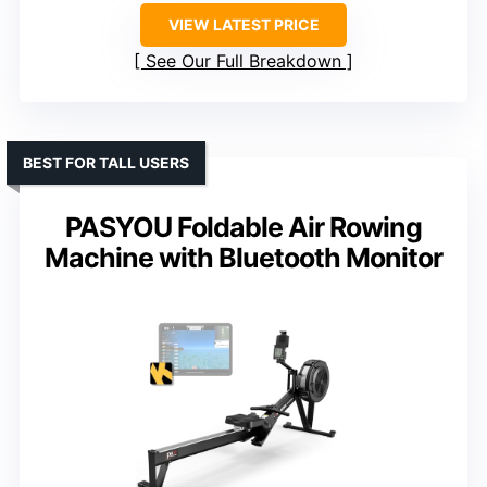
VIEW LATEST PRICE
See Our Full Breakdown
BEST FOR TALL USERS
PASYOU Foldable Air Rowing
Machine with Bluetooth Monitor