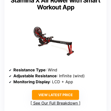
Stamina X Air Rower with Smart
Workout App
Resistance Type
: Wind
Adjustable Resistance
: Infinite (wind)
Monitoring Display
: LCD + App
VIEW LATEST PRICE
See Our Full Breakdown