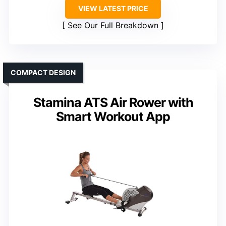
VIEW LATEST PRICE
See Our Full Breakdown
COMPACT DESIGN
Stamina ATS Air Rower with
Smart Workout App