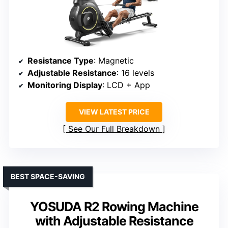
Resistance Type
: Magnetic
Adjustable Resistance
: 16 levels
Monitoring Display
: LCD + App
VIEW LATEST PRICE
See Our Full Breakdown
BEST SPACE-SAVING
YOSUDA R2 Rowing Machine
with Adjustable Resistance