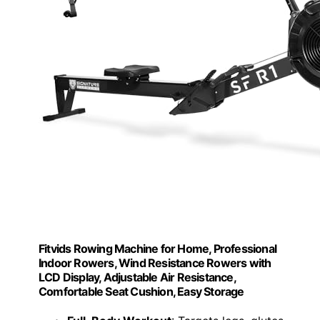
Fitvids Rowing Machine for Home, Professional
Indoor Rowers, Wind Resistance Rowers with
LCD Display, Adjustable Air Resistance,
Comfortable Seat Cushion, Easy Storage