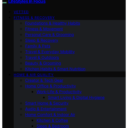
LifeStyles In Focus
VETTED
FITNESS & RECOVERY
Foundations & Healthy Habits
Fitness & Movement
Personal Care & Grooming
Sleep & Recovery
Family & Pets
Travel & Everyday Mobility
Travel & Outdoors
Beauty & Grooming
Kitchen Habits & Smart Nutrition
HOME & AIR QUALITY
Creator & Tech Gear
Home Office & Productivity
Work-Life & Productivity
Smart Living & Digital Hygiene
Smart Home & Security
Audio & Entertainment
Home Comfort & Indoor Air
Kitchen & Coffee
Sleep & Bedroom