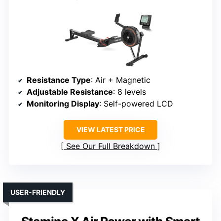
Resistance Type
: Air + Magnetic
Adjustable Resistance
: 8 levels
Monitoring Display
: Self-powered LCD
VIEW LATEST PRICE
See Our Full Breakdown
USER-FRIENDLY