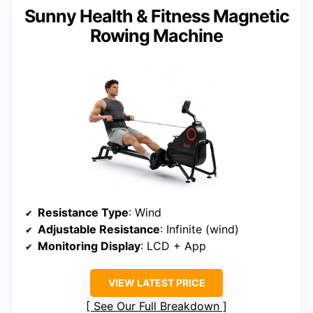
Sunny Health & Fitness Magnetic
Rowing Machine
Resistance Type
: Wind
Adjustable Resistance
: Infinite (wind)
Monitoring Display
: LCD + App
VIEW LATEST PRICE
See Our Full Breakdown