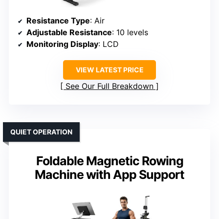
Resistance Type
: Air
Adjustable Resistance
: 10 levels
Monitoring Display
: LCD
VIEW LATEST PRICE
See Our Full Breakdown
QUIET OPERATION
Foldable Magnetic Rowing
Machine with App Support