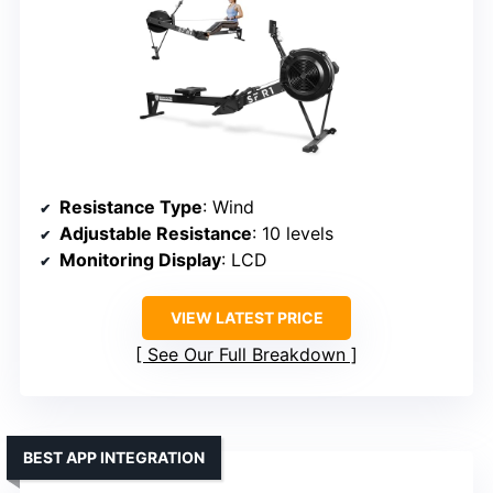
Resistance Type
: Wind
Adjustable Resistance
: 10 levels
Monitoring Display
: LCD
VIEW LATEST PRICE
See Our Full Breakdown
BEST APP INTEGRATION