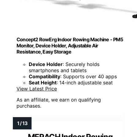
Concept2 RowErg Indoor Rowing Machine - PM5
Monitor, Device Holder, Adjustable Air
Resistance, Easy Storage
Device Holder
: Securely holds
smartphones and tablets
Compatibility
: Supports over 40 apps
Seat Height
: 14-inch adjustable seat
View Latest Price
As an affiliate, we earn on qualifying
purchases.
MERACH Indoor Rowing