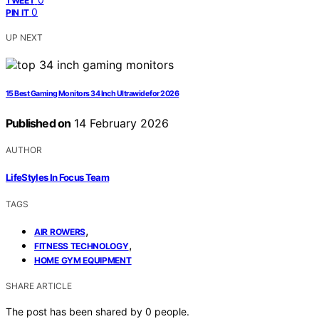
TWEET
0
PIN IT
UP NEXT
15 Best Gaming Monitors 34 Inch Ultrawide for 2026
Published on
14 February 2026
AUTHOR
LifeStyles In Focus Team
TAGS
,
AIR ROWERS
,
FITNESS TECHNOLOGY
HOME GYM EQUIPMENT
SHARE ARTICLE
The post has been shared by
0
people.