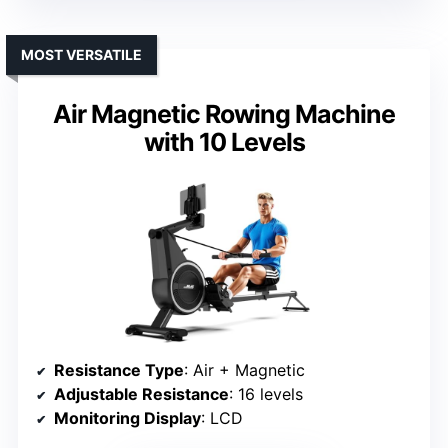
MOST VERSATILE
Air Magnetic Rowing Machine
with 10 Levels
Resistance Type
: Air + Magnetic
Adjustable Resistance
: 16 levels
Monitoring Display
: LCD