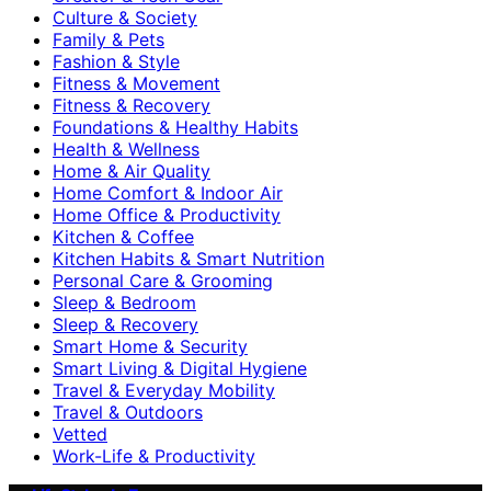
Culture & Society
Family & Pets
Fashion & Style
Fitness & Movement
Fitness & Recovery
Foundations & Healthy Habits
Health & Wellness
Home & Air Quality
Home Comfort & Indoor Air
Home Office & Productivity
Kitchen & Coffee
Kitchen Habits & Smart Nutrition
Personal Care & Grooming
Sleep & Bedroom
Sleep & Recovery
Smart Home & Security
Smart Living & Digital Hygiene
Travel & Everyday Mobility
Travel & Outdoors
Vetted
Work-Life & Productivity