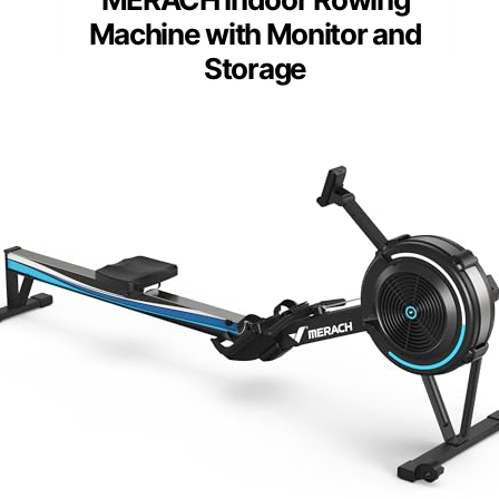
Machine with Monitor and
Storage