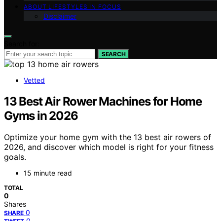
ABOUT LIFESTYLES IN FOCUS
Disclaimer
Search for:
SEARCH
Vetted
13 Best Air Rower Machines for Home
Gyms in 2026
Optimize your home gym with the 13 best air rowers of
2026, and discover which model is right for your fitness
goals.
15 minute read
TOTAL
0
Shares
0
SHARE
0