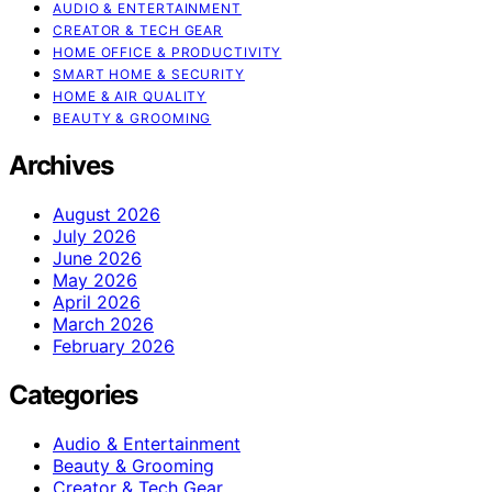
AUDIO & ENTERTAINMENT
CREATOR & TECH GEAR
HOME OFFICE & PRODUCTIVITY
SMART HOME & SECURITY
HOME & AIR QUALITY
BEAUTY & GROOMING
Archives
August 2026
July 2026
June 2026
May 2026
April 2026
March 2026
February 2026
Categories
Audio & Entertainment
Beauty & Grooming
Creator & Tech Gear