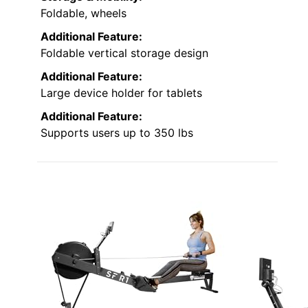
Foldable, wheels
Additional Feature:
Foldable vertical storage design
Additional Feature:
Large device holder for tablets
Additional Feature:
Supports users up to 350 lbs