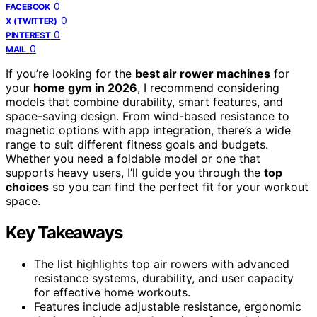
0
FACEBOOK
0
X (TWITTER)
0
PINTEREST
0
MAIL
If you’re looking for the
best air rower machines
for
your
home gym in 2026
, I recommend considering
models that combine durability, smart features, and
space-saving design. From wind-based resistance to
magnetic options with app integration, there’s a wide
range to suit different fitness goals and budgets.
Whether you need a foldable model or one that
supports heavy users, I’ll guide you through the
top
choices
so you can find the perfect fit for your workout
space.
Key Takeaways
The list highlights top air rowers with advanced
resistance systems, durability, and user capacity
for effective home workouts.
Features include adjustable resistance, ergonomic