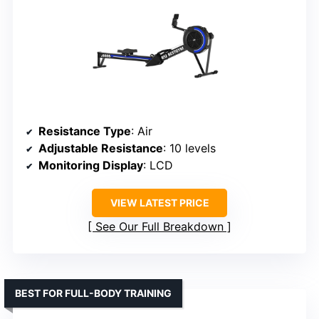
Resistance Type
: Air
Adjustable Resistance
: 10 levels
Monitoring Display
: LCD
VIEW LATEST PRICE
See Our Full Breakdown
BEST FOR FULL-BODY TRAINING