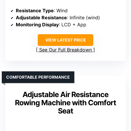
Resistance Type
: Wind
Adjustable Resistance
: Infinite (wind)
Monitoring Display
: LCD + App
VIEW LATEST PRICE
See Our Full Breakdown
COMFORTABLE PERFORMANCE
Adjustable Air Resistance
Rowing Machine with Comfort
Seat