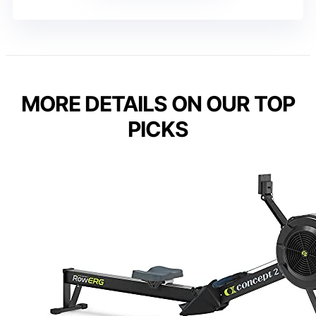
MORE DETAILS ON OUR TOP
PICKS