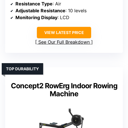
Resistance Type
: Air
Adjustable Resistance
: 10 levels
Monitoring Display
: LCD
VIEW LATEST PRICE
See Our Full Breakdown
TOP DURABILITY
Concept2 RowErg Indoor Rowing
Machine