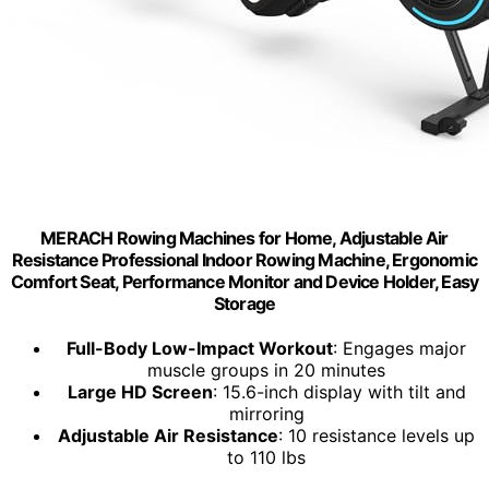
MERACH Rowing Machines for Home, Adjustable Air
Resistance Professional Indoor Rowing Machine, Ergonomic
Comfort Seat, Performance Monitor and Device Holder, Easy
Storage
Full-Body Low-Impact Workout
: Engages major
muscle groups in 20 minutes
Large HD Screen
: 15.6-inch display with tilt and
mirroring
Adjustable Air Resistance
: 10 resistance levels up
to 110 lbs