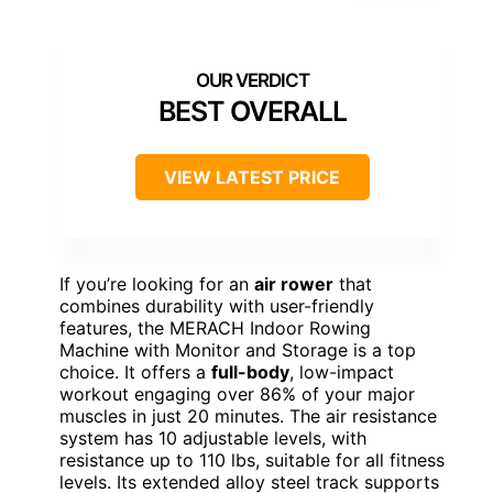
BEST OVERALL
VIEW LATEST PRICE
If you’re looking for an
air rower
that
combines durability with user-friendly
features, the MERACH Indoor Rowing
Machine with Monitor and Storage is a top
choice. It offers a
full-body
, low-impact
workout engaging over 86% of your major
muscles in just 20 minutes. The air resistance
system has 10 adjustable levels, with
resistance up to 110 lbs, suitable for all fitness
levels. Its extended alloy steel track supports