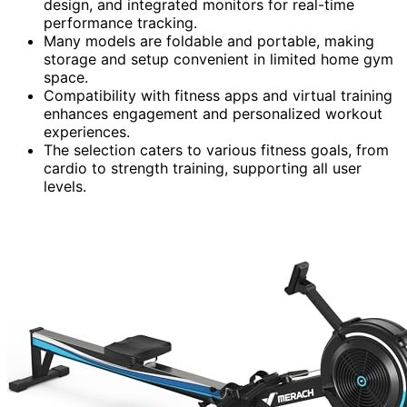
design, and integrated monitors for real-time
performance tracking.
Many models are foldable and portable, making
storage and setup convenient in limited home gym
space.
Compatibility with fitness apps and virtual training
enhances engagement and personalized workout
experiences.
The selection caters to various fitness goals, from
cardio to strength training, supporting all user
levels.