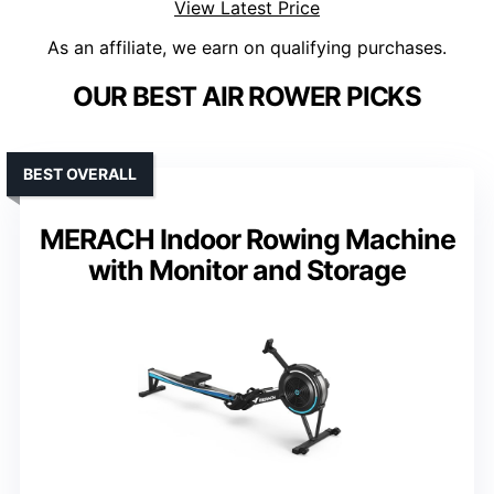
View Latest Price
As an affiliate, we earn on qualifying purchases.
OUR BEST AIR ROWER PICKS
BEST OVERALL
MERACH Indoor Rowing Machine
with Monitor and Storage