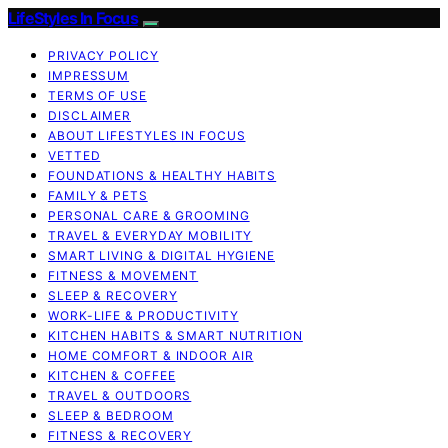
LifeStyles In Focus
PRIVACY POLICY
IMPRESSUM
TERMS OF USE
DISCLAIMER
ABOUT LIFESTYLES IN FOCUS
VETTED
FOUNDATIONS & HEALTHY HABITS
FAMILY & PETS
PERSONAL CARE & GROOMING
TRAVEL & EVERYDAY MOBILITY
SMART LIVING & DIGITAL HYGIENE
FITNESS & MOVEMENT
SLEEP & RECOVERY
WORK-LIFE & PRODUCTIVITY
KITCHEN HABITS & SMART NUTRITION
HOME COMFORT & INDOOR AIR
KITCHEN & COFFEE
TRAVEL & OUTDOORS
SLEEP & BEDROOM
FITNESS & RECOVERY