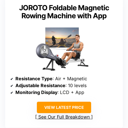
JOROTO Foldable Magnetic
Rowing Machine with App
Resistance Type
: Air + Magnetic
Adjustable Resistance
: 10 levels
Monitoring Display
: LCD + App
VIEW LATEST PRICE
See Our Full Breakdown