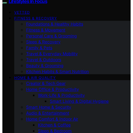
LifeStyles In Focus
VETTED
FITNESS & RECOVERY
Foundations & Healthy Habits
Fitness & Movement
Personal Care & Grooming
Sleep & Recovery
Family & Pets
Travel & Everyday Mobility
Travel & Outdoors
Beauty & Grooming
Kitchen Habits & Smart Nutrition
HOME & AIR QUALITY
Creator & Tech Gear
Home Office & Productivity
Work-Life & Productivity
Smart Living & Digital Hygiene
Smart Home & Security
Audio & Entertainment
Home Comfort & Indoor Air
Kitchen & Coffee
Sleep & Bedroom