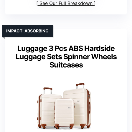
See Our Full Breakdown
IMPACT-ABSORBING
Luggage 3 Pcs ABS Hardside
Luggage Sets Spinner Wheels
Suitcases