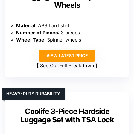
Wheels
Material
: ABS hard shell
Number of Pieces
: 3 pieces
Wheel Type
: Spinner wheels
VIEW LATEST PRICE
See Our Full Breakdown
HEAVY-DUTY DURABILITY
Coolife 3-Piece Hardside
Luggage Set with TSA Lock