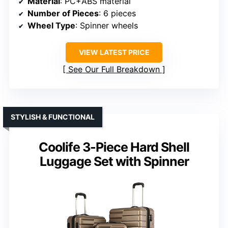
Material
: PC+ABS material
Number of Pieces
: 6 pieces
Wheel Type
: Spinner wheels
VIEW LATEST PRICE
See Our Full Breakdown
STYLISH & FUNCTIONAL
Coolife 3-Piece Hard Shell
Luggage Set with Spinner