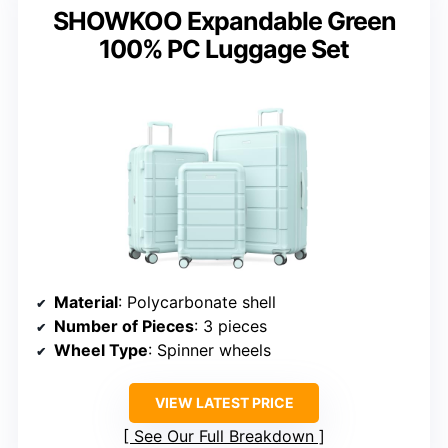
SHOWKOO Expandable Green
100% PC Luggage Set
Material
: Polycarbonate shell
Number of Pieces
: 3 pieces
Wheel Type
: Spinner wheels
VIEW LATEST PRICE
See Our Full Breakdown