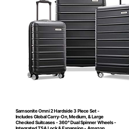
Samsonite Omni 2 Hardside 3 Piece Set -
Includes Global Carry-On, Medium, & Large
Checked Suitcases - 360° Dual Spinner Wheels -
Integrated TSA Lock & Expansion - Amazon