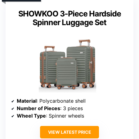
SHOWKOO 3-Piece Hardside
Spinner Luggage Set
Material
: Polycarbonate shell
Number of Pieces
: 3 pieces
Wheel Type
: Spinner wheels
VIEW LATEST PRICE