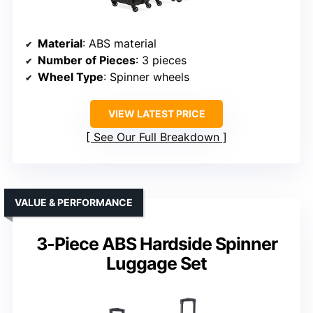
Material
: ABS material
Number of Pieces
: 3 pieces
Wheel Type
: Spinner wheels
VIEW LATEST PRICE
See Our Full Breakdown
VALUE & PERFORMANCE
3-Piece ABS Hardside Spinner
Luggage Set