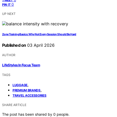
TWEET
0
PIN IT
UP NEXT
Zone Training Basics: Why Not Every Session Should Be Hard
Published on
03 April 2026
AUTHOR
LifeStyles In Focus Team
TAGS
,
LUGGAGE
,
PREMIUM BRANDS
TRAVEL ACCESSORIES
SHARE ARTICLE
The post has been shared by
0
people.