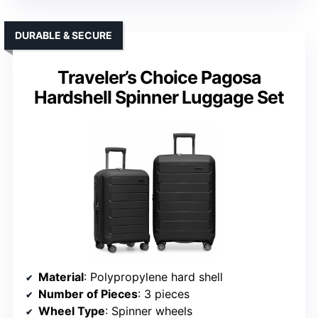
DURABLE & SECURE
Traveler’s Choice Pagosa
Hardshell Spinner Luggage Set
Material
: Polypropylene hard shell
Number of Pieces
: 3 pieces
Wheel Type
: Spinner wheels