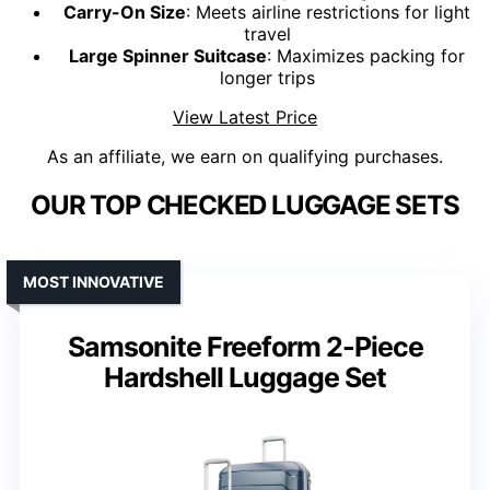
Carry-On Size
: Meets airline restrictions for light
travel
Large Spinner Suitcase
: Maximizes packing for
longer trips
View Latest Price
As an affiliate, we earn on qualifying purchases.
OUR TOP CHECKED LUGGAGE SETS
MOST INNOVATIVE
Samsonite Freeform 2-Piece
Hardshell Luggage Set