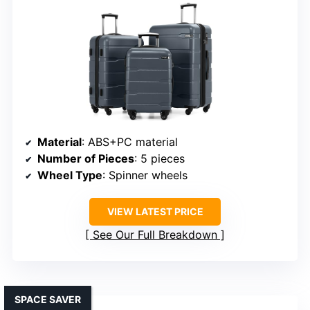
Material
: ABS+PC material
Number of Pieces
: 5 pieces
Wheel Type
: Spinner wheels
VIEW LATEST PRICE
See Our Full Breakdown
SPACE SAVER