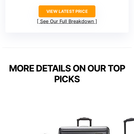
VIEW LATEST PRICE
See Our Full Breakdown
MORE DETAILS ON OUR TOP
PICKS