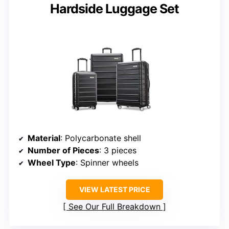
Hardside Luggage Set
Material
: Polycarbonate shell
Number of Pieces
: 3 pieces
Wheel Type
: Spinner wheels
VIEW LATEST PRICE
See Our Full Breakdown