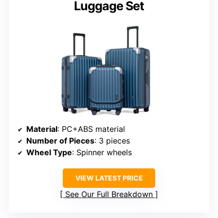
Luggage Set
Material
: PC+ABS material
Number of Pieces
: 3 pieces
Wheel Type
: Spinner wheels
VIEW LATEST PRICE
See Our Full Breakdown