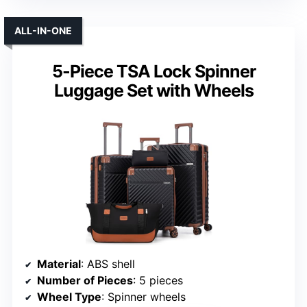
ALL-IN-ONE
5-Piece TSA Lock Spinner
Luggage Set with Wheels
Material
: ABS shell
Number of Pieces
: 5 pieces
Wheel Type
: Spinner wheels