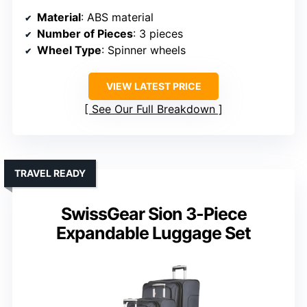
Material
: ABS material
Number of Pieces
: 3 pieces
Wheel Type
: Spinner wheels
VIEW LATEST PRICE
See Our Full Breakdown
TRAVEL READY
SwissGear Sion 3-Piece
Expandable Luggage Set