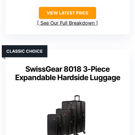
VIEW LATEST PRICE
See Our Full Breakdown
CLASSIC CHOICE
SwissGear 8018 3-Piece
Expandable Hardside Luggage