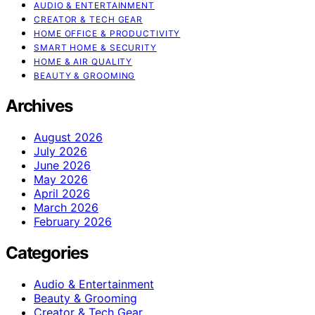
AUDIO & ENTERTAINMENT
CREATOR & TECH GEAR
HOME OFFICE & PRODUCTIVITY
SMART HOME & SECURITY
HOME & AIR QUALITY
BEAUTY & GROOMING
Archives
August 2026
July 2026
June 2026
May 2026
April 2026
March 2026
February 2026
Categories
Audio & Entertainment
Beauty & Grooming
Creator & Tech Gear