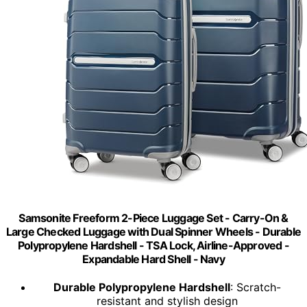
Samsonite Freeform 2-Piece Luggage Set - Carry-On &
Large Checked Luggage with Dual Spinner Wheels - Durable
Polypropylene Hardshell - TSA Lock, Airline-Approved -
Expandable Hard Shell - Navy
Durable Polypropylene Hardshell
: Scratch-
resistant and stylish design