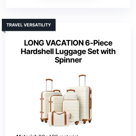
TRAVEL VERSATILITY
LONG VACATION 6-Piece
Hardshell Luggage Set with
Spinner