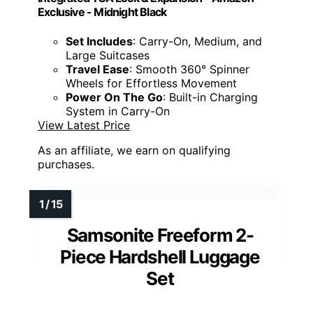
Exclusive - Midnight Black
Set Includes
: Carry-On, Medium, and
Large Suitcases
Travel Ease
: Smooth 360° Spinner
Wheels for Effortless Movement
Power On The Go
: Built-in Charging
System in Carry-On
View Latest Price
As an affiliate, we earn on qualifying
purchases.
Samsonite Freeform 2-
Piece Hardshell Luggage
Set