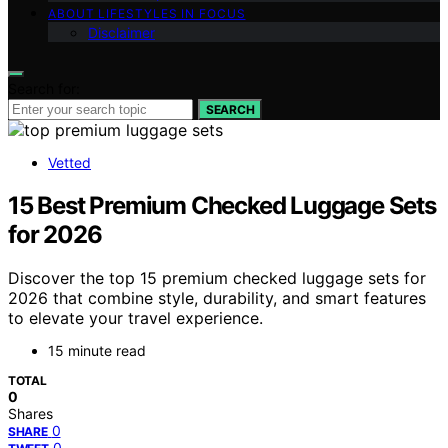
ABOUT LIFESTYLES IN FOCUS
Disclaimer
Search for:
SEARCH
Vetted
15 Best Premium Checked Luggage Sets
for 2026
Discover the top 15 premium checked luggage sets for
2026 that combine style, durability, and smart features
to elevate your travel experience.
15 minute read
TOTAL
0
Shares
0
SHARE
0