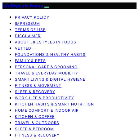
LifeStyles In Focus
PRIVACY POLICY
IMPRESSUM
TERMS OF USE
DISCLAIMER
ABOUT LIFESTYLES IN FOCUS
VETTED
FOUNDATIONS & HEALTHY HABITS
FAMILY & PETS
PERSONAL CARE & GROOMING
TRAVEL & EVERYDAY MOBILITY
SMART LIVING & DIGITAL HYGIENE
FITNESS & MOVEMENT
SLEEP & RECOVERY
WORK-LIFE & PRODUCTIVITY
KITCHEN HABITS & SMART NUTRITION
HOME COMFORT & INDOOR AIR
KITCHEN & COFFEE
TRAVEL & OUTDOORS
SLEEP & BEDROOM
FITNESS & RECOVERY