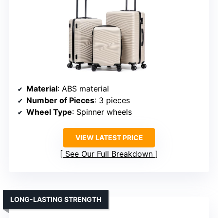
Material
: ABS material
Number of Pieces
: 3 pieces
Wheel Type
: Spinner wheels
VIEW LATEST PRICE
See Our Full Breakdown
LONG-LASTING STRENGTH