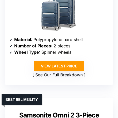
Material
: Polypropylene hard shell
Number of Pieces
: 2 pieces
Wheel Type
: Spinner wheels
VIEW LATEST PRICE
See Our Full Breakdown
BEST RELIABILITY
Samsonite Omni 2 3-Piece