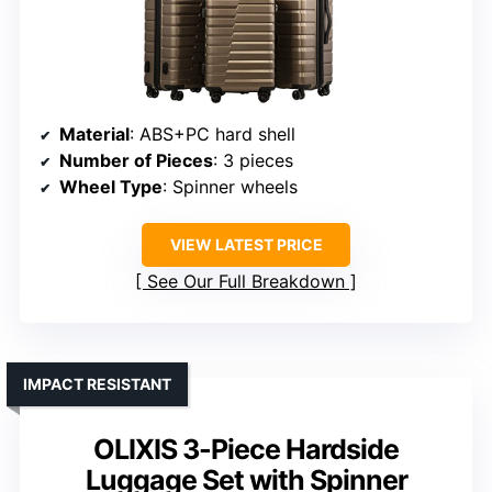
Material
: ABS+PC hard shell
Number of Pieces
: 3 pieces
Wheel Type
: Spinner wheels
VIEW LATEST PRICE
See Our Full Breakdown
IMPACT RESISTANT
OLIXIS 3-Piece Hardside
Luggage Set with Spinner