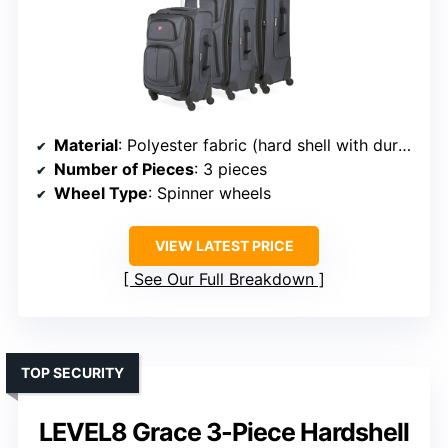
Material
: Polyester fabric (hard shell with durable exteriors)
Number of Pieces
: 3 pieces
Wheel Type
: Spinner wheels
VIEW LATEST PRICE
See Our Full Breakdown
TOP SECURITY
LEVEL8 Grace 3-Piece Hardshell