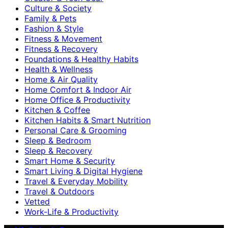
Culture & Society
Family & Pets
Fashion & Style
Fitness & Movement
Fitness & Recovery
Foundations & Healthy Habits
Health & Wellness
Home & Air Quality
Home Comfort & Indoor Air
Home Office & Productivity
Kitchen & Coffee
Kitchen Habits & Smart Nutrition
Personal Care & Grooming
Sleep & Bedroom
Sleep & Recovery
Smart Home & Security
Smart Living & Digital Hygiene
Travel & Everyday Mobility
Travel & Outdoors
Vetted
Work-Life & Productivity