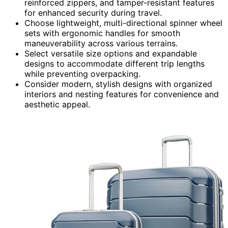
reinforced zippers, and tamper-resistant features
for enhanced security during travel.
Choose lightweight, multi-directional spinner wheel
sets with ergonomic handles for smooth
maneuverability across various terrains.
Select versatile size options and expandable
designs to accommodate different trip lengths
while preventing overpacking.
Consider modern, stylish designs with organized
interiors and nesting features for convenience and
aesthetic appeal.