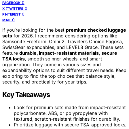
0
FACEBOOK
0
X (TWITTER)
0
PINTEREST
0
MAIL
If you’re looking for the best
premium checked luggage
sets
for 2026, I recommend considering options like
Samsonite Freeform, Omni 2, Traveler’s Choice Pagosa,
SwissGear expandables, and LEVEL8 Grace. These sets
feature
durable, impact-resistant materials
,
secure
TSA locks
, smooth spinner wheels, and smart
organization. They come in various sizes and
expandability options to suit different travel needs. Keep
exploring to find the top choices that balance style,
security, and practicality for your trips.
Key Takeaways
Look for premium sets made from impact-resistant
polycarbonate, ABS, or polypropylene with
textured, scratch-resistant finishes for durability.
Prioritize luggage with secure TSA-approved locks,