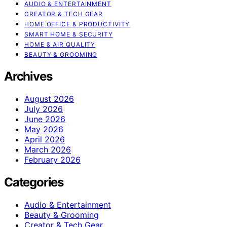
AUDIO & ENTERTAINMENT
CREATOR & TECH GEAR
HOME OFFICE & PRODUCTIVITY
SMART HOME & SECURITY
HOME & AIR QUALITY
BEAUTY & GROOMING
Archives
August 2026
July 2026
June 2026
May 2026
April 2026
March 2026
February 2026
Categories
Audio & Entertainment
Beauty & Grooming
Creator & Tech Gear