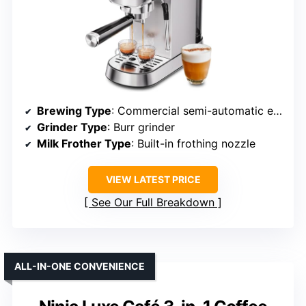
Brewing Type
: Commercial semi-automatic espresso
Grinder Type
: Burr grinder
Milk Frother Type
: Built-in frothing nozzle
VIEW LATEST PRICE
See Our Full Breakdown
ALL-IN-ONE CONVENIENCE