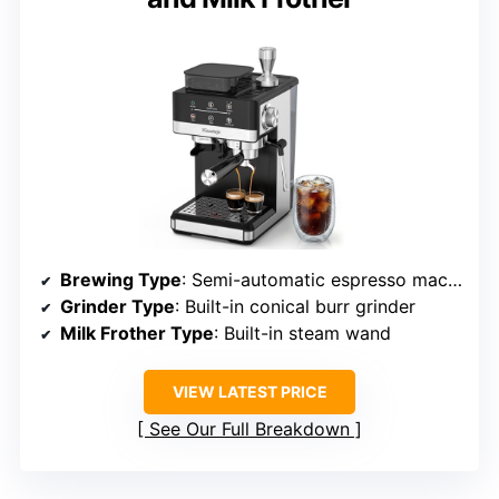
Brewing Type
: Semi-automatic espresso machine
Grinder Type
: Built-in conical burr grinder
Milk Frother Type
: Built-in steam wand
VIEW LATEST PRICE
See Our Full Breakdown