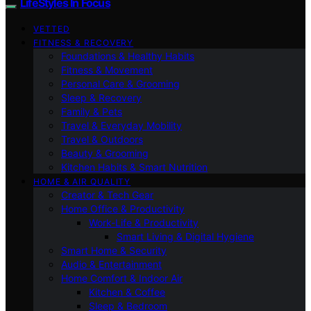
LifeStyles In Focus
VETTED
FITNESS & RECOVERY
Foundations & Healthy Habits
Fitness & Movement
Personal Care & Grooming
Sleep & Recovery
Family & Pets
Travel & Everyday Mobility
Travel & Outdoors
Beauty & Grooming
Kitchen Habits & Smart Nutrition
HOME & AIR QUALITY
Creator & Tech Gear
Home Office & Productivity
Work-Life & Productivity
Smart Living & Digital Hygiene
Smart Home & Security
Audio & Entertainment
Home Comfort & Indoor Air
Kitchen & Coffee
Sleep & Bedroom