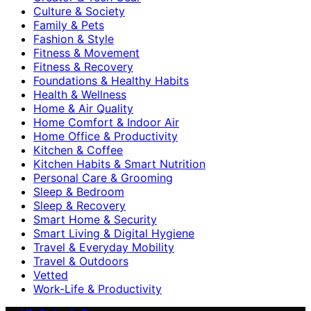
Culture & Society
Family & Pets
Fashion & Style
Fitness & Movement
Fitness & Recovery
Foundations & Healthy Habits
Health & Wellness
Home & Air Quality
Home Comfort & Indoor Air
Home Office & Productivity
Kitchen & Coffee
Kitchen Habits & Smart Nutrition
Personal Care & Grooming
Sleep & Bedroom
Sleep & Recovery
Smart Home & Security
Smart Living & Digital Hygiene
Travel & Everyday Mobility
Travel & Outdoors
Vetted
Work-Life & Productivity