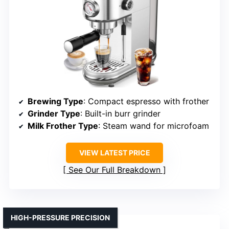
Brewing Type
: Compact espresso with frother
Grinder Type
: Built-in burr grinder
Milk Frother Type
: Steam wand for microfoam
VIEW LATEST PRICE
See Our Full Breakdown
HIGH-PRESSURE PRECISION