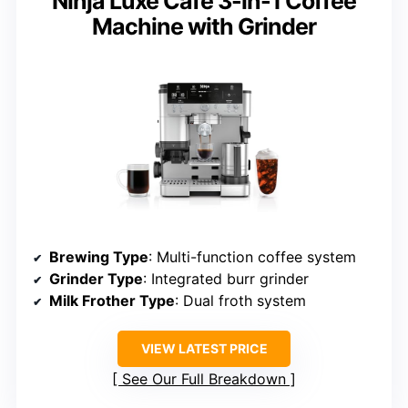
Ninja Luxe Café 3-in-1 Coffee
Machine with Grinder
Brewing Type
: Multi-function coffee system
Grinder Type
: Integrated burr grinder
Milk Frother Type
: Dual froth system
VIEW LATEST PRICE
See Our Full Breakdown