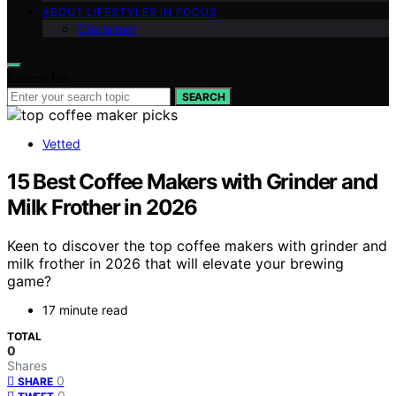
ABOUT LIFESTYLES IN FOCUS
Disclaimer
Search for:
SEARCH
Vetted
15 Best Coffee Makers with Grinder and
Milk Frother in 2026
Keen to discover the top coffee makers with grinder and
milk frother in 2026 that will elevate your brewing
game?
17 minute read
TOTAL
0
Shares
0
SHARE
0