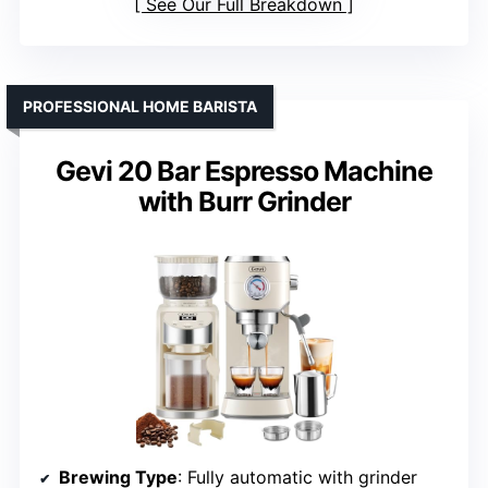
See Our Full Breakdown
PROFESSIONAL HOME BARISTA
Gevi 20 Bar Espresso Machine
with Burr Grinder
Brewing Type
: Fully automatic with grinder