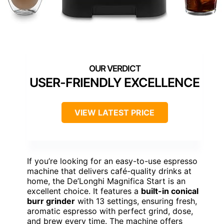
USER-FRIENDLY EXCELLENCE
VIEW LATEST PRICE
If you’re looking for an easy-to-use espresso
machine that delivers café-quality drinks at
home, the De’Longhi Magnifica Start is an
excellent choice. It features a
built-in conical
burr grinder
with 13 settings, ensuring fresh,
aromatic espresso with perfect grind, dose,
and brew every time. The machine offers