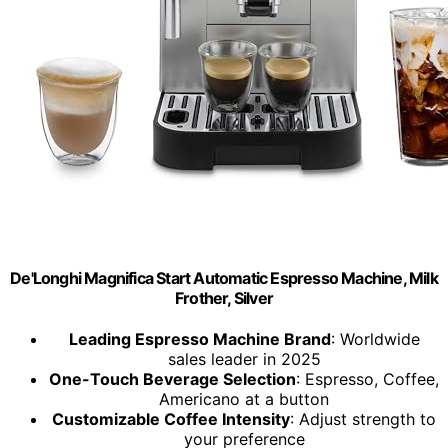
De'Longhi Magnifica Start Automatic Espresso Machine, Milk
Frother, Silver
Leading Espresso Machine Brand
: Worldwide
sales leader in 2025
One-Touch Beverage Selection
: Espresso, Coffee,
Americano at a button
Customizable Coffee Intensity
: Adjust strength to
your preference