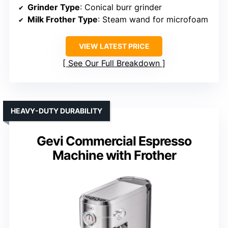
Grinder Type
: Conical burr grinder
Milk Frother Type
: Steam wand for microfoam
VIEW LATEST PRICE
See Our Full Breakdown
HEAVY-DUTY DURABILITY
Gevi Commercial Espresso
Machine with Frother