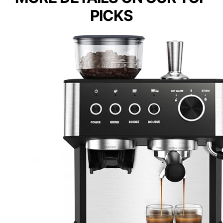
PICKS