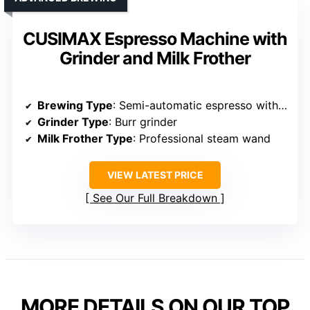
CUSIMAX Espresso Machine with
Grinder and Milk Frother
Brewing Type
: Semi-automatic espresso with grinder
Grinder Type
: Burr grinder
Milk Frother Type
: Professional steam wand
VIEW LATEST PRICE
See Our Full Breakdown
MORE DETAILS ON OUR TOP