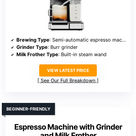
Brewing Type
: Semi-automatic espresso machine
Grinder Type
: Burr grinder
Milk Frother Type
: Built-in steam wand
VIEW LATEST PRICE
See Our Full Breakdown
BEGINNER-FRIENDLY
Espresso Machine with Grinder
and Milk Frother