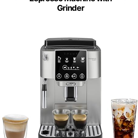
Grinder