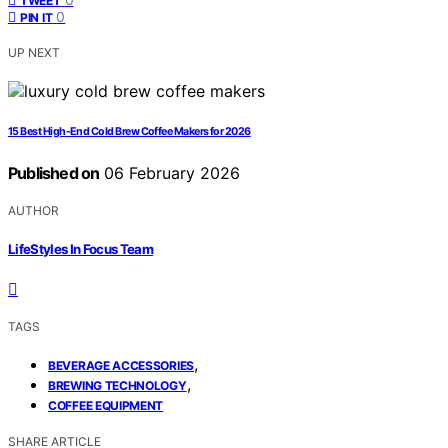
TWEET
0
PIN IT
UP NEXT
15 Best High-End Cold Brew Coffee Makers for 2026
Published on
06 February 2026
AUTHOR
LifeStyles In Focus Team
TAGS
,
BEVERAGE ACCESSORIES
,
BREWING TECHNOLOGY
COFFEE EQUIPMENT
SHARE ARTICLE