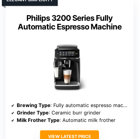
Philips 3200 Series Fully
Automatic Espresso Machine
Brewing Type
: Fully automatic espresso machine
Grinder Type
: Ceramic burr grinder
Milk Frother Type
: Automatic milk frother
VIEW LATEST PRICE