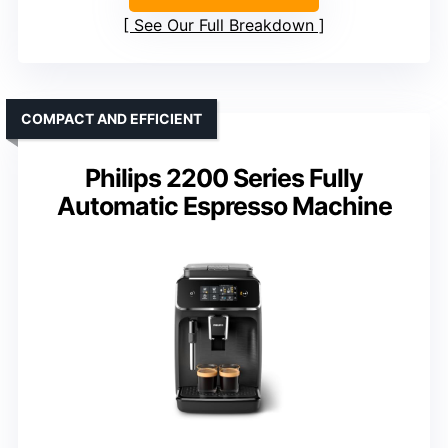
See Our Full Breakdown
COMPACT AND EFFICIENT
Philips 2200 Series Fully
Automatic Espresso Machine