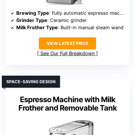
Brewing Type
: Fully automatic espresso machine
Grinder Type
: Ceramic grinder
Milk Frother Type
: Built-in manual steam wand
VIEW LATEST PRICE
See Our Full Breakdown
SPACE-SAVING DESIGN
Espresso Machine with Milk
Frother and Removable Tank