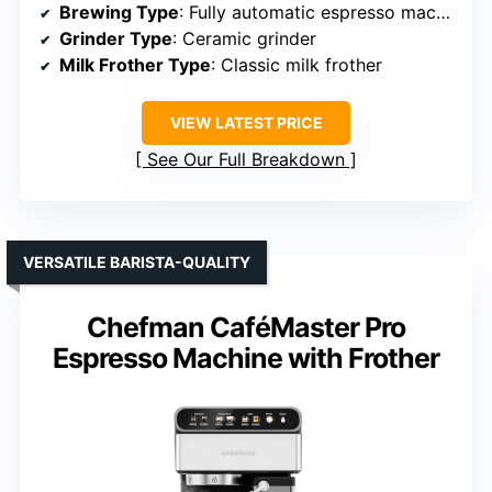
Brewing Type
: Fully automatic espresso machine
Grinder Type
: Ceramic grinder
Milk Frother Type
: Classic milk frother
VIEW LATEST PRICE
See Our Full Breakdown
VERSATILE BARISTA-QUALITY
Chefman CaféMaster Pro
Espresso Machine with Frother