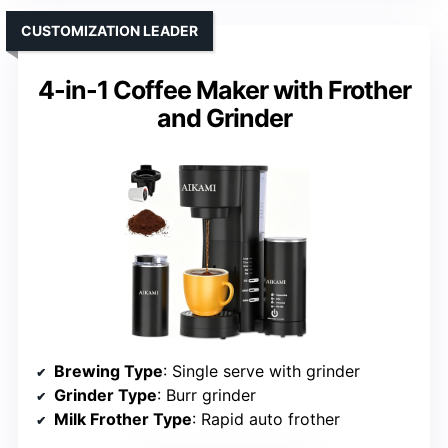
CUSTOMIZATION LEADER
4-in-1 Coffee Maker with Frother
and Grinder
Brewing Type
: Single serve with grinder
Grinder Type
: Burr grinder
Milk Frother Type
: Rapid auto frother