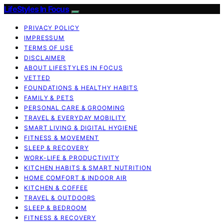
LifeStyles In Focus
PRIVACY POLICY
IMPRESSUM
TERMS OF USE
DISCLAIMER
ABOUT LIFESTYLES IN FOCUS
VETTED
FOUNDATIONS & HEALTHY HABITS
FAMILY & PETS
PERSONAL CARE & GROOMING
TRAVEL & EVERYDAY MOBILITY
SMART LIVING & DIGITAL HYGIENE
FITNESS & MOVEMENT
SLEEP & RECOVERY
WORK-LIFE & PRODUCTIVITY
KITCHEN HABITS & SMART NUTRITION
HOME COMFORT & INDOOR AIR
KITCHEN & COFFEE
TRAVEL & OUTDOORS
SLEEP & BEDROOM
FITNESS & RECOVERY