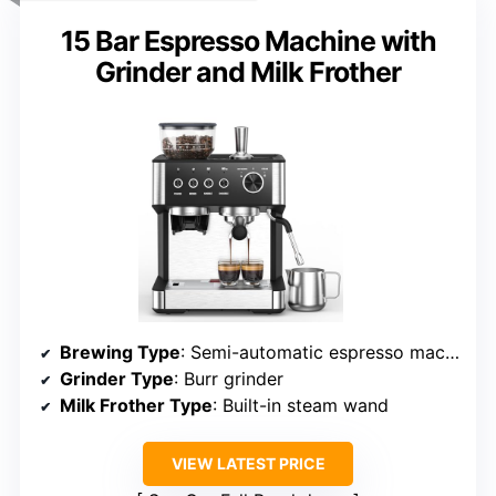
15 Bar Espresso Machine with
Grinder and Milk Frother
Brewing Type
: Semi-automatic espresso machine
Grinder Type
: Burr grinder
Milk Frother Type
: Built-in steam wand
VIEW LATEST PRICE