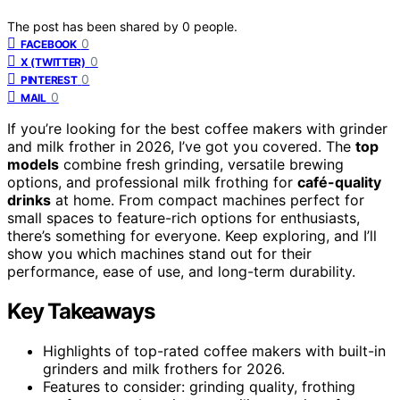
The post has been shared by
0
people.
0
FACEBOOK
0
X (TWITTER)
0
PINTEREST
0
MAIL
If you’re looking for the best coffee makers with grinder
and milk frother in 2026, I’ve got you covered. The
top
models
combine fresh grinding, versatile brewing
options, and professional milk frothing for
café-quality
drinks
at home. From compact machines perfect for
small spaces to feature-rich options for enthusiasts,
there’s something for everyone. Keep exploring, and I’ll
show you which machines stand out for their
performance, ease of use, and long-term durability.
Key Takeaways
Highlights of top-rated coffee makers with built-in
grinders and milk frothers for 2026.
Features to consider: grinding quality, frothing