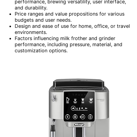
performance, brewing versatility, user interface,
and durability.
Price ranges and value propositions for various
budgets and user needs.
Design and ease of use for home, office, or travel
environments.
Factors influencing milk frother and grinder
performance, including pressure, material, and
customization options.