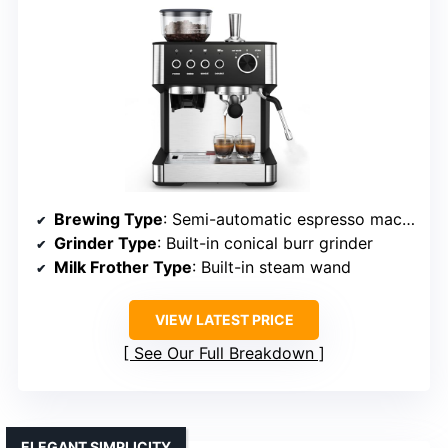
Brewing Type
: Semi-automatic espresso machine
Grinder Type
: Built-in conical burr grinder
Milk Frother Type
: Built-in steam wand
VIEW LATEST PRICE
See Our Full Breakdown
ELEGANT SIMPLICITY