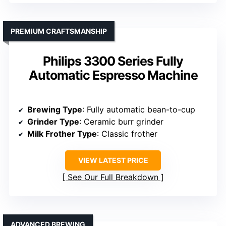
PREMIUM CRAFTSMANSHIP
Philips 3300 Series Fully
Automatic Espresso Machine
Brewing Type
: Fully automatic bean-to-cup
Grinder Type
: Ceramic burr grinder
Milk Frother Type
: Classic frother
VIEW LATEST PRICE
See Our Full Breakdown
ADVANCED BREWING