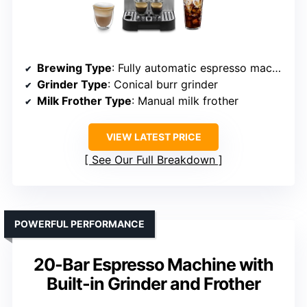
Brewing Type
: Fully automatic espresso machine
Grinder Type
: Conical burr grinder
Milk Frother Type
: Manual milk frother
VIEW LATEST PRICE
See Our Full Breakdown
POWERFUL PERFORMANCE
20-Bar Espresso Machine with
Built-in Grinder and Frother