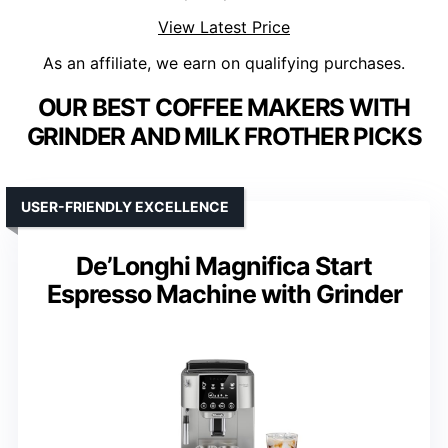
View Latest Price
As an affiliate, we earn on qualifying purchases.
OUR BEST COFFEE MAKERS WITH
GRINDER AND MILK FROTHER PICKS
USER-FRIENDLY EXCELLENCE
De’Longhi Magnifica Start
Espresso Machine with Grinder