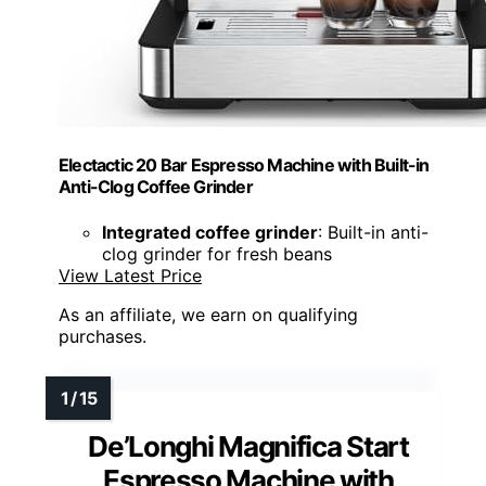
Electactic 20 Bar Espresso Machine with Built-in
Anti-Clog Coffee Grinder
Integrated coffee grinder
: Built-in anti-
clog grinder for fresh beans
View Latest Price
As an affiliate, we earn on qualifying
purchases.
De’Longhi Magnifica Start
Espresso Machine with