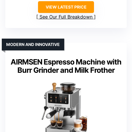
VIEW LATEST PRICE
See Our Full Breakdown
MODERN AND INNOVATIVE
AIRMSEN Espresso Machine with
Burr Grinder and Milk Frother