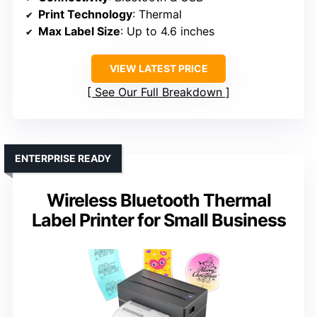
Print Technology
: Thermal
Max Label Size
: Up to 4.6 inches
VIEW LATEST PRICE
See Our Full Breakdown
ENTERPRISE READY
Wireless Bluetooth Thermal
Label Printer for Small Business