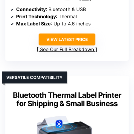
Connectivity
: Bluetooth & USB
Print Technology
: Thermal
Max Label Size
: Up to 4.6 inches
VIEW LATEST PRICE
See Our Full Breakdown
VERSATILE COMPATIBILITY
Bluetooth Thermal Label Printer
for Shipping & Small Business