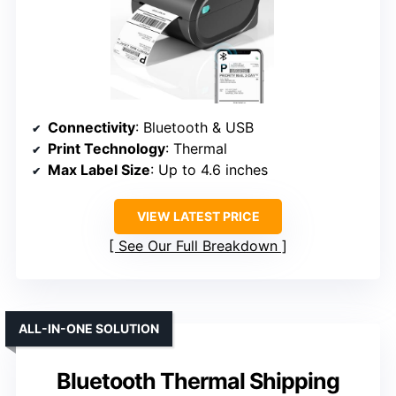
Connectivity
: Bluetooth & USB
Print Technology
: Thermal
Max Label Size
: Up to 4.6 inches
VIEW LATEST PRICE
See Our Full Breakdown
ALL-IN-ONE SOLUTION
Bluetooth Thermal Shipping