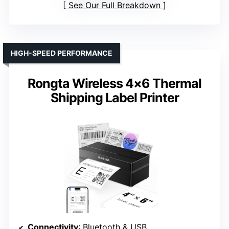
See Our Full Breakdown
HIGH-SPEED PERFORMANCE
Rongta Wireless 4×6 Thermal
Shipping Label Printer
Connectivity
: Bluetooth & USB