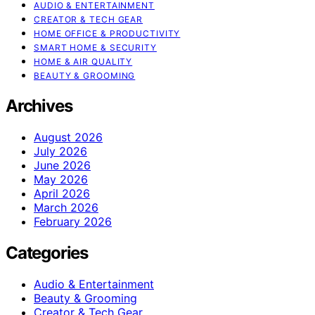
AUDIO & ENTERTAINMENT
CREATOR & TECH GEAR
HOME OFFICE & PRODUCTIVITY
SMART HOME & SECURITY
HOME & AIR QUALITY
BEAUTY & GROOMING
Archives
August 2026
July 2026
June 2026
May 2026
April 2026
March 2026
February 2026
Categories
Audio & Entertainment
Beauty & Grooming
Creator & Tech Gear