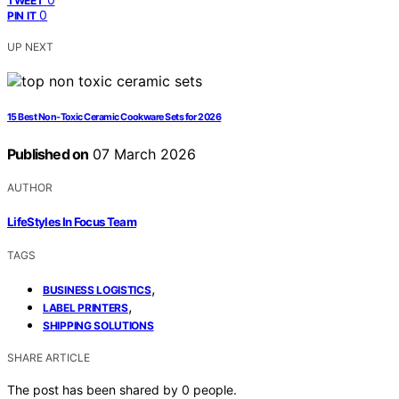
TWEET
0
PIN IT
UP NEXT
15 Best Non-Toxic Ceramic Cookware Sets for 2026
Published on
07 March 2026
AUTHOR
LifeStyles In Focus Team
TAGS
,
BUSINESS LOGISTICS
,
LABEL PRINTERS
SHIPPING SOLUTIONS
SHARE ARTICLE
The post has been shared by
0
people.