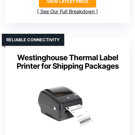
VIEW LATEST PRICE
See Our Full Breakdown
RELIABLE CONNECTIVITY
Westinghouse Thermal Label
Printer for Shipping Packages