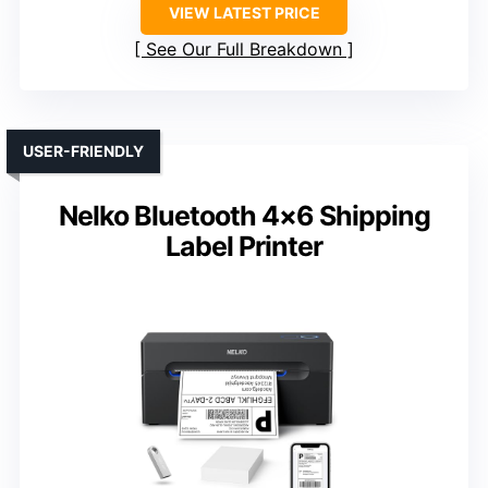
VIEW LATEST PRICE
See Our Full Breakdown
USER-FRIENDLY
Nelko Bluetooth 4×6 Shipping
Label Printer