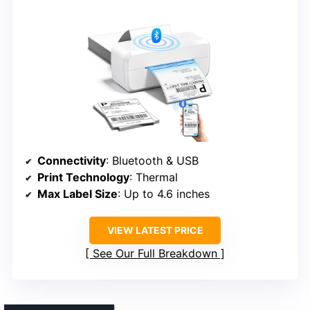
Connectivity
: Bluetooth & USB
Print Technology
: Thermal
Max Label Size
: Up to 4.6 inches
VIEW LATEST PRICE
See Our Full Breakdown