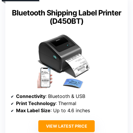
Bluetooth Shipping Label Printer
(D450BT)
Connectivity
: Bluetooth & USB
Print Technology
: Thermal
Max Label Size
: Up to 4.6 inches
VIEW LATEST PRICE