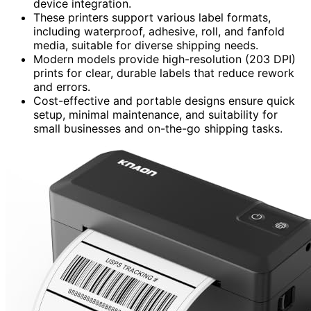
device integration.
These printers support various label formats,
including waterproof, adhesive, roll, and fanfold
media, suitable for diverse shipping needs.
Modern models provide high-resolution (203 DPI)
prints for clear, durable labels that reduce rework
and errors.
Cost-effective and portable designs ensure quick
setup, minimal maintenance, and suitability for
small businesses and on-the-go shipping tasks.