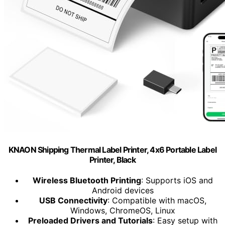
KNAON Shipping Thermal Label Printer, 4x6 Portable Label
Printer, Black
Wireless Bluetooth Printing
: Supports iOS and
Android devices
USB Connectivity
: Compatible with macOS,
Windows, ChromeOS, Linux
Preloaded Drivers and Tutorials
: Easy setup with