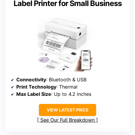
Label Printer for Small Business
Connectivity
: Bluetooth & USB
Print Technology
: Thermal
Max Label Size
: Up to 4.2 inches
VIEW LATEST PRICE
See Our Full Breakdown