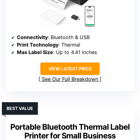
Connectivity
: Bluetooth & USB
Print Technology
: Thermal
Max Label Size
: Up to 4.41 inches
VIEW LATEST PRICE
See Our Full Breakdown
BEST VALUE
Portable Bluetooth Thermal Label
Printer for Small Business