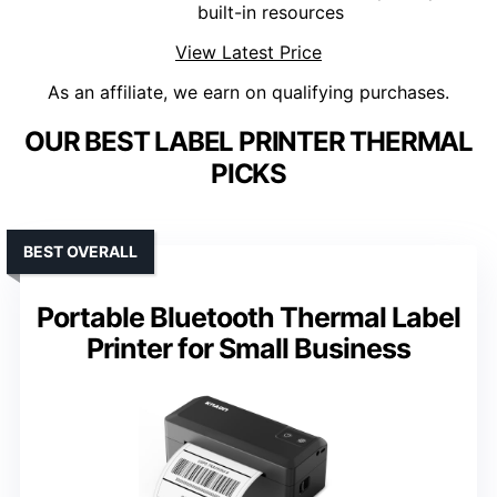
built-in resources
View Latest Price
As an affiliate, we earn on qualifying purchases.
OUR BEST LABEL PRINTER THERMAL
PICKS
BEST OVERALL
Portable Bluetooth Thermal Label
Printer for Small Business