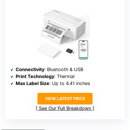
Connectivity
: Bluetooth & USB
Print Technology
: Thermal
Max Label Size
: Up to 4.41 inches
VIEW LATEST PRICE
See Our Full Breakdown