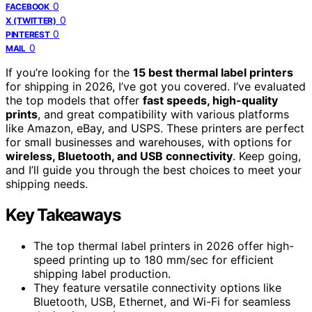
0
FACEBOOK
0
X (TWITTER)
0
PINTEREST
0
MAIL
If you’re looking for the
15 best thermal label printers
for shipping in 2026, I’ve got you covered. I’ve evaluated
the top models that offer
fast speeds, high-quality
prints
, and great compatibility with various platforms
like Amazon, eBay, and USPS. These printers are perfect
for small businesses and warehouses, with options for
wireless, Bluetooth, and USB connectivity
. Keep going,
and I’ll guide you through the best choices to meet your
shipping needs.
Key Takeaways
The top thermal label printers in 2026 offer high-
speed printing up to 180 mm/sec for efficient
shipping label production.
They feature versatile connectivity options like
Bluetooth, USB, Ethernet, and Wi-Fi for seamless