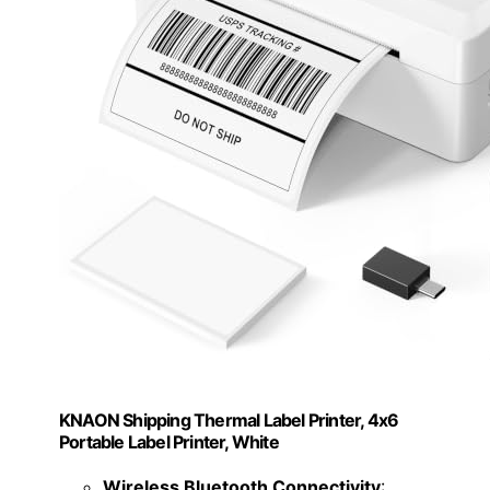
KNAON Shipping Thermal Label Printer, 4x6
Portable Label Printer, White
Wireless Bluetooth Connectivity
: