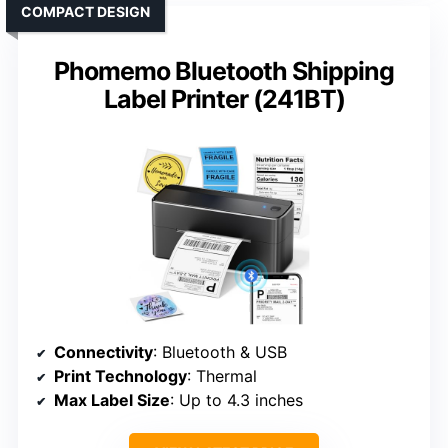
COMPACT DESIGN
Phomemo Bluetooth Shipping
Label Printer (241BT)
Connectivity
: Bluetooth & USB
Print Technology
: Thermal
Max Label Size
: Up to 4.3 inches