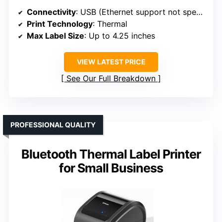
Connectivity
: USB (Ethernet support not specified)
Print Technology
: Thermal
Max Label Size
: Up to 4.25 inches
VIEW LATEST PRICE
See Our Full Breakdown
PROFESSIONAL QUALITY
Bluetooth Thermal Label Printer
for Small Business