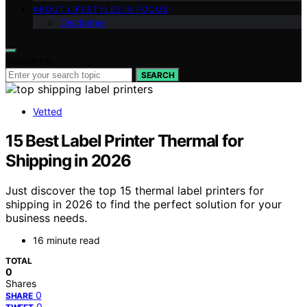
ABOUT LIFESTYLES IN FOCUS
Disclaimer
Search for:
SEARCH
Vetted
15 Best Label Printer Thermal for
Shipping in 2026
Just discover the top 15 thermal label printers for
shipping in 2026 to find the perfect solution for your
business needs.
16 minute read
TOTAL
0
Shares
0
SHARE
0