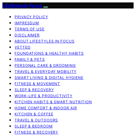
LifeStyles In Focus
PRIVACY POLICY
IMPRESSUM
TERMS OF USE
DISCLAIMER
ABOUT LIFESTYLES IN FOCUS
VETTED
FOUNDATIONS & HEALTHY HABITS
FAMILY & PETS
PERSONAL CARE & GROOMING
TRAVEL & EVERYDAY MOBILITY
SMART LIVING & DIGITAL HYGIENE
FITNESS & MOVEMENT
SLEEP & RECOVERY
WORK-LIFE & PRODUCTIVITY
KITCHEN HABITS & SMART NUTRITION
HOME COMFORT & INDOOR AIR
KITCHEN & COFFEE
TRAVEL & OUTDOORS
SLEEP & BEDROOM
FITNESS & RECOVERY