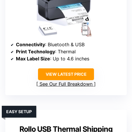
Connectivity
: Bluetooth & USB
Print Technology
: Thermal
Max Label Size
: Up to 4.6 inches
VIEW LATEST PRICE
See Our Full Breakdown
EASY SETUP
Rollo USB Thermal Shipping