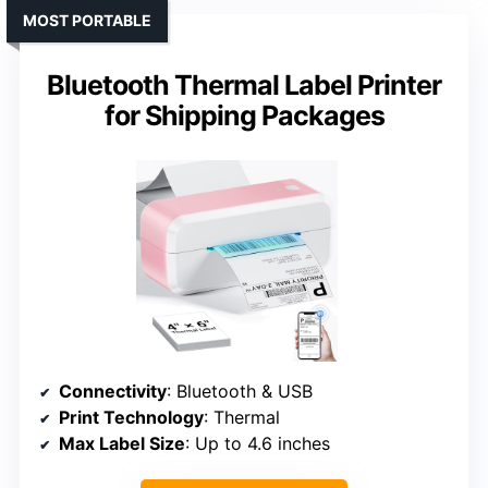
MOST PORTABLE
Bluetooth Thermal Label Printer
for Shipping Packages
Connectivity
: Bluetooth & USB
Print Technology
: Thermal
Max Label Size
: Up to 4.6 inches