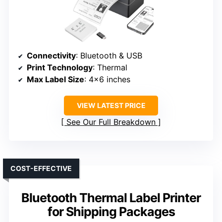
Connectivity
: Bluetooth & USB
Print Technology
: Thermal
Max Label Size
: 4×6 inches
VIEW LATEST PRICE
See Our Full Breakdown
COST-EFFECTIVE
Bluetooth Thermal Label Printer
for Shipping Packages