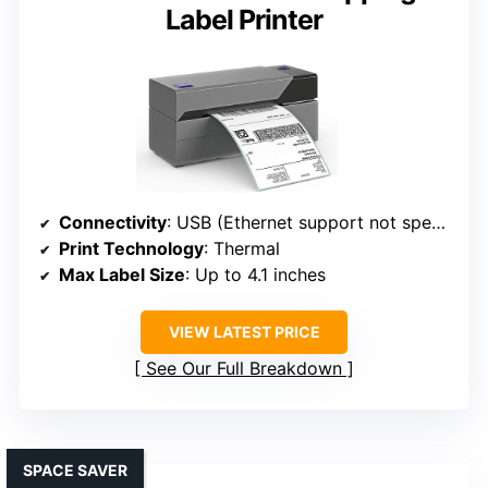
Label Printer
Connectivity
: USB (Ethernet support not specified)
Print Technology
: Thermal
Max Label Size
: Up to 4.1 inches
VIEW LATEST PRICE
See Our Full Breakdown
SPACE SAVER