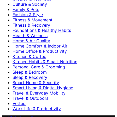
Culture & Society
Family & Pets
Fashion & Style
Fitness & Movement
Fitness & Recovery
Foundations & Healthy Habits
Health & Wellness
Home & Air Quality
Home Comfort & Indoor Air
Home Office & Productivity
Kitchen & Coffee
Kitchen Habits & Smart Nutrition
Personal Care & Grooming
Sleep & Bedroom
Sleep & Recovery
Smart Home & Security
Smart Living & Digital Hygiene
Travel & Everyday Mobility
Travel & Outdoors
Vetted
Work-Life & Productivity