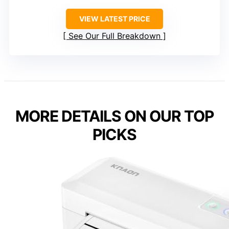
VIEW LATEST PRICE
See Our Full Breakdown
MORE DETAILS ON OUR TOP
PICKS