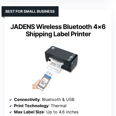
BEST FOR SMALL BUSINESS
JADENS Wireless Bluetooth 4×6
Shipping Label Printer
Connectivity
: Bluetooth & USB
Print Technology
: Thermal
Max Label Size
: Up to 4.6 inches