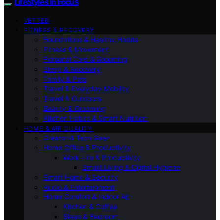
LifeStyles In Focus
VETTED
FITNESS & RECOVERY
Foundations & Healthy Habits
Fitness & Movement
Personal Care & Grooming
Sleep & Recovery
Family & Pets
Travel & Everyday Mobility
Travel & Outdoors
Beauty & Grooming
Kitchen Habits & Smart Nutrition
HOME & AIR QUALITY
Creator & Tech Gear
Home Office & Productivity
Work-Life & Productivity
Smart Living & Digital Hygiene
Smart Home & Security
Audio & Entertainment
Home Comfort & Indoor Air
Kitchen & Coffee
Sleep & Bedroom