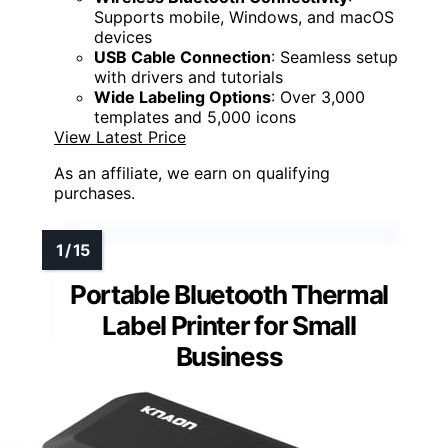
Supports mobile, Windows, and macOS
devices
USB Cable Connection
: Seamless setup
with drivers and tutorials
Wide Labeling Options
: Over 3,000
templates and 5,000 icons
View Latest Price
As an affiliate, we earn on qualifying
purchases.
Portable Bluetooth Thermal
Label Printer for Small
Business