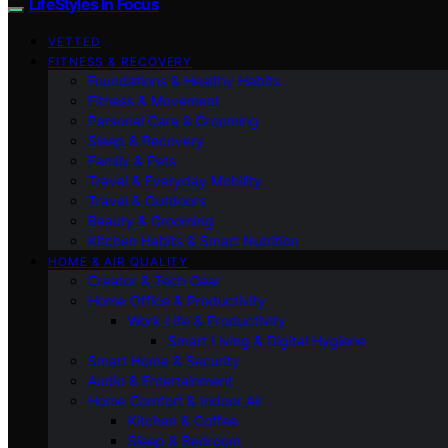
LifeStyles In Focus
VETTED
FITNESS & RECOVERY
Foundations & Healthy Habits
Fitness & Movement
Personal Care & Grooming
Sleep & Recovery
Family & Pets
Travel & Everyday Mobility
Travel & Outdoors
Beauty & Grooming
Kitchen Habits & Smart Nutrition
HOME & AIR QUALITY
Creator & Tech Gear
Home Office & Productivity
Work-Life & Productivity
Smart Living & Digital Hygiene
Smart Home & Security
Audio & Entertainment
Home Comfort & Indoor Air
Kitchen & Coffee
Sleep & Bedroom