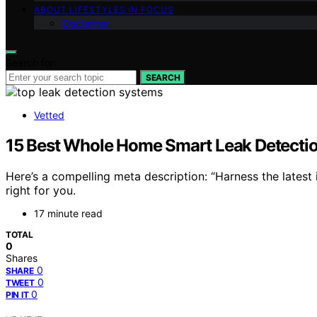
ABOUT LIFESTYLES IN FOCUS
Disclaimer
Search for:
SEARCH
Vetted
15 Best Whole Home Smart Leak Detecti
Here’s a compelling meta description: “Harness the latest
right for you.
17 minute read
TOTAL
0
Shares
0
SHARE
0
TWEET
0
PIN IT