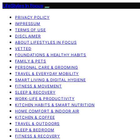
LifeStyles In Focus
PRIVACY POLICY
IMPRESSUM
TERMS OF USE
DISCLAIMER
ABOUT LIFESTYLES IN FOCUS
VETTED
FOUNDATIONS & HEALTHY HABITS
FAMILY & PETS
PERSONAL CARE & GROOMING
TRAVEL & EVERYDAY MOBILITY
SMART LIVING & DIGITAL HYGIENE
FITNESS & MOVEMENT
SLEEP & RECOVERY
WORK-LIFE & PRODUCTIVITY
KITCHEN HABITS & SMART NUTRITION
HOME COMFORT & INDOOR AIR
KITCHEN & COFFEE
TRAVEL & OUTDOORS
SLEEP & BEDROOM
FITNESS & RECOVERY