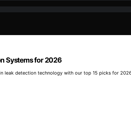
on Systems for 2026
 in leak detection technology with our top 15 picks for 20