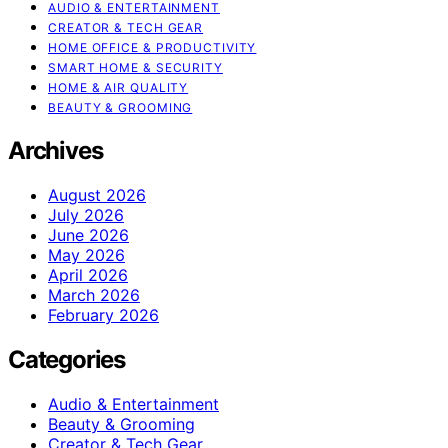
AUDIO & ENTERTAINMENT
CREATOR & TECH GEAR
HOME OFFICE & PRODUCTIVITY
SMART HOME & SECURITY
HOME & AIR QUALITY
BEAUTY & GROOMING
Archives
August 2026
July 2026
June 2026
May 2026
April 2026
March 2026
February 2026
Categories
Audio & Entertainment
Beauty & Grooming
Creator & Tech Gear