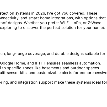
etection systems in 2026, I’ve got you covered. These
nnectivity, and smart home integrations, with options that
roof designs. Whether you prefer Wi-Fi, LoRa, or Z-Wave
exploring to discover the perfect solution for your home’s
ech, long-range coverage, and durable designs suitable for
, Google Home, and IFTTT ensures seamless automation.
i to specific zones like basements and outdoor spaces.
ulti-sensor kits, and customizable alerts for comprehensiv
oring, and integration support make these systems ideal fo