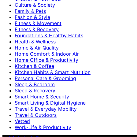
Culture & Society
Family & Pets
Fashion & Style
Fitness & Movement
Fitness & Recovery
Foundations & Healthy Habits
Health & Wellness
Home & Air Quality
Home Comfort & Indoor Air
Home Office & Productivity
Kitchen & Coffee
Kitchen Habits & Smart Nutrition
Personal Care & Grooming
Sleep & Bedroom
Sleep & Recovery
Smart Home & Security
Smart Living & Digital Hygiene
Travel & Everyday Mobility
Travel & Outdoors
Vetted
Work-Life & Productivity