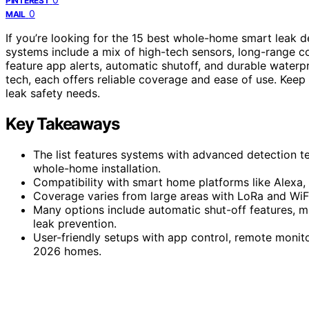
PINTEREST
0
MAIL
If you’re looking for the 15 best whole-home smart leak d
systems include a mix of high-tech sensors, long-range co
feature app alerts, automatic shutoff, and durable waterp
tech, each offers reliable coverage and ease of use. Keep 
leak safety needs.
Key Takeaways
The list features systems with advanced detection t
whole-home installation.
Compatibility with smart home platforms like Alexa
Coverage varies from large areas with LoRa and WiF
Many options include automatic shut-off features, m
leak prevention.
User-friendly setups with app control, remote monit
2026 homes.