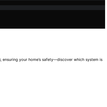
26, ensuring your home’s safety—discover which system is