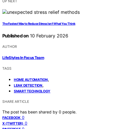
UP NEXT
The Fastest Way to Reduce Stress Isn’t What You Think
Published on
10 February 2026
AUTHOR
LifeStyles In Focus Team
TAGS
,
HOME AUTOMATION
,
LEAK DETECTION
SMART TECHNOLOGY
SHARE ARTICLE
The post has been shared by
0
people.
0
FACEBOOK
0
X (TWITTER)
0