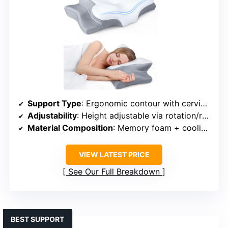
Support Type
: Ergonomic contour with cervical support
Adjustability
: Height adjustable via rotation/removal
Material Composition
: Memory foam + cooling fabric
VIEW LATEST PRICE
See Our Full Breakdown
BEST SUPPORT