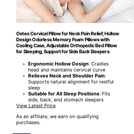
Osteo Cervical Pillow for Neck Pain Relief, Hollow
Design Odorless Memory Foam Pillows with
Cooling Case, Adjustable Orthopedic Bed Pillow
for Sleeping, Support for Side Back Sleepers
Ergonomic Hollow Design
: Cradles
head and maintains cervical curve
Relieves Neck and Shoulder Pain
:
Supports natural alignment for restful
sleep
Suitable for All Sleep Positions
: Fits
side, back, and stomach sleepers
View Latest Price
As an affiliate, we earn on qualifying
purchases.