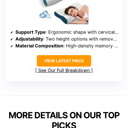
Support Type
: Ergonomic shape with cervical support
Adjustability
: Two height options with removable layer
Material Composition
: High-density memory foam + ice silk fabric
VIEW LATEST PRICE
See Our Full Breakdown
MORE DETAILS ON OUR TOP
PICKS