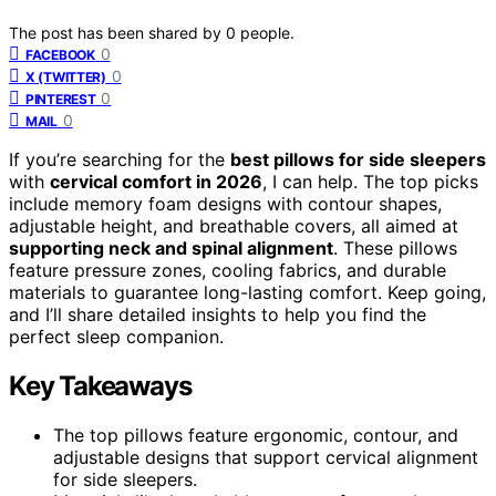
The post has been shared by
0
people.
0
FACEBOOK
0
X (TWITTER)
0
PINTEREST
0
MAIL
If you’re searching for the
best pillows for side sleepers
with
cervical comfort in 2026
, I can help. The top picks
include memory foam designs with contour shapes,
adjustable height, and breathable covers, all aimed at
supporting neck and spinal alignment
. These pillows
feature pressure zones, cooling fabrics, and durable
materials to guarantee long-lasting comfort. Keep going,
and I’ll share detailed insights to help you find the
perfect sleep companion.
Key Takeaways
The top pillows feature ergonomic, contour, and
adjustable designs that support cervical alignment
for side sleepers.