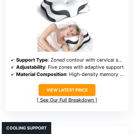
Support Type
: Zoned contour with cervical support
Adjustability
: Five zones with adaptive support
Material Composition
: High-density memory foam + honeycomb structure
VIEW LATEST PRICE
See Our Full Breakdown
COOLING SUPPORT