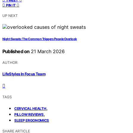
TWEET
0
PIN IT
UP NEXT
Night Sweats: The Common Triggers People Overlook
Published on
21 March 2026
AUTHOR
LifeStyles In Focus Team
TAGS
,
CERVICAL HEALTH
,
PILLOW REVIEWS
SLEEP ERGONOMICS
SHARE ARTICLE