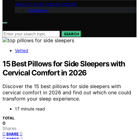
ABOUT LIFESTYLES IN FOCUS
Disclaimer
Search for:
SEARCH
Vetted
15 Best Pillows for Side Sleepers with
Cervical Comfort in 2026
Discover the 15 best pillows for side sleepers with
cervical comfort in 2026 and find out which one could
transform your sleep experience.
17 minute read
TOTAL
0
Shares
0
SHARE
0