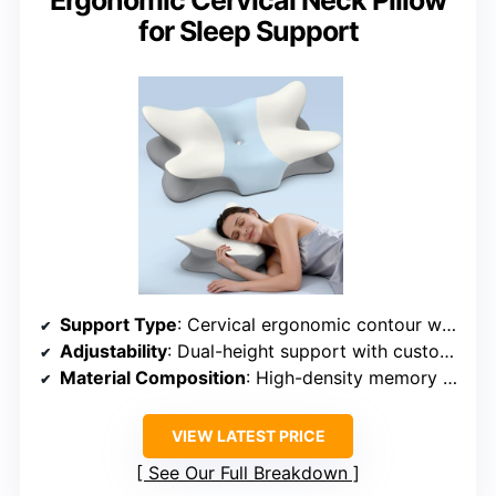
Ergonomic Cervical Neck Pillow
for Sleep Support
Support Type
: Cervical ergonomic contour with spinal support
Adjustability
: Dual-height support with customizable fit
Material Composition
: High-density memory foam + ice silk cover
VIEW LATEST PRICE
See Our Full Breakdown