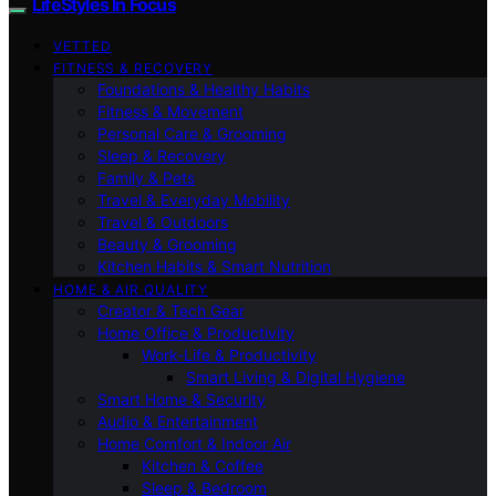
LifeStyles In Focus
VETTED
FITNESS & RECOVERY
Foundations & Healthy Habits
Fitness & Movement
Personal Care & Grooming
Sleep & Recovery
Family & Pets
Travel & Everyday Mobility
Travel & Outdoors
Beauty & Grooming
Kitchen Habits & Smart Nutrition
HOME & AIR QUALITY
Creator & Tech Gear
Home Office & Productivity
Work-Life & Productivity
Smart Living & Digital Hygiene
Smart Home & Security
Audio & Entertainment
Home Comfort & Indoor Air
Kitchen & Coffee
Sleep & Bedroom