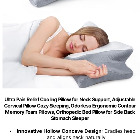
Ultra Pain Relief Cooling Pillow for Neck Support, Adjustable
Cervical Pillow Cozy Sleeping, Odorless Ergonomic Contour
Memory Foam Pillows, Orthopedic Bed Pillow for Side Back
Stomach Sleeper
Innovative Hollow Concave Design
: Cradles head
and aligns neck naturally