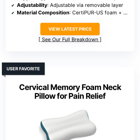
Adjustability
: Adjustable via removable layer
Material Composition
: CertiPUR-US foam + breathable cover
VIEW LATEST PRICE
See Our Full Breakdown
USER FAVORITE
Cervical Memory Foam Neck
Pillow for Pain Relief