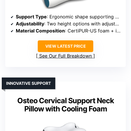
Support Type
: Ergonomic shape supporting neck and head
Adjustability
: Two height options with adjustable support
Material Composition
: CertiPUR-US foam + ice silk cover
VIEW LATEST PRICE
See Our Full Breakdown
INNOVATIVE SUPPORT
Osteo Cervical Support Neck
Pillow with Cooling Foam