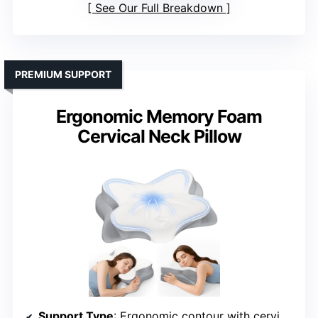
See Our Full Breakdown
PREMIUM SUPPORT
Ergonomic Memory Foam
Cervical Neck Pillow
Support Type
: Ergonomic contour with cervical support