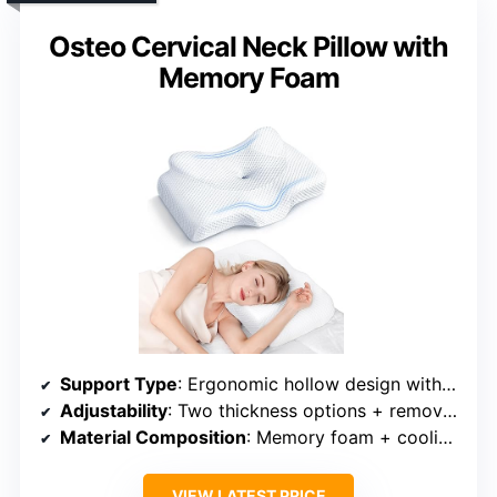
Osteo Cervical Neck Pillow with
Memory Foam
Support Type
: Ergonomic hollow design with cervical support
Adjustability
: Two thickness options + removable insert
Material Composition
: Memory foam + cooling mesh fabric
VIEW LATEST PRICE