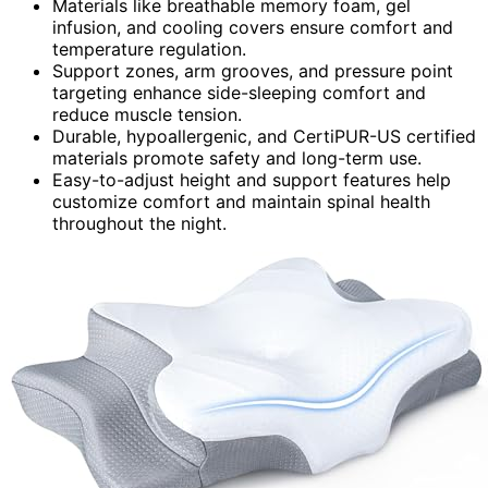
Materials like breathable memory foam, gel
infusion, and cooling covers ensure comfort and
temperature regulation.
Support zones, arm grooves, and pressure point
targeting enhance side-sleeping comfort and
reduce muscle tension.
Durable, hypoallergenic, and CertiPUR-US certified
materials promote safety and long-term use.
Easy-to-adjust height and support features help
customize comfort and maintain spinal health
throughout the night.