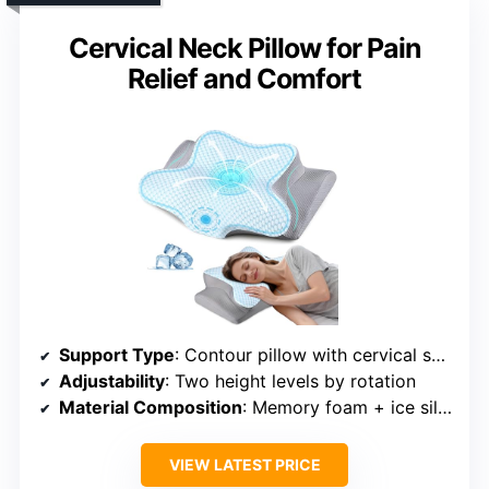
Cervical Neck Pillow for Pain
Relief and Comfort
Support Type
: Contour pillow with cervical support
Adjustability
: Two height levels by rotation
Material Composition
: Memory foam + ice silk cover
VIEW LATEST PRICE