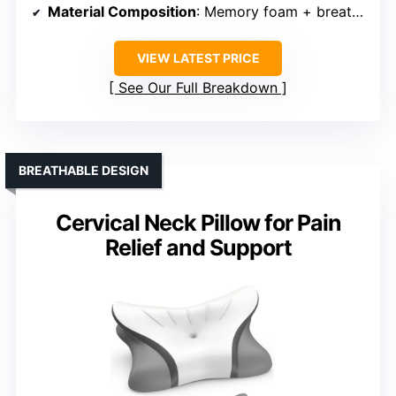
Material Composition
: Memory foam + breathable fabric
VIEW LATEST PRICE
See Our Full Breakdown
BREATHABLE DESIGN
Cervical Neck Pillow for Pain
Relief and Support