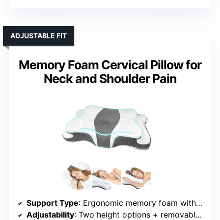
ADJUSTABLE FIT
Memory Foam Cervical Pillow for
Neck and Shoulder Pain
Support Type
: Ergonomic memory foam with cervical support
Adjustability
: Two height options + removable foam