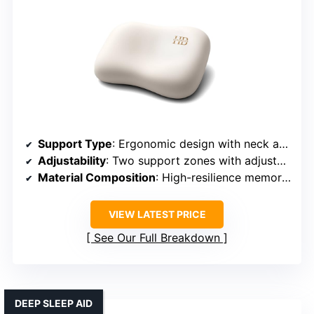
Support Type
: Ergonomic design with neck and shoulder support
Adjustability
: Two support zones with adjustable height
Material Composition
: High-resilience memory foam + honeycomb structure
VIEW LATEST PRICE
See Our Full Breakdown
DEEP SLEEP AID