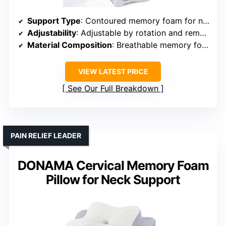
Support Type
: Contoured memory foam for neck support
Adjustability
: Adjustable by rotation and removable insert
Material Composition
: Breathable memory foam + cooling fabric
VIEW LATEST PRICE
See Our Full Breakdown
PAIN RELIEF LEADER
DONAMA Cervical Memory Foam
Pillow for Neck Support