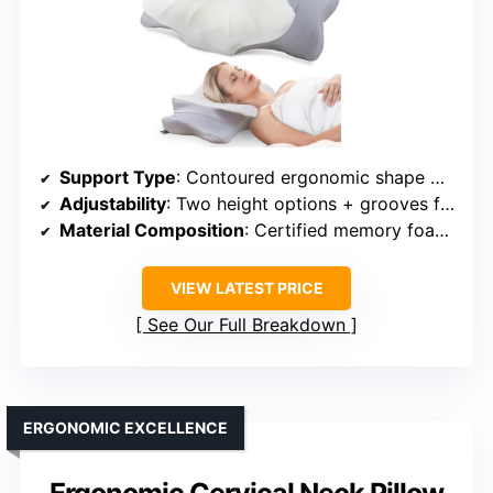
Support Type
: Contoured ergonomic shape with neck support
Adjustability
: Two height options + grooves for arm support
Material Composition
: Certified memory foam + breathable cover
VIEW LATEST PRICE
See Our Full Breakdown
ERGONOMIC EXCELLENCE