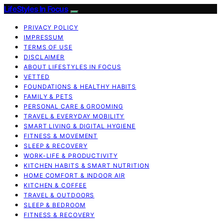
LifeStyles In Focus
PRIVACY POLICY
IMPRESSUM
TERMS OF USE
DISCLAIMER
ABOUT LIFESTYLES IN FOCUS
VETTED
FOUNDATIONS & HEALTHY HABITS
FAMILY & PETS
PERSONAL CARE & GROOMING
TRAVEL & EVERYDAY MOBILITY
SMART LIVING & DIGITAL HYGIENE
FITNESS & MOVEMENT
SLEEP & RECOVERY
WORK-LIFE & PRODUCTIVITY
KITCHEN HABITS & SMART NUTRITION
HOME COMFORT & INDOOR AIR
KITCHEN & COFFEE
TRAVEL & OUTDOORS
SLEEP & BEDROOM
FITNESS & RECOVERY