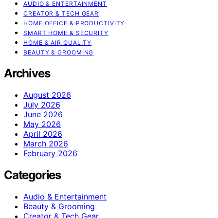
AUDIO & ENTERTAINMENT
CREATOR & TECH GEAR
HOME OFFICE & PRODUCTIVITY
SMART HOME & SECURITY
HOME & AIR QUALITY
BEAUTY & GROOMING
Archives
August 2026
July 2026
June 2026
May 2026
April 2026
March 2026
February 2026
Categories
Audio & Entertainment
Beauty & Grooming
Creator & Tech Gear