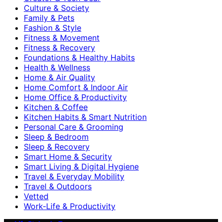
Culture & Society
Family & Pets
Fashion & Style
Fitness & Movement
Fitness & Recovery
Foundations & Healthy Habits
Health & Wellness
Home & Air Quality
Home Comfort & Indoor Air
Home Office & Productivity
Kitchen & Coffee
Kitchen Habits & Smart Nutrition
Personal Care & Grooming
Sleep & Bedroom
Sleep & Recovery
Smart Home & Security
Smart Living & Digital Hygiene
Travel & Everyday Mobility
Travel & Outdoors
Vetted
Work-Life & Productivity