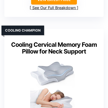
See Our Full Breakdown
COOLING CHAMPION
Cooling Cervical Memory Foam
Pillow for Neck Support