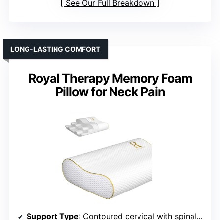
See Our Full Breakdown
LONG-LASTING COMFORT
Royal Therapy Memory Foam
Pillow for Neck Pain
Support Type
: Contoured cervical with spinal support