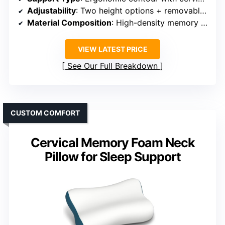
Adjustability
: Two height options + removable pillowcase
Material Composition
: High-density memory foam + ice silk cover
VIEW LATEST PRICE
See Our Full Breakdown
CUSTOM COMFORT
Cervical Memory Foam Neck
Pillow for Sleep Support