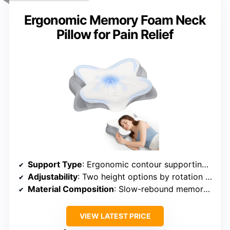
Ergonomic Memory Foam Neck
Pillow for Pain Relief
Support Type
: Ergonomic contour supporting neck
Adjustability
: Two height options by rotation + removable cover
Material Composition
: Slow-rebound memory foam + ice silk cover
VIEW LATEST PRICE