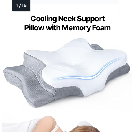
Cooling Neck Support
Pillow with Memory Foam