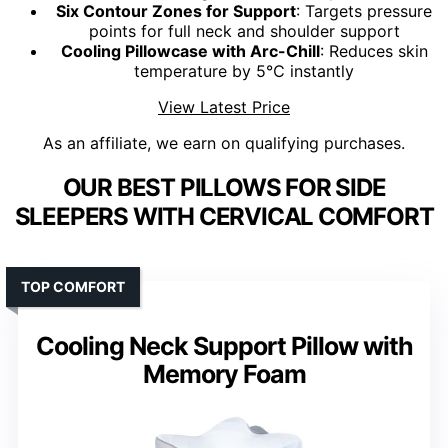
Six Contour Zones for Support
: Targets pressure
points for full neck and shoulder support
Cooling Pillowcase with Arc-Chill
: Reduces skin
temperature by 5℃ instantly
View Latest Price
As an affiliate, we earn on qualifying purchases.
OUR BEST PILLOWS FOR SIDE
SLEEPERS WITH CERVICAL COMFORT
TOP COMFORT
Cooling Neck Support Pillow with
Memory Foam