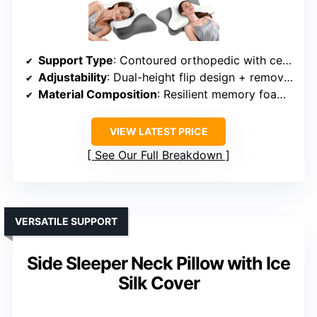
Support Type
: Contoured orthopedic with cervical support
Adjustability
: Dual-height flip design + removable layer
Material Composition
: Resilient memory foam + breathable cover
VIEW LATEST PRICE
See Our Full Breakdown
VERSATILE SUPPORT
Side Sleeper Neck Pillow with Ice
Silk Cover