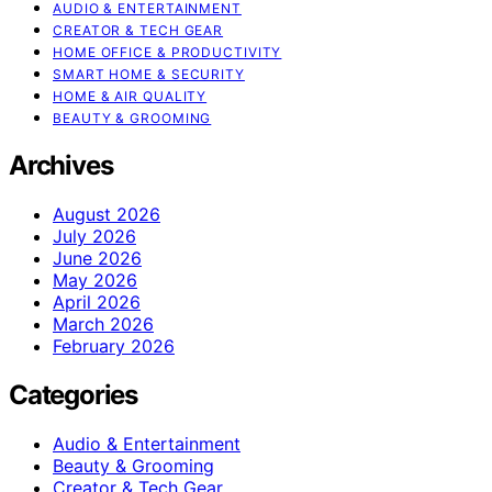
AUDIO & ENTERTAINMENT
CREATOR & TECH GEAR
HOME OFFICE & PRODUCTIVITY
SMART HOME & SECURITY
HOME & AIR QUALITY
BEAUTY & GROOMING
Archives
August 2026
July 2026
June 2026
May 2026
April 2026
March 2026
February 2026
Categories
Audio & Entertainment
Beauty & Grooming
Creator & Tech Gear