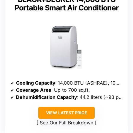
Portable Smart Air Conditioner
Cooling Capacity
: 14,000 BTU (ASHRAE), 10,200 BTU (SACC)
Coverage Area
: Up to 700 sq.ft.
Dehumidification Capacity
: 44.2 liters (~93 pints/day)
VIEW LATEST PRICE
See Our Full Breakdown