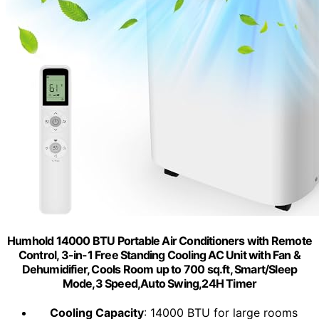
Humhold 14000 BTU Portable Air Conditioners with Remote
Control, 3-in-1 Free Standing Cooling AC Unit with Fan &
Dehumidifier, Cools Room up to 700 sq.ft, Smart/Sleep
Mode,3 Speed,Auto Swing,24H Timer
Cooling Capacity
: 14000 BTU for large rooms