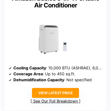
Air Conditioner
Cooling Capacity
: 10,000 BTU (ASHRAE), 6,000 BTU (SACC)
Coverage Area
: Up to 450 sq.ft.
Dehumidification Capacity
: Not specified
VIEW LATEST PRICE
See Our Full Breakdown