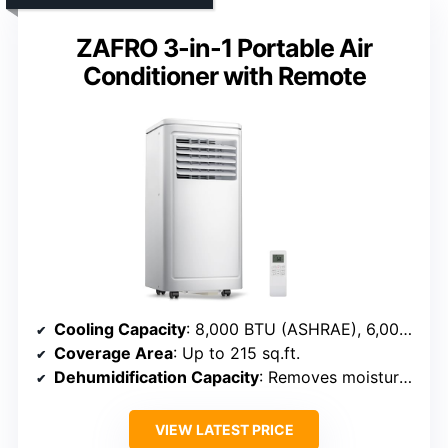
ZAFRO 3-in-1 Portable Air
Conditioner with Remote
Cooling Capacity
: 8,000 BTU (ASHRAE), 6,000 BTU (SACC)
Coverage Area
: Up to 215 sq.ft.
Dehumidification Capacity
: Removes moisture, specifics not given
VIEW LATEST PRICE