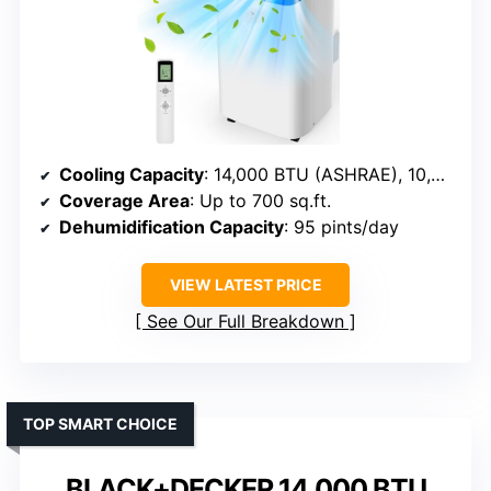
Cooling Capacity
: 14,000 BTU (ASHRAE), 10,000 BTU (SACC)
Coverage Area
: Up to 700 sq.ft.
Dehumidification Capacity
: 95 pints/day
VIEW LATEST PRICE
See Our Full Breakdown
TOP SMART CHOICE
BLACK+DECKER 14,000 BTU