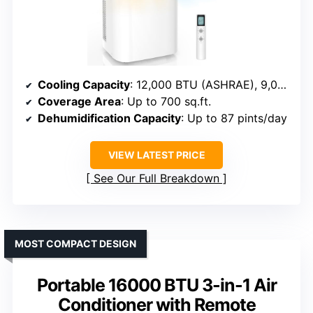
Cooling Capacity
: 12,000 BTU (ASHRAE), 9,000 BTU (SACC)
Coverage Area
: Up to 700 sq.ft.
Dehumidification Capacity
: Up to 87 pints/day
VIEW LATEST PRICE
See Our Full Breakdown
MOST COMPACT DESIGN
Portable 16000 BTU 3-in-1 Air
Conditioner with Remote