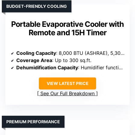
BUDGET-FRIENDLY COOLING
Portable Evaporative Cooler with
Remote and 15H Timer
Cooling Capacity
: 8,000 BTU (ASHRAE), 5,300 BTU (SACC)
Coverage Area
: Up to 300 sq.ft.
Dehumidification Capacity
: Humidifier function included, capacity not specified
VIEW LATEST PRICE
See Our Full Breakdown
PREMIUM PERFORMANCE