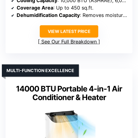
Cooling Capacity
: 10,000 BTU (ASHRAE), 6,000 BTU (SACC)
Coverage Area
: Up to 450 sq.ft.
Dehumidification Capacity
: Removes moisture, specifics not given
VIEW LATEST PRICE
See Our Full Breakdown
MULTI-FUNCTION EXCELLENCE
14000 BTU Portable 4-in-1 Air
Conditioner & Heater