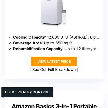
Cooling Capacity
: 12,000 BTU (ASHRAE), 8,000 BTU (SACC)
Coverage Area
: Up to 550 sq.ft.
Dehumidification Capacity
: Up to 1.2 liters/hr (~25 pints/day)
VIEW LATEST PRICE
See Our Full Breakdown
USER-FRIENDLY CONTROL
Amazon Basics 3-In-1 Portable