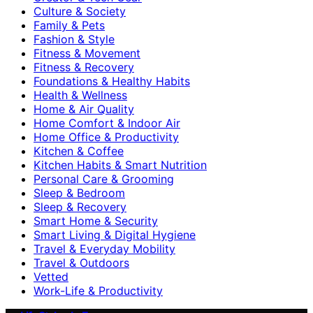
Culture & Society
Family & Pets
Fashion & Style
Fitness & Movement
Fitness & Recovery
Foundations & Healthy Habits
Health & Wellness
Home & Air Quality
Home Comfort & Indoor Air
Home Office & Productivity
Kitchen & Coffee
Kitchen Habits & Smart Nutrition
Personal Care & Grooming
Sleep & Bedroom
Sleep & Recovery
Smart Home & Security
Smart Living & Digital Hygiene
Travel & Everyday Mobility
Travel & Outdoors
Vetted
Work-Life & Productivity