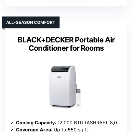
ALL-SEASON COMFORT
BLACK+DECKER Portable Air
Conditioner for Rooms
Cooling Capacity
: 12,000 BTU (ASHRAE), 8,000 BTU (SACC)
Coverage Area
: Up to 550 sq.ft.