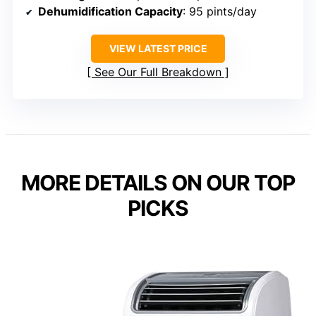
Dehumidification Capacity
: 95 pints/day
VIEW LATEST PRICE
See Our Full Breakdown
MORE DETAILS ON OUR TOP
PICKS