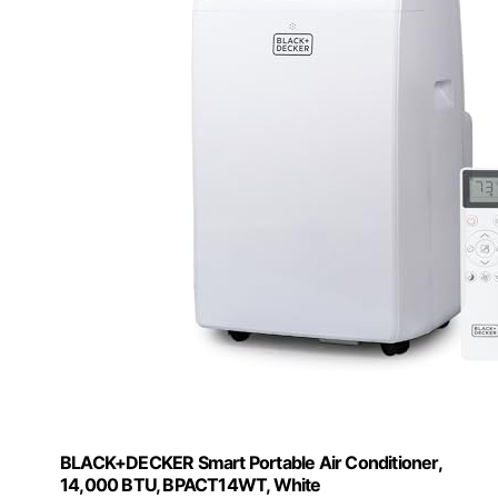
BLACK+DECKER Smart Portable Air Conditioner,
14,000 BTU, BPACT14WT, White