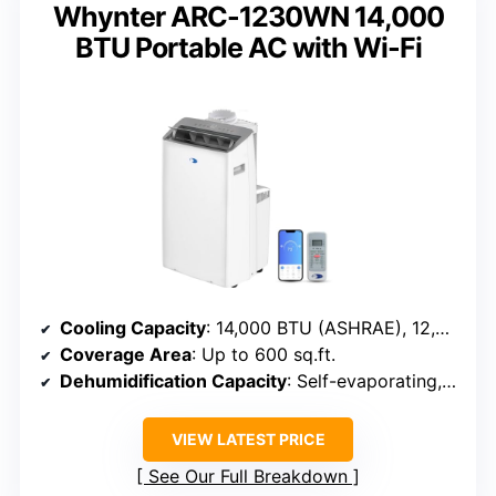
Whynter ARC-1230WN 14,000
BTU Portable AC with Wi-Fi
Cooling Capacity
: 14,000 BTU (ASHRAE), 12,000 BTU (SACC)
Coverage Area
: Up to 600 sq.ft.
Dehumidification Capacity
: Self-evaporating, capacity not specified
VIEW LATEST PRICE
See Our Full Breakdown