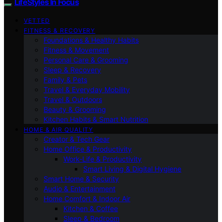
LifeStyles In Focus
VETTED
FITNESS & RECOVERY
Foundations & Healthy Habits
Fitness & Movement
Personal Care & Grooming
Sleep & Recovery
Family & Pets
Travel & Everyday Mobility
Travel & Outdoors
Beauty & Grooming
Kitchen Habits & Smart Nutrition
HOME & AIR QUALITY
Creator & Tech Gear
Home Office & Productivity
Work-Life & Productivity
Smart Living & Digital Hygiene
Smart Home & Security
Audio & Entertainment
Home Comfort & Indoor Air
Kitchen & Coffee
Sleep & Bedroom