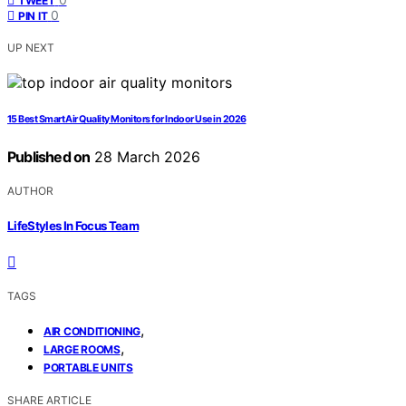
TWEET
0
PIN IT
UP NEXT
15 Best Smart Air Quality Monitors for Indoor Use in 2026
Published on
28 March 2026
AUTHOR
LifeStyles In Focus Team
TAGS
,
AIR CONDITIONING
,
LARGE ROOMS
PORTABLE UNITS
SHARE ARTICLE