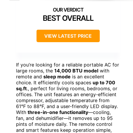
BEST OVERALL
VIEW LATEST PRICE
If you’re looking for a reliable portable AC for
large rooms, the
14,000 BTU model
with
remote and
sleep mode
is an excellent
choice. It efficiently cools spaces
up to 700
sq.ft
., perfect for living rooms, bedrooms, or
offices. The unit features an energy-efficient
compressor, adjustable temperature from
61°F to 88°F, and a user-friendly LED display.
With
three-in-one functionality
—cooling,
fan, and dehumidifier—it removes up to 95
pints of moisture daily. The remote control
and smart features keep operation simple,