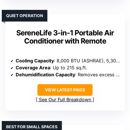
QUIET OPERATION
SereneLife 3-in-1 Portable Air
Conditioner with Remote
Cooling Capacity
: 8,000 BTU (ASHRAE), 5,300 BTU (SACC)
Coverage Area
: Up to 215 sq.ft.
Dehumidification Capacity
: Removes excess moisture, specifics not given
VIEW LATEST PRICE
See Our Full Breakdown
BEST FOR SMALL SPACES