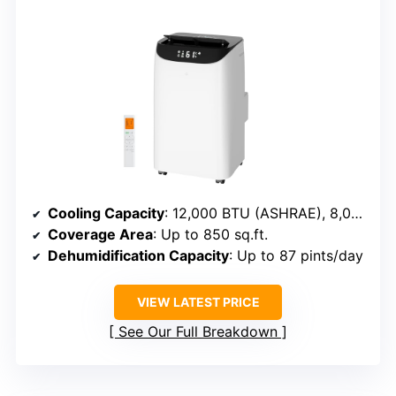
Cooling Capacity
: 12,000 BTU (ASHRAE), 8,000 BTU (SACC)
Coverage Area
: Up to 850 sq.ft.
Dehumidification Capacity
: Up to 87 pints/day
VIEW LATEST PRICE
See Our Full Breakdown