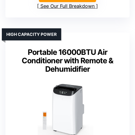
See Our Full Breakdown
HIGH CAPACITY POWER
Portable 16000BTU Air
Conditioner with Remote &
Dehumidifier