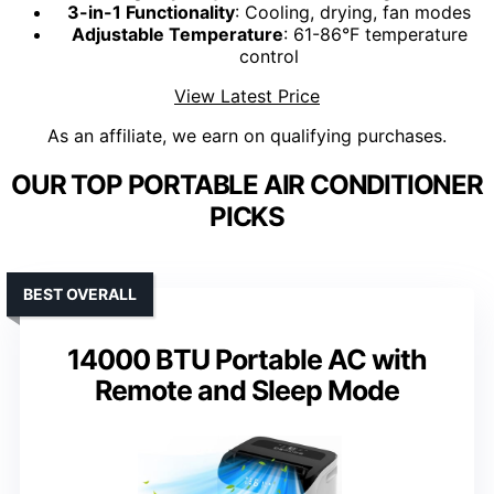
3-in-1 Functionality
: Cooling, drying, fan modes
Adjustable Temperature
: 61-86°F temperature
control
View Latest Price
As an affiliate, we earn on qualifying purchases.
OUR TOP PORTABLE AIR CONDITIONER
PICKS
BEST OVERALL
14000 BTU Portable AC with
Remote and Sleep Mode