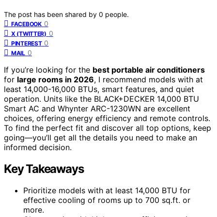
The post has been shared by
0
people.
0
FACEBOOK
0
X (TWITTER)
0
PINTEREST
0
MAIL
If you’re looking for the
best portable air conditioners
for
large rooms in 2026
, I recommend models with at
least 14,000-16,000 BTUs, smart features, and quiet
operation. Units like the BLACK+DECKER 14,000 BTU
Smart AC and Whynter ARC-1230WN are excellent
choices, offering energy efficiency and remote controls.
To find the perfect fit and discover all top options, keep
going—you’ll get all the details you need to make an
informed decision.
Key Takeaways
Prioritize models with at least 14,000 BTU for
effective cooling of rooms up to 700 sq.ft. or
more.