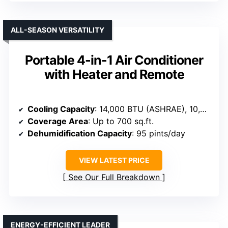
ALL-SEASON VERSATILITY
Portable 4-in-1 Air Conditioner
with Heater and Remote
Cooling Capacity
: 14,000 BTU (ASHRAE), 10,000 BTU (SACC)
Coverage Area
: Up to 700 sq.ft.
Dehumidification Capacity
: 95 pints/day
VIEW LATEST PRICE
See Our Full Breakdown
ENERGY-EFFICIENT LEADER