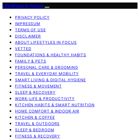
LifeStyles In Focus
PRIVACY POLICY
IMPRESSUM
TERMS OF USE
DISCLAIMER
ABOUT LIFESTYLES IN FOCUS
VETTED
FOUNDATIONS & HEALTHY HABITS
FAMILY & PETS
PERSONAL CARE & GROOMING
TRAVEL & EVERYDAY MOBILITY
SMART LIVING & DIGITAL HYGIENE
FITNESS & MOVEMENT
SLEEP & RECOVERY
WORK-LIFE & PRODUCTIVITY
KITCHEN HABITS & SMART NUTRITION
HOME COMFORT & INDOOR AIR
KITCHEN & COFFEE
TRAVEL & OUTDOORS
SLEEP & BEDROOM
FITNESS & RECOVERY