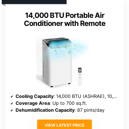
14,000 BTU Portable Air
Conditioner with Remote
Cooling Capacity
: 14,000 BTU (ASHRAE), 10,000 BTU (SACC)
Coverage Area
: Up to 700 sq.ft.
Dehumidification Capacity
: 87 pints/day
VIEW LATEST PRICE