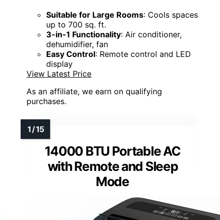
Suitable for Large Rooms
: Cools spaces
up to 700 sq. ft.
3-in-1 Functionality
: Air conditioner,
dehumidifier, fan
Easy Control
: Remote control and LED
display
View Latest Price
As an affiliate, we earn on qualifying
purchases.
14000 BTU Portable AC
with Remote and Sleep
Mode