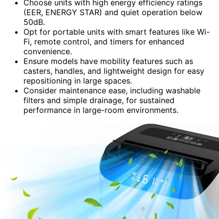
Choose units with high energy efficiency ratings
(EER, ENERGY STAR) and quiet operation below
50dB.
Opt for portable units with smart features like Wi-
Fi, remote control, and timers for enhanced
convenience.
Ensure models have mobility features such as
casters, handles, and lightweight design for easy
repositioning in large spaces.
Consider maintenance ease, including washable
filters and simple drainage, for sustained
performance in large-room environments.