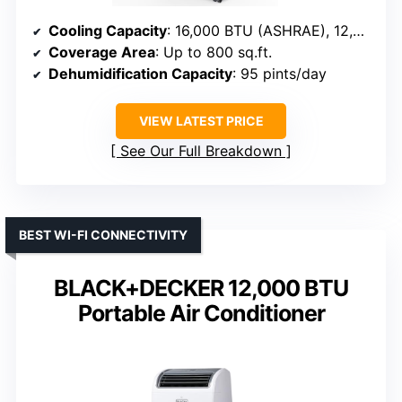
Cooling Capacity
: 16,000 BTU (ASHRAE), 12,000 BTU (SACC)
Coverage Area
: Up to 800 sq.ft.
Dehumidification Capacity
: 95 pints/day
VIEW LATEST PRICE
See Our Full Breakdown
BEST WI-FI CONNECTIVITY
BLACK+DECKER 12,000 BTU
Portable Air Conditioner