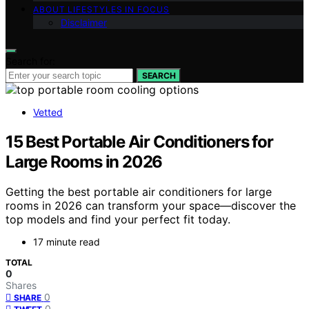
ABOUT LIFESTYLES IN FOCUS
Disclaimer
Search for:
SEARCH
Vetted
15 Best Portable Air Conditioners for
Large Rooms in 2026
Getting the best portable air conditioners for large
rooms in 2026 can transform your space—discover the
top models and find your perfect fit today.
17 minute read
TOTAL
0
Shares
0
SHARE
0