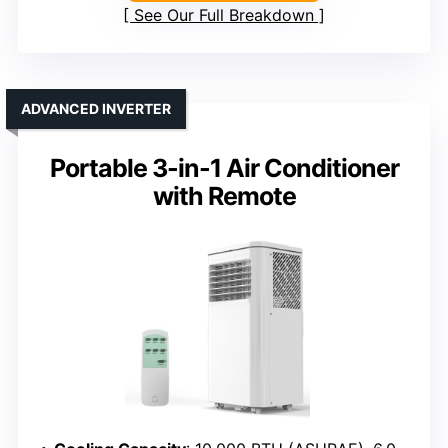
See Our Full Breakdown
ADVANCED INVERTER
Portable 3-in-1 Air Conditioner
with Remote