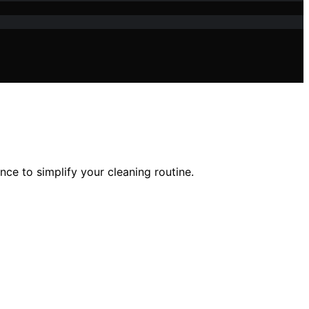
ce to simplify your cleaning routine.