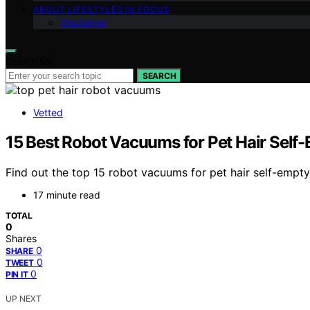
ABOUT LIFESTYLES IN FOCUS
Disclaimer
Search for:
SEARCH
Vetted
15 Best Robot Vacuums for Pet Hair Self
Find out the top 15 robot vacuums for pet hair self-empty
17 minute read
TOTAL
0
Shares
0
SHARE
0
TWEET
0
PIN IT
UP NEXT