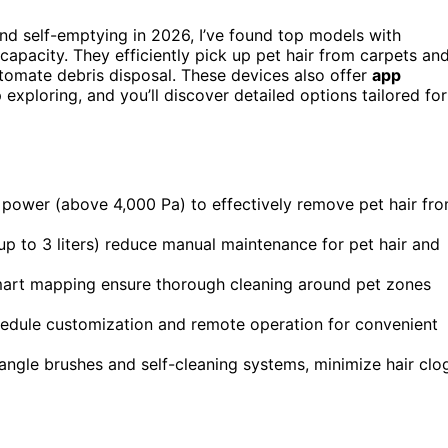
and self-emptying in 2026, I’ve found top models with
capacity. They efficiently pick up pet hair from carpets an
automate debris disposal. These devices also offer
app
xploring, and you’ll discover detailed options tailored for
 power (above 4,000 Pa) to effectively remove pet hair fr
up to 3 liters) reduce manual maintenance for pet hair and
mart mapping ensure thorough cleaning around pet zones
hedule customization and remote operation for convenient
tangle brushes and self-cleaning systems, minimize hair clo