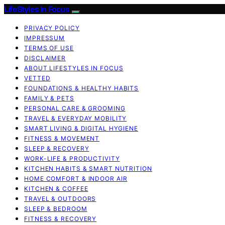
LifeStyles In Focus
PRIVACY POLICY
IMPRESSUM
TERMS OF USE
DISCLAIMER
ABOUT LIFESTYLES IN FOCUS
VETTED
FOUNDATIONS & HEALTHY HABITS
FAMILY & PETS
PERSONAL CARE & GROOMING
TRAVEL & EVERYDAY MOBILITY
SMART LIVING & DIGITAL HYGIENE
FITNESS & MOVEMENT
SLEEP & RECOVERY
WORK-LIFE & PRODUCTIVITY
KITCHEN HABITS & SMART NUTRITION
HOME COMFORT & INDOOR AIR
KITCHEN & COFFEE
TRAVEL & OUTDOORS
SLEEP & BEDROOM
FITNESS & RECOVERY