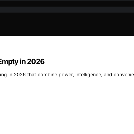
-Empty in 2026
ing in 2026 that combine power, intelligence, and convenien