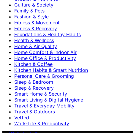
Culture & Society
Family & Pets
Fashion & Style
Fitness & Movement
Fitness & Recovery
Foundations & Healthy Habits
Health & Wellness
Home & Air Quality
Home Comfort & Indoor Air
Home Office & Productivity
Kitchen & Coffee
Kitchen Habits & Smart Nutrition
Personal Care & Grooming
Sleep & Bedroom
Sleep & Recovery
Smart Home & Security
Smart Living & Digital Hygiene
Travel & Everyday Mobility
Travel & Outdoors
Vetted
Work-Life & Productivity