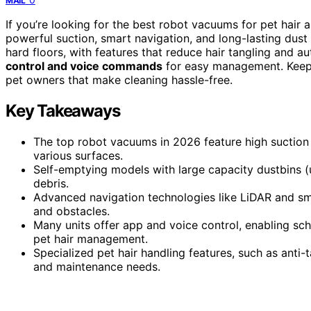
MAIL
If you’re looking for the best robot vacuums for pet hair 
powerful suction, smart navigation, and long-lasting dust 
hard floors, with features that reduce hair tangling and 
control and voice commands
for easy management. Keep e
pet owners that make cleaning hassle-free.
Key Takeaways
The top robot vacuums in 2026 feature high suction
various surfaces.
Self-emptying models with large capacity dustbins (
debris.
Advanced navigation technologies like LiDAR and s
and obstacles.
Many units offer app and voice control, enabling sc
pet hair management.
Specialized pet hair handling features, such as anti-
and maintenance needs.