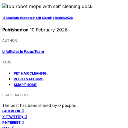
15 Best Robot Mops with Self-Cleaning Dock in 2026
Published on
10 February 2026
AUTHOR
LifeStyles In Focus Team
TAGS
,
PET HAIR CLEANING
,
ROBOT VACUUMS
SMART HOME
SHARE ARTICLE
The post has been shared by
0
people.
0
FACEBOOK
0
X (TWITTER)
0
PINTEREST
0