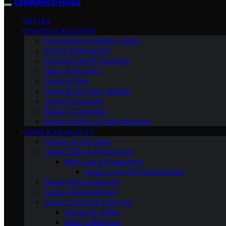
LifeStyles In Focus
VETTED
FITNESS & RECOVERY
Foundations & Healthy Habits
Fitness & Movement
Personal Care & Grooming
Sleep & Recovery
Family & Pets
Travel & Everyday Mobility
Travel & Outdoors
Beauty & Grooming
Kitchen Habits & Smart Nutrition
HOME & AIR QUALITY
Creator & Tech Gear
Home Office & Productivity
Work-Life & Productivity
Smart Living & Digital Hygiene
Smart Home & Security
Audio & Entertainment
Home Comfort & Indoor Air
Kitchen & Coffee
Sleep & Bedroom