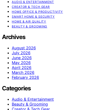
AUDIO & ENTERTAINMENT
CREATOR & TECH GEAR
HOME OFFICE & PRODUCTIVITY
SMART HOME & SECURITY
HOME & AIR QUALITY
BEAUTY & GROOMING
Archives
August 2026
July 2026
June 2026
May 2026
April 2026
March 2026
February 2026
Categories
Audio & Entertainment
Beauty & Grooming
Creator & Tech Gear