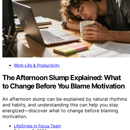
Work-Life & Productivity
The Afternoon Slump Explained: What
to Change Before You Blame Motivation
An afternoon slump can be explained by natural rhythms
and habits, and understanding this can help you stay
energized—discover what to change before blaming
motivation.
LifeStyles In Focus Team