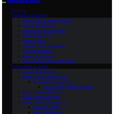
LifeStyles In Focus
VETTED
FITNESS & RECOVERY
Foundations & Healthy Habits
Fitness & Movement
Personal Care & Grooming
Sleep & Recovery
Family & Pets
Travel & Everyday Mobility
Travel & Outdoors
Beauty & Grooming
Kitchen Habits & Smart Nutrition
HOME & AIR QUALITY
Creator & Tech Gear
Home Office & Productivity
Work-Life & Productivity
Smart Living & Digital Hygiene
Smart Home & Security
Audio & Entertainment
Home Comfort & Indoor Air
Kitchen & Coffee
Sleep & Bedroom