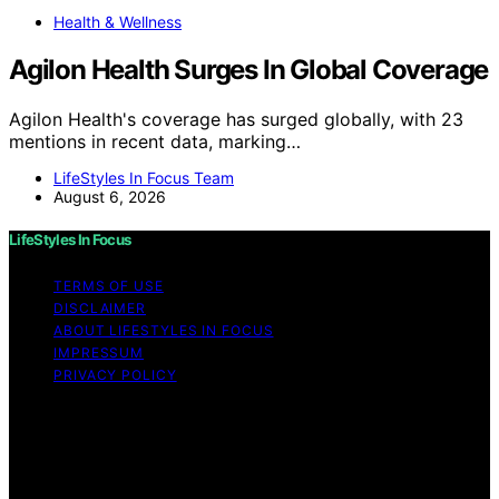
Health & Wellness
Agilon Health Surges In Global Coverage
Agilon Health's coverage has surged globally, with 23
mentions in recent data, marking…
LifeStyles In Focus Team
August 6, 2026
LifeStyles In Focus
TERMS OF USE
DISCLAIMER
ABOUT LIFESTYLES IN FOCUS
IMPRESSUM
PRIVACY POLICY
Copyright © 2026 LifeStyles In Focus Content on
LifeStyles In Focus is created and published using
artificial intelligence (AI) for general informational and
educational purposes. Affiliate disclaimer As an affiliate,