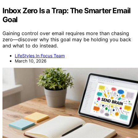
Inbox Zero Is a Trap: The Smarter Email
Goal
Gaining control over email requires more than chasing
zero—discover why this goal may be holding you back
and what to do instead.
LifeStyles In Focus Team
March 10, 2026