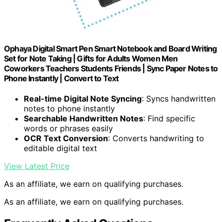
Ophaya Digital Smart Pen Smart Notebook and Board Writing
Set for Note Taking | Gifts for Adults Women Men
Coworkers Teachers Students Friends | Sync Paper Notes to
Phone Instantly | Convert to Text
Real-time Digital Note Syncing
: Syncs handwritten
notes to phone instantly
Searchable Handwritten Notes
: Find specific
words or phrases easily
OCR Text Conversion
: Converts handwriting to
editable digital text
View Latest Price
As an affiliate, we earn on qualifying purchases.
As an affiliate, we earn on qualifying purchases.