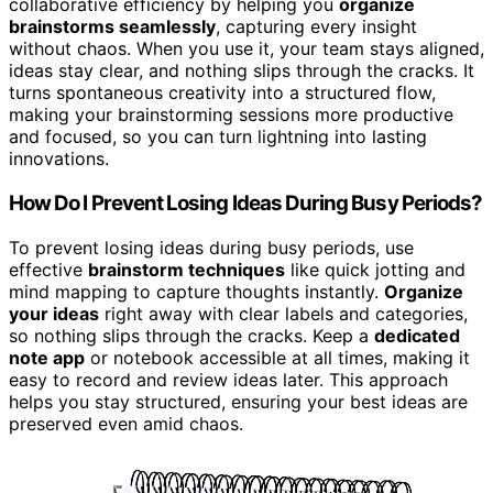
collaborative efficiency by helping you
organize
brainstorms seamlessly
, capturing every insight
without chaos. When you use it, your team stays aligned,
ideas stay clear, and nothing slips through the cracks. It
turns spontaneous creativity into a structured flow,
making your brainstorming sessions more productive
and focused, so you can turn lightning into lasting
innovations.
How Do I Prevent Losing Ideas During Busy Periods?
To prevent losing ideas during busy periods, use
effective
brainstorm techniques
like quick jotting and
mind mapping to capture thoughts instantly.
Organize
your ideas
right away with clear labels and categories,
so nothing slips through the cracks. Keep a
dedicated
note app
or notebook accessible at all times, making it
easy to record and review ideas later. This approach
helps you stay structured, ensuring your best ideas are
preserved even amid chaos.