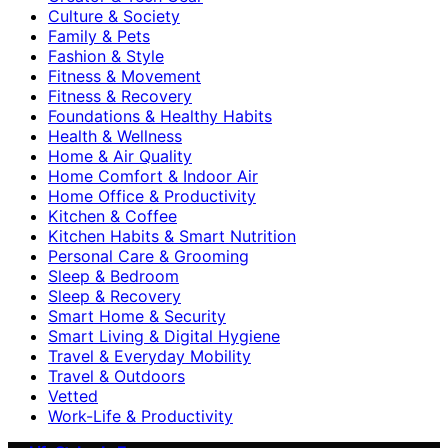
Culture & Society
Family & Pets
Fashion & Style
Fitness & Movement
Fitness & Recovery
Foundations & Healthy Habits
Health & Wellness
Home & Air Quality
Home Comfort & Indoor Air
Home Office & Productivity
Kitchen & Coffee
Kitchen Habits & Smart Nutrition
Personal Care & Grooming
Sleep & Bedroom
Sleep & Recovery
Smart Home & Security
Smart Living & Digital Hygiene
Travel & Everyday Mobility
Travel & Outdoors
Vetted
Work-Life & Productivity