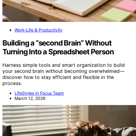
Work-Life & Productivity
Building a “second Brain” Without
Turning Into a Spreadsheet Person
Harness simple tools and smart organization to build
your second brain without becoming overwhelmed—
discover how to stay efficient and flexible in the
process.
LifeStyles In Focus Team
March 12, 2026