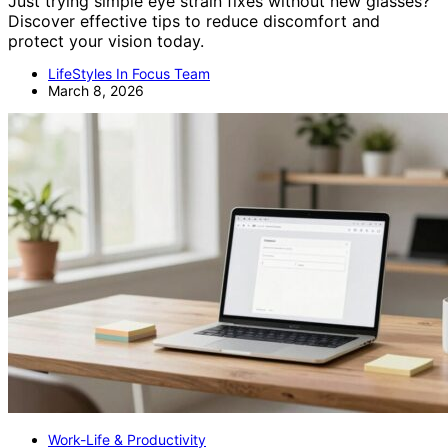
Just trying simple eye strain fixes without new glasses?
Discover effective tips to reduce discomfort and
protect your vision today.
LifeStyles In Focus Team
March 8, 2026
Work-Life & Productivity