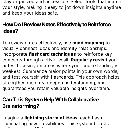
stay organized and accessible. Select tools that match
your style, making it easy to jot down insights anytime
and keep your ideas safe.
How Do I Review Notes Effectively to Reinforce
Ideas?
To review notes effectively, use
mind mapping
to
visually connect ideas and identify relationships.
Incorporate
flashcard techniques
to reinforce key
concepts through active recall.
Regularly revisit
your
notes, focusing on areas where your understanding is
weakest. Summarize major points in your own words,
and test yourself with flashcards. This approach helps
strengthen memory, deepen understanding, and
guarantees you retain valuable insights over time.
Can This System Help With Collaborative
Brainstorming?
Imagine a
lightning storm of ideas
, each flash
illuminating new possibilities. This system boosts