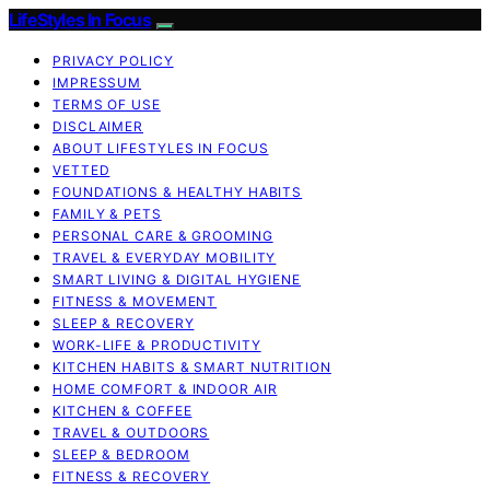
LifeStyles In Focus
PRIVACY POLICY
IMPRESSUM
TERMS OF USE
DISCLAIMER
ABOUT LIFESTYLES IN FOCUS
VETTED
FOUNDATIONS & HEALTHY HABITS
FAMILY & PETS
PERSONAL CARE & GROOMING
TRAVEL & EVERYDAY MOBILITY
SMART LIVING & DIGITAL HYGIENE
FITNESS & MOVEMENT
SLEEP & RECOVERY
WORK-LIFE & PRODUCTIVITY
KITCHEN HABITS & SMART NUTRITION
HOME COMFORT & INDOOR AIR
KITCHEN & COFFEE
TRAVEL & OUTDOORS
SLEEP & BEDROOM
FITNESS & RECOVERY