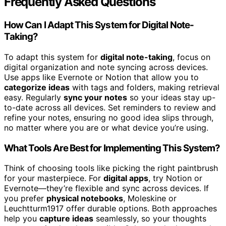
Frequently Asked Questions
How Can I Adapt This System for Digital Note-
Taking?
To adapt this system for
digital note-taking
, focus on
digital organization and note syncing across devices.
Use apps like Evernote or Notion that allow you to
categorize ideas
with tags and folders, making retrieval
easy. Regularly
sync your notes
so your ideas stay up-
to-date across all devices. Set reminders to review and
refine your notes, ensuring no good idea slips through,
no matter where you are or what device you’re using.
What Tools Are Best for Implementing This System?
Think of choosing tools like picking the right paintbrush
for your masterpiece. For
digital apps
, try Notion or
Evernote—they’re flexible and sync across devices. If
you prefer
physical notebooks
, Moleskine or
Leuchtturm1917 offer durable options. Both approaches
help you
capture ideas
seamlessly, so your thoughts