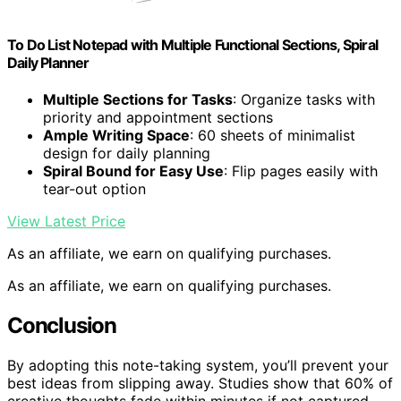
To Do List Notepad with Multiple Functional Sections, Spiral
Daily Planner
Multiple Sections for Tasks
: Organize tasks with
priority and appointment sections
Ample Writing Space
: 60 sheets of minimalist
design for daily planning
Spiral Bound for Easy Use
: Flip pages easily with
tear-out option
View Latest Price
As an affiliate, we earn on qualifying purchases.
As an affiliate, we earn on qualifying purchases.
Conclusion
By adopting this note-taking system, you’ll prevent your
best ideas from slipping away. Studies show that 60% of
creative thoughts fade within minutes if not captured.