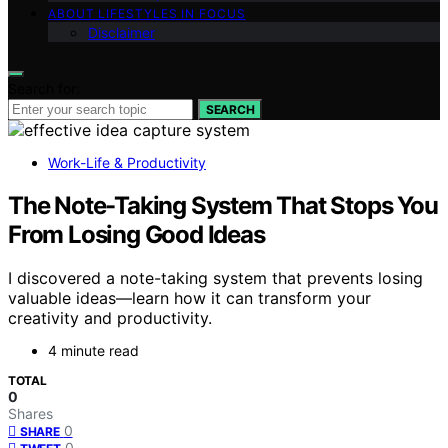
ABOUT LIFESTYLES IN FOCUS
Disclaimer
Search for:
SEARCH
Work-Life & Productivity
The Note-Taking System That Stops You
From Losing Good Ideas
I discovered a note-taking system that prevents losing
valuable ideas—learn how it can transform your
creativity and productivity.
4 minute read
TOTAL
0
Shares
0
SHARE
0