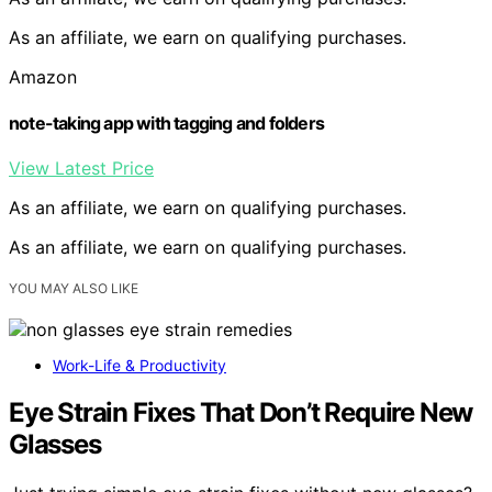
As an affiliate, we earn on qualifying purchases.
Amazon
note-taking app with tagging and folders
View Latest Price
As an affiliate, we earn on qualifying purchases.
As an affiliate, we earn on qualifying purchases.
YOU MAY ALSO LIKE
Work-Life & Productivity
Eye Strain Fixes That Don’t Require New
Glasses