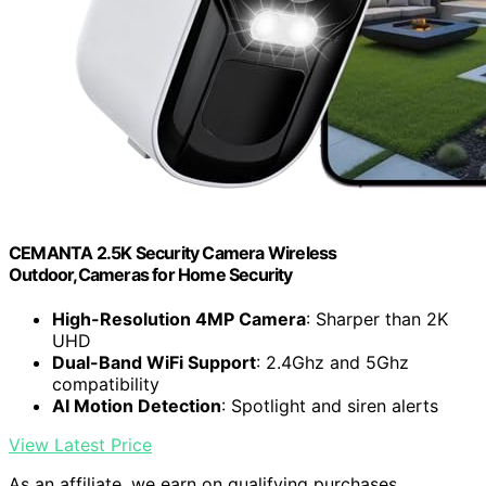
CEMANTA 2.5K Security Camera Wireless
Outdoor,Cameras for Home Security
High-Resolution 4MP Camera
: Sharper than 2K
UHD
Dual-Band WiFi Support
: 2.4Ghz and 5Ghz
compatibility
AI Motion Detection
: Spotlight and siren alerts
View Latest Price
As an affiliate, we earn on qualifying purchases.