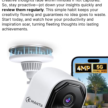
So, stay proactive—jot down your insights quickly and
review them regularly
. This simple habit keeps your
creativity flowing and guarantees no idea goes to waste.
Start today, and watch how your productivity and
inspiration soar, turning fleeting thoughts into lasting
achievements.