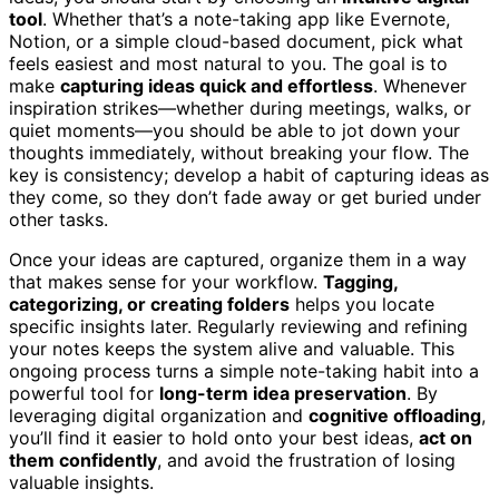
tool
. Whether that’s a note-taking app like Evernote,
Notion, or a simple cloud-based document, pick what
feels easiest and most natural to you. The goal is to
make
capturing ideas quick and effortless
. Whenever
inspiration strikes—whether during meetings, walks, or
quiet moments—you should be able to jot down your
thoughts immediately, without breaking your flow. The
key is consistency; develop a habit of capturing ideas as
they come, so they don’t fade away or get buried under
other tasks.
Once your ideas are captured, organize them in a way
that makes sense for your workflow.
Tagging,
categorizing, or creating folders
helps you locate
specific insights later. Regularly reviewing and refining
your notes keeps the system alive and valuable. This
ongoing process turns a simple note-taking habit into a
powerful tool for
long-term idea preservation
. By
leveraging digital organization and
cognitive offloading
,
you’ll find it easier to hold onto your best ideas,
act on
them confidently
, and avoid the frustration of losing
valuable insights.