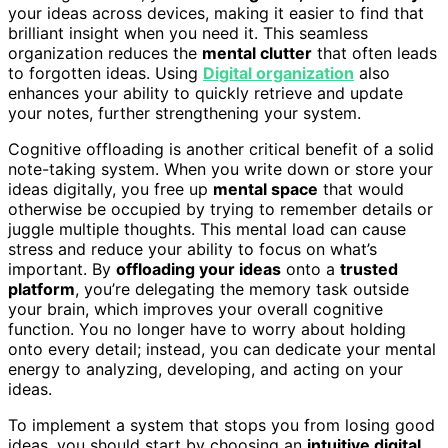
your ideas across devices, making it easier to find that
brilliant insight when you need it. This seamless
organization reduces the
mental clutter
that often leads
to forgotten ideas. Using
Digital organization
also
enhances your ability to quickly retrieve and update
your notes, further strengthening your system.
Cognitive offloading is another critical benefit of a solid
note-taking system. When you write down or store your
ideas digitally, you free up
mental space
that would
otherwise be occupied by trying to remember details or
juggle multiple thoughts. This mental load can cause
stress and reduce your ability to focus on what’s
important. By
offloading your ideas
onto a
trusted
platform
, you’re delegating the memory task outside
your brain, which improves your overall cognitive
function. You no longer have to worry about holding
onto every detail; instead, you can dedicate your mental
energy to analyzing, developing, and acting on your
ideas.
To implement a system that stops you from losing good
ideas, you should start by choosing an
intuitive digital