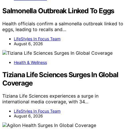
Salmonella Outbreak Linked To Eggs
Health officials confirm a salmonella outbreak linked to
eggs, leading to recalls and…
LifeStyles In Focus Team
August 6, 2026
Health & Wellness
Tiziana Life Sciences Surges In Global
Coverage
Tiziana Life Sciences experiences a surge in
international media coverage, with 34…
LifeStyles In Focus Team
August 6, 2026