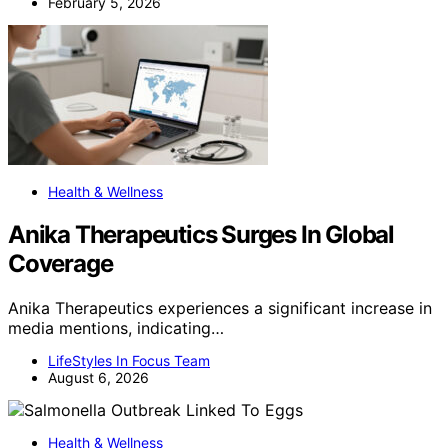
February 5, 2026
Health & Wellness
Anika Therapeutics Surges In Global
Coverage
Anika Therapeutics experiences a significant increase in
media mentions, indicating…
LifeStyles In Focus Team
August 6, 2026
Health & Wellness