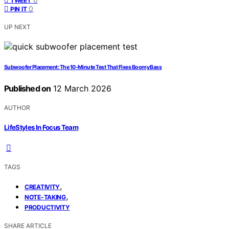
TWEET
0
PIN IT
UP NEXT
Subwoofer Placement: The 10‑Minute Test That Fixes Boomy Bass
Published on
12 March 2026
AUTHOR
LifeStyles In Focus Team
TAGS
,
CREATIVITY
,
NOTE-TAKING
PRODUCTIVITY
SHARE ARTICLE