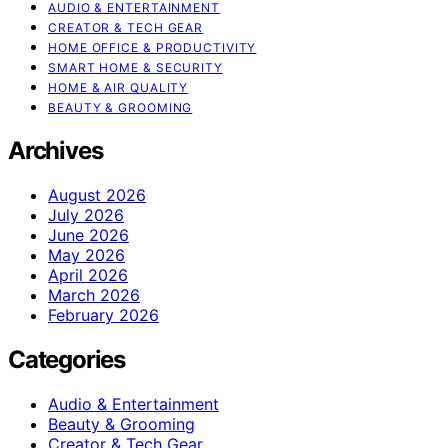
AUDIO & ENTERTAINMENT
CREATOR & TECH GEAR
HOME OFFICE & PRODUCTIVITY
SMART HOME & SECURITY
HOME & AIR QUALITY
BEAUTY & GROOMING
Archives
August 2026
July 2026
June 2026
May 2026
April 2026
March 2026
February 2026
Categories
Audio & Entertainment
Beauty & Grooming
Creator & Tech Gear