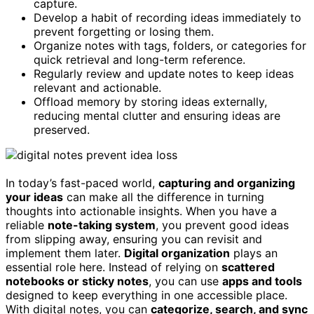
capture.
Develop a habit of recording ideas immediately to
prevent forgetting or losing them.
Organize notes with tags, folders, or categories for
quick retrieval and long-term reference.
Regularly review and update notes to keep ideas
relevant and actionable.
Offload memory by storing ideas externally,
reducing mental clutter and ensuring ideas are
preserved.
In today’s fast-paced world,
capturing and organizing
your ideas
can make all the difference in turning
thoughts into actionable insights. When you have a
reliable
note-taking system
, you prevent good ideas
from slipping away, ensuring you can revisit and
implement them later.
Digital organization
plays an
essential role here. Instead of relying on
scattered
notebooks or sticky notes
, you can use
apps and tools
designed to keep everything in one accessible place.
With digital notes, you can
categorize, search, and sync