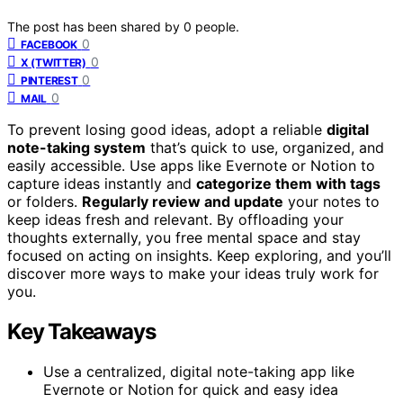
The post has been shared by
0
people.
0
FACEBOOK
0
X (TWITTER)
0
PINTEREST
0
MAIL
To prevent losing good ideas, adopt a reliable
digital
note-taking system
that’s quick to use, organized, and
easily accessible. Use apps like Evernote or Notion to
capture ideas instantly and
categorize them with tags
or folders.
Regularly review and update
your notes to
keep ideas fresh and relevant. By offloading your
thoughts externally, you free mental space and stay
focused on acting on insights. Keep exploring, and you’ll
discover more ways to make your ideas truly work for
you.
Key Takeaways
Use a centralized, digital note-taking app like
Evernote or Notion for quick and easy idea