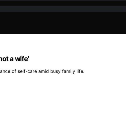
ot a wife’
ce of self-care amid busy family life.